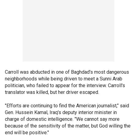
Carroll was abducted in one of Baghdad's most dangerous
neighborhoods while being driven to meet a Sunni Arab
politician, who failed to appear for the interview. Carroll's
translator was killed, but her driver escaped.
"Efforts are continuing to find the American journalist," said
Gen. Hussein Kamal, Iraq's deputy interior minister in
charge of domestic intelligence. "We cannot say more
because of the sensitivity of the matter, but God willing the
end will be positive."