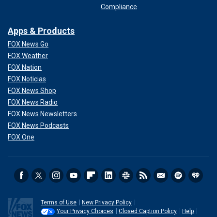
Compliance
Apps & Products
FOX News Go
FOX Weather
FOX Nation
FOX Noticias
FOX News Shop
FOX News Radio
FOX News Newsletters
FOX News Podcasts
FOX One
Terms of Use
New Privacy Policy
Your Privacy Choices
Closed Caption Policy
Help