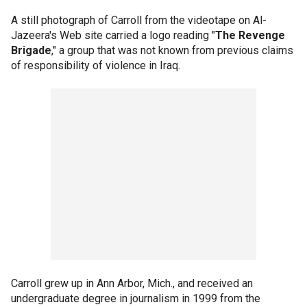
A still photograph of Carroll from the videotape on Al-
Jazeera's Web site carried a logo reading "
The Revenge
Brigade
," a group that was not known from previous claims
of responsibility of violence in Iraq.
Carroll grew up in Ann Arbor, Mich., and received an
undergraduate degree in journalism in 1999 from the