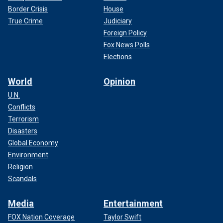
Border Crisis
House
True Crime
Judiciary
Foreign Policy
Fox News Polls
Elections
World
Opinion
U.N.
Conflicts
Terrorism
Disasters
Global Economy
Environment
Religion
Scandals
Media
Entertainment
FOX Nation Coverage
Taylor Swift