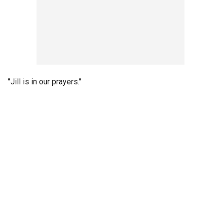
"Jill is in our prayers."