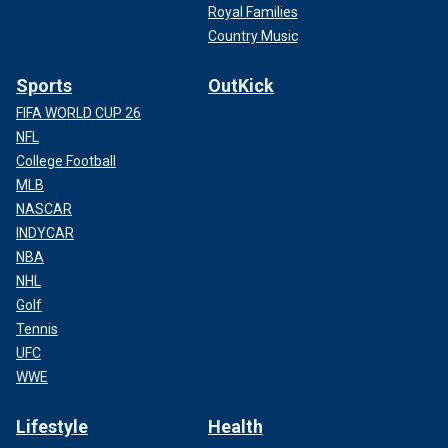
Royal Families
Country Music
Sports
OutKick
FIFA WORLD CUP 26
NFL
College Football
MLB
NASCAR
INDYCAR
NBA
NHL
Golf
Tennis
UFC
WWE
Lifestyle
Health