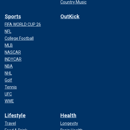
Country Music
Sports
OutKick
FIFA WORLD CUP 26
NFL
College Football
MLB
NASCAR
INDYCAR
NBA
NHL
Golf
Tennis
UFC
WWE
Lifestyle
Health
Travel
Longevity