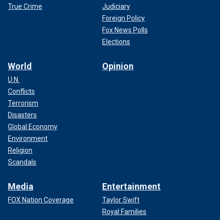
True Crime
Judiciary
Foreign Policy
Fox News Polls
Elections
World
Opinion
U.N.
Conflicts
Terrorism
Disasters
Global Economy
Environment
Religion
Scandals
Media
Entertainment
FOX Nation Coverage
Taylor Swift
Royal Families