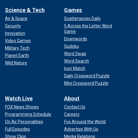
Science & Tech
Games
Air & Space
Scattergories Daily
Security
5 Across the Letter Word
Game
Innovation
Downwords
Video Games
Sudoku
Military Tech
Word Swap
Planet Earth
Word Search
Wild Nature
Icon Match
Daily Crossword Puzzle
Mini Crossword Puzzle
Watch Live
About
FOX News Shows
Contact Us
Programming Schedule
Careers
On Air Personalities
Fox Around the World
Full Episodes
Advertise With Us
Show Clips
Media Relations