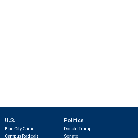
U.S.
Politics
Blue City Crime
Donald Trump
Campus Radicals
Senate