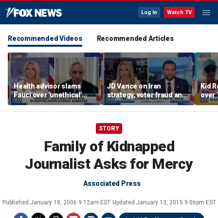
Log In
Watch TV
Recommended Videos
Recommended Articles
Health advisor slams
JD Vance on Iran
Kid R
Fauci over 'unethical'
strategy, voter fraud and
over 
COVID lockdowns
his new book
Isla
'Communion'
STORY
Family of Kidnapped
Journalist Asks for Mercy
Associated Press
Published
January 18, 2006 9:12am EST
Updated
January 13, 2015 9:06pm EST