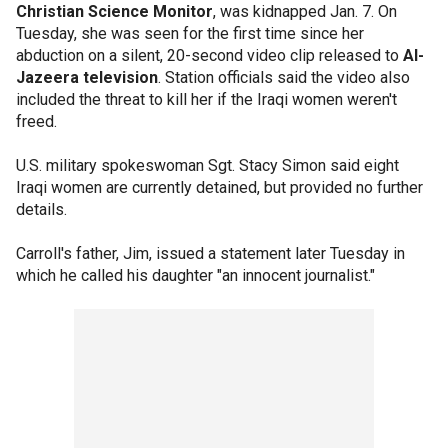
Christian Science Monitor
, was kidnapped Jan. 7. On
Tuesday, she was seen for the first time since her
abduction on a silent, 20-second video clip released to
Al-
Jazeera television
. Station officials said the video also
included the threat to kill her if the Iraqi women weren't
freed.
U.S. military spokeswoman Sgt. Stacy Simon said eight
Iraqi women are currently detained, but provided no further
details.
Carroll's father, Jim, issued a statement later Tuesday in
which he called his daughter "an innocent journalist."