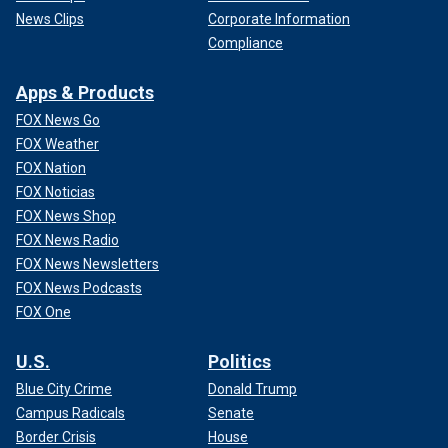
News Clips
Corporate Information
Compliance
Apps & Products
FOX News Go
FOX Weather
FOX Nation
FOX Noticias
FOX News Shop
FOX News Radio
FOX News Newsletters
FOX News Podcasts
FOX One
U.S.
Politics
Blue City Crime
Donald Trump
Campus Radicals
Senate
Border Crisis
House