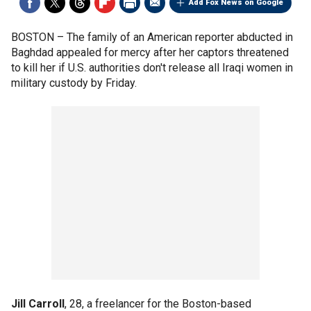
Add Fox News on Google
BOSTON –
The family of an American reporter abducted in
Baghdad appealed for mercy after her captors threatened
to kill her if U.S. authorities don't release all Iraqi women in
military custody by Friday.
Jill Carroll
, 28, a freelancer for the Boston-based