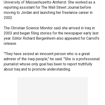
University of Massachusetts-Amherst. She worked as a
reporting assistant for The Wall Street Journal before
moving to Jordan and launching her freelance career in
2002.
The Christian Science Monitor said she arrived in Iraq in
2003 and began filing stories for the newspaper early last
year. Editor Richard Bergenheim also appealed for Carroll's
release.
"They have seized an innocent person who is a great
admirer of the Iraqi people," he said. "She is a professional
journalist whose only goal has been to report truthfully
about Iraq and to promote understanding.