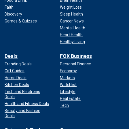
Food & Drink
Brain Health
Faith
Weight Loss
Discovery
Sleep Health
Games & Quizzes
Cancer News
Mental Health
Heart Health
Healthy Living
Deals
FOX Business
Trending Deals
Personal Finance
Gift Guides
Economy
Home Deals
Markets
Kitchen Deals
Watchlist
Tech and Electronic
Lifestyle
Deals
Real Estate
Health and Fitness Deals
Tech
Beauty and Fashion
Deals