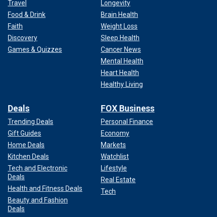
Travel
Longevity
Food & Drink
Brain Health
Faith
Weight Loss
Discovery
Sleep Health
Games & Quizzes
Cancer News
Mental Health
Heart Health
Healthy Living
Deals
FOX Business
Trending Deals
Personal Finance
Gift Guides
Economy
Home Deals
Markets
Kitchen Deals
Watchlist
Tech and Electronic
Lifestyle
Deals
Real Estate
Health and Fitness Deals
Tech
Beauty and Fashion
Deals