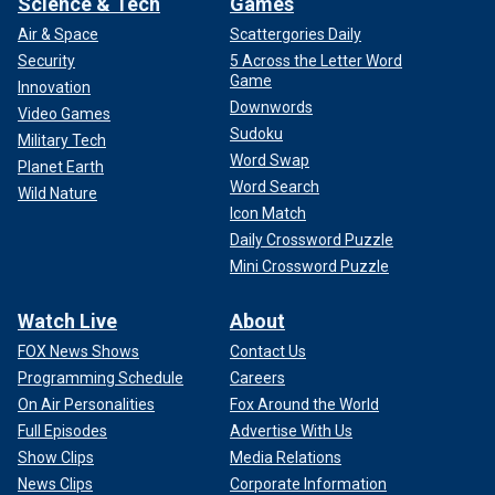
Science & Tech
Games
Air & Space
Scattergories Daily
Security
5 Across the Letter Word
Game
Innovation
Downwords
Video Games
Sudoku
Military Tech
Word Swap
Planet Earth
Word Search
Wild Nature
Icon Match
Daily Crossword Puzzle
Mini Crossword Puzzle
Watch Live
About
FOX News Shows
Contact Us
Programming Schedule
Careers
On Air Personalities
Fox Around the World
Full Episodes
Advertise With Us
Show Clips
Media Relations
News Clips
Corporate Information