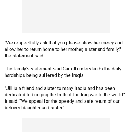
"We respectfully ask that you please show her mercy and
allow her to return home to her mother, sister and family,"
the statement said.
The family's statement said Carroll understands the daily
hardships being suffered by the Iraqis.
"Jill is a friend and sister to many Iraqis and has been
dedicated to bringing the truth of the Iraq war to the world,"
it said. "We appeal for the speedy and safe return of our
beloved daughter and sister."