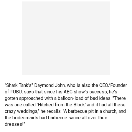
"Shark Tank's" Daymond John, who is also the CEO/Founder
of FUBU, says that since his ABC show's success, he's
gotten approached with a balloon-load of bad ideas. "There
was one called 'Hitched from the Block' and it had all these
crazy weddings," he recalls. "A barbecue pit in a church, and
the bridesmaids had barbecue sauce all over their
dresses!"