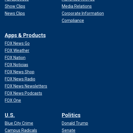
Show Clips
Media Relations
News Clips
Corporate Information
Compliance
Apps & Products
FOX News Go
FOX Weather
FOX Nation
FOX Noticias
FOX News Shop
FOX News Radio
FOX News Newsletters
FOX News Podcasts
FOX One
U.S.
Politics
Blue City Crime
Donald Trump
Campus Radicals
Senate