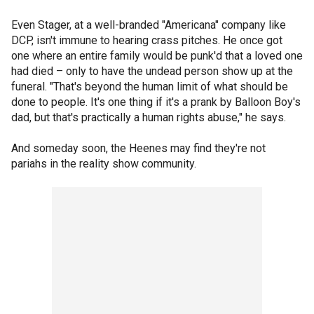
Even Stager, at a well-branded "Americana" company like
DCP, isn't immune to hearing crass pitches. He once got
one where an entire family would be punk'd that a loved one
had died – only to have the undead person show up at the
funeral. "That's beyond the human limit of what should be
done to people. It's one thing if it's a prank by Balloon Boy's
dad, but that's practically a human rights abuse," he says.
And someday soon, the Heenes may find they're not
pariahs in the reality show community.