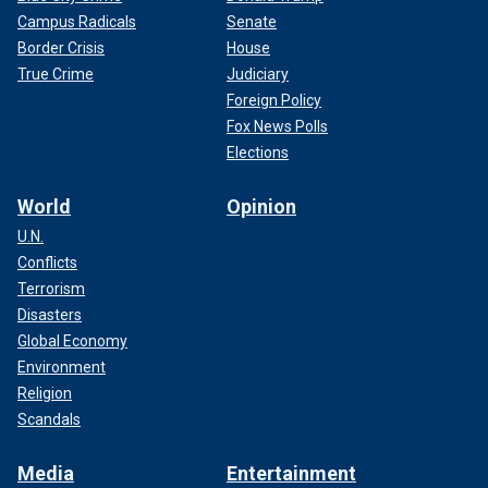
Campus Radicals
Senate
Border Crisis
House
True Crime
Judiciary
Foreign Policy
Fox News Polls
Elections
World
Opinion
U.N.
Conflicts
Terrorism
Disasters
Global Economy
Environment
Religion
Scandals
Media
Entertainment