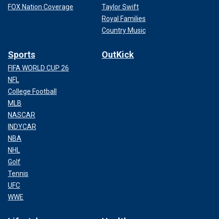
FOX Nation Coverage
Taylor Swift
Royal Families
Country Music
Sports
OutKick
FIFA WORLD CUP 26
NFL
College Football
MLB
NASCAR
INDYCAR
NBA
NHL
Golf
Tennis
UFC
WWE