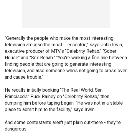
"Generally the people who make the most interesting
television are also the most … eccentric," says John Irwin,
executive producer of MTV's "Celebrity Rehab," "Sober
House" and "Sex Rehab." "You're walking a fine line between
finding people that are going to generate interesting
television, and also someone who's not going to cross over
and cause trouble."
He recalls initially booking "The Real World: San
Francisco's" Puck Rainey on "Celebrity Rehab," then
dumping him before taping began. "He was not in a stable
place to admit him to the facility," says Irwin.
And some contestants aren't just plain out-there - they're
dangerous.