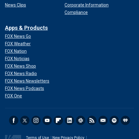
News Clips
Corporate Information
Compliance
Apps & Products
FOX News Go
FOX Weather
FOX Nation
FOX Noticias
FOX News Shop
FOX News Radio
FOX News Newsletters
FOX News Podcasts
FOX One
Terms of Use
New Privacy Policy