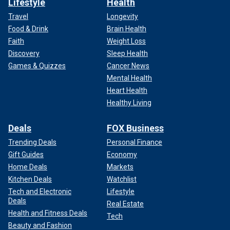
Lifestyle
Health
Travel
Longevity
Food & Drink
Brain Health
Faith
Weight Loss
Discovery
Sleep Health
Games & Quizzes
Cancer News
Mental Health
Heart Health
Healthy Living
Deals
FOX Business
Trending Deals
Personal Finance
Gift Guides
Economy
Home Deals
Markets
Kitchen Deals
Watchlist
Tech and Electronic
Lifestyle
Deals
Real Estate
Health and Fitness Deals
Tech
Beauty and Fashion