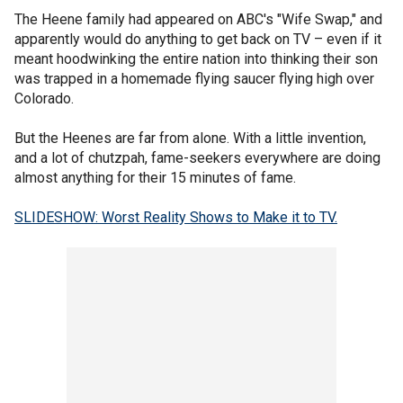
The Heene family had appeared on ABC's "Wife Swap," and
apparently would do anything to get back on TV – even if it
meant hoodwinking the entire nation into thinking their son
was trapped in a homemade flying saucer flying high over
Colorado.
But the Heenes are far from alone. With a little invention,
and a lot of chutzpah, fame-seekers everywhere are doing
almost anything for their 15 minutes of fame.
SLIDESHOW: Worst Reality Shows to Make it to TV.