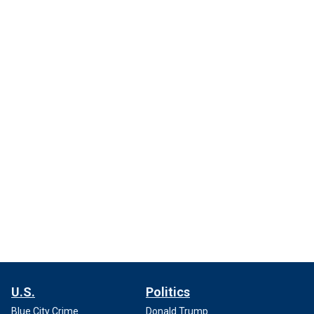
U.S.
Politics
Blue City Crime
Donald Trump