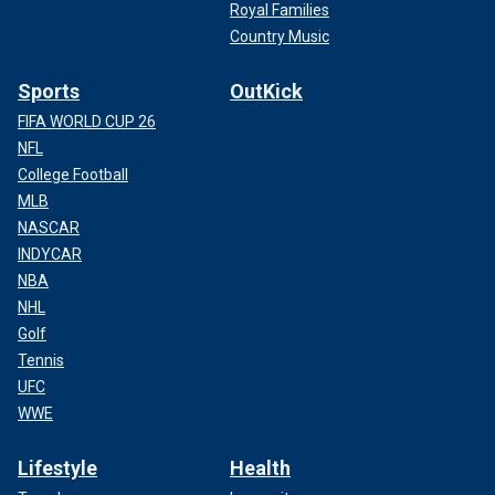
Royal Families
Country Music
Sports
OutKick
FIFA WORLD CUP 26
NFL
College Football
MLB
NASCAR
INDYCAR
NBA
NHL
Golf
Tennis
UFC
WWE
Lifestyle
Health