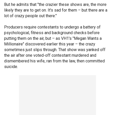
But he admits that "the crazier these shows are, the more
likely they are to get on. It's sad for them – but there are a
lot of crazy people out there."
Producers require contestants to undergo a battery of
psychological, fitness and background checks before
putting them on the air, but – as VH1's "Megan Wants a
Millionaire" discovered earlier this year – the crazy
sometimes just slips through. That show was yanked off
the air after one voted-off contestant murdered and
dismembered his wife, ran from the law, then committed
suicide.