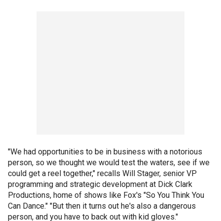
"We had opportunities to be in business with a notorious
person, so we thought we would test the waters, see if we
could get a reel together," recalls Will Stager, senior VP
programming and strategic development at Dick Clark
Productions, home of shows like Fox's "So You Think You
Can Dance." "But then it turns out he's also a dangerous
person, and you have to back out with kid gloves."