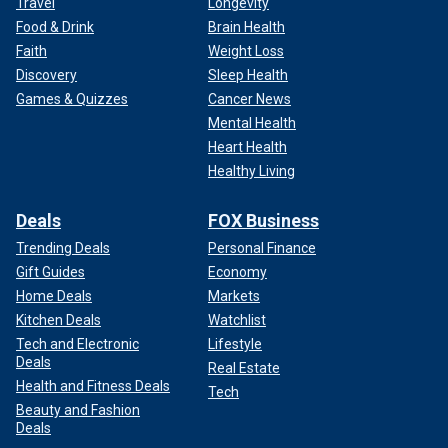
Travel
Longevity
Food & Drink
Brain Health
Faith
Weight Loss
Discovery
Sleep Health
Games & Quizzes
Cancer News
Mental Health
Heart Health
Healthy Living
Deals
FOX Business
Trending Deals
Personal Finance
Gift Guides
Economy
Home Deals
Markets
Kitchen Deals
Watchlist
Tech and Electronic
Lifestyle
Deals
Real Estate
Health and Fitness Deals
Tech
Beauty and Fashion
Deals