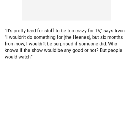
"It's pretty hard for stuff to be too crazy for TV," says Irwin.
"I wouldn't do something for [the Heenes], but six months
from now, I wouldn't be surprised if someone did. Who
knows if the show would be any good or not? But people
would watch."