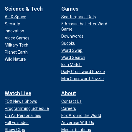
Science & Tech
Games
Air & Space
Scattergories Daily
Security
5 Across the Letter Word
Game
Innovation
Downwords
Video Games
Sudoku
Military Tech
Word Swap
Planet Earth
Word Search
Wild Nature
Icon Match
Daily Crossword Puzzle
Mini Crossword Puzzle
Watch Live
About
FOX News Shows
Contact Us
Programming Schedule
Careers
On Air Personalities
Fox Around the World
Full Episodes
Advertise With Us
Show Clips
Media Relations