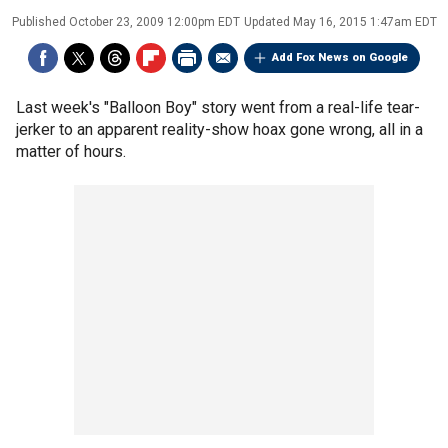
Published
October 23, 2009 12:00pm EDT
Updated
May 16, 2015 1:47am EDT
Add Fox News on Google
Last week's "Balloon Boy" story went from a real-life tear-
jerker to an apparent reality-show hoax gone wrong, all in a
matter of hours.