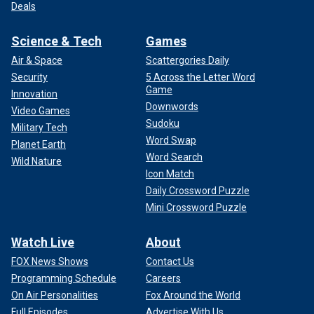
Deals
Science & Tech
Games
Air & Space
Scattergories Daily
Security
5 Across the Letter Word
Game
Innovation
Downwords
Video Games
Sudoku
Military Tech
Word Swap
Planet Earth
Word Search
Wild Nature
Icon Match
Daily Crossword Puzzle
Mini Crossword Puzzle
Watch Live
About
FOX News Shows
Contact Us
Programming Schedule
Careers
On Air Personalities
Fox Around the World
Full Episodes
Advertise With Us