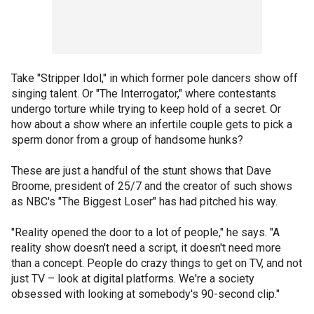
Take "Stripper Idol," in which former pole dancers show off
singing talent. Or "The Interrogator," where contestants
undergo torture while trying to keep hold of a secret. Or
how about a show where an infertile couple gets to pick a
sperm donor from a group of handsome hunks?
These are just a handful of the stunt shows that Dave
Broome, president of 25/7 and the creator of such shows
as NBC's "The Biggest Loser" has had pitched his way.
"Reality opened the door to a lot of people," he says. "A
reality show doesn't need a script, it doesn't need more
than a concept. People do crazy things to get on TV, and not
just TV – look at digital platforms. We're a society
obsessed with looking at somebody's 90-second clip."