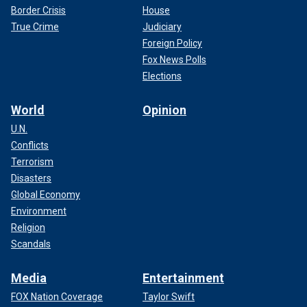
Border Crisis
House
True Crime
Judiciary
Foreign Policy
Fox News Polls
Elections
World
Opinion
U.N.
Conflicts
Terrorism
Disasters
Global Economy
Environment
Religion
Scandals
Media
Entertainment
FOX Nation Coverage
Taylor Swift