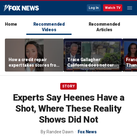
Log In
Watch TV
Home
Recommended
Recommended
Videos
Articles
How a credit repair
Trace Gallagher:
Fran
expert takes scores from
California does not care
Thank
400 to 700 in just 30 days
about taxes, fraud,
'favor
abuse or bathrooms
past c
STORY
Experts Say Heenes Have a
Shot, Where These Reality
Shows Did Not
By
Randee Dawn
Fox News