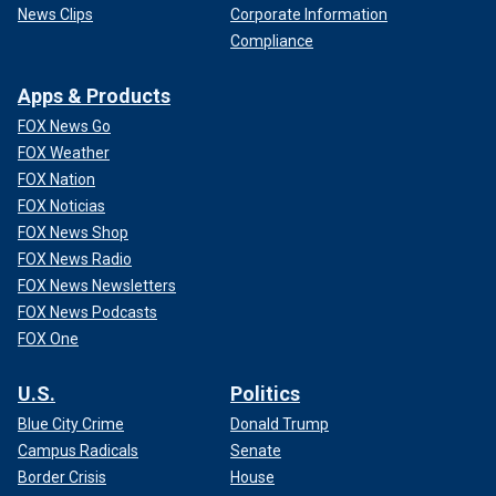
News Clips
Corporate Information
Compliance
Apps & Products
FOX News Go
FOX Weather
FOX Nation
FOX Noticias
FOX News Shop
FOX News Radio
FOX News Newsletters
FOX News Podcasts
FOX One
U.S.
Politics
Blue City Crime
Donald Trump
Campus Radicals
Senate
Border Crisis
House