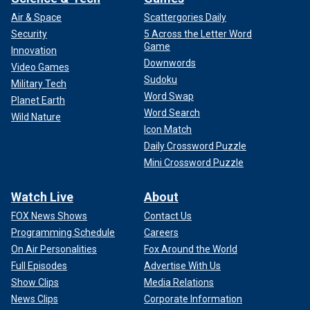
Air & Space
Scattergories Daily
Security
5 Across the Letter Word
Game
Innovation
Downwords
Video Games
Sudoku
Military Tech
Word Swap
Planet Earth
Word Search
Wild Nature
Icon Match
Daily Crossword Puzzle
Mini Crossword Puzzle
Watch Live
About
FOX News Shows
Contact Us
Programming Schedule
Careers
On Air Personalities
Fox Around the World
Full Episodes
Advertise With Us
Show Clips
Media Relations
News Clips
Corporate Information