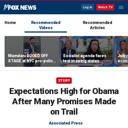
Log In
Watch TV
Home
Recommended
Recommended
Videos
Articles
Mamdani BOOED OFF
Socialist agenda faces
July 
STAGE at NYC pro-police
test in swing states
econ
celebration
STORY
Expectations High for Obama
After Many Promises Made
on Trail
Associated Press