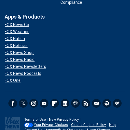
Compliance
Apps & Products
FOX News Go
FOX Weather
FOX Nation
FOX Noticias
FOX News Shop
FOX News Radio
FOX News Newsletters
FOX News Podcasts
FOX One
Terms of Use
New Privacy Policy
Your Privacy Choices
Closed Caption Policy
Help