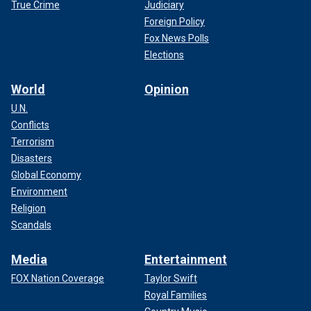
True Crime
Judiciary
Foreign Policy
Fox News Polls
Elections
World
Opinion
U.N.
Conflicts
Terrorism
Disasters
Global Economy
Environment
Religion
Scandals
Media
Entertainment
FOX Nation Coverage
Taylor Swift
Royal Families