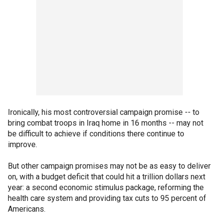
Ironically, his most controversial campaign promise -- to
bring combat troops in Iraq home in 16 months -- may not
be difficult to achieve if conditions there continue to
improve.
But other campaign promises may not be as easy to deliver
on, with a budget deficit that could hit a trillion dollars next
year: a second economic stimulus package, reforming the
health care system and providing tax cuts to 95 percent of
Americans.