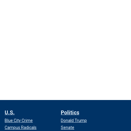
U.S.
Politics
Blue City Crime
Donald Trump
Campus Radicals
Senate