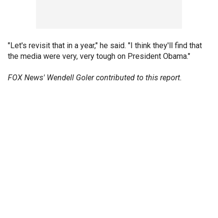
"Let's revisit that in a year," he said. "I think they'll find that
the media were very, very tough on President Obama."
FOX News' Wendell Goler contributed to this report.