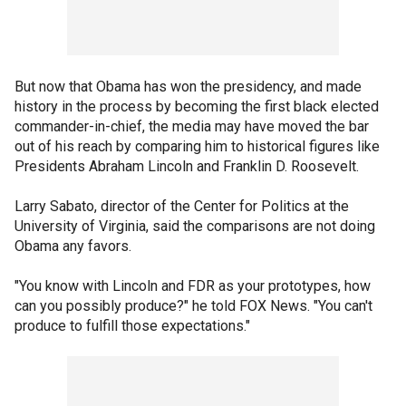
But now that Obama has won the presidency, and made
history in the process by becoming the first black elected
commander-in-chief, the media may have moved the bar
out of his reach by comparing him to historical figures like
Presidents Abraham Lincoln and Franklin D. Roosevelt.
Larry Sabato, director of the Center for Politics at the
University of Virginia, said the comparisons are not doing
Obama any favors.
"You know with Lincoln and FDR as your prototypes, how
can you possibly produce?" he told FOX News. "You can't
produce to fulfill those expectations."