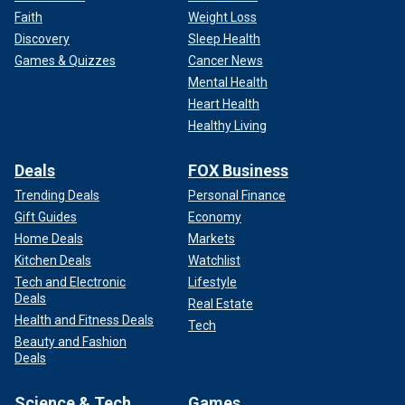
Faith
Weight Loss
Discovery
Sleep Health
Games & Quizzes
Cancer News
Mental Health
Heart Health
Healthy Living
Deals
FOX Business
Trending Deals
Personal Finance
Gift Guides
Economy
Home Deals
Markets
Kitchen Deals
Watchlist
Tech and Electronic
Lifestyle
Deals
Real Estate
Health and Fitness Deals
Tech
Beauty and Fashion
Deals
Science & Tech
Games