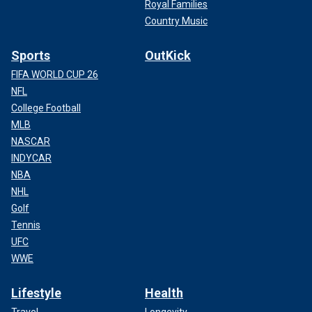
Royal Families
Country Music
Sports
OutKick
FIFA WORLD CUP 26
NFL
College Football
MLB
NASCAR
INDYCAR
NBA
NHL
Golf
Tennis
UFC
WWE
Lifestyle
Health