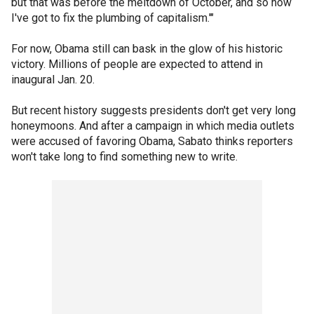
but that was before the meltdown of October, and so now
I've got to fix the plumbing of capitalism.'"
For now, Obama still can bask in the glow of his historic
victory. Millions of people are expected to attend in
inaugural Jan. 20.
But recent history suggests presidents don't get very long
honeymoons. And after a campaign in which media outlets
were accused of favoring Obama, Sabato thinks reporters
won't take long to find something new to write.