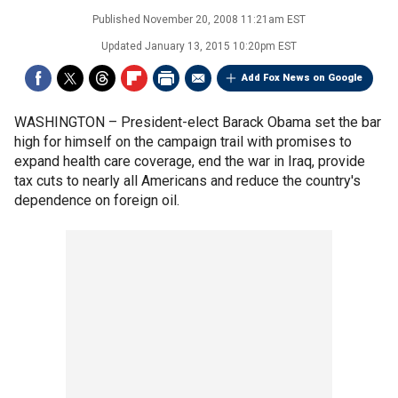
Published
November 20, 2008 11:21am EST
Updated
January 13, 2015 10:20pm EST
Add Fox News on Google
WASHINGTON –
President-elect Barack Obama set the bar
high for himself on the campaign trail with promises to
expand health care coverage, end the war in Iraq, provide
tax cuts to nearly all Americans and reduce the country's
dependence on foreign oil.