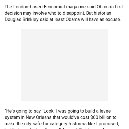
The London-based Economist magazine said Obama's first
decision may involve who to disappoint. But historian
Douglas Brinkley said at least Obama will have an excuse.
"He's going to say, 'Look, I was going to build a levee
system in New Orleans that would've cost $60 billion to
make the city safe for category 5 storms like I promised,