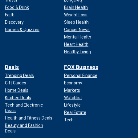
Travel
Longevity
Food & Drink
Brain Health
Faith
Weight Loss
Discovery
Sleep Health
Games & Quizzes
Cancer News
Mental Health
Heart Health
Healthy Living
Deals
FOX Business
Trending Deals
Personal Finance
Gift Guides
Economy
Home Deals
Markets
Kitchen Deals
Watchlist
Tech and Electronic
Lifestyle
Deals
Real Estate
Health and Fitness Deals
Tech
Beauty and Fashion
Deals