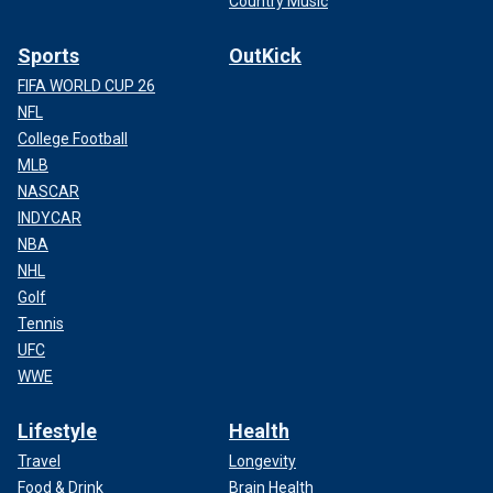
Country Music
Sports
OutKick
FIFA WORLD CUP 26
NFL
College Football
MLB
NASCAR
INDYCAR
NBA
NHL
Golf
Tennis
UFC
WWE
Lifestyle
Health
Travel
Longevity
Food & Drink
Brain Health