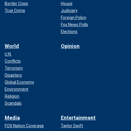
Border Crisis
House
True Crime
Judiciary
Foreign Policy
Fox News Polls
Elections
World
Opinion
U.N.
Conflicts
Terrorism
Disasters
Global Economy
Environment
Religion
Scandals
Media
Entertainment
FOX Nation Coverage
Taylor Swift