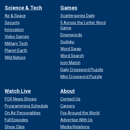
Science & Tech
Games
Air & Space
Scattergories Daily
Security
5 Across the Letter Word
Game
Innovation
Downwords
Video Games
Sudoku
Military Tech
Word Swap
Planet Earth
Word Search
Wild Nature
Icon Match
Daily Crossword Puzzle
Mini Crossword Puzzle
Watch Live
About
FOX News Shows
Contact Us
Programming Schedule
Careers
On Air Personalities
Fox Around the World
Full Episodes
Advertise With Us
Show Clips
Media Relations