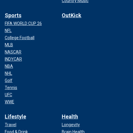
Country Music
Sports
OutKick
FIFA WORLD CUP 26
NFL
College Football
MLB
NASCAR
INDYCAR
NBA
NHL
Golf
Tennis
UFC
WWE
Lifestyle
Health
Travel
Longevity
Food & Drink
Brain Health