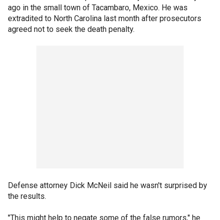
ago in the small town of Tacambaro, Mexico. He was
extradited to North Carolina last month after prosecutors
agreed not to seek the death penalty.
Defense attorney Dick McNeil said he wasn't surprised by
the results.
"This might help to negate some of the false rumors," he