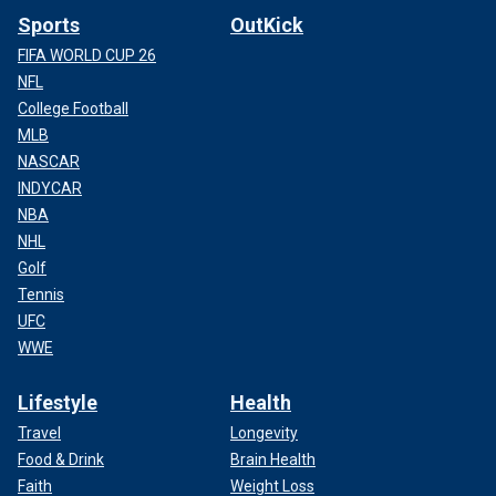
Sports
OutKick
FIFA WORLD CUP 26
NFL
College Football
MLB
NASCAR
INDYCAR
NBA
NHL
Golf
Tennis
UFC
WWE
Lifestyle
Health
Travel
Longevity
Food & Drink
Brain Health
Faith
Weight Loss