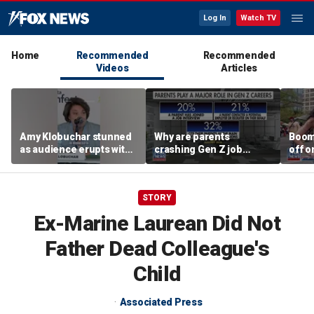
Log In
Watch TV
Home
Recommended
Recommended
Videos
Articles
Amy Klobuchar stunned
Why are parents
Boom
as audience erupts with
crashing Gen Z job
off o
boos: 'Wow'
interviews?
stand
STORY
Ex-Marine Laurean Did Not
Father Dead Colleague's
Child
Associated Press