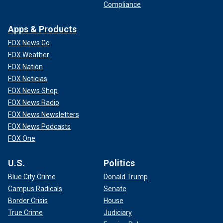
Compliance
Apps & Products
FOX News Go
FOX Weather
FOX Nation
FOX Noticias
FOX News Shop
FOX News Radio
FOX News Newsletters
FOX News Podcasts
FOX One
U.S.
Politics
Blue City Crime
Donald Trump
Campus Radicals
Senate
Border Crisis
House
True Crime
Judiciary