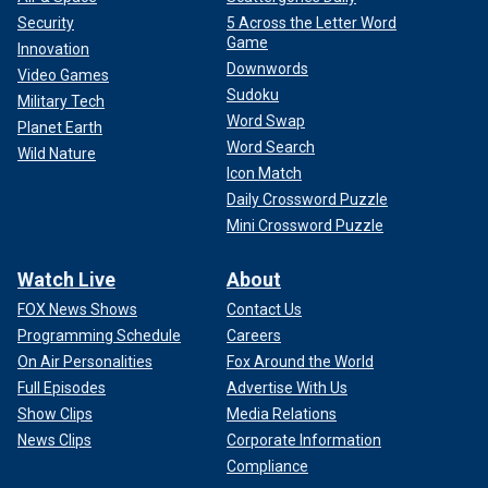
Security
5 Across the Letter Word
Game
Innovation
Downwords
Video Games
Sudoku
Military Tech
Word Swap
Planet Earth
Word Search
Wild Nature
Icon Match
Daily Crossword Puzzle
Mini Crossword Puzzle
Watch Live
About
FOX News Shows
Contact Us
Programming Schedule
Careers
On Air Personalities
Fox Around the World
Full Episodes
Advertise With Us
Show Clips
Media Relations
News Clips
Corporate Information
Compliance