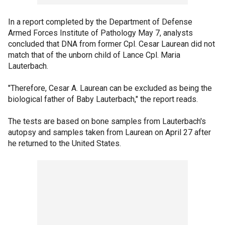
In a report completed by the Department of Defense
Armed Forces Institute of Pathology May 7, analysts
concluded that DNA from former Cpl. Cesar Laurean did not
match that of the unborn child of Lance Cpl. Maria
Lauterbach.
"Therefore, Cesar A. Laurean can be excluded as being the
biological father of Baby Lauterbach," the report reads.
The tests are based on bone samples from Lauterbach's
autopsy and samples taken from Laurean on April 27 after
he returned to the United States.