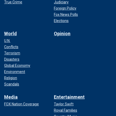
True Crime
Judiciary
Foreign Policy
Fox News Polls
Elections
World
Opinion
U.N.
Conflicts
Terrorism
Disasters
Global Economy
Environment
Religion
Scandals
Media
Entertainment
FOX Nation Coverage
Taylor Swift
Royal Families