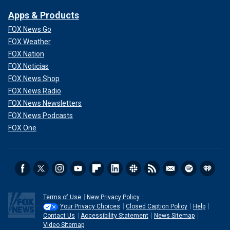
Apps & Products
FOX News Go
FOX Weather
FOX Nation
FOX Noticias
FOX News Shop
FOX News Radio
FOX News Newsletters
FOX News Podcasts
FOX One
Terms of Use
New Privacy Policy
Your Privacy Choices
Closed Caption Policy
Help
Contact Us
Accessibility Statement
News Sitemap
Video Sitemap