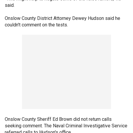
said.
Onslow County District Attorney Dewey Hudson said he
couldn't comment on the tests.
Onslow County Sheriff Ed Brown did not return calls
seeking comment. The Naval Criminal Investigative Service
referred calls to Hudson's office.