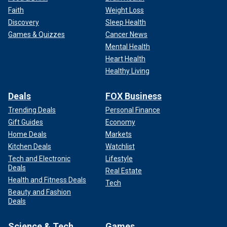
Faith
Weight Loss
Discovery
Sleep Health
Games & Quizzes
Cancer News
Mental Health
Heart Health
Healthy Living
Deals
FOX Business
Trending Deals
Personal Finance
Gift Guides
Economy
Home Deals
Markets
Kitchen Deals
Watchlist
Tech and Electronic
Lifestyle
Deals
Real Estate
Health and Fitness Deals
Tech
Beauty and Fashion
Deals
Science & Tech
Games