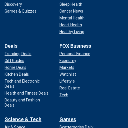
Discovery
Sleep Health
Games & Quizzes
Cancer News
Mental Health
Heart Health
Healthy Living
Deals
FOX Business
Trending Deals
Personal Finance
Gift Guides
Economy
Home Deals
Markets
Kitchen Deals
Watchlist
Tech and Electronic
Lifestyle
Deals
Real Estate
Health and Fitness Deals
Tech
Beauty and Fashion
Deals
Science & Tech
Games
Air & Space
Scattergories Daily