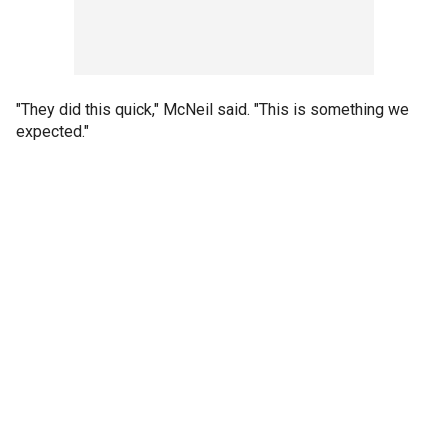
"They did this quick," McNeil said. "This is something we
expected."