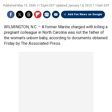
Published
May 15, 2009 11:52pm EDT
Updated
January 14, 2015 1:13am EST
Add Fox News on Google
WILMINGTON, N.C. –
A former Marine charged with killing a
pregnant colleague in North Carolina was not the father of
the woman's unborn baby, according to documents obtained
Friday by The Associated Press.