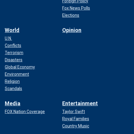
Foreign Policy
Fox News Polls
Elections
World
Opinion
U.N.
Conflicts
Terrorism
Disasters
Global Economy
Environment
Religion
Scandals
Media
Entertainment
FOX Nation Coverage
Taylor Swift
Royal Families
Country Music