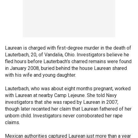
Laurean is charged with first-degree murder in the death of
Lauterbach, 20, of Vandalia, Ohio. Investigators believe he
fled hours before Lauterbach's charred remains were found
in January 2008, buried behind the house Laurean shared
with his wife and young daughter.
Lauterbach, who was about eight months pregnant, worked
with Laurean at nearby Camp Lejeune. She told Navy
investigators that she was raped by Laurean in 2007,
though later recanted her claim that Laurean fathered of her
unborn child. Investigators never corroborated her rape
claims.
Mexican authorities captured Laurean just more than a year