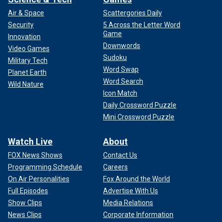
Air & Space
Scattergories Daily
Security
5 Across the Letter Word
Game
Innovation
Downwords
Video Games
Sudoku
Military Tech
Word Swap
Planet Earth
Word Search
Wild Nature
Icon Match
Daily Crossword Puzzle
Mini Crossword Puzzle
Watch Live
About
FOX News Shows
Contact Us
Programming Schedule
Careers
On Air Personalities
Fox Around the World
Full Episodes
Advertise With Us
Show Clips
Media Relations
News Clips
Corporate Information