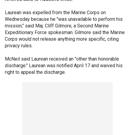
Laurean was expelled from the Marine Corps on
Wednesday because he "was unavailable to perform his
mission," said Maj. Cliff Gilmore, a Second Marine
Expeditionary Force spokesman. Gilmore said the Marine
Corps would not release anything more specific, citing
privacy rules.
McNeil said Laurean received an "other than honorable
discharge." Laurean was notified April 17 and waived his
right to appeal the discharge.