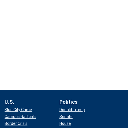
U.S.
Politics
Blue City Crime
Donald Trump
Campus Radicals
Senate
Border Crisis
House