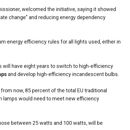
ssioner, welcomed the initiative, saying it showed
limate change" and reducing energy dependency
energy efficiency rules for all lights used, either in
will have eight years to switch to high-efficiency
mps
and develop high-efficiency incandescent bulbs.
 from now, 85 percent of the total EU traditional
on lamps would need to meet new efficiency
those between 25 watts and 100 watts, will be