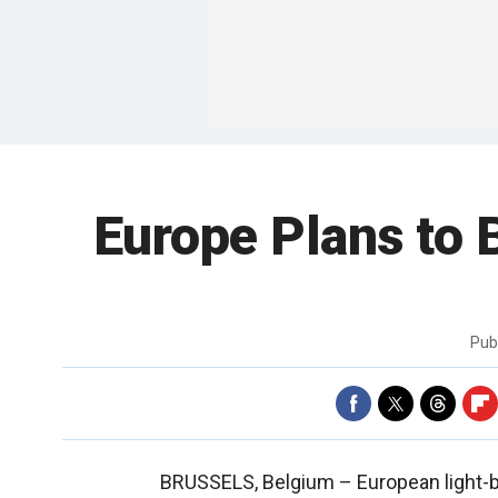
Europe Plans to 
Pub
BRUSSELS, Belgium –
European light-