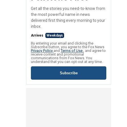
Get all the stories you need-to-know from
the most powerful name in news
delivered first thing every morning to your
inbox.
Arrives
Weekdays
By entering your email and clicking the
Subscribe button, you agree to the Fox News
Privacy Policy
and
Terms of Use
, and agree to
receive content and promotional
communications from Fox News. You
understand that you can opt-out at any time.
Subscribe