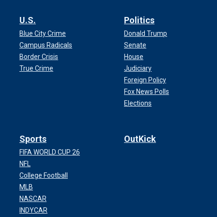
U.S.
Politics
Blue City Crime
Donald Trump
Campus Radicals
Senate
Border Crisis
House
True Crime
Judiciary
Foreign Policy
Fox News Polls
Elections
Sports
OutKick
FIFA WORLD CUP 26
NFL
College Football
MLB
NASCAR
INDYCAR