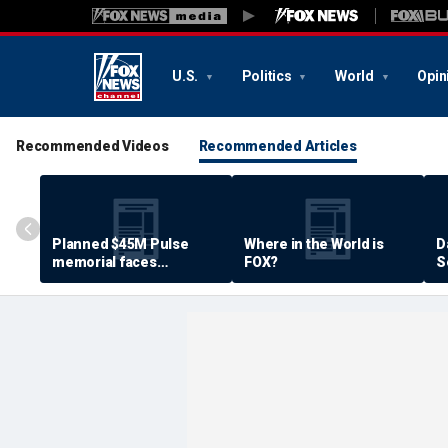
U.S.
Politics
World
Opin
Recommended Videos
Recommended Articles
Planned $45M Pulse
Where in the World is
D
memorial faces
FOX?
S
resistance by some
P
shooting victims