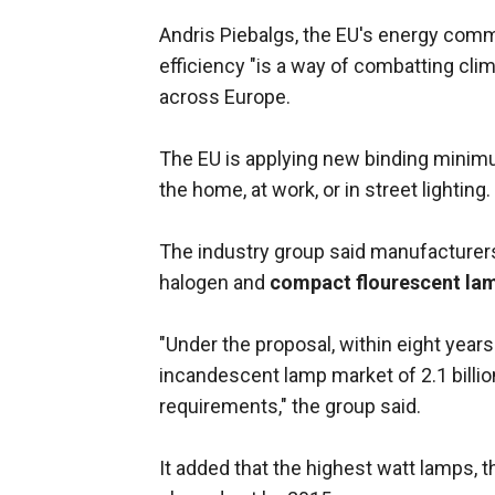
Andris Piebalgs, the EU's energy commi
efficiency "is a way of combatting c
across Europe.
The EU is applying new binding minimum 
the home, at work, or in street lighting.
The industry group said manufacturers 
halogen and
compact flourescent la
"Under the proposal, within eight years
incandescent lamp market of 2.1 billi
requirements," the group said.
It added that the highest watt lamps, 