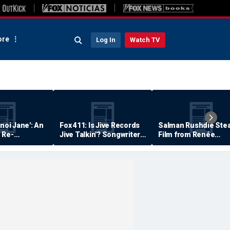
re
Log In
Watch TV
anoi Jane': An
Fox 411: Is Jive Records
Salman Rushdie Stea
 Re-
Jive Talkin'? Songwriter
Film from Renée
Says He's Never Been
Zellweger… Almost
Paid