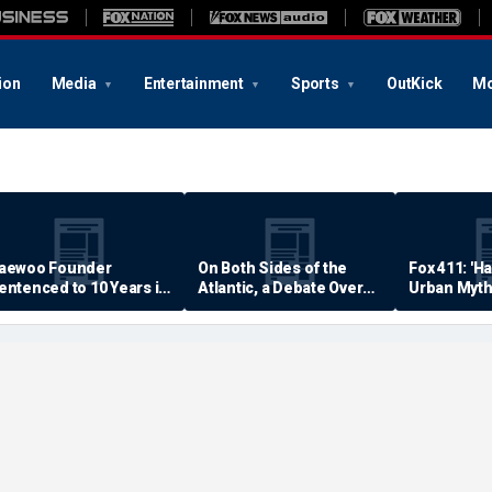
ion
Media
Entertainment
Sports
OutKick
Mo
aewoo Founder
On Both Sides of the
Fox 411: 'H
entenced to 10 Years in
Atlantic, a Debate Over
Urban Myth
rison
Quality of Life
Examined