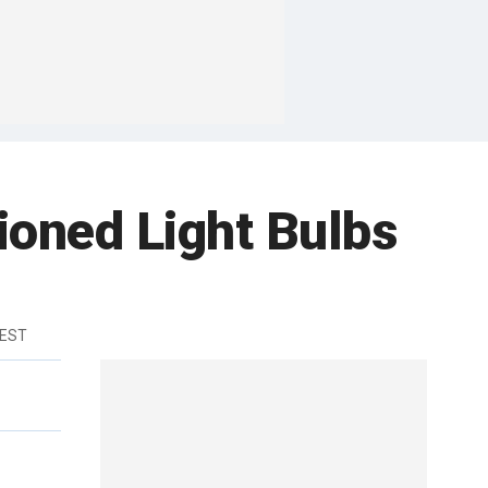
ioned Light Bulbs
 EST