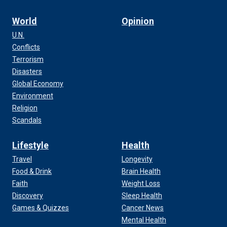
World
Opinion
U.N.
Conflicts
Terrorism
Disasters
Global Economy
Environment
Religion
Scandals
Lifestyle
Health
Travel
Longevity
Food & Drink
Brain Health
Faith
Weight Loss
Discovery
Sleep Health
Games & Quizzes
Cancer News
Mental Health