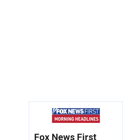
Fox News First