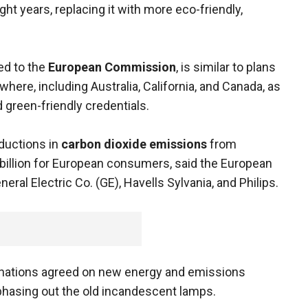
ight years, replacing it with more eco-friendly,
ed to the
European Commission
, is similar to plans
here, including Australia, California, and Canada, as
green-friendly credentials.
eductions in
carbon dioxide emissions
from
 billion for European consumers, said the European
al Electric Co. (GE), Havells Sylvania, and Philips.
 nations agreed on new energy and emissions
 phasing out the old incandescent lamps.