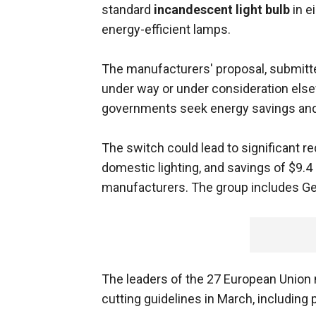
standard
incandescent light bulb
in e
energy-efficient lamps.
The manufacturers' proposal, submitt
under way or under consideration elsew
governments seek energy savings and 
The switch could lead to significant r
domestic lighting, and savings of $9.4
manufacturers. The group includes Gener
The leaders of the 27 European Union
cutting guidelines in March, including