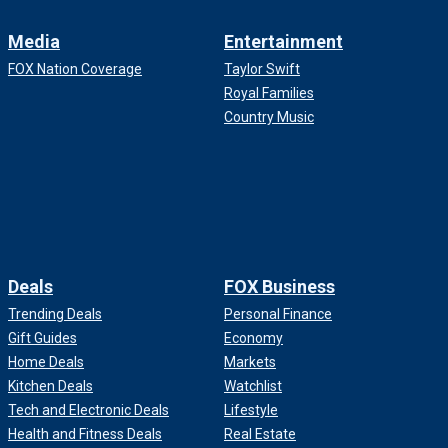
Media
Entertainment
FOX Nation Coverage
Taylor Swift
Royal Families
Country Music
Deals
FOX Business
Trending Deals
Personal Finance
Gift Guides
Economy
Home Deals
Markets
Kitchen Deals
Watchlist
Tech and Electronic Deals
Lifestyle
Health and Fitness Deals
Real Estate