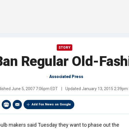
STORY
Ban Regular Old-Fash
Associated Press
lished
June 5, 2007 7:06pm EDT
|
Updated
January 13, 2015 2:39pm
Add Fox News on Google
bulb makers said Tuesday they want to phase out the