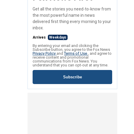
Get all the stories you need-to-know from
the most powerful name in news
delivered first thing every morning to your
inbox.
Arrives
Weekdays
By entering your email and clicking the
Subscribe button, you agree to the Fox News
Privacy Policy
and
Terms of Use
, and agree to
receive content and promotional
communications from Fox News. You
understand that you can opt-out at any time.
Subscribe