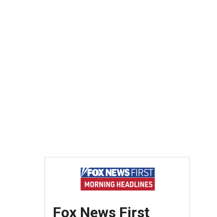
Fox News First