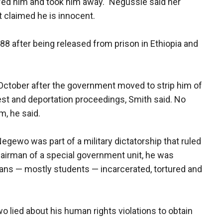
fed him and took him away." Negussie said her
 claimed he is innocent.
88 after being released from prison in Ethiopia and
October after the government moved to strip him of
rest and deportation proceedings, Smith said. No
m, he said.
 Negewo was part of a military dictatorship that ruled
chairman of a special government unit, he was
ians — mostly students — incarcerated, tortured and
 lied about his human rights violations to obtain