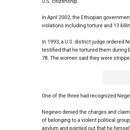
U.S. citizenship.
In April 2002, the Ethiopian governme
violations including torture and 13 kill
In 1993, a U.S. district judge ordered
testified that he tortured them during E
78. The women said they were strippe
One of the three had recognized Nege
Negewo denied the charges and claim
of belonging to a violent political gro
asylum and pointed out that he himself