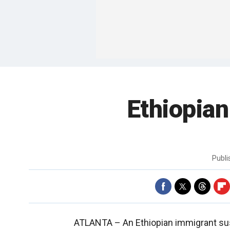
Ethiopian
Publ
ATLANTA –
An Ethiopian immigrant su