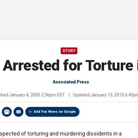
STORY
 Arrested for Torture 
Associated Press
ished
January 4, 2005 2:36pm EST
|
Updated
January 13, 2015 6:45p
Add Fox News on Google
spected of torturing and murdering dissidents in a