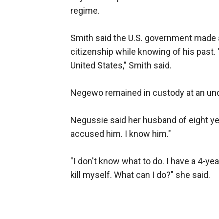
regime.
Smith said the U.S. government made 
citizenship while knowing of his past.
United States," Smith said.
Negewo remained in custody at an und
Negussie said her husband of eight yea
accused him. I know him."
"I don't know what to do. I have a 4-ye
kill myself. What can I do?" she said.