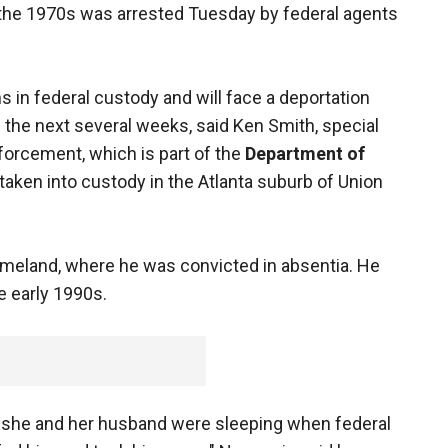
ng the 1970s was arrested Tuesday by federal agents
ns in federal custody and will face a deportation
 the next several weeks, said Ken Smith, special
orcement, which is part of the
Department of
taken into custody in the Atlanta suburb of Union
homeland, where he was convicted in absentia. He
he early 1990s.
 she and her husband were sleeping when federal