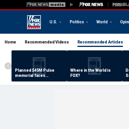
U.S.
Politics
World
Opin
Home
Recommended Videos
Recommended Articles
Planned $45M Pulse
Where in the World is
D
memorial faces
FOX?
S
resistance by some
P
shooting victims