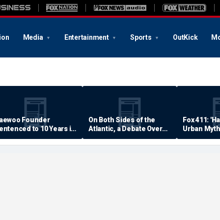
ion
Media
Entertainment
Sports
OutKick
Mo
aewoo Founder
On Both Sides of the
Fox 411: 'H
entenced to 10 Years in
Atlantic, a Debate Over
Urban Myth
rison
Quality of Life
Examined