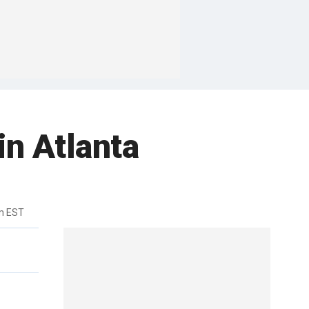
in Atlanta
m EST