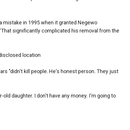
a mistake in 1995 when it granted Negewo
 "That significantly complicated his removal from the
isclosed location
rs "didn't kill people. He's honest person. They just
ar-old daughter. I don't have any money. I'm going to