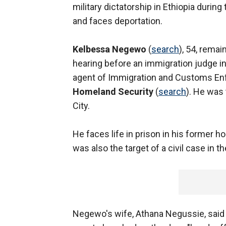
military dictatorship in Ethiopia duri
and faces deportation.
Kelbessa Negewo
(
search
), 54, remai
hearing before an immigration judge in
agent of Immigration and Customs Enf
Homeland Security
(
search
). He was 
City.
He faces life in prison in his former 
was also the target of a civil case in t
Negewo's wife, Athana Negussie, said