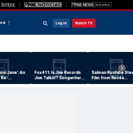
re
Log In
Watch TV
anoi Jane': An
Fox 411: Is Jive Records
Salman Rushdie Stea
 Re-
Jive Talkin'? Songwriter
Film from Renée
Says He's Never Been
Zellweger… Almost
Paid