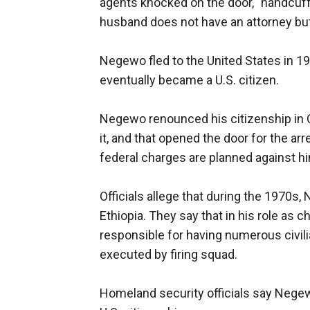
agents knocked on the door, "handcuf
husband does not have an attorney but
Negewo fled to the United States in 19
eventually became a U.S. citizen.
Negewo renounced his citizenship in 
it, and that opened the door for the ar
federal charges are planned against hi
Officials allege that during the 1970s,
Ethiopia. They say that in his role as 
responsible for having numerous civil
executed by firing squad.
Homeland security officials say Negewo