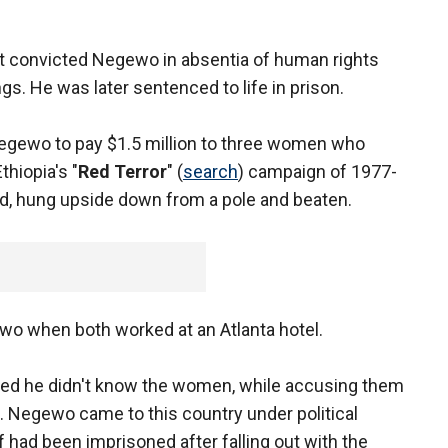
nt convicted Negewo in absentia of human rights
ings. He was later sentenced to life in prison.
 Negewo to pay $1.5 million to three women who
thiopia's "
Red Terror
" (
search
) campaign of 1977-
d, hung upside down from a pole and beaten.
wo when both worked at an Atlanta hotel.
ed he didn't know the women, while accusing them
up. Negewo came to this country under political
 had been imprisoned after falling out with the