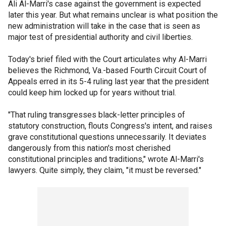
Ali Al-Marri's case against the government is expected
later this year. But what remains unclear is what position the
new administration will take in the case that is seen as
major test of presidential authority and civil liberties.
Today's brief filed with the Court articulates why Al-Marri
believes the Richmond, Va.-based Fourth Circuit Court of
Appeals erred in its 5-4 ruling last year that the president
could keep him locked up for years without trial.
"That ruling transgresses black-letter principles of
statutory construction, flouts Congress's intent, and raises
grave constitutional questions unnecessarily. It deviates
dangerously from this nation's most cherished
constitutional principles and traditions," wrote Al-Marri's
lawyers. Quite simply, they claim, "it must be reversed."