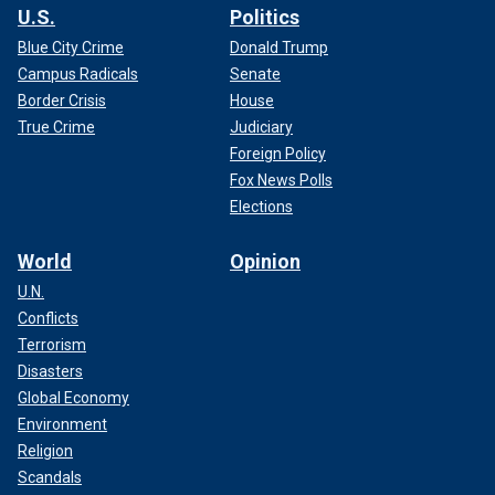
U.S.
Politics
Blue City Crime
Donald Trump
Campus Radicals
Senate
Border Crisis
House
True Crime
Judiciary
Foreign Policy
Fox News Polls
Elections
World
Opinion
U.N.
Conflicts
Terrorism
Disasters
Global Economy
Environment
Religion
Scandals