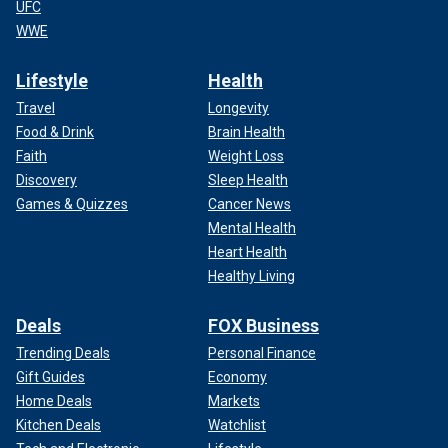
UFC
WWE
Lifestyle
Health
Travel
Longevity
Food & Drink
Brain Health
Faith
Weight Loss
Discovery
Sleep Health
Games & Quizzes
Cancer News
Mental Health
Heart Health
Healthy Living
Deals
FOX Business
Trending Deals
Personal Finance
Gift Guides
Economy
Home Deals
Markets
Kitchen Deals
Watchlist