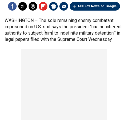
Add Fox News on Google
WASHINGTON –
The sole remaining enemy combatant
imprisoned on U.S. soil says the president "has no inherent
authority to subject [him] to indefinite military detention," in
legal papers filed with the Supreme Court Wednesday.