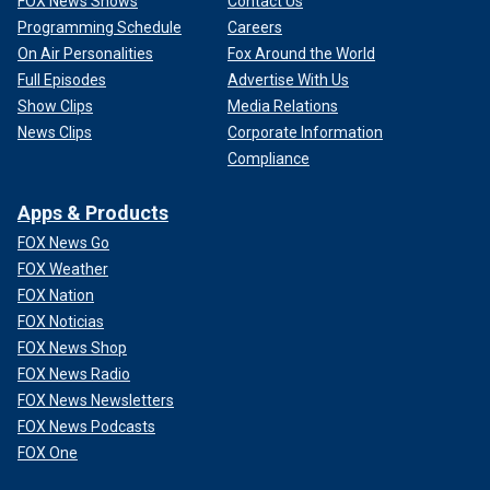
FOX News Shows
Contact Us
Programming Schedule
Careers
On Air Personalities
Fox Around the World
Full Episodes
Advertise With Us
Show Clips
Media Relations
News Clips
Corporate Information
Compliance
Apps & Products
FOX News Go
FOX Weather
FOX Nation
FOX Noticias
FOX News Shop
FOX News Radio
FOX News Newsletters
FOX News Podcasts
FOX One