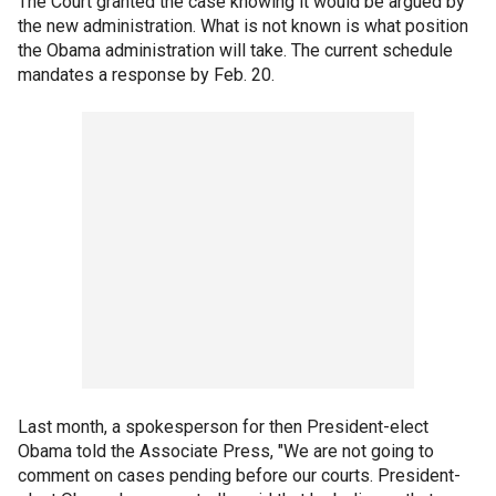
The Court granted the case knowing it would be argued by
the new administration. What is not known is what position
the Obama administration will take. The current schedule
mandates a response by Feb. 20.
Last month, a spokesperson for then President-elect
Obama told the Associate Press, "We are not going to
comment on cases pending before our courts. President-