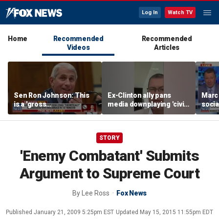
Log In
Watch TV
Home
Recommended
Recommended
Videos
Articles
Sen Ron Johnson: This
Ex-Clinton ally pans
Marc
is a 'gross
media downplaying 'civil
socia
misrepresentation'
war' between moderate
guber
Dems, socialists
as ‘c
STORY
'Enemy Combatant' Submits
Argument to Supreme Court
By
Lee Ross
Fox News
Published
January 21, 2009 5:25pm EST
Updated
May 15, 2015 11:55pm EDT