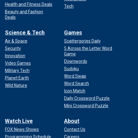
Health and Fitness Deals
Tech
Beauty and Fashion
Deals
Science & Tech
Games
Air & Space
Scattergories Daily
Security
5 Across the Letter Word
Game
Innovation
Downwords
Video Games
Sudoku
Military Tech
Word Swap
Planet Earth
Word Search
Wild Nature
Icon Match
Daily Crossword Puzzle
Mini Crossword Puzzle
Watch Live
About
FOX News Shows
Contact Us
Programming Schedule
Careers