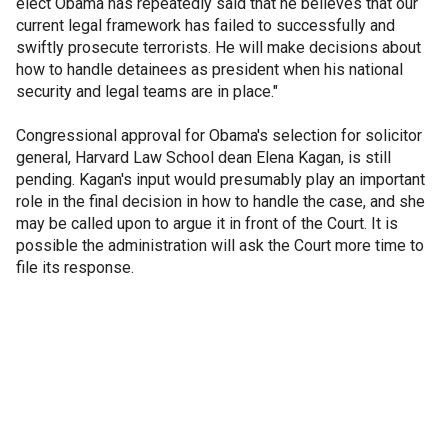
elect Obama has repeatedly said that he believes that our
current legal framework has failed to successfully and
swiftly prosecute terrorists. He will make decisions about
how to handle detainees as president when his national
security and legal teams are in place."
Congressional approval for Obama's selection for solicitor
general, Harvard Law School dean Elena Kagan, is still
pending. Kagan's input would presumably play an important
role in the final decision in how to handle the case, and she
may be called upon to argue it in front of the Court. It is
possible the administration will ask the Court more time to
file its response.