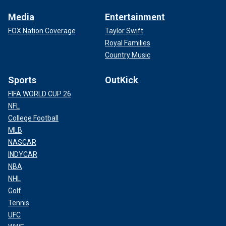
Media
Entertainment
FOX Nation Coverage
Taylor Swift
Royal Families
Country Music
Sports
OutKick
FIFA WORLD CUP 26
NFL
College Football
MLB
NASCAR
INDYCAR
NBA
NHL
Golf
Tennis
UFC