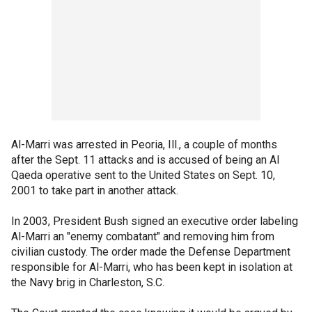
Al-Marri was arrested in Peoria, Ill., a couple of months
after the Sept. 11 attacks and is accused of being an Al
Qaeda operative sent to the United States on Sept. 10,
2001 to take part in another attack.
In 2003, President Bush signed an executive order labeling
Al-Marri an "enemy combatant" and removing him from
civilian custody. The order made the Defense Department
responsible for Al-Marri, who has been kept in isolation at
the Navy brig in Charleston, S.C.