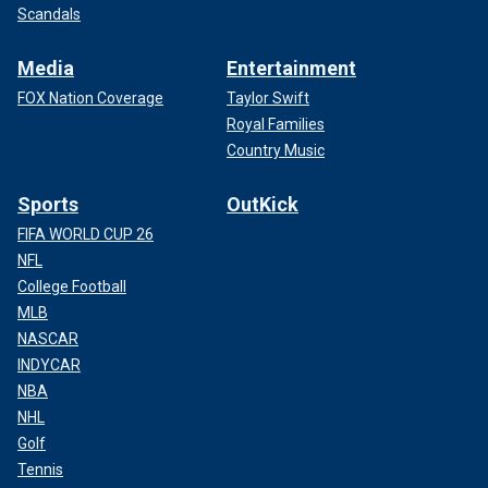
Scandals
Media
Entertainment
FOX Nation Coverage
Taylor Swift
Royal Families
Country Music
Sports
OutKick
FIFA WORLD CUP 26
NFL
College Football
MLB
NASCAR
INDYCAR
NBA
NHL
Golf
Tennis