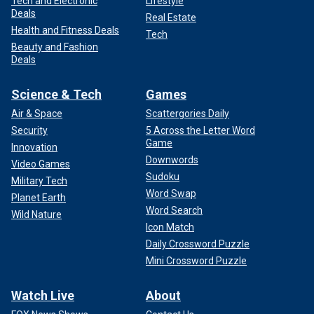
Tech and Electronic
Lifestyle
Deals
Real Estate
Health and Fitness Deals
Tech
Beauty and Fashion
Deals
Science & Tech
Games
Air & Space
Scattergories Daily
Security
5 Across the Letter Word
Game
Innovation
Downwords
Video Games
Sudoku
Military Tech
Word Swap
Planet Earth
Word Search
Wild Nature
Icon Match
Daily Crossword Puzzle
Mini Crossword Puzzle
Watch Live
About