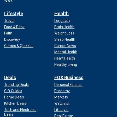
WWE
Lifestyle
Health
Travel
Longevity
Food & Drink
Brain Health
Faith
Weight Loss
Discovery
Sleep Health
Games & Quizzes
Cancer News
Mental Health
Heart Health
Healthy Living
Deals
FOX Business
Trending Deals
Personal Finance
Gift Guides
Economy
Home Deals
Markets
Kitchen Deals
Watchlist
Tech and Electronic
Lifestyle
Deals
Real Estate