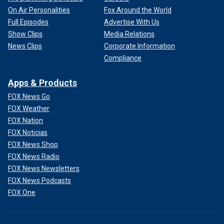
On Air Personalities
Fox Around the World
Full Episodes
Advertise With Us
Show Clips
Media Relations
News Clips
Corporate Information
Compliance
Apps & Products
FOX News Go
FOX Weather
FOX Nation
FOX Noticias
FOX News Shop
FOX News Radio
FOX News Newsletters
FOX News Podcasts
FOX One