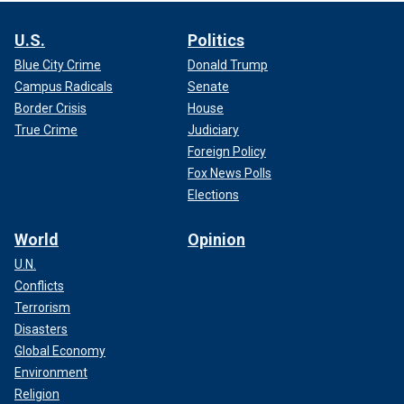
U.S.
Politics
Blue City Crime
Donald Trump
Campus Radicals
Senate
Border Crisis
House
True Crime
Judiciary
Foreign Policy
Fox News Polls
Elections
World
Opinion
U.N.
Conflicts
Terrorism
Disasters
Global Economy
Environment
Religion