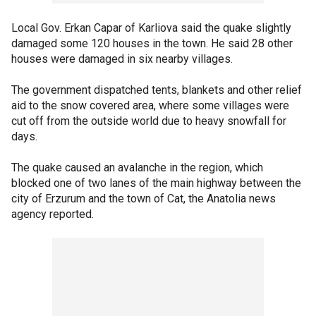
Local Gov. Erkan Capar of Karliova said the quake slightly
damaged some 120 houses in the town. He said 28 other
houses were damaged in six nearby villages.
The government dispatched tents, blankets and other relief
aid to the snow covered area, where some villages were
cut off from the outside world due to heavy snowfall for
days.
The quake caused an avalanche in the region, which
blocked one of two lanes of the main highway between the
city of Erzurum and the town of Cat, the Anatolia news
agency reported.