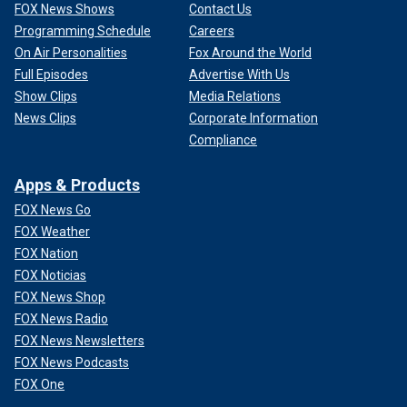
FOX News Shows
Contact Us
Programming Schedule
Careers
On Air Personalities
Fox Around the World
Full Episodes
Advertise With Us
Show Clips
Media Relations
News Clips
Corporate Information
Compliance
Apps & Products
FOX News Go
FOX Weather
FOX Nation
FOX Noticias
FOX News Shop
FOX News Radio
FOX News Newsletters
FOX News Podcasts
FOX One