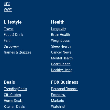
UFC
WWE
Lifestyle
Health
Travel
Longevity
Food & Drink
Brain Health
Faith
Weight Loss
Discovery
Sleep Health
Games & Quizzes
Cancer News
Mental Health
Heart Health
Healthy Living
Deals
FOX Business
Trending Deals
Personal Finance
Gift Guides
Economy
Home Deals
Markets
Kitchen Deals
Watchlist