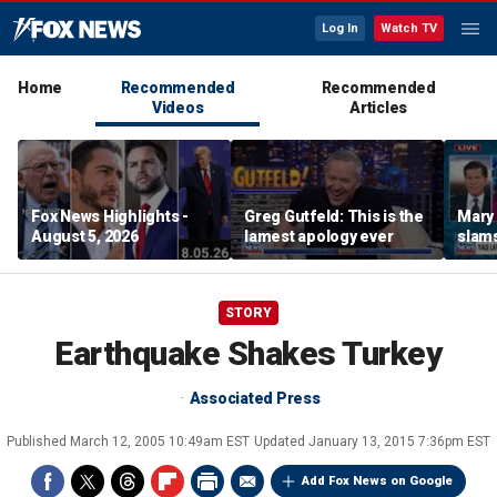
Log In
Watch TV
Home
Recommended
Recommended
Videos
Articles
Fox News Highlights -
Greg Gutfeld: This is the
Mary
August 5, 2026
lamest apology ever
slams
radic
STORY
Earthquake Shakes Turkey
Associated Press
Published
March 12, 2005 10:49am EST
Updated
January 13, 2015 7:36pm EST
Add Fox News on Google