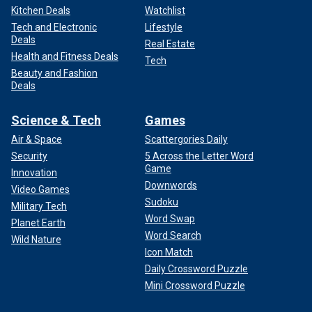
Kitchen Deals
Watchlist
Tech and Electronic
Lifestyle
Deals
Real Estate
Health and Fitness Deals
Tech
Beauty and Fashion
Deals
Science & Tech
Games
Air & Space
Scattergories Daily
Security
5 Across the Letter Word
Game
Innovation
Downwords
Video Games
Sudoku
Military Tech
Word Swap
Planet Earth
Word Search
Wild Nature
Icon Match
Daily Crossword Puzzle
Mini Crossword Puzzle