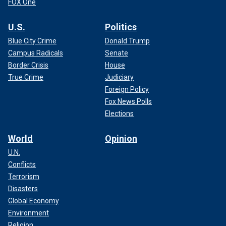
FOX One
U.S.
Politics
Blue City Crime
Donald Trump
Campus Radicals
Senate
Border Crisis
House
True Crime
Judiciary
Foreign Policy
Fox News Polls
Elections
World
Opinion
U.N.
Conflicts
Terrorism
Disasters
Global Economy
Environment
Religion