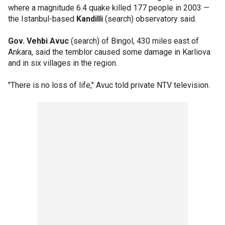
where a magnitude 6.4 quake killed 177 people in 2003 —
the Istanbul-based
Kandilli
(search) observatory said.
Gov. Vehbi Avuc
(search) of Bingol, 430 miles east of
Ankara, said the temblor caused some damage in Karliova
and in six villages in the region.
"There is no loss of life," Avuc told private NTV television.