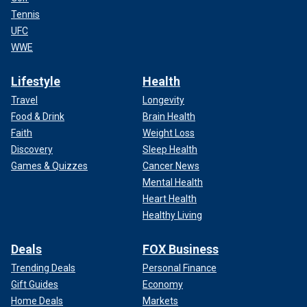
Tennis
UFC
WWE
Lifestyle
Health
Travel
Longevity
Food & Drink
Brain Health
Faith
Weight Loss
Discovery
Sleep Health
Games & Quizzes
Cancer News
Mental Health
Heart Health
Healthy Living
Deals
FOX Business
Trending Deals
Personal Finance
Gift Guides
Economy
Home Deals
Markets