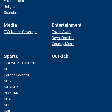
Environment
Religion
Scandals
Media
Entertainment
FOX Nation Coverage
Taylor Swift
Royal Families
Country Music
Sports
OutKick
FIFA WORLD CUP 26
NFL
College Football
MLB
NASCAR
INDYCAR
NBA
NHL
Golf