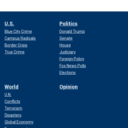
U.S.
Politics
Blue City Crime
Donald Trump
Campus Radicals
Senate
Border Crisis
House
True Crime
Judiciary
Foreign Policy
Fox News Polls
Elections
World
Opinion
U.N.
Conflicts
Terrorism
Disasters
Global Economy