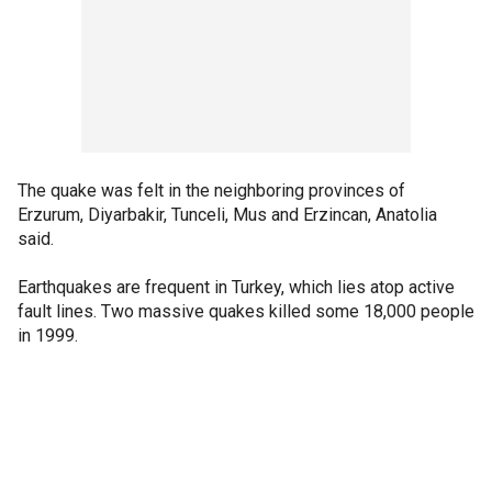
The quake was felt in the neighboring provinces of
Erzurum, Diyarbakir, Tunceli, Mus and Erzincan, Anatolia
said.
Earthquakes are frequent in Turkey, which lies atop active
fault lines. Two massive quakes killed some 18,000 people
in 1999.