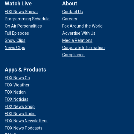
Watch Live
About
FOX News Shows
Contact Us
Programming Schedule
Careers
On Air Personalities
Fox Around the World
Full Episodes
Advertise With Us
Show Clips
Media Relations
News Clips
Corporate Information
Compliance
Apps & Products
FOX News Go
FOX Weather
FOX Nation
FOX Noticias
FOX News Shop
FOX News Radio
FOX News Newsletters
FOX News Podcasts