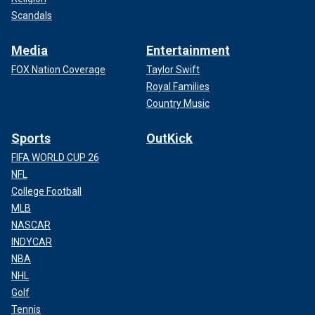
Scandals
Media
Entertainment
FOX Nation Coverage
Taylor Swift
Royal Families
Country Music
Sports
OutKick
FIFA WORLD CUP 26
NFL
College Football
MLB
NASCAR
INDYCAR
NBA
NHL
Golf
Tennis