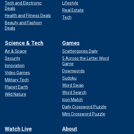
Tech and Electronic
Lifestyle
Deals
Real Estate
Health and Fitness Deals
Tech
Beauty and Fashion
Deals
Science & Tech
Games
Air & Space
Scattergories Daily
Security
5 Across the Letter Word
Game
Innovation
Downwords
Video Games
Sudoku
Military Tech
Word Swap
Planet Earth
Word Search
Wild Nature
Icon Match
Daily Crossword Puzzle
Mini Crossword Puzzle
Watch Live
About