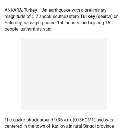
ANKARA, Turkey –
An earthquake with a preliminary
magnitude of 5.7 shook southeastern
Turkey
(search) on
Saturday, damaging some 150 houses and injuring 15
people, authorities said.
The quake struck around 9:36 a.m. (0736GMT) and was
centered in the town of Karliova in rural Bingol province —