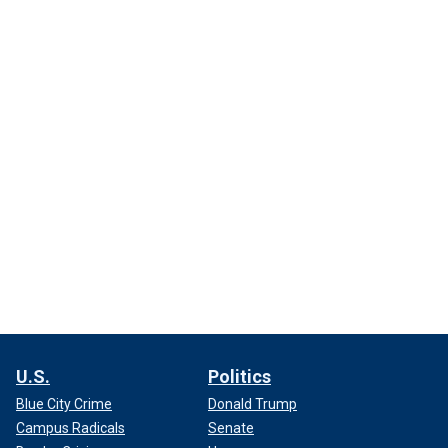
U.S.
Politics
Blue City Crime
Donald Trump
Campus Radicals
Senate