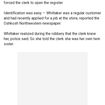
forced the clerk to open the register.
Identification was easy — Whittaker was a regular customer
and had recently applied for a job at the store, reported the
Oshkosh Northwestern newspaper.
Whittaker realized during the robbery that the clerk knew
her, police said. So she told the clerk she was her own twin
sister.