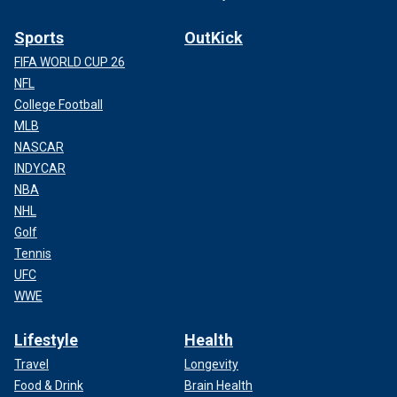
Sports
OutKick
FIFA WORLD CUP 26
NFL
College Football
MLB
NASCAR
INDYCAR
NBA
NHL
Golf
Tennis
UFC
WWE
Lifestyle
Health
Travel
Longevity
Food & Drink
Brain Health