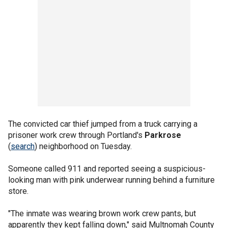
The convicted car thief jumped from a truck carrying a
prisoner work crew through Portland's
Parkrose
(
search
) neighborhood on Tuesday.
Someone called 911 and reported seeing a suspicious-
looking man with pink underwear running behind a furniture
store.
"The inmate was wearing brown work crew pants, but
apparently they kept falling down," said Multnomah County