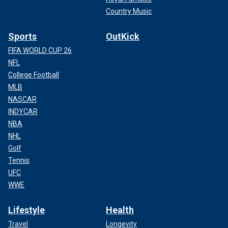
Country Music
Sports
OutKick
FIFA WORLD CUP 26
NFL
College Football
MLB
NASCAR
INDYCAR
NBA
NHL
Golf
Tennis
UFC
WWE
Lifestyle
Health
Travel
Longevity