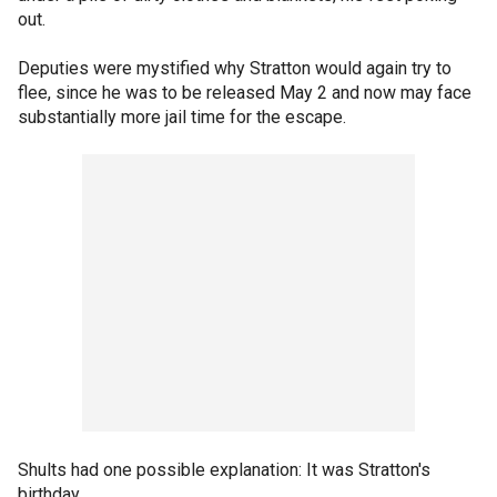
out.
Deputies were mystified why Stratton would again try to
flee, since he was to be released May 2 and now may face
substantially more jail time for the escape.
Shults had one possible explanation: It was Stratton's
birthday.