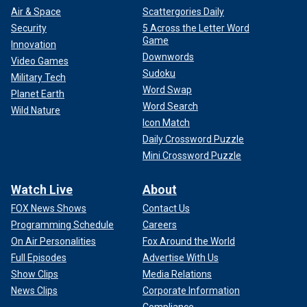
Air & Space
Scattergories Daily
Security
5 Across the Letter Word
Game
Innovation
Downwords
Video Games
Sudoku
Military Tech
Word Swap
Planet Earth
Word Search
Wild Nature
Icon Match
Daily Crossword Puzzle
Mini Crossword Puzzle
Watch Live
About
FOX News Shows
Contact Us
Programming Schedule
Careers
On Air Personalities
Fox Around the World
Full Episodes
Advertise With Us
Show Clips
Media Relations
News Clips
Corporate Information