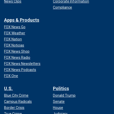
News Clips
Corporate Information
Compliance
Apps & Products
FOX News Go
FOX Weather
FOX Nation
FOX Noticias
FOX News Shop
FOX News Radio
FOX News Newsletters
FOX News Podcasts
FOX One
U.S.
Politics
Blue City Crime
Donald Trump
Campus Radicals
Senate
Border Crisis
House
True Crime
Judiciary