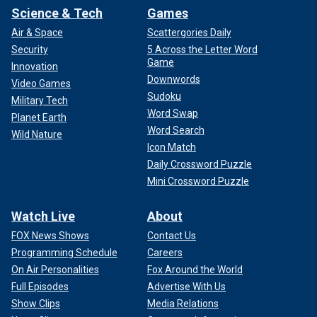
Science & Tech
Games
Air & Space
Scattergories Daily
Security
5 Across the Letter Word
Game
Innovation
Downwords
Video Games
Sudoku
Military Tech
Word Swap
Planet Earth
Word Search
Wild Nature
Icon Match
Daily Crossword Puzzle
Mini Crossword Puzzle
Watch Live
About
FOX News Shows
Contact Us
Programming Schedule
Careers
On Air Personalities
Fox Around the World
Full Episodes
Advertise With Us
Show Clips
Media Relations