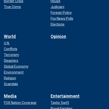
Border Crisis
House
True Crime
Judiciary
Foreign Policy
Fox News Polls
Elections
World
Opinion
U.N.
Conflicts
Terrorism
Disasters
Global Economy
Environment
Religion
Scandals
Media
Entertainment
FOX Nation Coverage
Taylor Swift
Royal Families