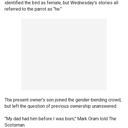
identified the bird as female, but Wednesday's stories all
referred to the parrot as "he."
The present owner's son joined the gender-bending crowd,
but left the question of previous ownership unanswered.
"My dad had him before I was born," Mark Oram told The
Scotsman.