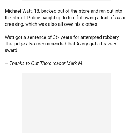
Michael Watt, 18, backed out of the store and ran out into
the street. Police caught up to him following a trail of salad
dressing, which was also all over his clothes.
Watt got a sentence of 3½ years for attempted robbery.
The judge also recommended that Avery get a bravery
award.
— Thanks to Out There reader Mark M.