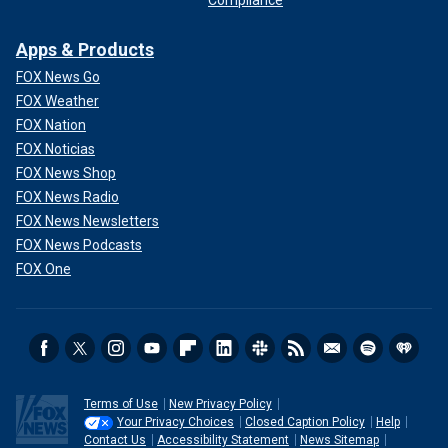
Compliance
Apps & Products
FOX News Go
FOX Weather
FOX Nation
FOX Noticias
FOX News Shop
FOX News Radio
FOX News Newsletters
FOX News Podcasts
FOX One
Terms of Use
New Privacy Policy
Your Privacy Choices
Closed Caption Policy
Help
Contact Us
Accessibility Statement
News Sitemap