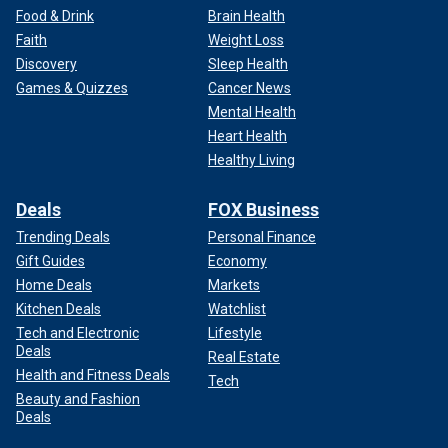
Food & Drink
Brain Health
Faith
Weight Loss
Discovery
Sleep Health
Games & Quizzes
Cancer News
Mental Health
Heart Health
Healthy Living
Deals
FOX Business
Trending Deals
Personal Finance
Gift Guides
Economy
Home Deals
Markets
Kitchen Deals
Watchlist
Tech and Electronic
Lifestyle
Deals
Real Estate
Health and Fitness Deals
Tech
Beauty and Fashion
Deals