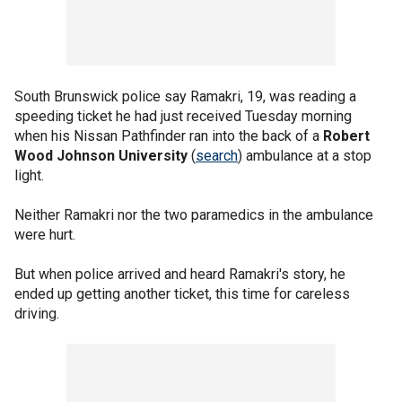
South Brunswick police say Ramakri, 19, was reading a
speeding ticket he had just received Tuesday morning
when his Nissan Pathfinder ran into the back of a
Robert
Wood Johnson University
(
search
) ambulance at a stop
light.
Neither Ramakri nor the two paramedics in the ambulance
were hurt.
But when police arrived and heard Ramakri's story, he
ended up getting another ticket, this time for careless
driving.