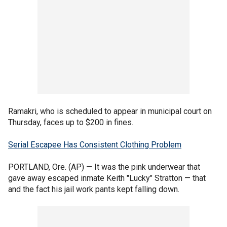
Ramakri, who is scheduled to appear in municipal court on
Thursday, faces up to $200 in fines.
Serial Escapee Has Consistent Clothing Problem
PORTLAND, Ore. (AP) — It was the pink underwear that
gave away escaped inmate Keith "Lucky" Stratton — that
and the fact his jail work pants kept falling down.