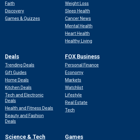
Faith
Weight Loss
Discovery
Sleep Health
Games & Quizzes
Cancer News
Mental Health
Heart Health
Healthy Living
Deals
FOX Business
Trending Deals
Personal Finance
Gift Guides
Economy
Home Deals
Markets
Kitchen Deals
Watchlist
Tech and Electronic
Lifestyle
Deals
Real Estate
Health and Fitness Deals
Tech
Beauty and Fashion
Deals
Science & Tech
Games