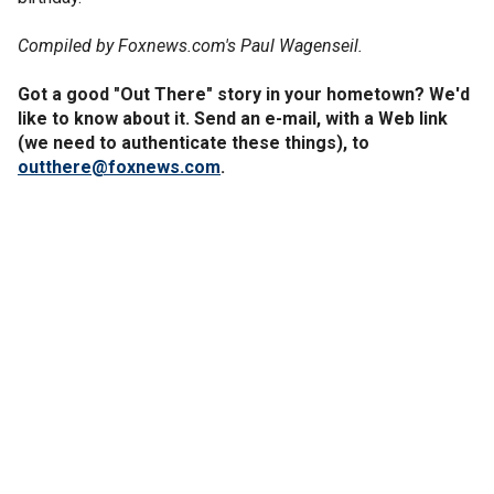
Compiled by Foxnews.com's Paul Wagenseil.
Got a good "Out There" story in your hometown? We'd
like to know about it. Send an e-mail, with a Web link
(we need to authenticate these things), to
outthere@foxnews.com
.