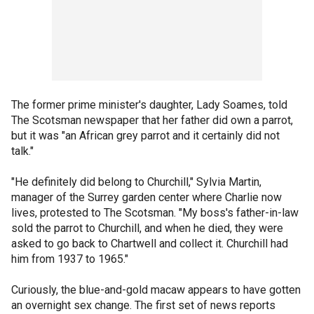
The former prime minister's daughter, Lady Soames, told
The Scotsman newspaper that her father did own a parrot,
but it was "an African grey parrot and it certainly did not
talk."
"He definitely did belong to Churchill," Sylvia Martin,
manager of the Surrey garden center where Charlie now
lives, protested to The Scotsman. "My boss's father-in-law
sold the parrot to Churchill, and when he died, they were
asked to go back to Chartwell and collect it. Churchill had
him from 1937 to 1965."
Curiously, the blue-and-gold macaw appears to have gotten
an overnight sex change. The first set of news reports