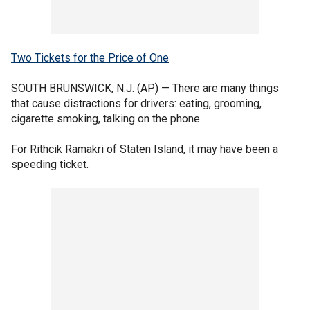
Two Tickets for the Price of One
SOUTH BRUNSWICK, N.J. (AP) — There are many things
that cause distractions for drivers: eating, grooming,
cigarette smoking, talking on the phone.
For Rithcik Ramakri of Staten Island, it may have been a
speeding ticket.