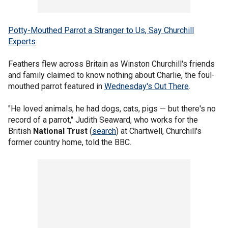
Potty-Mouthed Parrot a Stranger to Us, Say Churchill
Experts
Feathers flew across Britain as Winston Churchill's friends
and family claimed to know nothing about Charlie, the foul-
mouthed parrot featured in
Wednesday's Out There
.
"He loved animals, he had dogs, cats, pigs — but there's no
record of a parrot," Judith Seaward, who works for the
British
National Trust
(
search
) at Chartwell, Churchill's
former country home, told the BBC.