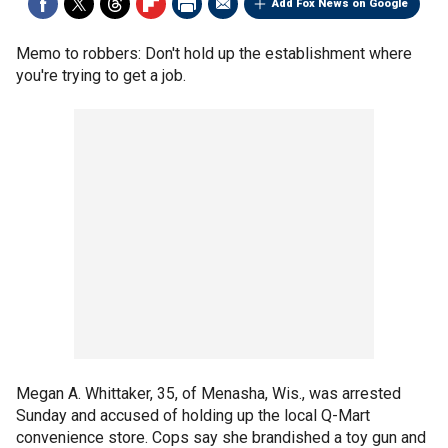
Add Fox News on Google
Memo to robbers: Don't hold up the establishment where
you're trying to get a job.
Megan A. Whittaker, 35, of Menasha, Wis., was arrested
Sunday and accused of holding up the local Q-Mart
convenience store. Cops say she brandished a toy gun and