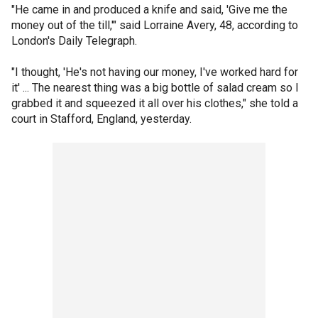
"He came in and produced a knife and said, 'Give me the
money out of the till,'" said Lorraine Avery, 48, according to
London's Daily Telegraph.
"I thought, 'He's not having our money, I've worked hard for
it' ... The nearest thing was a big bottle of salad cream so I
grabbed it and squeezed it all over his clothes," she told a
court in Stafford, England, yesterday.