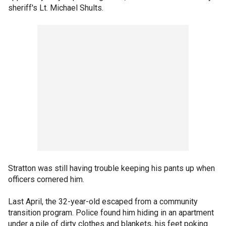
sheriff's Lt. Michael Shults.
Stratton was still having trouble keeping his pants up when
officers cornered him.
Last April, the 32-year-old escaped from a community
transition program. Police found him hiding in an apartment
under a pile of dirty clothes and blankets, his feet poking