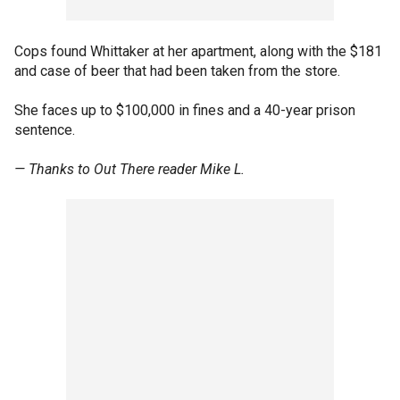
Cops found Whittaker at her apartment, along with the $181
and case of beer that had been taken from the store.
She faces up to $100,000 in fines and a 40-year prison
sentence.
— Thanks to Out There reader Mike L.