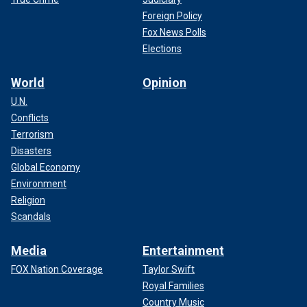
Foreign Policy
Fox News Polls
Elections
World
Opinion
U.N.
Conflicts
Terrorism
Disasters
Global Economy
Environment
Religion
Scandals
Media
Entertainment
FOX Nation Coverage
Taylor Swift
Royal Families
Country Music