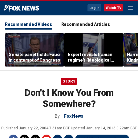
Log In
Watch TV
Recommended Videos
Recommended Articles
Senate panel holds Fauci
Expert reveals Iranian
Harri
in contempt of Congress
regime’s ‘ideological
Kindn
fervor’
thing
STORY
Don't I Know You From
Somewhere?
By
Fox News
Published
January 22, 2004 7:51am EST
Updated
January 14, 2015 3:22am EST