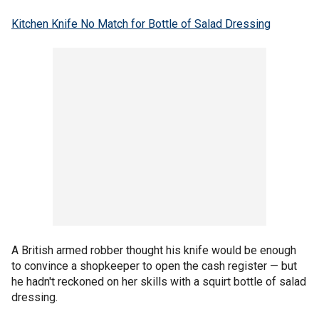
Kitchen Knife No Match for Bottle of Salad Dressing
A British armed robber thought his knife would be enough
to convince a shopkeeper to open the cash register — but
he hadn't reckoned on her skills with a squirt bottle of salad
dressing.