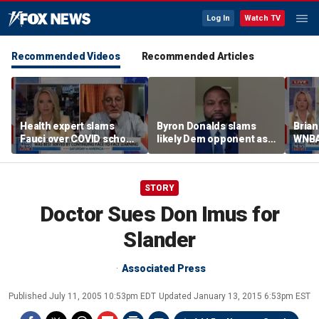
Log In
Watch TV
Recommended Videos
Recommended Articles
Health expert slams
Byron Donalds slams
Brian
Fauci over COVID school
likely Dem opponent as
WNBA
closures: 'Big mistake'
‘Trojan horse’ for radical
Cunn
left
biolo
wome
STORY
Doctor Sues Don Imus for
Slander
Associated Press
Published
July 11, 2005 10:53pm EDT
Updated
January 13, 2015 6:53pm EST