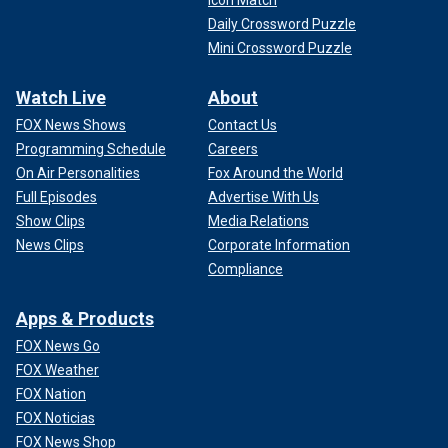
Icon Match
Daily Crossword Puzzle
Mini Crossword Puzzle
Watch Live
About
FOX News Shows
Contact Us
Programming Schedule
Careers
On Air Personalities
Fox Around the World
Full Episodes
Advertise With Us
Show Clips
Media Relations
News Clips
Corporate Information
Compliance
Apps & Products
FOX News Go
FOX Weather
FOX Nation
FOX Noticias
FOX News Shop