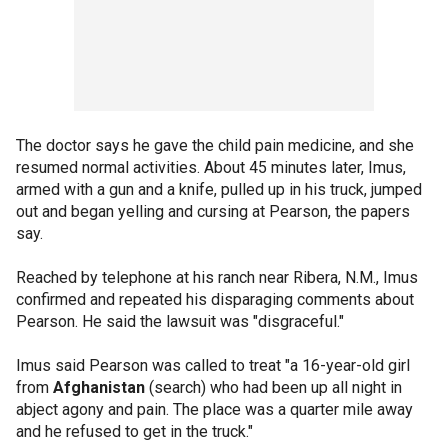
The doctor says he gave the child pain medicine, and she
resumed normal activities. About 45 minutes later, Imus,
armed with a gun and a knife, pulled up in his truck, jumped
out and began yelling and cursing at Pearson, the papers
say.
Reached by telephone at his ranch near Ribera, N.M., Imus
confirmed and repeated his disparaging comments about
Pearson. He said the lawsuit was "disgraceful."
Imus said Pearson was called to treat "a 16-year-old girl
from
Afghanistan
(search) who had been up all night in
abject agony and pain. The place was a quarter mile away
and he refused to get in the truck."