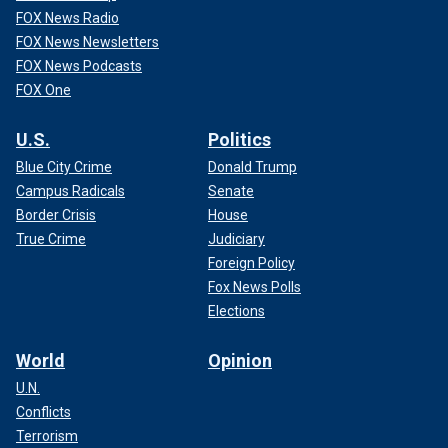
FOX News Radio
FOX News Newsletters
FOX News Podcasts
FOX One
U.S.
Politics
Blue City Crime
Donald Trump
Campus Radicals
Senate
Border Crisis
House
True Crime
Judiciary
Foreign Policy
Fox News Polls
Elections
World
Opinion
U.N.
Conflicts
Terrorism