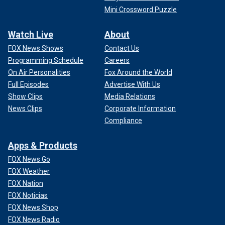
Mini Crossword Puzzle
Watch Live
About
FOX News Shows
Contact Us
Programming Schedule
Careers
On Air Personalities
Fox Around the World
Full Episodes
Advertise With Us
Show Clips
Media Relations
News Clips
Corporate Information
Compliance
Apps & Products
FOX News Go
FOX Weather
FOX Nation
FOX Noticias
FOX News Shop
FOX News Radio