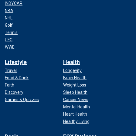
INDYCAR
NBA
NHL
Golf
Tennis
UFC
WWE
Lifestyle
Health
Travel
Longevity
Food & Drink
Brain Health
Faith
Weight Loss
Discovery
Sleep Health
Games & Quizzes
Cancer News
Mental Health
Heart Health
Healthy Living