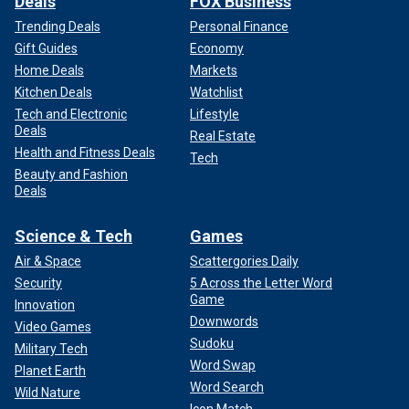
Deals
FOX Business
Trending Deals
Personal Finance
Gift Guides
Economy
Home Deals
Markets
Kitchen Deals
Watchlist
Tech and Electronic
Lifestyle
Deals
Real Estate
Health and Fitness Deals
Tech
Beauty and Fashion
Deals
Science & Tech
Games
Air & Space
Scattergories Daily
Security
5 Across the Letter Word
Game
Innovation
Downwords
Video Games
Sudoku
Military Tech
Word Swap
Planet Earth
Word Search
Wild Nature