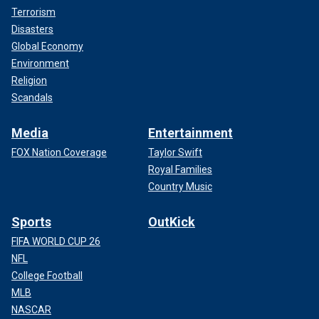
Terrorism
Disasters
Global Economy
Environment
Religion
Scandals
Media
Entertainment
FOX Nation Coverage
Taylor Swift
Royal Families
Country Music
Sports
OutKick
FIFA WORLD CUP 26
NFL
College Football
MLB
NASCAR