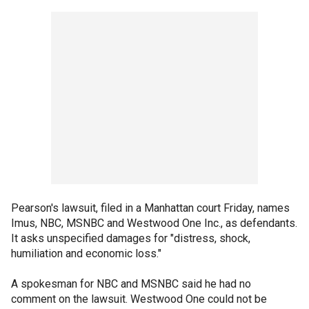
Pearson's lawsuit, filed in a Manhattan court Friday, names
Imus, NBC, MSNBC and Westwood One Inc., as defendants.
It asks unspecified damages for "distress, shock,
humiliation and economic loss."
A spokesman for NBC and MSNBC said he had no
comment on the lawsuit. Westwood One could not be