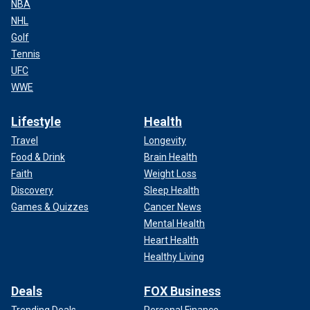
NBA
NHL
Golf
Tennis
UFC
WWE
Lifestyle
Health
Travel
Longevity
Food & Drink
Brain Health
Faith
Weight Loss
Discovery
Sleep Health
Games & Quizzes
Cancer News
Mental Health
Heart Health
Healthy Living
Deals
FOX Business