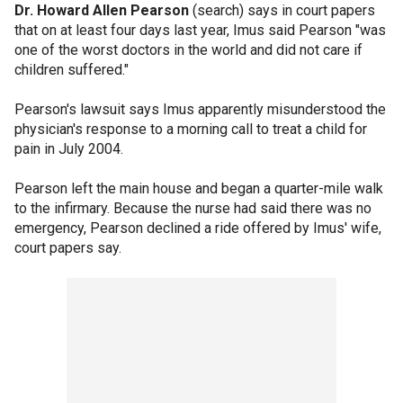
Dr. Howard Allen Pearson
(search) says in court papers
that on at least four days last year, Imus said Pearson "was
one of the worst doctors in the world and did not care if
children suffered."
Pearson's lawsuit says Imus apparently misunderstood the
physician's response to a morning call to treat a child for
pain in July 2004.
Pearson left the main house and began a quarter-mile walk
to the infirmary. Because the nurse had said there was no
emergency, Pearson declined a ride offered by Imus' wife,
court papers say.