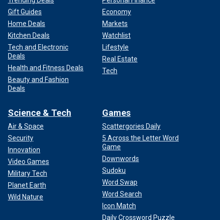
Trending Deals
Personal Finance
Gift Guides
Economy
Home Deals
Markets
Kitchen Deals
Watchlist
Tech and Electronic
Lifestyle
Deals
Real Estate
Health and Fitness Deals
Tech
Beauty and Fashion
Deals
Science & Tech
Games
Air & Space
Scattergories Daily
Security
5 Across the Letter Word
Game
Innovation
Downwords
Video Games
Sudoku
Military Tech
Word Swap
Planet Earth
Word Search
Wild Nature
Icon Match
Daily Crossword Puzzle