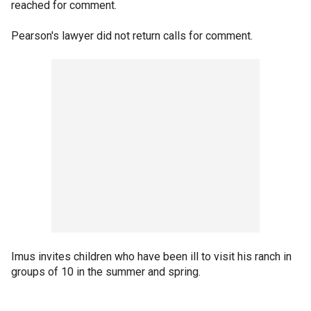
reached for comment.
Pearson's lawyer did not return calls for comment.
Imus invites children who have been ill to visit his ranch in
groups of 10 in the summer and spring.