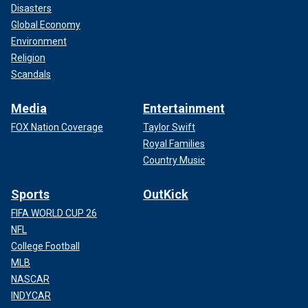
Disasters
Global Economy
Environment
Religion
Scandals
Media
Entertainment
FOX Nation Coverage
Taylor Swift
Royal Families
Country Music
Sports
OutKick
FIFA WORLD CUP 26
NFL
College Football
MLB
NASCAR
INDYCAR