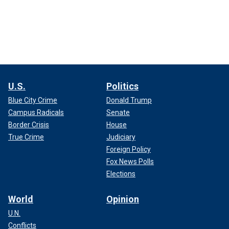
U.S.
Politics
Blue City Crime
Donald Trump
Campus Radicals
Senate
Border Crisis
House
True Crime
Judiciary
Foreign Policy
Fox News Polls
Elections
World
Opinion
U.N.
Conflicts