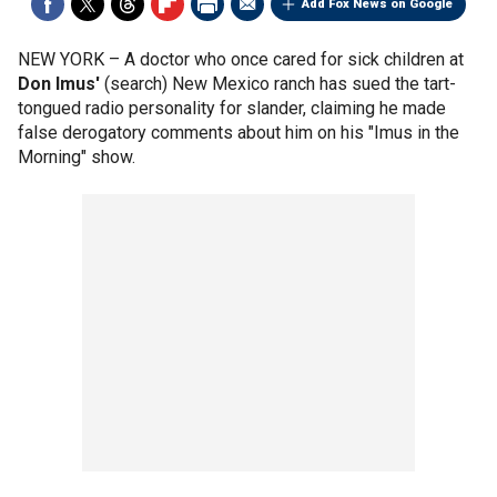
Add Fox News on Google
NEW YORK –
A doctor who once cared for sick children at
Don Imus'
(search) New Mexico ranch has sued the tart-
tongued radio personality for slander, claiming he made
false derogatory comments about him on his "Imus in the
Morning" show.