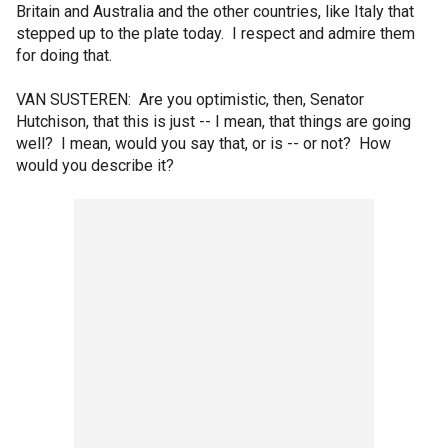
Britain and Australia and the other countries, like Italy that
stepped up to the plate today. I respect and admire them
for doing that.
VAN SUSTEREN: Are you optimistic, then, Senator
Hutchison, that this is just -- I mean, that things are going
well? I mean, would you say that, or is -- or not? How
would you describe it?