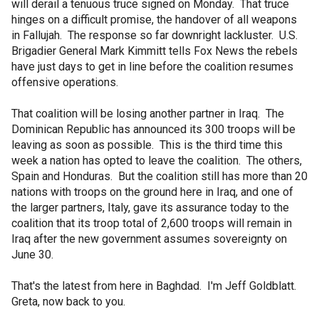
will derail a tenuous truce signed on Monday. That truce
hinges on a difficult promise, the handover of all weapons
in Fallujah. The response so far downright lackluster. U.S.
Brigadier General Mark Kimmitt tells Fox News the rebels
have just days to get in line before the coalition resumes
offensive operations.
That coalition will be losing another partner in Iraq. The
Dominican Republic has announced its 300 troops will be
leaving as soon as possible. This is the third time this
week a nation has opted to leave the coalition. The others,
Spain and Honduras. But the coalition still has more than 20
nations with troops on the ground here in Iraq, and one of
the larger partners, Italy, gave its assurance today to the
coalition that its troop total of 2,600 troops will remain in
Iraq after the new government assumes sovereignty on
June 30.
That's the latest from here in Baghdad. I'm Jeff Goldblatt.
Greta, now back to you.