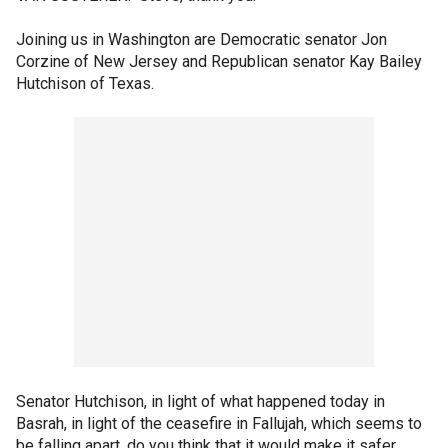
Joining us in Washington are Democratic senator Jon
Corzine of New Jersey and Republican senator Kay Bailey
Hutchison of Texas.
Senator Hutchison, in light of what happened today in
Basrah, in light of the ceasefire in Fallujah, which seems to
be falling apart, do you think that it would make it safer,