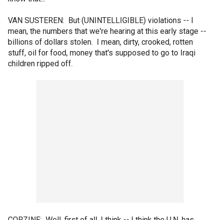
VAN SUSTEREN: But (UNINTELLIGIBLE) violations -- I
mean, the numbers that we're hearing at this early stage --
billions of dollars stolen. I mean, dirty, crooked, rotten
stuff, oil for food, money that's supposed to go to Iraqi
children ripped off.
CORZINE: Well, first of all, I think -- I think the U.N. has