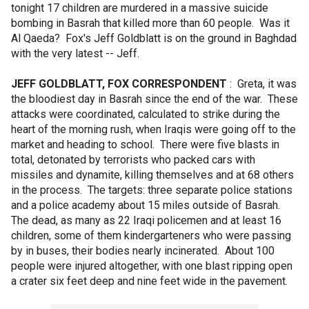
tonight 17 children are murdered in a massive suicide
bombing in Basrah that killed more than 60 people. Was it
Al Qaeda? Fox's Jeff Goldblatt is on the ground in Baghdad
with the very latest -- Jeff.
JEFF GOLDBLATT, FOX CORRESPONDENT
: Greta, it was
the bloodiest day in Basrah since the end of the war. These
attacks were coordinated, calculated to strike during the
heart of the morning rush, when Iraqis were going off to the
market and heading to school. There were five blasts in
total, detonated by terrorists who packed cars with
missiles and dynamite, killing themselves and at 68 others
in the process. The targets: three separate police stations
and a police academy about 15 miles outside of Basrah.
The dead, as many as 22 Iraqi policemen and at least 16
children, some of them kindergarteners who were passing
by in buses, their bodies nearly incinerated. About 100
people were injured altogether, with one blast ripping open
a crater six feet deep and nine feet wide in the pavement.