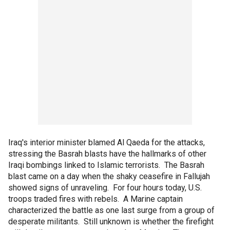
Iraq's interior minister blamed Al Qaeda for the attacks,
stressing the Basrah blasts have the hallmarks of other
Iraqi bombings linked to Islamic terrorists. The Basrah
blast came on a day when the shaky ceasefire in Fallujah
showed signs of unraveling. For four hours today, U.S.
troops traded fires with rebels. A Marine captain
characterized the battle as one last surge from a group of
desperate militants. Still unknown is whether the firefight