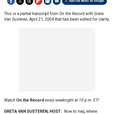
Add Fox News on Google
This is a
partial
transcript from
On the Record with Greta
Van Susteren
, April 21, 2004 that has been edited for clarity.
Watch
On the Record
every weeknight at 10 p.m. ET!
GRETA VAN SUSTEREN, HOST:
Now to Iraq, where