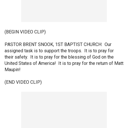
(BEGIN VIDEO CLIP)
PASTOR BRENT SNOOK, 1ST BAPTIST CHURCH: Our
assigned task is to support the troops. It is to pray for
their safety. It is to pray for the blessing of God on the
United States of America! It is to pray for the return of Matt
Maupin!
(END VIDEO CLIP)