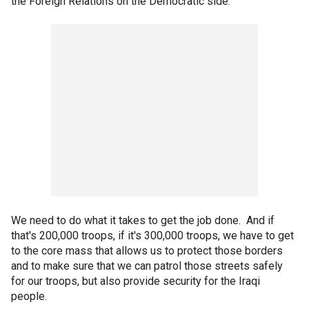
the Foreign Relations on the Democratic side.
We need to do what it takes to get the job done. And if
that's 200,000 troops, if it's 300,000 troops, we have to get
to the core mass that allows us to protect those borders
and to make sure that we can patrol those streets safely
for our troops, but also provide security for the Iraqi
people.