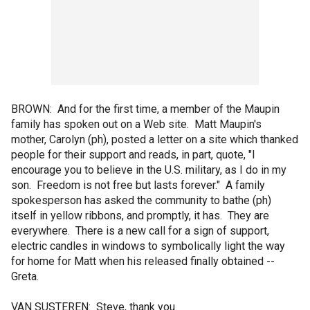
BROWN: And for the first time, a member of the Maupin
family has spoken out on a Web site. Matt Maupin's
mother, Carolyn (ph), posted a letter on a site which thanked
people for their support and reads, in part, quote, "I
encourage you to believe in the U.S. military, as I do in my
son. Freedom is not free but lasts forever." A family
spokesperson has asked the community to bathe (ph)
itself in yellow ribbons, and promptly, it has. They are
everywhere. There is a new call for a sign of support,
electric candles in windows to symbolically light the way
for home for Matt when his released finally obtained --
Greta.
VAN SUSTEREN: Steve, thank you.