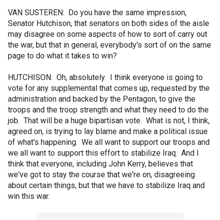
VAN SUSTEREN: Do you have the same impression,
Senator Hutchison, that senators on both sides of the aisle
may disagree on some aspects of how to sort of carry out
the war, but that in general, everybody's sort of on the same
page to do what it takes to win?
HUTCHISON: Oh, absolutely. I think everyone is going to
vote for any supplemental that comes up, requested by the
administration and backed by the Pentagon, to give the
troops and the troop strength and what they need to do the
job. That will be a huge bipartisan vote. What is not, I think,
agreed on, is trying to lay blame and make a political issue
of what's happening. We all want to support our troops and
we all want to support this effort to stabilize Iraq. And I
think that everyone, including John Kerry, believes that
we've got to stay the course that we're on, disagreeing
about certain things, but that we have to stabilize Iraq and
win this war.