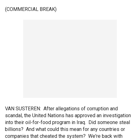
(COMMERCIAL BREAK)
VAN SUSTEREN: After allegations of corruption and
scandal, the United Nations has approved an investigation
into their oil-for-food program in Iraq. Did someone steal
billions? And what could this mean for any countries or
companies that cheated the system? We're back with