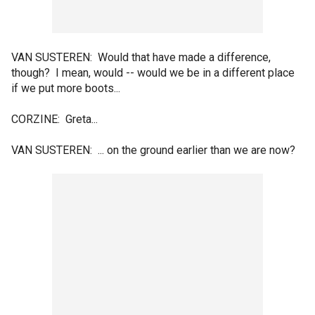
VAN SUSTEREN: Would that have made a difference,
though? I mean, would -- would we be in a different place
if we put more boots...
CORZINE: Greta...
VAN SUSTEREN: ... on the ground earlier than we are now?