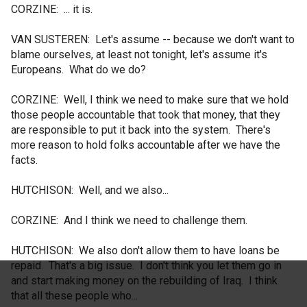
CORZINE: ... it is.
VAN SUSTEREN: Let's assume -- because we don't want to
blame ourselves, at least not tonight, let's assume it's
Europeans. What do we do?
CORZINE: Well, I think we need to make sure that we hold
those people accountable that took that money, that they
are responsible to put it back into the system. There's
more reason to hold folks accountable after we have the
facts.
HUTCHISON: Well, and we also...
CORZINE: And I think we need to challenge them.
HUTCHISON: We also don't allow them to have loans be
repaid. That's a big issue. I don't think you let them go in
and start making money on the rebuilding of Iraq. I think
that all these people who...