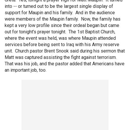
into -- or turned out to be the largest single display of
support for Maupin and his family. And in the audience
were members of the Maupin family. Now, the family has
kept a very low profile since their ordeal began but came
out for tonight's prayer tonight. The 1st Baptist Church,
where the event was held, was where Maupin attended
services before being sent to Iraq with his Army reserve
unit. Church pastor Brent Snook said during his sermon that
Matt was captured assisting the fight against terrorism.
That was his job, and the pastor added that Americans have
an important job, too.