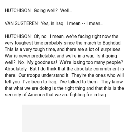
HUTCHISON: Going well? Well...
VAN SUSTEREN: Yes, in Iraq. I mean -- I mean...
HUTCHISON: Oh, no. I mean, we're facing right now the
very toughest time probably since the march to Baghdad.
This is a very tough time, and there are a lot of surprises.
War is never predictable, and we're in a war. Is it going
well? No. My goodness! We're losing too many people?
Absolutely. But I do think that the absolute commitment is
there. Our troops understand it. They're the ones who will
tell you. I've been to Iraq. I've talked to them. They know
that what we are doing is the right thing and that this is the
security of America that we are fighting for in Iraq.