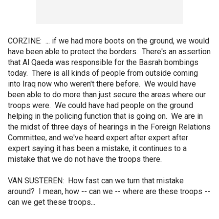
CORZINE: ... if we had more boots on the ground, we would
have been able to protect the borders. There's an assertion
that Al Qaeda was responsible for the Basrah bombings
today. There is all kinds of people from outside coming
into Iraq now who weren't there before. We would have
been able to do more than just secure the areas where our
troops were. We could have had people on the ground
helping in the policing function that is going on. We are in
the midst of three days of hearings in the Foreign Relations
Committee, and we've heard expert after expert after
expert saying it has been a mistake, it continues to a
mistake that we do not have the troops there.
VAN SUSTEREN: How fast can we turn that mistake
around? I mean, how -- can we -- where are these troops --
can we get these troops...