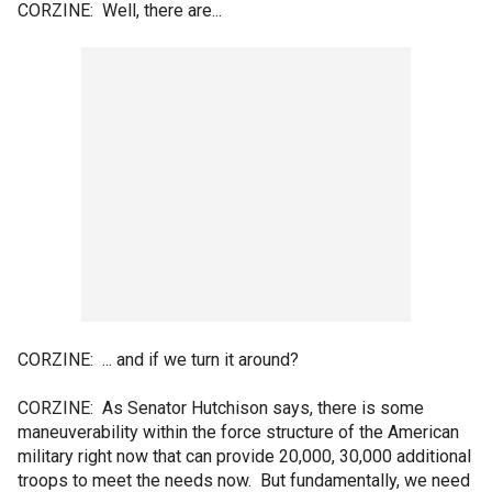
CORZINE: Well, there are...
CORZINE: ... and if we turn it around?
CORZINE: As Senator Hutchison says, there is some
maneuverability within the force structure of the American
military right now that can provide 20,000, 30,000 additional
troops to meet the needs now. But fundamentally, we need