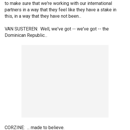
to make sure that we're working with our international
partners in a way that they feel like they have a stake in
this, in a way that they have not been...
VAN SUSTEREN: Well, we've got -- we've got -- the
Dominican Republic...
CORZINE: ... made to believe.