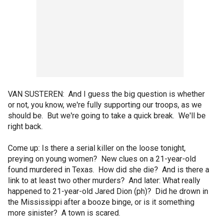
VAN SUSTEREN: And I guess the big question is whether
or not, you know, we're fully supporting our troops, as we
should be. But we're going to take a quick break. We'll be
right back.
Come up: Is there a serial killer on the loose tonight,
preying on young women? New clues on a 21-year-old
found murdered in Texas. How did she die? And is there a
link to at least two other murders? And later: What really
happened to 21-year-old Jared Dion (ph)? Did he drown in
the Mississippi after a booze binge, or is it something
more sinister? A town is scared.