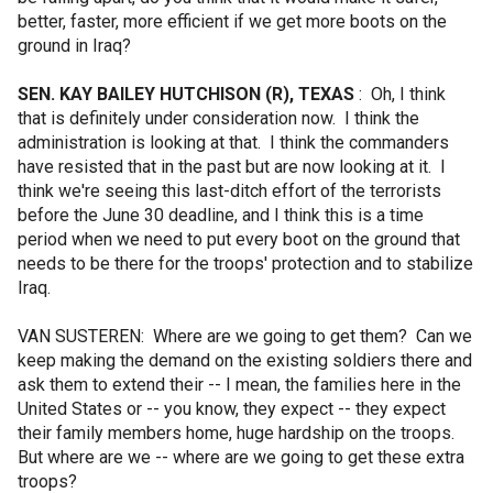
better, faster, more efficient if we get more boots on the
ground in Iraq?
SEN. KAY BAILEY HUTCHISON (R), TEXAS
: Oh, I think
that is definitely under consideration now. I think the
administration is looking at that. I think the commanders
have resisted that in the past but are now looking at it. I
think we're seeing this last-ditch effort of the terrorists
before the June 30 deadline, and I think this is a time
period when we need to put every boot on the ground that
needs to be there for the troops' protection and to stabilize
Iraq.
VAN SUSTEREN: Where are we going to get them? Can we
keep making the demand on the existing soldiers there and
ask them to extend their -- I mean, the families here in the
United States or -- you know, they expect -- they expect
their family members home, huge hardship on the troops.
But where are we -- where are we going to get these extra
troops?