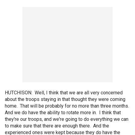
HUTCHISON: Well, I think that we are all very concerned
about the troops staying in that thought they were coming
home. That will be probably for no more than three months.
And we do have the ability to rotate more in. I think that
they're our troops, and we're going to do everything we can
to make sure that there are enough there. And the
experienced ones were kept because they do have the