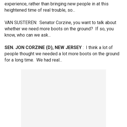
experience, rather than bringing new people in at this
heightened time of real trouble, so...
VAN SUSTEREN: Senator Corzine, you want to talk about
whether we need more boots on the ground? If so, you
know, who can we ask...
SEN. JON CORZINE (D), NEW JERSEY
: I think a lot of
people thought we needed a lot more boots on the ground
for a long time. We had real...