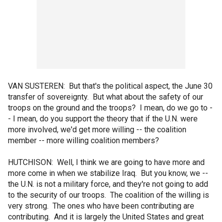
VAN SUSTEREN: But that's the political aspect, the June 30
transfer of sovereignty. But what about the safety of our
troops on the ground and the troops? I mean, do we go to -
- I mean, do you support the theory that if the U.N. were
more involved, we'd get more willing -- the coalition
member -- more willing coalition members?
HUTCHISON: Well, I think we are going to have more and
more come in when we stabilize Iraq. But you know, we --
the U.N. is not a military force, and they're not going to add
to the security of our troops. The coalition of the willing is
very strong. The ones who have been contributing are
contributing. And it is largely the United States and great