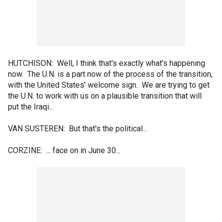
HUTCHISON: Well, I think that's exactly what's happening
now. The U.N. is a part now of the process of the transition,
with the United States' welcome sign. We are trying to get
the U.N. to work with us on a plausible transition that will
put the Iraqi...
VAN SUSTEREN: But that's the political...
CORZINE: ... face on in June 30...