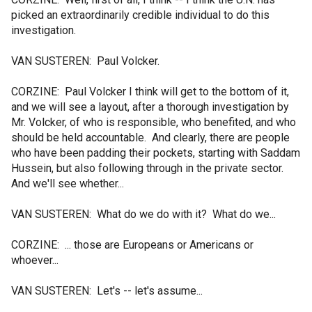
picked an extraordinarily credible individual to do this
investigation.
VAN SUSTEREN: Paul Volcker.
CORZINE: Paul Volcker I think will get to the bottom of it,
and we will see a layout, after a thorough investigation by
Mr. Volcker, of who is responsible, who benefited, and who
should be held accountable. And clearly, there are people
who have been padding their pockets, starting with Saddam
Hussein, but also following through in the private sector.
And we'll see whether...
VAN SUSTEREN: What do we do with it? What do we...
CORZINE: ... those are Europeans or Americans or
whoever...
VAN SUSTEREN: Let's -- let's assume...