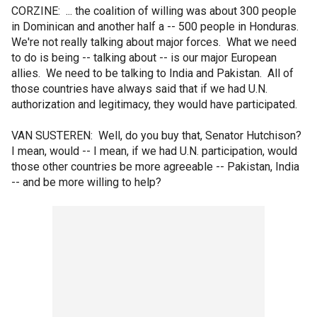
CORZINE: ... the coalition of willing was about 300 people
in Dominican and another half a -- 500 people in Honduras.
We're not really talking about major forces. What we need
to do is being -- talking about -- is our major European
allies. We need to be talking to India and Pakistan. All of
those countries have always said that if we had U.N.
authorization and legitimacy, they would have participated.
VAN SUSTEREN: Well, do you buy that, Senator Hutchison?
I mean, would -- I mean, if we had U.N. participation, would
those other countries be more agreeable -- Pakistan, India
-- and be more willing to help?