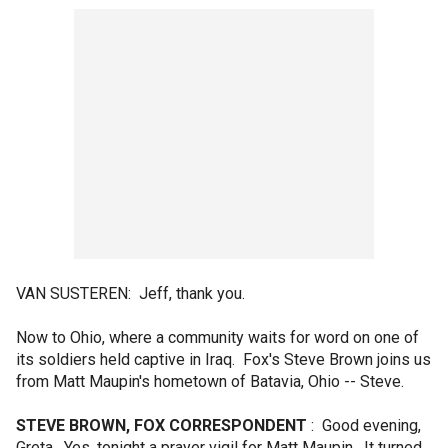
VAN SUSTEREN: Jeff, thank you.
Now to Ohio, where a community waits for word on one of
its soldiers held captive in Iraq. Fox's Steve Brown joins us
from Matt Maupin's hometown of Batavia, Ohio -- Steve.
STEVE BROWN, FOX CORRESPONDENT
: Good evening,
Greta. Yes, tonight a prayer vigil for Matt Maupin. It turned