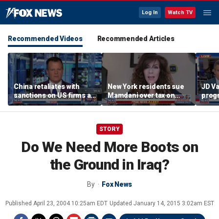
Log In
Watch TV
Recommended Videos
Recommended Articles
China retaliates with
New York residents sue
JD Va
sanctions on US firms as
Mamdani over tax on
progr
tariff tensions rise
luxury second homes
negot
halts
ballr
STORY
Do We Need More Boots on
the Ground in Iraq?
By
Fox News
Published
April 23, 2004 10:25am EDT
Updated
January 14, 2015 3:02am EST