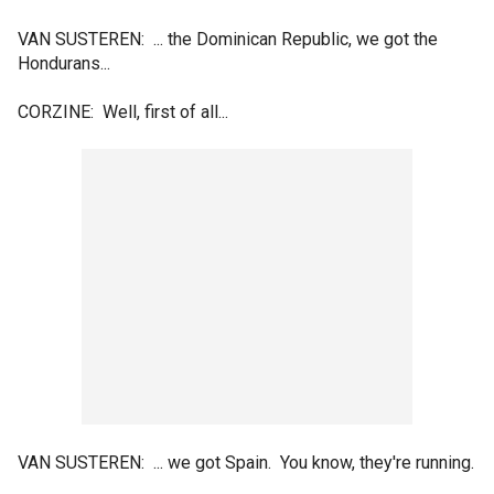
VAN SUSTEREN: ... the Dominican Republic, we got the
Hondurans...
CORZINE: Well, first of all...
VAN SUSTEREN: ... we got Spain. You know, they're running.