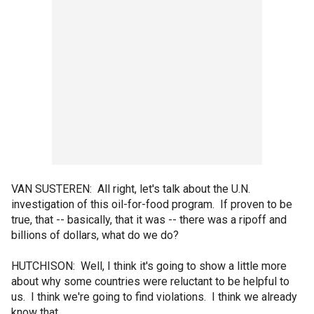
VAN SUSTEREN: All right, let's talk about the U.N.
investigation of this oil-for-food program. If proven to be
true, that -- basically, that it was -- there was a ripoff and
billions of dollars, what do we do?
HUTCHISON: Well, I think it's going to show a little more
about why some countries were reluctant to be helpful to
us. I think we're going to find violations. I think we already
know that...