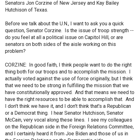
Senators Jon Corzine of New Jersey and Kay Bailey
Hutchison of Texas.
Before we talk about the U.N., I want to ask you a quick
question, Senator Corzine. Is the issue of troop strength --
do you feel at all a political issue on Capitol Hill, or are
senators on both sides of the aisle working on this
problem?
CORZINE: In good faith, I think people want to do the right
thing both for our troops and to accomplish the mission. I
actually voted against the use of force originally, but I think
that we need to be strong in fulfilling the mission that we
have constitutionally approved. And that means we need to
have the right resources to be able to accomplish that. And
I don't think we have it, and I don't think that's a Republican
or a Democrat thing. I hear Senator Hutchison, Senator
McCain, very vocal along these lines. I see my colleagues
on the Republican side in the Foreign Relations Committee,
and I certainly heard it from Joe Biden and those of us in