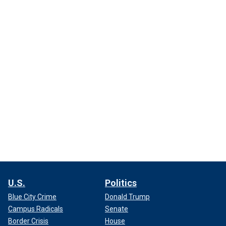
U.S.
Politics
Blue City Crime
Donald Trump
Campus Radicals
Senate
Border Crisis
House