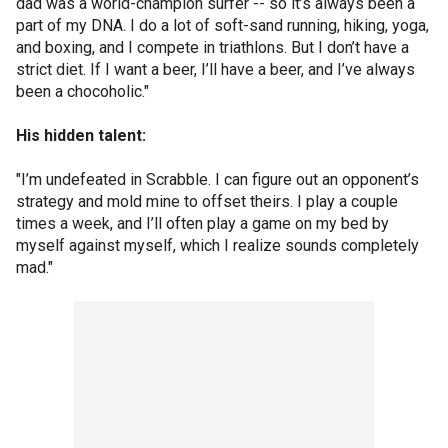
dad was a world-champion surfer -- so it’s always been a
part of my DNA. I do a lot of soft-sand running, hiking, yoga,
and boxing, and I compete in triathlons. But I don’t have a
strict diet. If I want a beer, I’ll have a beer, and I’ve always
been a chocoholic."
His hidden talent:
"I’m undefeated in Scrabble. I can figure out an opponent’s
strategy and mold mine to offset theirs. I play a couple
times a week, and I’ll often play a game on my bed by
myself against myself, which I realize sounds completely
mad."