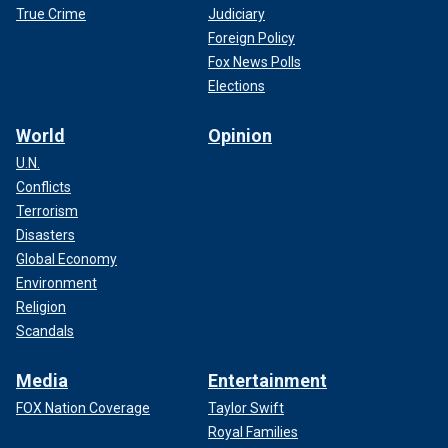
True Crime
Judiciary
Foreign Policy
Fox News Polls
Elections
World
Opinion
U.N.
Conflicts
Terrorism
Disasters
Global Economy
Environment
Religion
Scandals
Media
Entertainment
FOX Nation Coverage
Taylor Swift
Royal Families