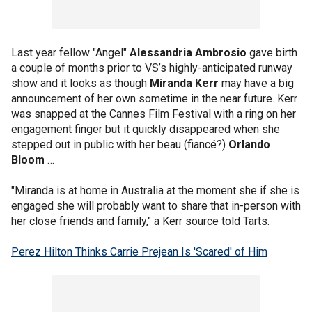
Last year fellow "Angel"
Alessandria Ambrosio
gave birth
a couple of months prior to VS’s highly-anticipated runway
show and it looks as though
Miranda Kerr
may have a big
announcement of her own sometime in the near future. Kerr
was snapped at the Cannes Film Festival with a ring on her
engagement finger but it quickly disappeared when she
stepped out in public with her beau (fiancé?)
Orlando
Bloom
…
"Miranda is at home in Australia at the moment she if she is
engaged she will probably want to share that in-person with
her close friends and family," a Kerr source told Tarts.
Perez Hilton Thinks Carrie Prejean Is 'Scared' of Him