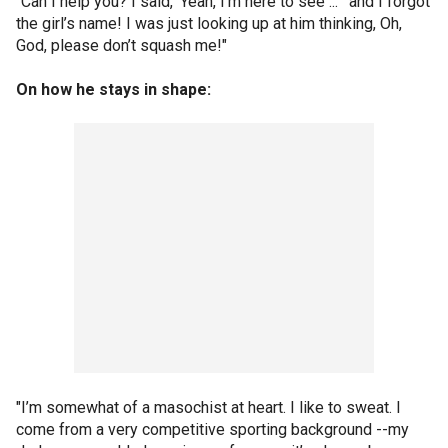
"Can I help you? I said, 'Yeah, I’m here to see ... ' and I forgot
the girl’s name! I was just looking up at him thinking, Oh,
God, please don’t squash me!"
On how he stays in shape:
"I’m somewhat of a masochist at heart. I like to sweat. I
come from a very competitive sporting background --my