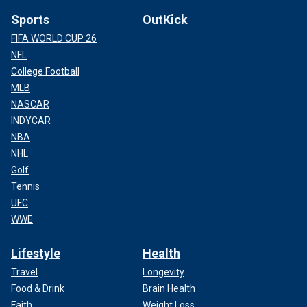
Sports
OutKick
FIFA WORLD CUP 26
NFL
College Football
MLB
NASCAR
INDYCAR
NBA
NHL
Golf
Tennis
UFC
WWE
Lifestyle
Health
Travel
Longevity
Food & Drink
Brain Health
Faith
Weight Loss