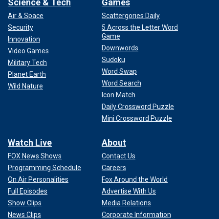
Science & Tech
Games
Air & Space
Scattergories Daily
Security
5 Across the Letter Word
Game
Innovation
Downwords
Video Games
Sudoku
Military Tech
Word Swap
Planet Earth
Word Search
Wild Nature
Icon Match
Daily Crossword Puzzle
Mini Crossword Puzzle
Watch Live
About
FOX News Shows
Contact Us
Programming Schedule
Careers
On Air Personalities
Fox Around the World
Full Episodes
Advertise With Us
Show Clips
Media Relations
News Clips
Corporate Information