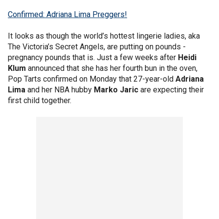
Confirmed: Adriana Lima Preggers!
It looks as though the world’s hottest lingerie ladies, aka
The Victoria’s Secret Angels, are putting on pounds -
pregnancy pounds that is. Just a few weeks after
Heidi
Klum
announced that she has her fourth bun in the oven,
Pop Tarts confirmed on Monday that 27-year-old
Adriana
Lima
and her NBA hubby
Marko Jaric
are expecting their
first child together.