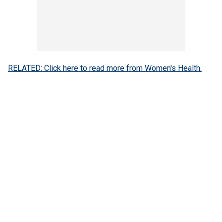
RELATED: Click here to read more from Women's Health.