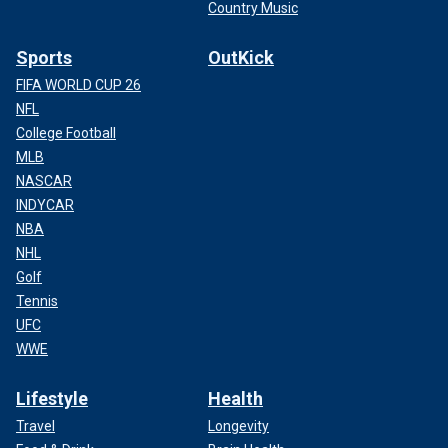
Country Music
Sports
OutKick
FIFA WORLD CUP 26
NFL
College Football
MLB
NASCAR
INDYCAR
NBA
NHL
Golf
Tennis
UFC
WWE
Lifestyle
Health
Travel
Longevity