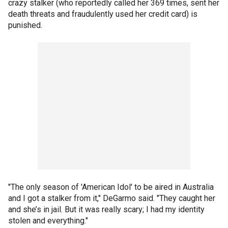
crazy stalker (who reportedly called her 369 times, sent her
death threats and fraudulently used her credit card) is
punished.
"The only season of 'American Idol' to be aired in Australia
and I got a stalker from it," DeGarmo said. "They caught her
and she’s in jail. But it was really scary; I had my identity
stolen and everything."