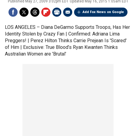
Published
May 27, 2009 3:02pm EDT
Updated
May 16, 2015 1:05am EDT
Add Fox News on Google
LOS ANGELES –
Diana DeGarmo Supports Troops, Has Her
Identity Stolen by Crazy Fan | Confirmed: Adriana Lima
Preggers! | Perez Hilton Thinks Carrie Prejean Is 'Scared'
of Him | Exclusive: True Blood’s Ryan Kwanten Thinks
Australian Women are 'Brutal'