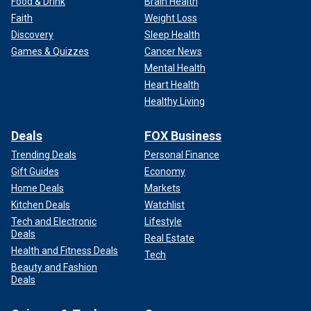
Food & Drink
Brain Health
Faith
Weight Loss
Discovery
Sleep Health
Games & Quizzes
Cancer News
Mental Health
Heart Health
Healthy Living
Deals
FOX Business
Trending Deals
Personal Finance
Gift Guides
Economy
Home Deals
Markets
Kitchen Deals
Watchlist
Tech and Electronic
Lifestyle
Deals
Real Estate
Health and Fitness Deals
Tech
Beauty and Fashion
Deals