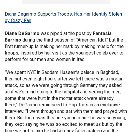
Diana Degarmo Supports Troops, Has Her Identity Stolen
by Crazy Fan
Diana DeGarmo
was piped at the post by
Fantasia
Barrino
during the third season of "American Idol," but the
first runner-up is making her mark by making music for the
troops, inspired by her visit as the youngest celeb ever to
perform for our men and women in Iraq.
"We spent NYE in Saddam Hussein’s palace in Baghdad,
then not even eight hours after we left there was a mortar
attack, so as we were going through Germany they asked
us if we’d mind going to the hospital and seeing the men,
some that were hurt in the mortar attack were already
there," DeGarmo reminisced to Pop Tarts in an exclusive
interview. "I went through and sat with them and prayed with
them. But there was this one young man - he was so young,
they kept saying he was so excited to meet us but by the
time we got to him he had already fallen asleep and the