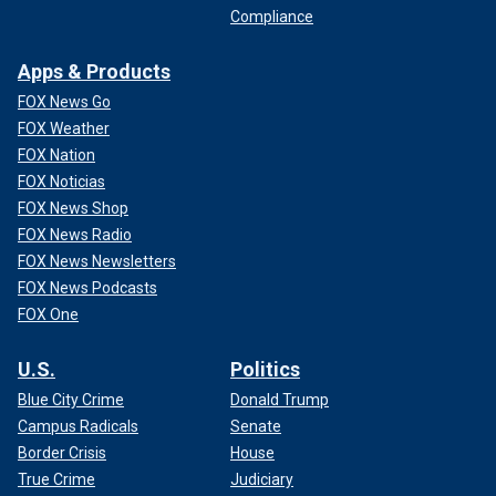
Compliance
Apps & Products
FOX News Go
FOX Weather
FOX Nation
FOX Noticias
FOX News Shop
FOX News Radio
FOX News Newsletters
FOX News Podcasts
FOX One
U.S.
Politics
Blue City Crime
Donald Trump
Campus Radicals
Senate
Border Crisis
House
True Crime
Judiciary