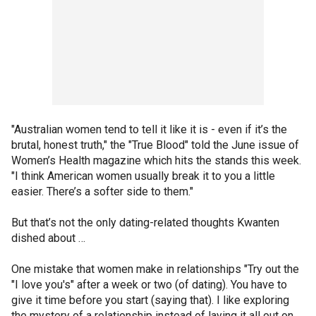
"Australian women tend to tell it like it is - even if it’s the
brutal, honest truth," the "True Blood" told the June issue of
Women’s Health magazine which hits the stands this week.
"I think American women usually break it to you a little
easier. There’s a softer side to them."
But that’s not the only dating-related thoughts Kwanten
dished about …
One mistake that women make in relationships "Try out the
"I love you's" after a week or two (of dating). You have to
give it time before you start (saying that). I like exploring
the mystery of a relationship instead of laying it all out on