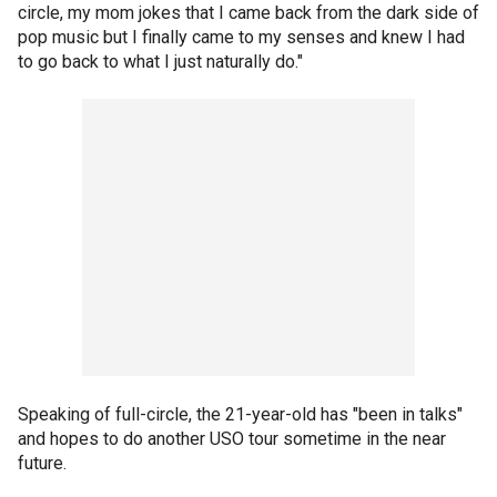
circle, my mom jokes that I came back from the dark side of
pop music but I finally came to my senses and knew I had
to go back to what I just naturally do."
Speaking of full-circle, the 21-year-old has "been in talks"
and hopes to do another USO tour sometime in the near
future.