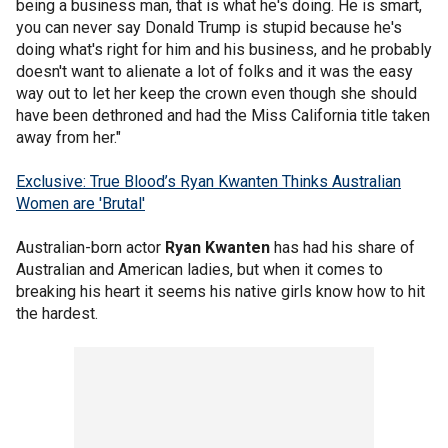
being a business man, that is what he's doing. He is smart,
you can never say Donald Trump is stupid because he's
doing what's right for him and his business, and he probably
doesn't want to alienate a lot of folks and it was the easy
way out to let her keep the crown even though she should
have been dethroned and had the Miss California title taken
away from her."
Exclusive: True Blood’s Ryan Kwanten Thinks Australian
Women are 'Brutal'
Australian-born actor
Ryan Kwanten
has had his share of
Australian and American ladies, but when it comes to
breaking his heart it seems his native girls know how to hit
the hardest.