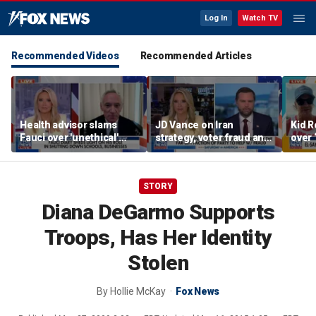
Log In
Watch TV
Recommended Videos
Recommended Articles
Health advisor slams
JD Vance on Iran
Kid R
Fauci over 'unethical'
strategy, voter fraud and
over 
COVID lockdowns
his new book
Isla
'Communion'
STORY
Diana DeGarmo Supports
Troops, Has Her Identity
Stolen
By
Hollie McKay
Fox News