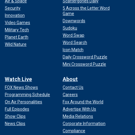
Air & Space
Scattergories Daily
Security
5 Across the Letter Word
Game
Innovation
Downwords
Video Games
Sudoku
Military Tech
Word Swap
Planet Earth
Word Search
Wild Nature
Icon Match
Daily Crossword Puzzle
Mini Crossword Puzzle
Watch Live
About
FOX News Shows
Contact Us
Programming Schedule
Careers
On Air Personalities
Fox Around the World
Full Episodes
Advertise With Us
Show Clips
Media Relations
News Clips
Corporate Information
Compliance