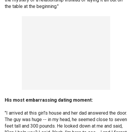
the table at the beginning."
His most embarrassing dating moment:
"I arrived at this girl’s house and her dad answered the door.
The guy was huge -- in my head, he seemed close to seven
feet tall and 300 pounds. He looked down at me and said,