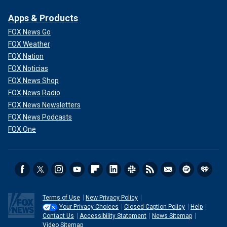
Apps & Products
FOX News Go
FOX Weather
FOX Nation
FOX Noticias
FOX News Shop
FOX News Radio
FOX News Newsletters
FOX News Podcasts
FOX One
Terms of Use
New Privacy Policy
Your Privacy Choices
Closed Caption Policy
Help
Contact Us
Accessibility Statement
News Sitemap
Video Sitemap