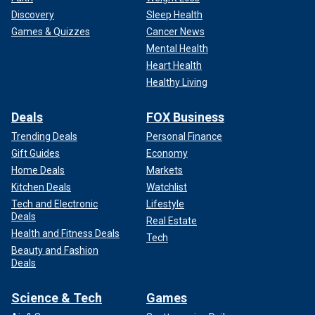
Discovery
Sleep Health
Games & Quizzes
Cancer News
Mental Health
Heart Health
Healthy Living
Deals
FOX Business
Trending Deals
Personal Finance
Gift Guides
Economy
Home Deals
Markets
Kitchen Deals
Watchlist
Tech and Electronic
Lifestyle
Deals
Real Estate
Health and Fitness Deals
Tech
Beauty and Fashion
Deals
Science & Tech
Games