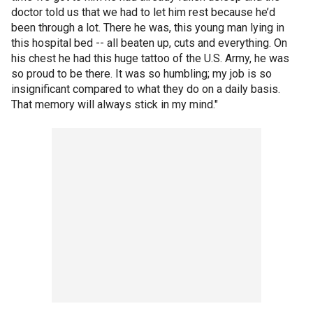
doctor told us that we had to let him rest because he’d
been through a lot. There he was, this young man lying in
this hospital bed -- all beaten up, cuts and everything. On
his chest he had this huge tattoo of the U.S. Army, he was
so proud to be there. It was so humbling; my job is so
insignificant compared to what they do on a daily basis.
That memory will always stick in my mind."