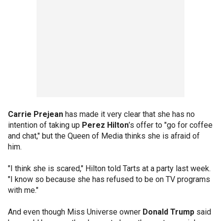
Carrie Prejean
has made it very clear that she has no
intention of taking up
Perez Hilton
’s offer to "go for coffee
and chat," but the Queen of Media thinks she is afraid of
him.
"I think she is scared," Hilton told Tarts at a party last week.
"I know so because she has refused to be on TV programs
with me."
And even though Miss Universe owner
Donald Trump
said