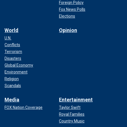
Foreign Policy
Fox News Polls
Elections
World
Opinion
U.N.
Conflicts
Terrorism
Disasters
Global Economy
Environment
Religion
Scandals
Media
Entertainment
FOX Nation Coverage
Taylor Swift
Royal Families
Country Music