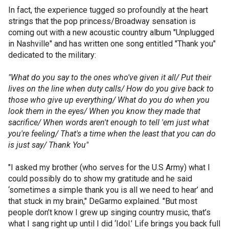
In fact, the experience tugged so profoundly at the heart
strings that the pop princess/Broadway sensation is
coming out with a new acoustic country album "Unplugged
in Nashville" and has written one song entitled "Thank you"
dedicated to the military:
"What do you say to the ones who've given it all/ Put their
lives on the line when duty calls/ How do you give back to
those who give up everything/ What do you do when you
look them in the eyes/ When you know they made that
sacrifice/ When words aren't enough to tell 'em just what
you're feeling/ That's a time when the least that you can do
is just say/ Thank You"
"I asked my brother (who serves for the U.S Army) what I
could possibly do to show my gratitude and he said
‘sometimes a simple thank you is all we need to hear’ and
that stuck in my brain," DeGarmo explained. "But most
people don’t know I grew up singing country music, that’s
what I sang right up until I did ‘Idol.’ Life brings you back full