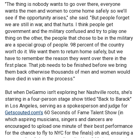
"The thing is nobody wants to go over there, everyone
wants the men and women to come home safely so we’ll
see if the opportunity arises," she said. "But people forget
we are still in war, and that hurts. I think people get
government and the military confused and try to play one
thing on the other, the people that chose to be in the military
are a special group of people. 98 percent of the country
won’t do it. We want them to return home safely, but we
have to remember the reason they went over there in the
first place. That job needs to be finished before we bring
them back otherwise thousands of men and women would
have died in vain in the process."
But when DeGarmo isn’t exploring her Nashville roots, she’s
starring in a four-person stage show titled "Back to Barack"
in Los Angeles, serving as a spokesperson and judge for
Getscouted.com's
60 Seconds of Fame Talent Show (in
which aspiring musicians, singers and dancers are
encouraged to upload one minute of their best performance
for the chance to fly to NYC for the finals) oh and, ensuring a