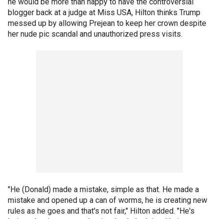
he would be more than happy to have the controversial
blogger back at a judge at Miss USA, Hilton thinks Trump
messed up by allowing Prejean to keep her crown despite
her nude pic scandal and unauthorized press visits.
"He (Donald) made a mistake, simple as that. He made a
mistake and opened up a can of worms, he is creating new
rules as he goes and that's not fair," Hilton added. "He's