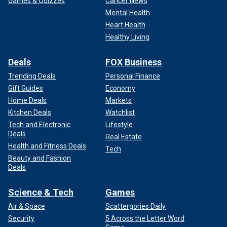
Games & Quizzes
Cancer News
Mental Health
Heart Health
Healthy Living
Deals
FOX Business
Trending Deals
Personal Finance
Gift Guides
Economy
Home Deals
Markets
Kitchen Deals
Watchlist
Tech and Electronic
Lifestyle
Deals
Real Estate
Health and Fitness Deals
Tech
Beauty and Fashion
Deals
Science & Tech
Games
Air & Space
Scattergories Daily
Security
5 Across the Letter Word