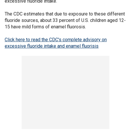
excessive fluoride intake.
The CDC estimates that due to exposure to these different
fluoride sources, about 33 percent of U.S. children aged 12-
15 have mild forms of enamel fluorosis.
Click here to read the CDC's complete advisory on
excessive fluoride intake and enamel fluorisis