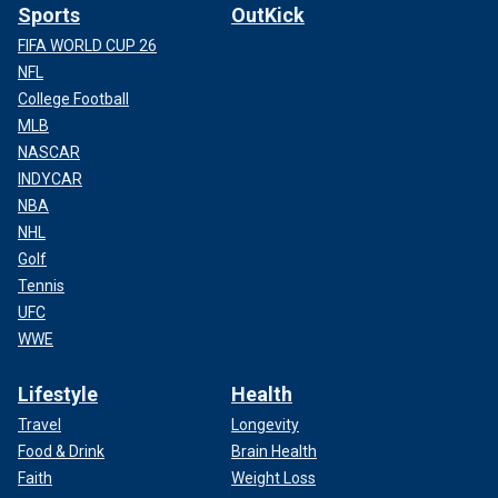
Sports
OutKick
FIFA WORLD CUP 26
NFL
College Football
MLB
NASCAR
INDYCAR
NBA
NHL
Golf
Tennis
UFC
WWE
Lifestyle
Health
Travel
Longevity
Food & Drink
Brain Health
Faith
Weight Loss