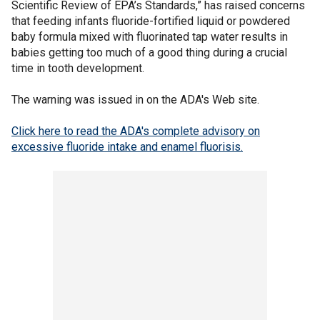
Scientific Review of EPA’s Standards,” has raised concerns
that feeding infants fluoride-fortified liquid or powdered
baby formula mixed with fluorinated tap water results in
babies getting too much of a good thing during a crucial
time in tooth development.
The warning was issued in on the ADA's Web site.
Click here to read the ADA's complete advisory on
excessive fluoride intake and enamel fluorisis.