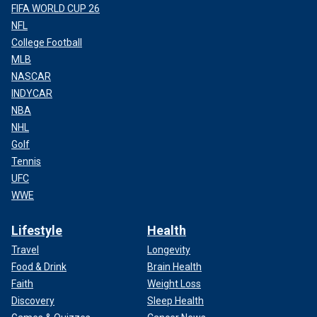
FIFA WORLD CUP 26
NFL
College Football
MLB
NASCAR
INDYCAR
NBA
NHL
Golf
Tennis
UFC
WWE
Lifestyle
Health
Travel
Longevity
Food & Drink
Brain Health
Faith
Weight Loss
Discovery
Sleep Health