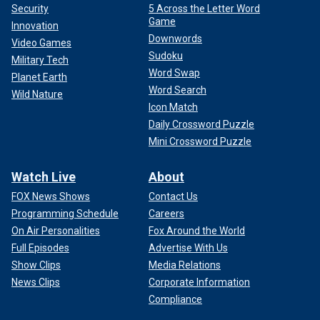
Security
5 Across the Letter Word
Game
Innovation
Downwords
Video Games
Sudoku
Military Tech
Word Swap
Planet Earth
Word Search
Wild Nature
Icon Match
Daily Crossword Puzzle
Mini Crossword Puzzle
Watch Live
About
FOX News Shows
Contact Us
Programming Schedule
Careers
On Air Personalities
Fox Around the World
Full Episodes
Advertise With Us
Show Clips
Media Relations
News Clips
Corporate Information
Compliance