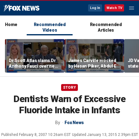
Log In
Watch TV
Home
Recommended
Recommended
Videos
Articles
Dr Scott Atlas slams Dr
James Carville mocked
JD V
Anthony Fauci over newly
by Hasan Piker, Abdul El-
states
released COVID diary
Sayed amid high-stakes
welfar
entries
midterm campaigns
STORY
Dentists Warn of Excessive
Fluoride Intake in Infants
By
Fox News
Published
February 8, 2007 10:26am EST
Updated
January 13, 2015 2:39pm EST