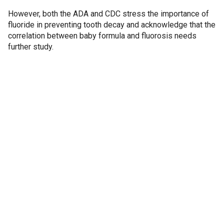
However, both the ADA and CDC stress the importance of
fluoride in preventing tooth decay and acknowledge that the
correlation between baby formula and fluorosis needs
further study.