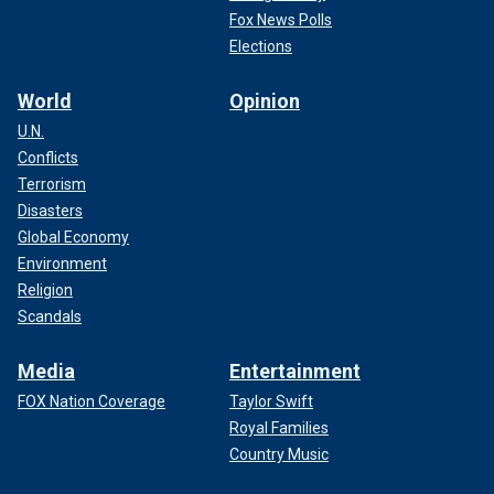
Fox News Polls
Elections
World
Opinion
U.N.
Conflicts
Terrorism
Disasters
Global Economy
Environment
Religion
Scandals
Media
Entertainment
FOX Nation Coverage
Taylor Swift
Royal Families
Country Music