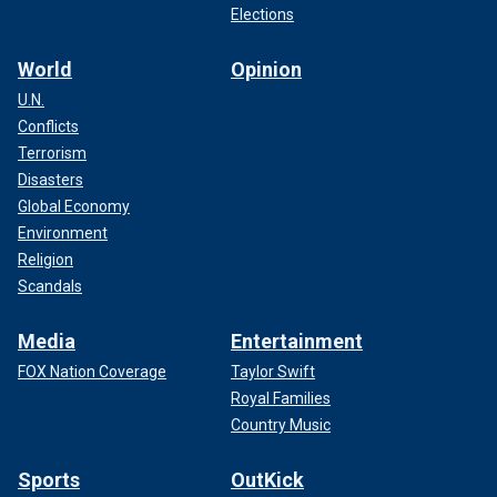
Elections
World
Opinion
U.N.
Conflicts
Terrorism
Disasters
Global Economy
Environment
Religion
Scandals
Media
Entertainment
FOX Nation Coverage
Taylor Swift
Royal Families
Country Music
Sports
OutKick