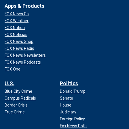
Apps & Products
FOX News Go
FOX Weather
FOX Nation
FOX Noticias
FOX News Shop
FOX News Radio
FOX News Newsletters
FOX News Podcasts
FOX One
U.S.
Politics
Blue City Crime
Donald Trump
Campus Radicals
Senate
Border Crisis
House
True Crime
Judiciary
Foreign Policy
Fox News Polls