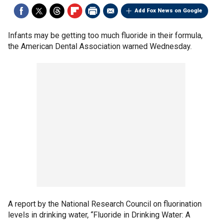
Add Fox News on Google
Infants may be getting too much fluoride in their formula,
the American Dental Association warned Wednesday.
A report by the National Research Council on fluorination
levels in drinking water, “Fluoride in Drinking Water: A