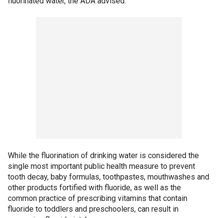
fluorinated water, the ADA advised.
While the fluorination of drinking water is considered the
single most important public health measure to prevent
tooth decay, baby formulas, toothpastes, mouthwashes and
other products fortified with fluoride, as well as the
common practice of prescribing vitamins that contain
fluoride to toddlers and preschoolers, can result in