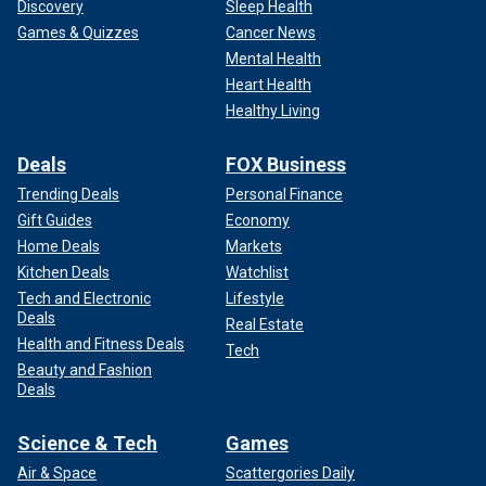
Discovery
Sleep Health
Games & Quizzes
Cancer News
Mental Health
Heart Health
Healthy Living
Deals
FOX Business
Trending Deals
Personal Finance
Gift Guides
Economy
Home Deals
Markets
Kitchen Deals
Watchlist
Tech and Electronic
Lifestyle
Deals
Real Estate
Health and Fitness Deals
Tech
Beauty and Fashion
Deals
Science & Tech
Games
Air & Space
Scattergories Daily