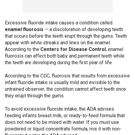
Excessive fluoride intake causes a condition called
enamel fluorosis
— a discoloration of developing teeth
that occurs before the teeth erupt through the gums. Teeth
appear with white streaks and lines on the enamel.
According to the
Centers for Disease Control
, enamel
fluorosis can affect both baby and permanent teeth while
the teeth are developing during the first year of life.
According to the CDC, fluorosis that results from excessive
infant fluoride intake is usually mild and invisible to the
untrained observer; the condition cannot affect teeth once
they erupt through the gums.
To avoid excessive fluoride intake, the ADA advises
feeding infants breast milk, or ready-to-feed formula that
does not need to be mixed with water. If you must use
powdered or liquid concentrate formula, mix it with non-