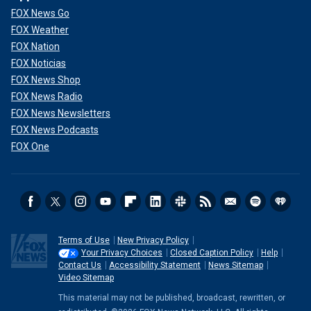
FOX News Go
FOX Weather
FOX Nation
FOX Noticias
FOX News Shop
FOX News Radio
FOX News Newsletters
FOX News Podcasts
FOX One
Terms of Use
New Privacy Policy
Your Privacy Choices
Closed Caption Policy
Help
Contact Us
Accessibility Statement
News Sitemap
Video Sitemap
This material may not be published, broadcast, rewritten, or