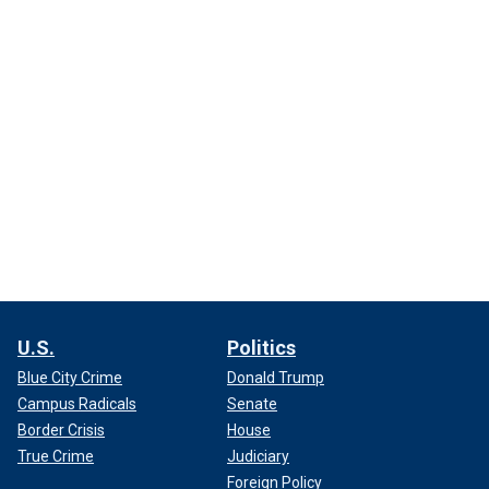
U.S.
Politics
Blue City Crime
Donald Trump
Campus Radicals
Senate
Border Crisis
House
True Crime
Judiciary
Foreign Policy