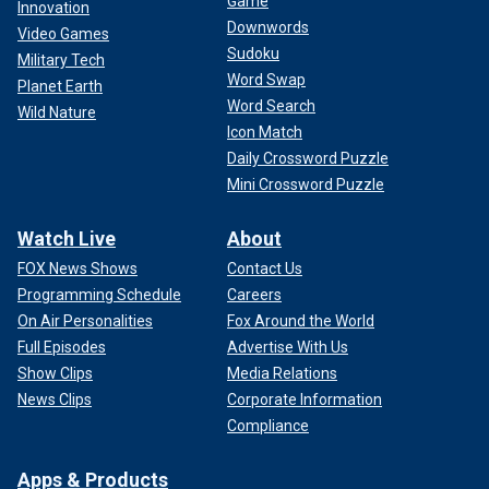
Game
Innovation
Downwords
Video Games
Sudoku
Military Tech
Word Swap
Planet Earth
Word Search
Wild Nature
Icon Match
Daily Crossword Puzzle
Mini Crossword Puzzle
Watch Live
About
FOX News Shows
Contact Us
Programming Schedule
Careers
On Air Personalities
Fox Around the World
Full Episodes
Advertise With Us
Show Clips
Media Relations
News Clips
Corporate Information
Compliance
Apps & Products