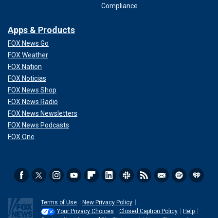
Compliance
Apps & Products
FOX News Go
FOX Weather
FOX Nation
FOX Noticias
FOX News Shop
FOX News Radio
FOX News Newsletters
FOX News Podcasts
FOX One
Terms of Use
New Privacy Policy
Your Privacy Choices
Closed Caption Policy
Help