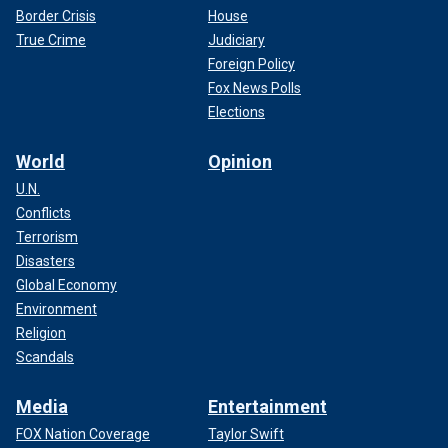
Border Crisis
House
True Crime
Judiciary
Foreign Policy
Fox News Polls
Elections
World
Opinion
U.N.
Conflicts
Terrorism
Disasters
Global Economy
Environment
Religion
Scandals
Media
Entertainment
FOX Nation Coverage
Taylor Swift