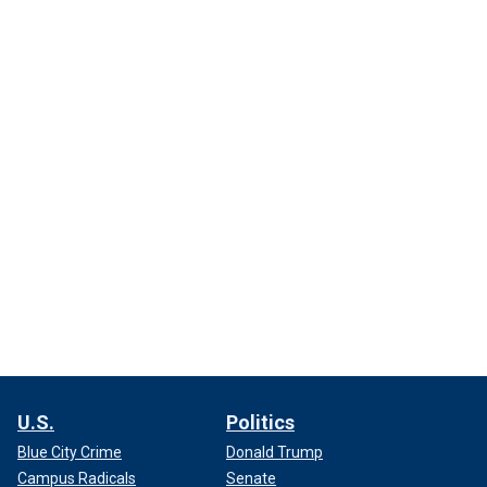
U.S.
Politics
Blue City Crime
Donald Trump
Campus Radicals
Senate