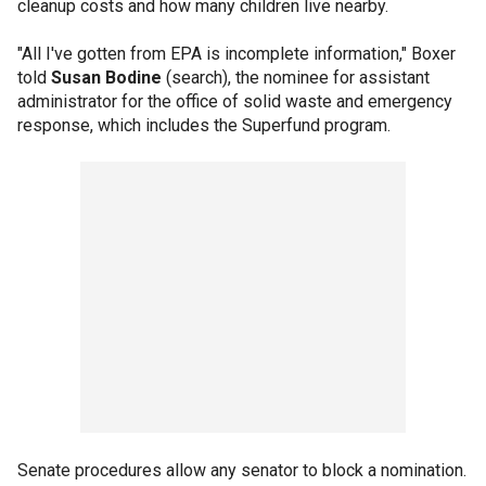
cleanup costs and how many children live nearby.
"All I've gotten from EPA is incomplete information," Boxer
told
Susan Bodine
(search), the nominee for assistant
administrator for the office of solid waste and emergency
response, which includes the Superfund program.
Senate procedures allow any senator to block a nomination.