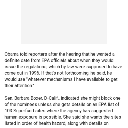
Obama told reporters after the hearing that he wanted a
definite date from EPA officials about when they would
issue the regulations, which by law were supposed to have
come out in 1996. If that's not forthcoming, he said, he
would use "whatever mechanisms I have available to get
their attention."
Sen. Barbara Boxer, D-Calif., indicated she might block one
of the nominees unless she gets details on an EPA list of
103 Superfund sites where the agency has suggested
human exposure is possible. She said she wants the sites
listed in order of health hazard, along with details on