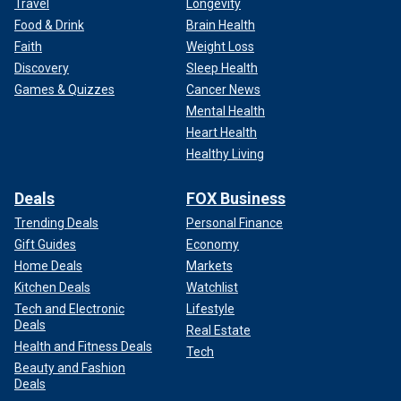
Travel
Longevity
Food & Drink
Brain Health
Faith
Weight Loss
Discovery
Sleep Health
Games & Quizzes
Cancer News
Mental Health
Heart Health
Healthy Living
Deals
FOX Business
Trending Deals
Personal Finance
Gift Guides
Economy
Home Deals
Markets
Kitchen Deals
Watchlist
Tech and Electronic
Lifestyle
Deals
Real Estate
Health and Fitness Deals
Tech
Beauty and Fashion
Deals