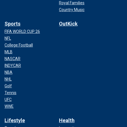
Royal Families
Country Music
Sports
OutKick
FIFA WORLD CUP 26
NFL
College Football
MLB
NASCAR
INDYCAR
NBA
NHL
Golf
Tennis
UFC
WWE
Lifestyle
Health