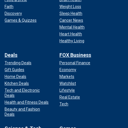
Faith
Weight Loss
Discovery
Sleep Health
Games & Quizzes
Cancer News
Mental Health
Heart Health
Healthy Living
Deals
FOX Business
Trending Deals
Personal Finance
Gift Guides
Economy
Home Deals
Markets
Kitchen Deals
Watchlist
Tech and Electronic
Lifestyle
Deals
Real Estate
Health and Fitness Deals
Tech
Beauty and Fashion
Deals