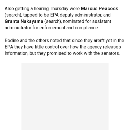
Also getting a hearing Thursday were
Marcus Peacock
(search), tapped to be EPA deputy administrator, and
Granta Nakayama
(search), nominated for assistant
administrator for enforcement and compliance.
Bodine and the others noted that since they aren't yet in the
EPA they have little control over how the agency releases
information, but they promised to work with the senators.