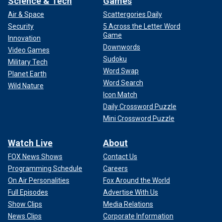
Science & Tech
Games
Air & Space
Scattergories Daily
Security
5 Across the Letter Word
Game
Innovation
Downwords
Video Games
Sudoku
Military Tech
Word Swap
Planet Earth
Word Search
Wild Nature
Icon Match
Daily Crossword Puzzle
Mini Crossword Puzzle
Watch Live
About
FOX News Shows
Contact Us
Programming Schedule
Careers
On Air Personalities
Fox Around the World
Full Episodes
Advertise With Us
Show Clips
Media Relations
News Clips
Corporate Information