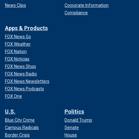
News Clips
Corporate Information
Compliance
Apps & Products
FOX News Go
FOX Weather
FOX Nation
FOX Noticias
FOX News Shop
FOX News Radio
FOX News Newsletters
FOX News Podcasts
FOX One
U.S.
Politics
Blue City Crime
Donald Trump
Campus Radicals
Senate
Border Crisis
House