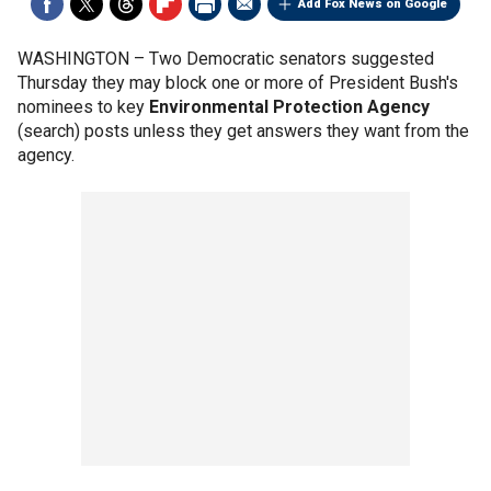
Add Fox News on Google
WASHINGTON –
Two Democratic senators suggested
Thursday they may block one or more of President Bush's
nominees to key
Environmental Protection Agency
(search) posts unless they get answers they want from the
agency.