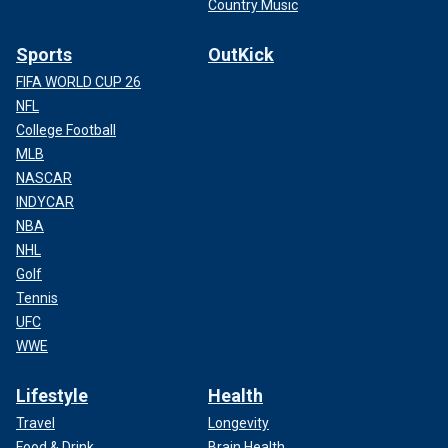
Country Music
Sports
OutKick
FIFA WORLD CUP 26
NFL
College Football
MLB
NASCAR
INDYCAR
NBA
NHL
Golf
Tennis
UFC
WWE
Lifestyle
Health
Travel
Longevity
Food & Drink
Brain Health