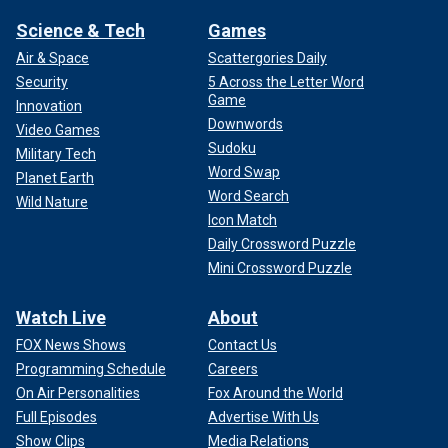
Science & Tech
Games
Air & Space
Scattergories Daily
Security
5 Across the Letter Word
Game
Innovation
Downwords
Video Games
Sudoku
Military Tech
Word Swap
Planet Earth
Word Search
Wild Nature
Icon Match
Daily Crossword Puzzle
Mini Crossword Puzzle
Watch Live
About
FOX News Shows
Contact Us
Programming Schedule
Careers
On Air Personalities
Fox Around the World
Full Episodes
Advertise With Us
Show Clips
Media Relations