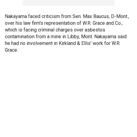
Nakayama faced criticism from Sen. Max Baucus, D-Mont.,
over his law firm's representation of W.R. Grace and Co.,
which is facing criminal charges over asbestos
contamination from a mine in Libby, Mont. Nakayama said
he had no involvement in Kirkland & Ellis' work for W.R.
Grace.