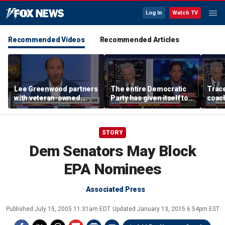
Log In
Watch TV
Recommended Videos
Recommended Articles
Lee Greenwood partners
The entire Democratic
Trace
with veteran-owned
Party has given itself to
coach
distillery
socialism, Michael
equal
Knowles says
her i
STORY
Dem Senators May Block
EPA Nominees
Associated Press
Published
July 15, 2005 11:31am EDT
Updated
January 13, 2015 6:54pm EST