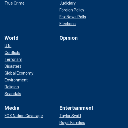
True Crime
Judiciary
Foreign Policy
Fox News Polls
Elections
World
Opinion
U.N.
Conflicts
Terrorism
Disasters
Global Economy
Environment
Religion
Scandals
Media
Entertainment
FOX Nation Coverage
Taylor Swift
Royal Families