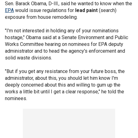
Sen. Barack Obama, D-Ill., said he wanted to know when the
EPA
would issue regulations for
lead paint
(search)
exposure from house remodeling.
"I'm not interested in holding any of your nominations
hostage," Obama said at a Senate Environment and Public
Works Committee hearing on nominees for EPA deputy
administrator and to head the agency's enforcement and
solid waste divisions.
"But if you get any resistance from your future boss, the
administrator, about this, you should let him know I'm
deeply concerned about this and willing to gum up the
works a little bit until I get a clear response," he told the
nominees.