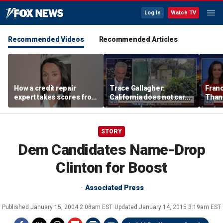
Log In
Watch TV
Recommended Videos
Recommended Articles
How a credit repair
Trace Gallagher:
Fran
expert takes scores from
California does not care
Thank
400 to 700 in just 30 days
about taxes, fraud,
'favor
abuse or bathrooms
past c
STORY
Dem Candidates Name-Drop
Clinton for Boost
Associated Press
Published
January 15, 2004 2:08am EST
Updated
January 14, 2015 3:19am EST