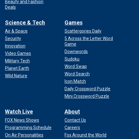
Beauty and Fashion
Deals
Science & Tech
Games
Air & Space
Scattergories Daily
Security
5 Across the Letter Word
Game
Innovation
Downwords
Video Games
Sudoku
Military Tech
Word Swap
Planet Earth
Word Search
Wild Nature
Icon Match
Daily Crossword Puzzle
Mini Crossword Puzzle
Watch Live
About
FOX News Shows
Contact Us
Programming Schedule
Careers
On Air Personalities
Fox Around the World