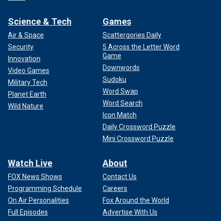
Science & Tech
Games
Air & Space
Scattergories Daily
Security
5 Across the Letter Word
Game
Innovation
Downwords
Video Games
Sudoku
Military Tech
Word Swap
Planet Earth
Word Search
Wild Nature
Icon Match
Daily Crossword Puzzle
Mini Crossword Puzzle
Watch Live
About
FOX News Shows
Contact Us
Programming Schedule
Careers
On Air Personalities
Fox Around the World
Full Episodes
Advertise With Us