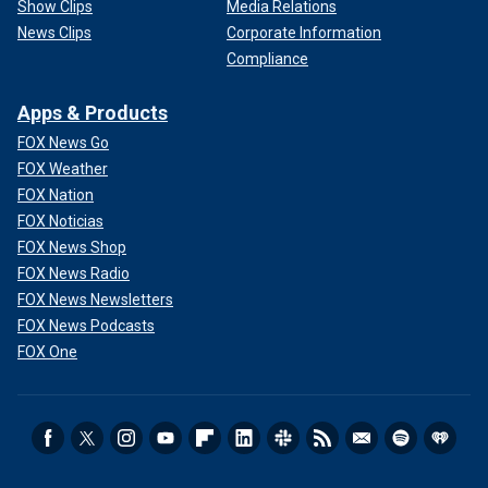
Show Clips
Media Relations
News Clips
Corporate Information
Compliance
Apps & Products
FOX News Go
FOX Weather
FOX Nation
FOX Noticias
FOX News Shop
FOX News Radio
FOX News Newsletters
FOX News Podcasts
FOX One