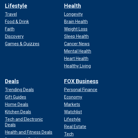
Lifestyle
Health
Travel
Longevity
Food & Drink
Brain Health
Faith
Weight Loss
Discovery
Sleep Health
Games & Quizzes
Cancer News
Mental Health
Heart Health
Healthy Living
Deals
FOX Business
Trending Deals
Personal Finance
Gift Guides
Economy
Home Deals
Markets
Kitchen Deals
Watchlist
Tech and Electronic
Lifestyle
Deals
Real Estate
Health and Fitness Deals
Tech