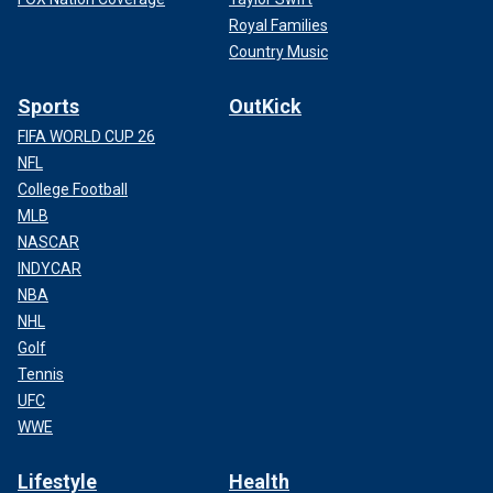
Royal Families
Country Music
Sports
OutKick
FIFA WORLD CUP 26
NFL
College Football
MLB
NASCAR
INDYCAR
NBA
NHL
Golf
Tennis
UFC
WWE
Lifestyle
Health