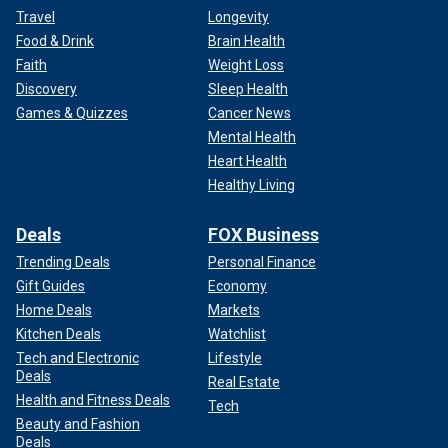
Travel
Longevity
Food & Drink
Brain Health
Faith
Weight Loss
Discovery
Sleep Health
Games & Quizzes
Cancer News
Mental Health
Heart Health
Healthy Living
Deals
FOX Business
Trending Deals
Personal Finance
Gift Guides
Economy
Home Deals
Markets
Kitchen Deals
Watchlist
Tech and Electronic
Lifestyle
Deals
Real Estate
Health and Fitness Deals
Tech
Beauty and Fashion
Deals