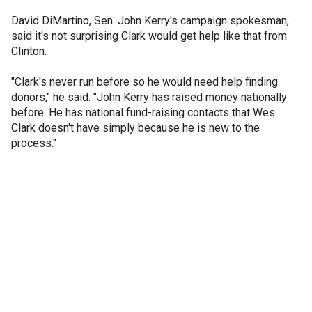
David DiMartino, Sen. John Kerry's campaign spokesman,
said it's not surprising Clark would get help like that from
Clinton.
"Clark's never run before so he would need help finding
donors," he said. "John Kerry has raised money nationally
before. He has national fund-raising contacts that Wes
Clark doesn't have simply because he is new to the
process."