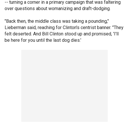
-- turning a corner in a primary campaign that was faltering
over questions about womanizing and draft-dodging.
"Back then, the middle class was taking a pounding,"
Lieberman said, reaching for Clinton's centrist banner. "They
felt deserted. And Bill Clinton stood up and promised, 'I'll
be here for you until the last dog dies.'