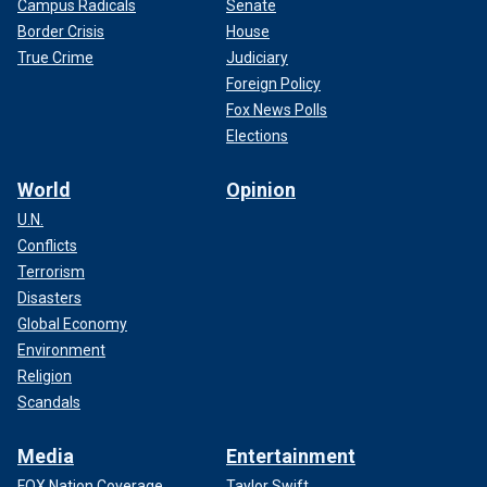
Campus Radicals
Senate
Border Crisis
House
True Crime
Judiciary
Foreign Policy
Fox News Polls
Elections
World
Opinion
U.N.
Conflicts
Terrorism
Disasters
Global Economy
Environment
Religion
Scandals
Media
Entertainment
FOX Nation Coverage
Taylor Swift