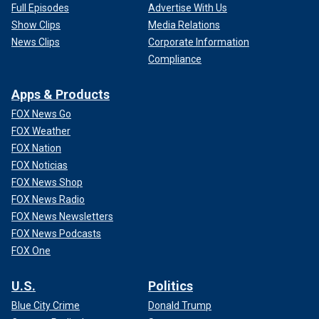
Full Episodes
Advertise With Us
Show Clips
Media Relations
News Clips
Corporate Information
Compliance
Apps & Products
FOX News Go
FOX Weather
FOX Nation
FOX Noticias
FOX News Shop
FOX News Radio
FOX News Newsletters
FOX News Podcasts
FOX One
U.S.
Politics
Blue City Crime
Donald Trump