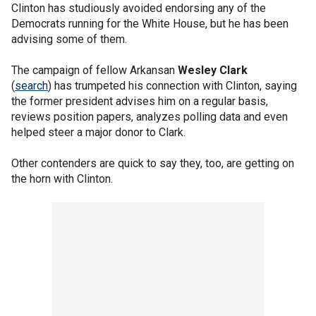
Clinton has studiously avoided endorsing any of the
Democrats running for the White House, but he has been
advising some of them.
The campaign of fellow Arkansan
Wesley Clark
(
search
) has trumpeted his connection with Clinton, saying
the former president advises him on a regular basis,
reviews position papers, analyzes polling data and even
helped steer a major donor to Clark.
Other contenders are quick to say they, too, are getting on
the horn with Clinton.