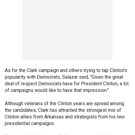
As for the Clark campaign and others trying to tap Clinton's
popularity with Democrats, Salazar said, "Given the great
deal of respect Democrats have for President Clinton, a lot
of campaigns would like to have that impression."
Although veterans of the Clinton years are spread among
the candidates, Clark has attracted the strongest mix of
Clinton allies from Arkansas and strategists from his two
presidential campaigns.