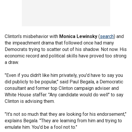
Clinton's misbehavior with
Monica Lewinsky
(
search
) and
the impeachment drama that followed once had many
Democrats trying to scatter out of his shadow. Not now. His
economic record and political skills have proved too strong
a draw.
"Even if you didn't like him privately, you'd have to say you
did publicly to be popular," said Paul Begala, a Democratic
consultant and former top Clinton campaign adviser and
White House staffer. "Any candidate would do well" to say
Clinton is advising them.
"It's not so much that they are looking for his endorsement,"
explains Begala. "They are learning from him and trying to
emulate him. You'd be a fool not to."