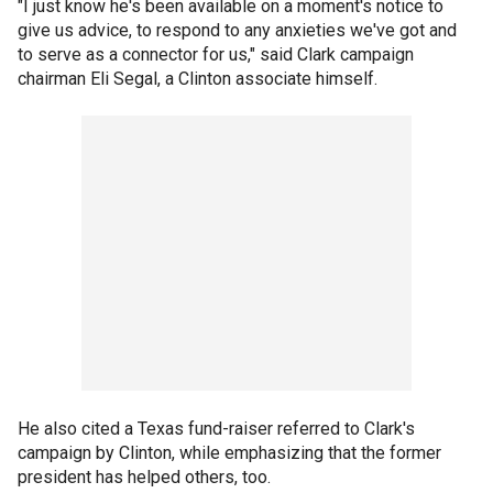
"I just know he's been available on a moment's notice to
give us advice, to respond to any anxieties we've got and
to serve as a connector for us," said Clark campaign
chairman Eli Segal, a Clinton associate himself.
He also cited a Texas fund-raiser referred to Clark's
campaign by Clinton, while emphasizing that the former
president has helped others, too.