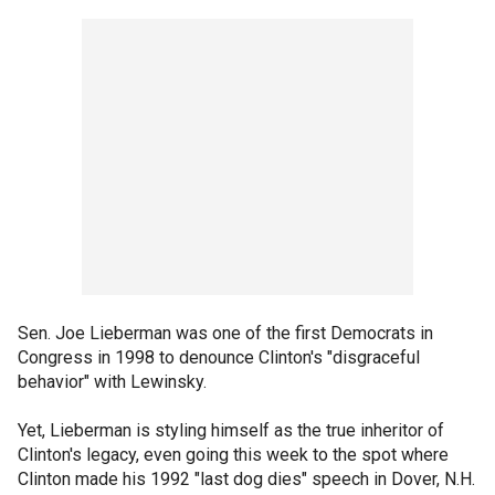
Sen. Joe Lieberman was one of the first Democrats in
Congress in 1998 to denounce Clinton's "disgraceful
behavior" with Lewinsky.
Yet, Lieberman is styling himself as the true inheritor of
Clinton's legacy, even going this week to the spot where
Clinton made his 1992 "last dog dies" speech in Dover, N.H.