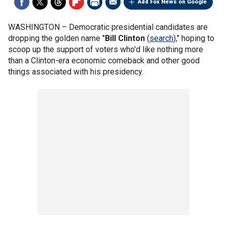
Add Fox News on Google
WASHINGTON –
Democratic presidential candidates are
dropping the golden name "
Bill Clinton
(
search
)," hoping to
scoop up the support of voters who'd like nothing more
than a Clinton-era economic comeback and other good
things associated with his presidency.