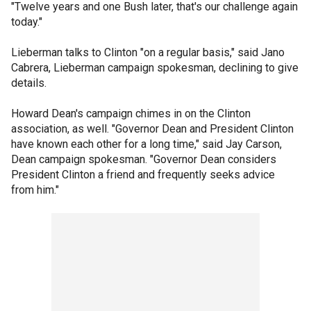
"Twelve years and one Bush later, that's our challenge again
today."
Lieberman talks to Clinton "on a regular basis," said Jano
Cabrera, Lieberman campaign spokesman, declining to give
details.
Howard Dean's campaign chimes in on the Clinton
association, as well. "Governor Dean and President Clinton
have known each other for a long time," said Jay Carson,
Dean campaign spokesman. "Governor Dean considers
President Clinton a friend and frequently seeks advice
from him."