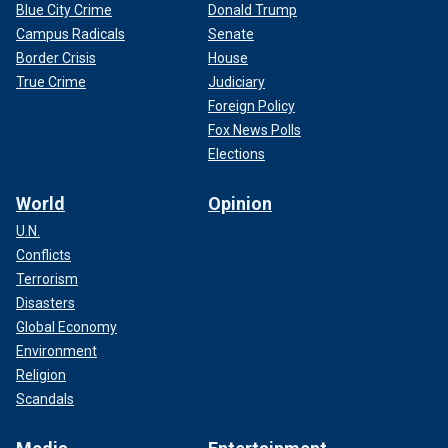
Blue City Crime
Donald Trump
Campus Radicals
Senate
Border Crisis
House
True Crime
Judiciary
Foreign Policy
Fox News Polls
Elections
World
Opinion
U.N.
Conflicts
Terrorism
Disasters
Global Economy
Environment
Religion
Scandals