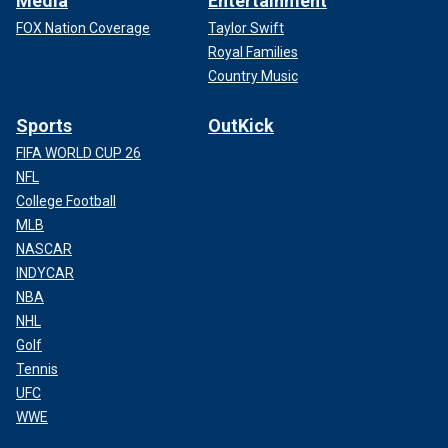
Media
Entertainment
FOX Nation Coverage
Taylor Swift
Royal Families
Country Music
Sports
OutKick
FIFA WORLD CUP 26
NFL
College Football
MLB
NASCAR
INDYCAR
NBA
NHL
Golf
Tennis
UFC
WWE