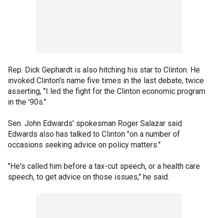
Rep. Dick Gephardt is also hitching his star to Clinton. He
invoked Clinton's name five times in the last debate, twice
asserting, "I led the fight for the Clinton economic program
in the '90s."
Sen. John Edwards' spokesman Roger Salazar said
Edwards also has talked to Clinton "on a number of
occasions seeking advice on policy matters."
"He's called him before a tax-cut speech, or a health care
speech, to get advice on those issues," he said.