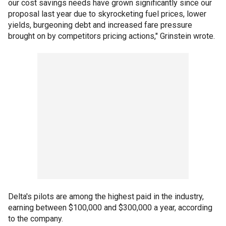
our cost savings needs have grown significantly since our
proposal last year due to skyrocketing fuel prices, lower
yields, burgeoning debt and increased fare pressure
brought on by competitors pricing actions," Grinstein wrote.
Delta's pilots are among the highest paid in the industry,
earning between $100,000 and $300,000 a year, according
to the company.