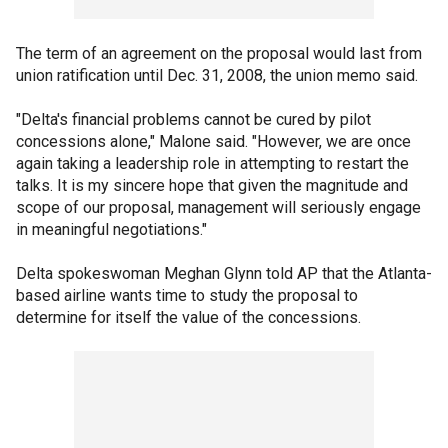
The term of an agreement on the proposal would last from
union ratification until Dec. 31, 2008, the union memo said.
"Delta's financial problems cannot be cured by pilot
concessions alone," Malone said. "However, we are once
again taking a leadership role in attempting to restart the
talks. It is my sincere hope that given the magnitude and
scope of our proposal, management will seriously engage
in meaningful negotiations."
Delta spokeswoman Meghan Glynn told AP that the Atlanta-
based airline wants time to study the proposal to
determine for itself the value of the concessions.