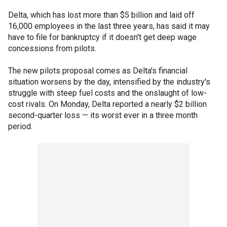
Delta, which has lost more than $5 billion and laid off
16,000 employees in the last three years, has said it may
have to file for bankruptcy if it doesn't get deep wage
concessions from pilots.
The new pilots proposal comes as Delta's financial
situation worsens by the day, intensified by the industry's
struggle with steep fuel costs and the onslaught of low-
cost rivals. On Monday, Delta reported a nearly $2 billion
second-quarter loss — its worst ever in a three month
period.