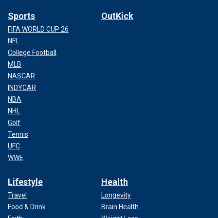
Sports
OutKick
FIFA WORLD CUP 26
NFL
College Football
MLB
NASCAR
INDYCAR
NBA
NHL
Golf
Tennis
UFC
WWE
Lifestyle
Health
Travel
Longevity
Food & Drink
Brain Health