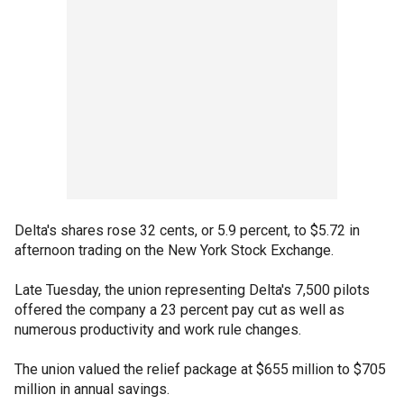
Delta's shares rose 32 cents, or 5.9 percent, to $5.72 in
afternoon trading on the New York Stock Exchange.
Late Tuesday, the union representing Delta's 7,500 pilots
offered the company a 23 percent pay cut as well as
numerous productivity and work rule changes.
The union valued the relief package at $655 million to $705
million in annual savings.