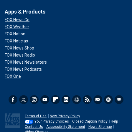
Apps & Products
FOX News Go
FOX Weather
FOX Nation
FOX Noticias
FOX News Shop
FOX News Radio
FOX News Newsletters
FOX News Podcasts
FOX One
Terms of Use
New Privacy Policy
Your Privacy Choices
Closed Caption Policy
Help
Contact Us
Accessibility Statement
News Sitemap