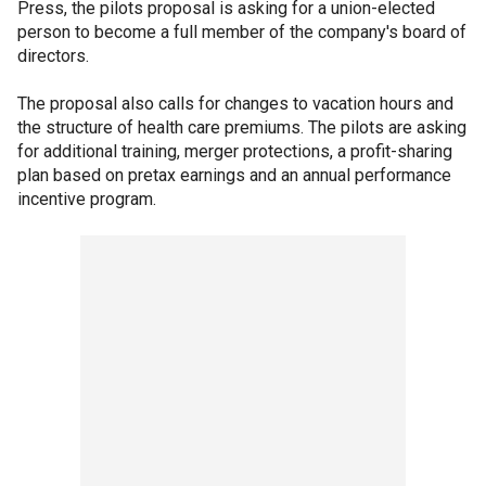
Press, the pilots proposal is asking for a union-elected
person to become a full member of the company's board of
directors.
The proposal also calls for changes to vacation hours and
the structure of health care premiums. The pilots are asking
for additional training, merger protections, a profit-sharing
plan based on pretax earnings and an annual performance
incentive program.