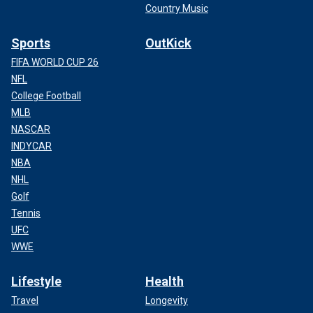
Country Music
Sports
OutKick
FIFA WORLD CUP 26
NFL
College Football
MLB
NASCAR
INDYCAR
NBA
NHL
Golf
Tennis
UFC
WWE
Lifestyle
Health
Travel
Longevity