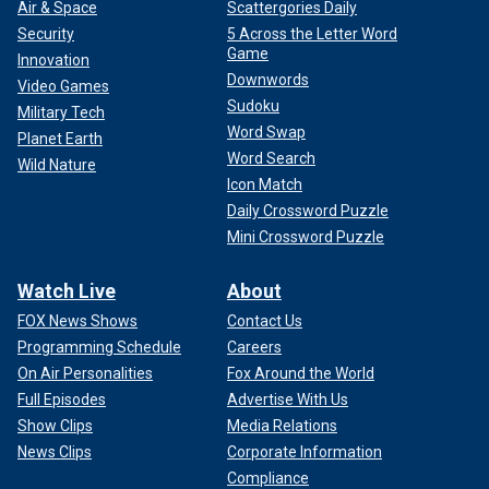
Air & Space
Scattergories Daily
Security
5 Across the Letter Word
Game
Innovation
Downwords
Video Games
Sudoku
Military Tech
Word Swap
Planet Earth
Word Search
Wild Nature
Icon Match
Daily Crossword Puzzle
Mini Crossword Puzzle
Watch Live
About
FOX News Shows
Contact Us
Programming Schedule
Careers
On Air Personalities
Fox Around the World
Full Episodes
Advertise With Us
Show Clips
Media Relations
News Clips
Corporate Information
Compliance