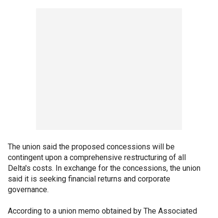
The union said the proposed concessions will be
contingent upon a comprehensive restructuring of all
Delta's costs. In exchange for the concessions, the union
said it is seeking financial returns and corporate
governance.
According to a union memo obtained by The Associated