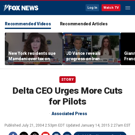
Log In
Watch TV
Recommended Videos
Recommended Articles
New York residents sue
JD Vance reveals
Giann
Mamdani over tax on
progress on Iran
Fran
luxury second homes
negotiations as court
us wh
halts White House
ballroom construction
STORY
Delta CEO Urges More Cuts
for Pilots
Associated Press
Published
July 21, 2004 2:53pm EDT
Updated
January 14, 2015 2:27am EST