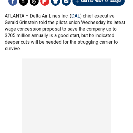
Add Fox News on Google
ATLANTA –
Delta Air Lines Inc. (
DAL
) chief executive
Gerald Grinstein told the pilots union Wednesday its latest
wage concession proposal to save the company up to
$705 million annually is a good start, but he indicated
deeper cuts will be needed for the struggling carrier to
survive.