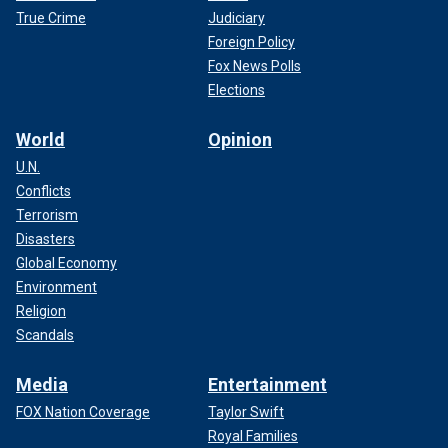
True Crime
Judiciary
Foreign Policy
Fox News Polls
Elections
World
Opinion
U.N.
Conflicts
Terrorism
Disasters
Global Economy
Environment
Religion
Scandals
Media
Entertainment
FOX Nation Coverage
Taylor Swift
Royal Families