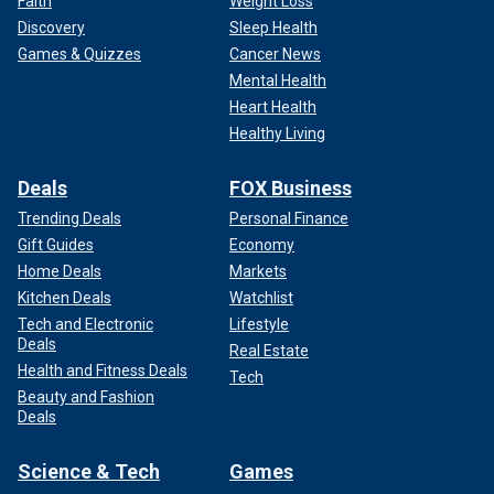
Faith
Weight Loss
Discovery
Sleep Health
Games & Quizzes
Cancer News
Mental Health
Heart Health
Healthy Living
Deals
FOX Business
Trending Deals
Personal Finance
Gift Guides
Economy
Home Deals
Markets
Kitchen Deals
Watchlist
Tech and Electronic
Lifestyle
Deals
Real Estate
Health and Fitness Deals
Tech
Beauty and Fashion
Deals
Science & Tech
Games