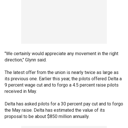
"We certainly would appreciate any movement in the right
direction," Glynn said.
The latest offer from the union is nearly twice as large as
its previous one. Earlier this year, the pilots offered Delta a
9 percent wage cut and to forgo a 4.5 percent raise pilots
received in May.
Delta has asked pilots for a 30 percent pay cut and to forgo
the May raise. Delta has estimated the value of its
proposal to be about $850 million annually.