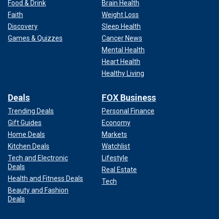
Food & Drink
Brain Health
Faith
Weight Loss
Discovery
Sleep Health
Games & Quizzes
Cancer News
Mental Health
Heart Health
Healthy Living
Deals
FOX Business
Trending Deals
Personal Finance
Gift Guides
Economy
Home Deals
Markets
Kitchen Deals
Watchlist
Tech and Electronic
Lifestyle
Deals
Real Estate
Health and Fitness Deals
Tech
Beauty and Fashion
Deals