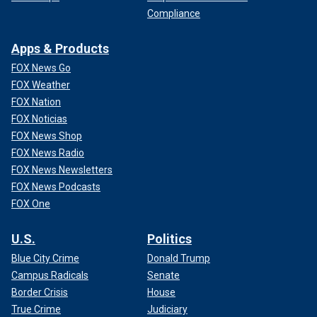
Compliance
Apps & Products
FOX News Go
FOX Weather
FOX Nation
FOX Noticias
FOX News Shop
FOX News Radio
FOX News Newsletters
FOX News Podcasts
FOX One
U.S.
Politics
Blue City Crime
Donald Trump
Campus Radicals
Senate
Border Crisis
House
True Crime
Judiciary