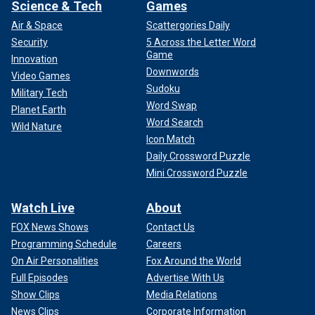
Science & Tech
Games
Air & Space
Scattergories Daily
Security
5 Across the Letter Word
Game
Innovation
Downwords
Video Games
Sudoku
Military Tech
Word Swap
Planet Earth
Word Search
Wild Nature
Icon Match
Daily Crossword Puzzle
Mini Crossword Puzzle
Watch Live
About
FOX News Shows
Contact Us
Programming Schedule
Careers
On Air Personalities
Fox Around the World
Full Episodes
Advertise With Us
Show Clips
Media Relations
News Clips
Corporate Information