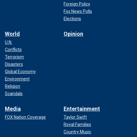
Foreign Policy
Fox News Polls
Elections
World
Opinion
U.N.
Conflicts
Terrorism
Disasters
Global Economy
Environment
Religion
Scandals
Media
Entertainment
FOX Nation Coverage
Taylor Swift
Royal Families
Country Music