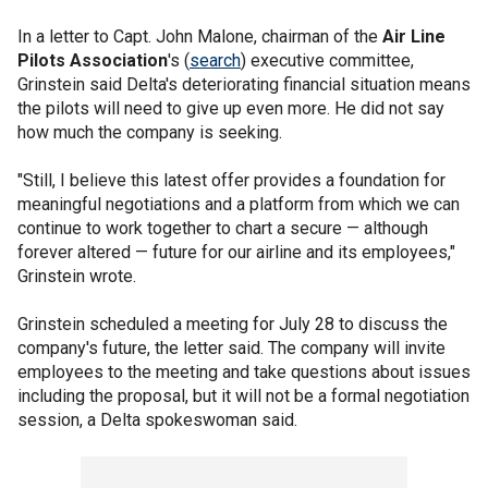
In a letter to Capt. John Malone, chairman of the
Air Line
Pilots Association
's (
search
) executive committee,
Grinstein said Delta's deteriorating financial situation means
the pilots will need to give up even more. He did not say
how much the company is seeking.
"Still, I believe this latest offer provides a foundation for
meaningful negotiations and a platform from which we can
continue to work together to chart a secure — although
forever altered — future for our airline and its employees,"
Grinstein wrote.
Grinstein scheduled a meeting for July 28 to discuss the
company's future, the letter said. The company will invite
employees to the meeting and take questions about issues
including the proposal, but it will not be a formal negotiation
session, a Delta spokeswoman said.