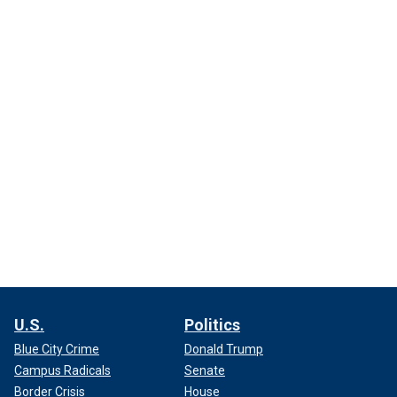
U.S.
Politics
Blue City Crime
Donald Trump
Campus Radicals
Senate
Border Crisis
House