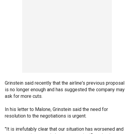
Grinstein said recently that the airline's previous proposal
is no longer enough and has suggested the company may
ask for more cuts.
In his letter to Malone, Grinstein said the need for
resolution to the negotiations is urgent.
"It is irrefutably clear that our situation has worsened and