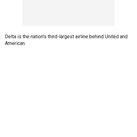
Delta is the nation's third-largest airline behind United and
American.