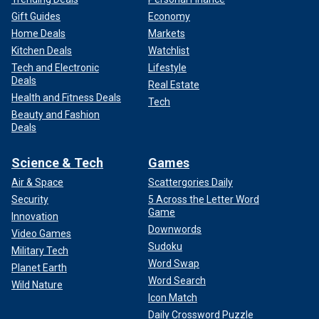
Gift Guides
Economy
Home Deals
Markets
Kitchen Deals
Watchlist
Tech and Electronic
Lifestyle
Deals
Real Estate
Health and Fitness Deals
Tech
Beauty and Fashion
Deals
Science & Tech
Games
Air & Space
Scattergories Daily
Security
5 Across the Letter Word
Game
Innovation
Downwords
Video Games
Sudoku
Military Tech
Word Swap
Planet Earth
Word Search
Wild Nature
Icon Match
Daily Crossword Puzzle