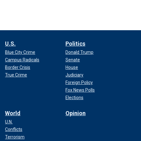
U.S.
Politics
Blue City Crime
Donald Trump
Campus Radicals
Senate
Border Crisis
House
True Crime
Judiciary
Foreign Policy
Fox News Polls
Elections
World
Opinion
U.N.
Conflicts
Terrorism