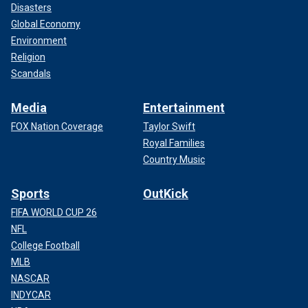
Disasters
Global Economy
Environment
Religion
Scandals
Media
Entertainment
FOX Nation Coverage
Taylor Swift
Royal Families
Country Music
Sports
OutKick
FIFA WORLD CUP 26
NFL
College Football
MLB
NASCAR
INDYCAR