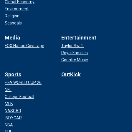
Global Economy
Environment
Religion
Scandals
Media
Entertainment
FOX Nation Coverage
Taylor Swift
Royal Families
Country Music
Sports
OutKick
FIFA WORLD CUP 26
NFL
College Football
MLB
NASCAR
INDYCAR
NBA