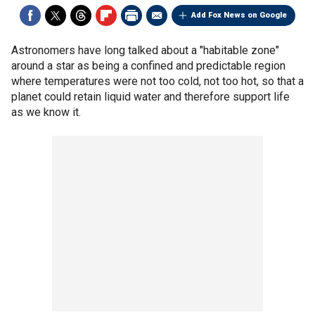
Add Fox News on Google
Astronomers have long talked about a "habitable zone"
around a star as being a confined and predictable region
where temperatures were not too cold, not too hot, so that a
planet could retain liquid water and therefore support life
as we know it.