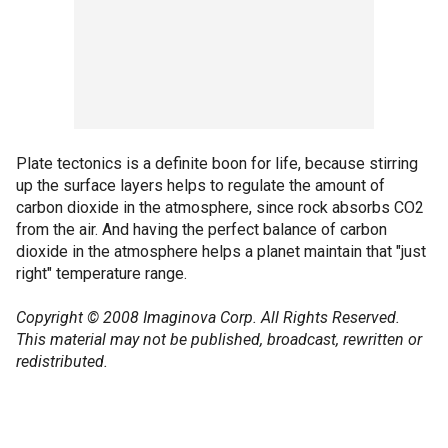
Plate tectonics is a definite boon for life, because stirring
up the surface layers helps to regulate the amount of
carbon dioxide in the atmosphere, since rock absorbs CO2
from the air. And having the perfect balance of carbon
dioxide in the atmosphere helps a planet maintain that "just
right" temperature range.
Copyright © 2008 Imaginova Corp. All Rights Reserved.
This material may not be published, broadcast, rewritten or
redistributed.