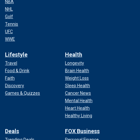
NBA
NHL
Golf
Tennis
UFC
WWE
Lifestyle
Health
Travel
Longevity
Food & Drink
Brain Health
Faith
Weight Loss
Discovery
Sleep Health
Games & Quizzes
Cancer News
Mental Health
Heart Health
Healthy Living
Deals
FOX Business
Trending Deals
Personal Finance