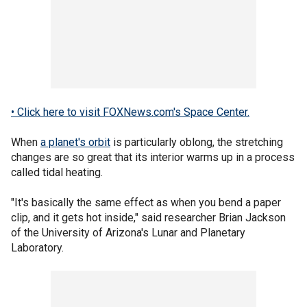
• Click here to visit FOXNews.com's Space Center.
When
a planet's orbit
is particularly oblong, the stretching
changes are so great that its interior warms up in a process
called tidal heating.
"It's basically the same effect as when you bend a paper
clip, and it gets hot inside," said researcher Brian Jackson
of the University of Arizona's Lunar and Planetary
Laboratory.