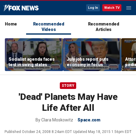
Log In
Watch TV
Home
Recommended
Recommended
Videos
Articles
Socialist agenda faces
July jobs report puts
Attor
test in swing states
economy in focus
pedia
in Li
trial
STORY
'Dead' Planets May Have
Life After All
By
Clara Moskowitz
Space.com
Published
October 24, 2008 8:24am EDT
Updated
May 18, 2015 1:56pm EDT