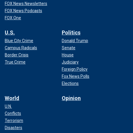
FOX News Newsletters
FOX News Podcasts
FOX One
U.S.
Politics
Blue City Crime
Donald Trump
Campus Radicals
Senate
Border Crisis
House
True Crime
Judiciary
Foreign Policy
Fox News Polls
Elections
World
Opinion
U.N.
Conflicts
Terrorism
Disasters