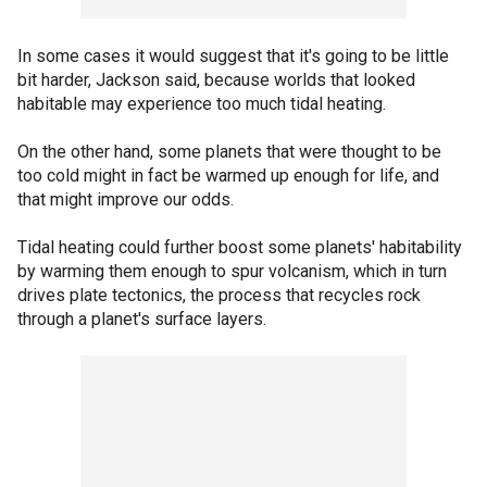
In some cases it would suggest that it's going to be little
bit harder, Jackson said, because worlds that looked
habitable may experience too much tidal heating.
On the other hand, some planets that were thought to be
too cold might in fact be warmed up enough for life, and
that might improve our odds.
Tidal heating could further boost some planets' habitability
by warming them enough to spur volcanism, which in turn
drives plate tectonics, the process that recycles rock
through a planet's surface layers.