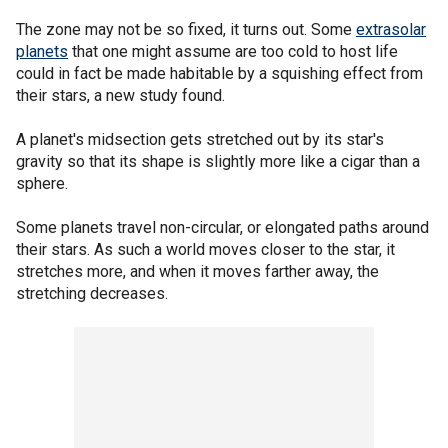
The zone may not be so fixed, it turns out. Some
extrasolar
planets
that one might assume are too cold to host life
could in fact be made habitable by a squishing effect from
their stars, a new study found.
A planet's midsection gets stretched out by its star's
gravity so that its shape is slightly more like a cigar than a
sphere.
Some planets travel non-circular, or elongated paths around
their stars. As such a world moves closer to the star, it
stretches more, and when it moves farther away, the
stretching decreases.