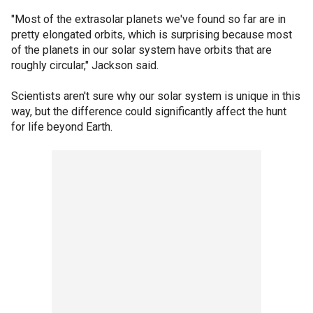
"Most of the extrasolar planets we've found so far are in
pretty elongated orbits, which is surprising because most
of the planets in our solar system have orbits that are
roughly circular," Jackson said.
Scientists aren't sure why our solar system is unique in this
way, but the difference could significantly affect the hunt
for life beyond Earth.