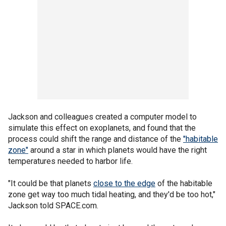
Jackson and colleagues created a computer model to
simulate this effect on exoplanets, and found that the
process could shift the range and distance of the
"habitable
zone"
around a star in which planets would have the right
temperatures needed to harbor life.
"It could be that planets
close to the edge
of the habitable
zone get way too much tidal heating, and they'd be too hot,"
Jackson told SPACE.com.