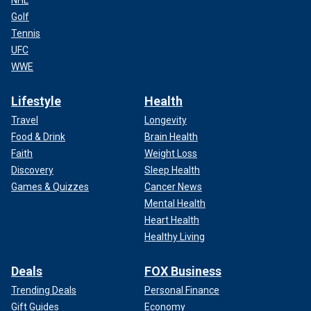
NHL
Golf
Tennis
UFC
WWE
Lifestyle
Health
Travel
Longevity
Food & Drink
Brain Health
Faith
Weight Loss
Discovery
Sleep Health
Games & Quizzes
Cancer News
Mental Health
Heart Health
Healthy Living
Deals
FOX Business
Trending Deals
Personal Finance
Gift Guides
Economy