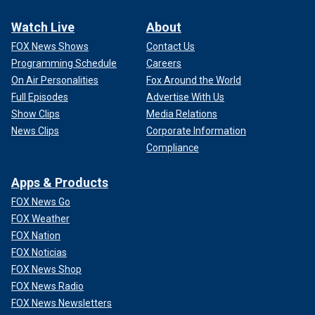
Watch Live
About
FOX News Shows
Contact Us
Programming Schedule
Careers
On Air Personalities
Fox Around the World
Full Episodes
Advertise With Us
Show Clips
Media Relations
News Clips
Corporate Information
Compliance
Apps & Products
FOX News Go
FOX Weather
FOX Nation
FOX Noticias
FOX News Shop
FOX News Radio
FOX News Newsletters