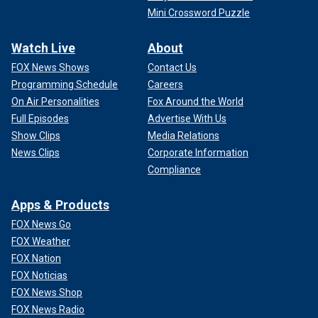
Mini Crossword Puzzle
Watch Live
About
FOX News Shows
Contact Us
Programming Schedule
Careers
On Air Personalities
Fox Around the World
Full Episodes
Advertise With Us
Show Clips
Media Relations
News Clips
Corporate Information
Compliance
Apps & Products
FOX News Go
FOX Weather
FOX Nation
FOX Noticias
FOX News Shop
FOX News Radio