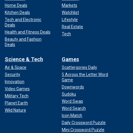
Home Deals
Markets
Kitchen Deals
Watchlist
Tech and Electronic
Lifestyle
Deals
Real Estate
Health and Fitness Deals
Tech
Beauty and Fashion
Deals
Science & Tech
Games
Air & Space
Scattergories Daily
Security
5 Across the Letter Word
Game
Innovation
Downwords
Video Games
Sudoku
Military Tech
Word Swap
Planet Earth
Word Search
Wild Nature
Icon Match
Daily Crossword Puzzle
Mini Crossword Puzzle