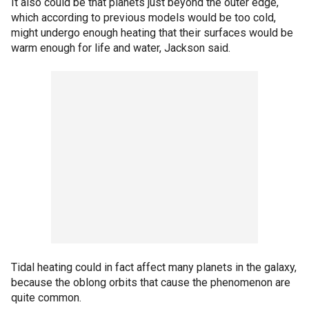
It also could be that planets just beyond the outer edge,
which according to previous models would be too cold,
might undergo enough heating that their surfaces would be
warm enough for life and water, Jackson said.
Tidal heating could in fact affect many planets in the galaxy,
because the oblong orbits that cause the phenomenon are
quite common.