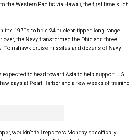
to the Western Pacific via Hawaii, the first time such
in the 1970s to hold 24 nuclear-tipped long-range
War over, the Navy transformed the Ohio and three
onal Tomahawk cruise missiles and dozens of Navy
s expected to head toward Asia to help support U.S.
a few days at Pearl Harbor and a few weeks of training
ipper, wouldn't tell reporters Monday specifically