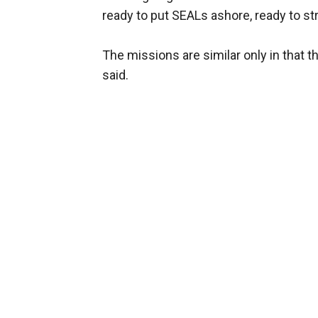
ready to put SEALs ashore, ready to strik
The missions are similar only in that th
said.