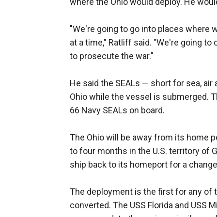
where the Ohio would deploy. He would 
"We're going to go into places where 
at a time," Ratliff said. "We're going to
to prosecute the war."
He said the SEALs — short for sea, ai
Ohio while the vessel is submerged. T
66 Navy SEALs on board.
The Ohio will be away from its home por
to four months in the U.S. territory of 
ship back to its homeport for a change
The deployment is the first for any of
converted. The USS Florida and USS M