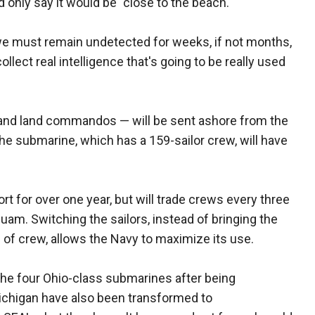
only say it would be "close to the beach."
we must remain undetected for weeks, if not months,
 collect real intelligence that's going to be really used
r and land commandos — will be sent ashore from the
he submarine, which has a 159-sailor crew, will have
t for over one year, but will trade crews every three
Guam. Switching the sailors, instead of bringing the
 of crew, allows the Navy to maximize its use.
 the four Ohio-class submarines after being
ichigan have also been transformed to