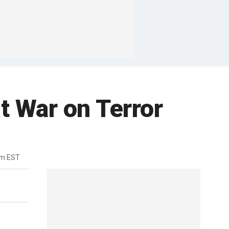
t War on Terror
pm EST