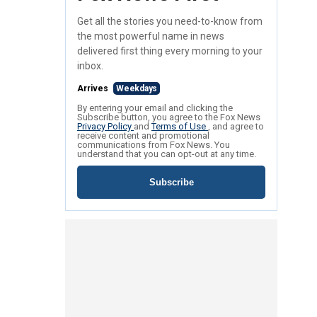
Get all the stories you need-to-know from
the most powerful name in news
delivered first thing every morning to your
inbox.
Arrives
Weekdays
By entering your email and clicking the
Subscribe button, you agree to the Fox News
Privacy Policy
and
Terms of Use
, and agree to
receive content and promotional
communications from Fox News. You
understand that you can opt-out at any time.
Subscribe