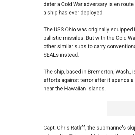
deter a Cold War adversary is en route 
a ship has ever deployed.
The USS Ohio was originally equipped 
ballistic missiles. But with the Cold 
other similar subs to carry conventi
SEALs instead.
The ship, based in Bremerton, Wash., i
efforts against terror after it spends 
near the Hawaiian Islands.
Capt. Chris Ratliff, the submarine's sk