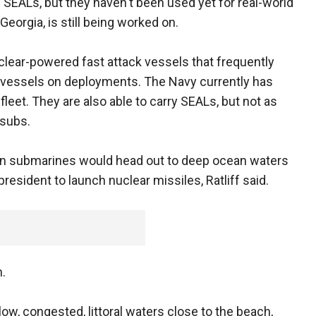
EALs, but they haven't been used yet for real-world
eorgia, is still being worked on.
lear-powered fast attack vessels that frequently
ge vessels on deployments. The Navy currently has
fleet. They are also able to carry SEALs, but not as
 subs.
ion submarines would head out to deep ocean waters
 president to launch nuclear missiles, Ratliff said.
n.
low, congested, littoral waters close to the beach,