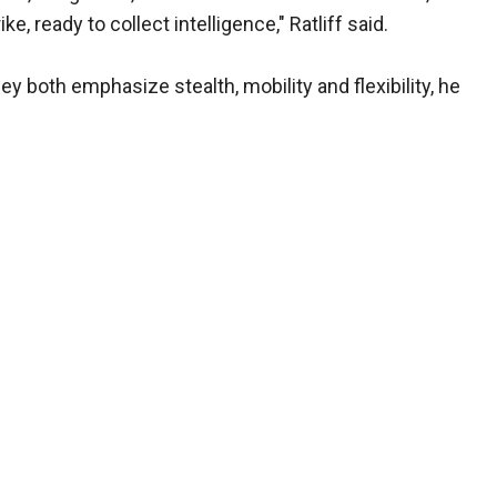
e, ready to collect intelligence," Ratliff said.
ey both emphasize stealth, mobility and flexibility, he