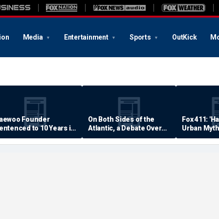
ion
Media
Entertainment
Sports
OutKick
Mo
aewoo Founder
On Both Sides of the
Fox 411: 'H
entenced to 10 Years in
Atlantic, a Debate Over
Urban Myth
rison
Quality of Life
Examined