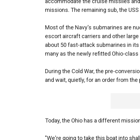
accommodate the cruise missiles and S
missions. The remaining sub, the USS G
Most of the Navy's submarines are nuc
escort aircraft carriers and other lar
about 50 fast-attack submarines in its 
many as the newly refitted Ohio-class
During the Cold War, the pre-convers
and wait, quietly, for an order from the
Today, the Ohio has a different missio
"We're going to take this boat into shal