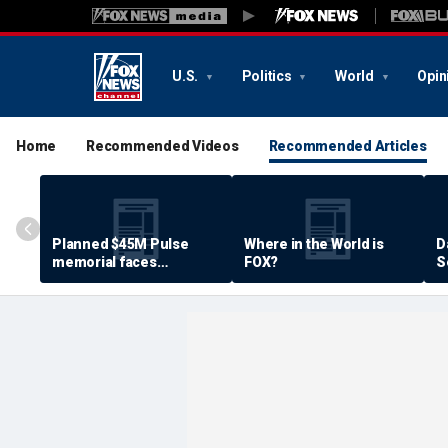
U.S.
Politics
World
Opin
Home
Recommended Videos
Recommended Articles
Planned $45M Pulse
Where in the World is
D
memorial faces
FOX?
S
resistance by some
P
shooting victims