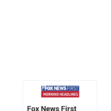
Fox News First