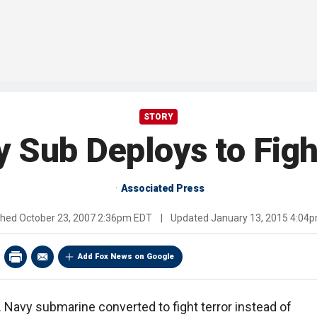
STORY
Sub Deploys to Figh
Associated Press
shed
October 23, 2007 2:36pm EDT
|
Updated
January 13, 2015 4:04
Add Fox News on Google
S. Navy submarine converted to fight terror instead of