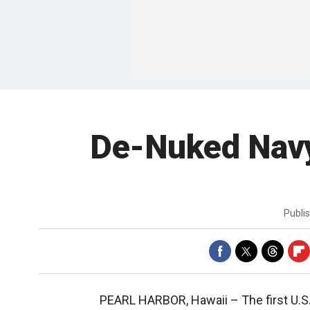
De-Nuked Navy 
Publi
PEARL HARBOR, Hawaii –
The first U.