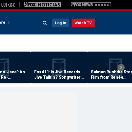
re
Log In
Watch TV
anoi Jane': An
Fox 411: Is Jive Records
Salman Rushdie Stea
 Re-
Jive Talkin'? Songwriter
Film from Renée
Says He's Never Been
Zellweger… Almost
Paid