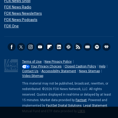
FOX News Shop
FOX News Radio
FOX News Newsletters
FOX News Podcasts
FOX One
Terms of Use
New Privacy Policy
Your Privacy Choices
Closed Caption Policy
Help
Contact Us
Accessibility Statement
News Sitemap
Video Sitemap
This material may not be published, broadcast, rewritten, or
redistributed. ©2026 FOX News Network, LLC. All rights
reserved. Quotes displayed in real-time or delayed by at least
15 minutes. Market data provided by
Factset
. Powered and
implemented by
FactSet Digital Solutions
.
Legal Statement
.
Mutual Fund and ETF data provided by
LSEG
.