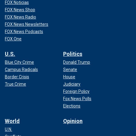
FOX Noticias
FOX News Shop
FOX News Radio
FOX News Newsletters
FOX News Podcasts
FOX One
U.S.
Politics
Blue City Crime
Donald Trump
Campus Radicals
Senate
Border Crisis
House
True Crime
Judiciary
Foreign Policy
Fox News Polls
Elections
World
Opinion
U.N.