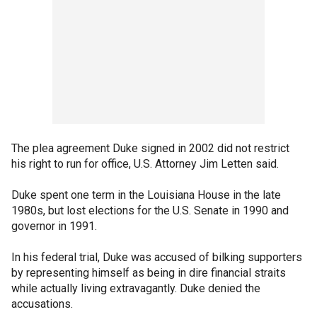
The plea agreement Duke signed in 2002 did not restrict
his right to run for office, U.S. Attorney Jim Letten said.
Duke spent one term in the Louisiana House in the late
1980s, but lost elections for the U.S. Senate in 1990 and
governor in 1991.
In his federal trial, Duke was accused of bilking supporters
by representing himself as being in dire financial straits
while actually living extravagantly. Duke denied the
accusations.