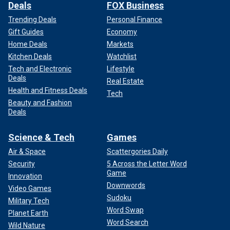
Deals
FOX Business
Trending Deals
Personal Finance
Gift Guides
Economy
Home Deals
Markets
Kitchen Deals
Watchlist
Tech and Electronic
Lifestyle
Deals
Real Estate
Health and Fitness Deals
Tech
Beauty and Fashion
Deals
Science & Tech
Games
Air & Space
Scattergories Daily
Security
5 Across the Letter Word
Game
Innovation
Downwords
Video Games
Sudoku
Military Tech
Word Swap
Planet Earth
Word Search
Wild Nature