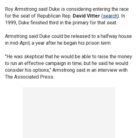
Roy Armstrong said Duke is considering entering the race
for the seat of Republican Rep.
David Vitter
(
search
). In
1999, Duke finished third in the primary for that seat.
Armstrong said Duke could be released to a halfway house
in mid-April, a year after he began his prison term.
"He was skeptical that he would be able to raise the money
to run an effective campaign in time, but he said he would
consider his options," Armstrong said in an interview with
The Associated Press.