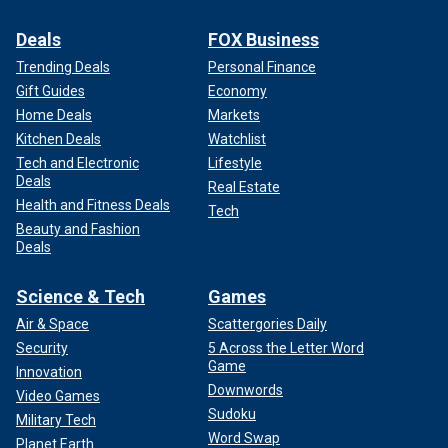
Deals
FOX Business
Trending Deals
Personal Finance
Gift Guides
Economy
Home Deals
Markets
Kitchen Deals
Watchlist
Tech and Electronic
Lifestyle
Deals
Real Estate
Health and Fitness Deals
Tech
Beauty and Fashion
Deals
Science & Tech
Games
Air & Space
Scattergories Daily
Security
5 Across the Letter Word
Game
Innovation
Downwords
Video Games
Sudoku
Military Tech
Word Swap
Planet Earth