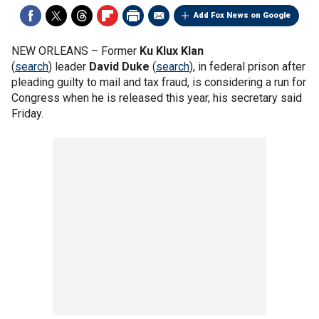
Add Fox News on Google
NEW ORLEANS –
Former
Ku Klux Klan
(
search
) leader
David Duke
(
search
), in federal prison after
pleading guilty to mail and tax fraud, is considering a run for
Congress when he is released this year, his secretary said
Friday.