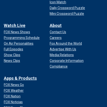
Icon Match
Daily Crossword Puzzle
Mini Crossword Puzzle
Watch Live
About
FOX News Shows
Contact Us
Programming Schedule
Careers
On Air Personalities
Fox Around the World
Full Episodes
Advertise With Us
Show Clips
Media Relations
News Clips
Corporate Information
Compliance
Apps & Products
FOX News Go
FOX Weather
FOX Nation
FOX Noticias