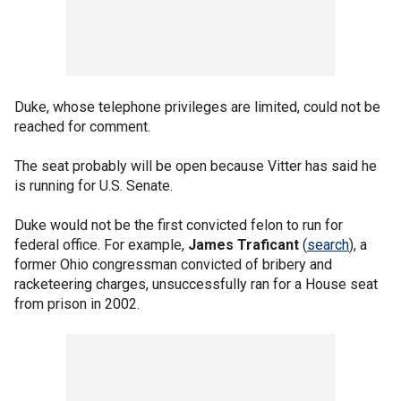
Duke, whose telephone privileges are limited, could not be
reached for comment.
The seat probably will be open because Vitter has said he
is running for U.S. Senate.
Duke would not be the first convicted felon to run for
federal office. For example,
James Traficant
(
search
), a
former Ohio congressman convicted of bribery and
racketeering charges, unsuccessfully ran for a House seat
from prison in 2002.