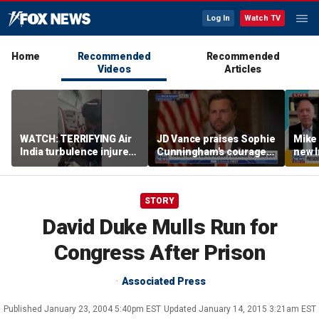
Log In
Watch TV
Home
Recommended
Recommended
Videos
Articles
WATCH: TERRIFYING Air
JD Vance praises Sophie
Mike
India turbulence injures
Cunningham's courage
new I
17
amid WNBA trans
viola
controversy
STORY
David Duke Mulls Run for
Congress After Prison
Associated Press
Published
January 23, 2004 5:40pm EST
Updated
January 14, 2015 3:21am EST