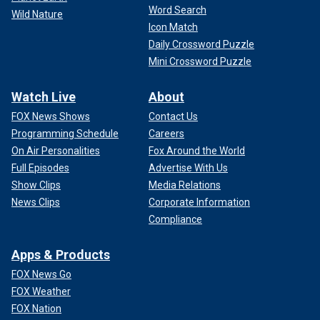
Word Search
Wild Nature
Icon Match
Daily Crossword Puzzle
Mini Crossword Puzzle
Watch Live
About
FOX News Shows
Contact Us
Programming Schedule
Careers
On Air Personalities
Fox Around the World
Full Episodes
Advertise With Us
Show Clips
Media Relations
News Clips
Corporate Information
Compliance
Apps & Products
FOX News Go
FOX Weather
FOX Nation