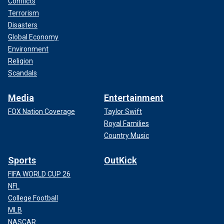
Conflicts
Terrorism
Disasters
Global Economy
Environment
Religion
Scandals
Media
Entertainment
FOX Nation Coverage
Taylor Swift
Royal Families
Country Music
Sports
OutKick
FIFA WORLD CUP 26
NFL
College Football
MLB
NASCAR