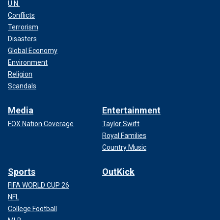
U.N.
Conflicts
Terrorism
Disasters
Global Economy
Environment
Religion
Scandals
Media
Entertainment
FOX Nation Coverage
Taylor Swift
Royal Families
Country Music
Sports
OutKick
FIFA WORLD CUP 26
NFL
College Football