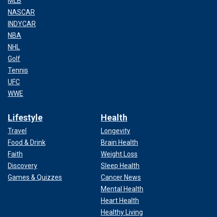
MLB
NASCAR
INDYCAR
NBA
NHL
Golf
Tennis
UFC
WWE
Lifestyle
Health
Travel
Longevity
Food & Drink
Brain Health
Faith
Weight Loss
Discovery
Sleep Health
Games & Quizzes
Cancer News
Mental Health
Heart Health
Healthy Living