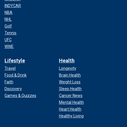
INDYCAR
NBA
NHL
Golf
Tennis
UFC
WWE
Lifestyle
Health
Travel
Longevity
Food & Drink
Brain Health
Faith
Weight Loss
Discovery
Sleep Health
Games & Quizzes
Cancer News
Mental Health
Heart Health
Healthy Living