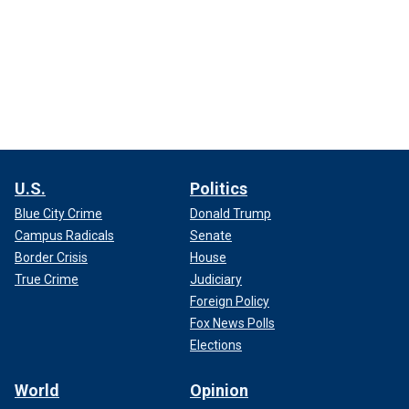
U.S.
Politics
Blue City Crime
Donald Trump
Campus Radicals
Senate
Border Crisis
House
True Crime
Judiciary
Foreign Policy
Fox News Polls
Elections
World
Opinion