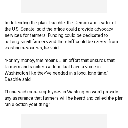
In defending the plan, Daschle, the Democratic leader of
the U.S. Senate, said the office could provide advocacy
services for farmers. Funding could be dedicated to
helping small farmers and the staff could be carved from
existing resources, he said.
"For my money, that means ... an effort that ensures that
farmers and ranchers at long last have a voice in
Washington like they've needed in a long, long time,"
Daschle said.
Thune said more employees in Washington won't provide
any assurance that farmers will be heard and called the plan
"an election year thing."