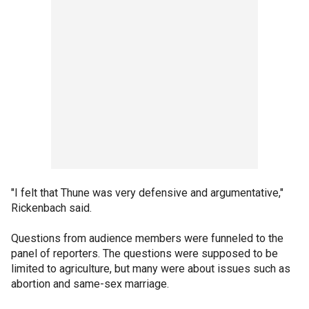
"I felt that Thune was very defensive and argumentative,"
Rickenbach said.
Questions from audience members were funneled to the
panel of reporters. The questions were supposed to be
limited to agriculture, but many were about issues such as
abortion and same-sex marriage.