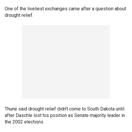
One of the liveliest exchanges came after a question about
drought relief.
Thune said drought relief didn't come to South Dakota until
after Daschle lost his position as Senate majority leader in
the 2002 elections.