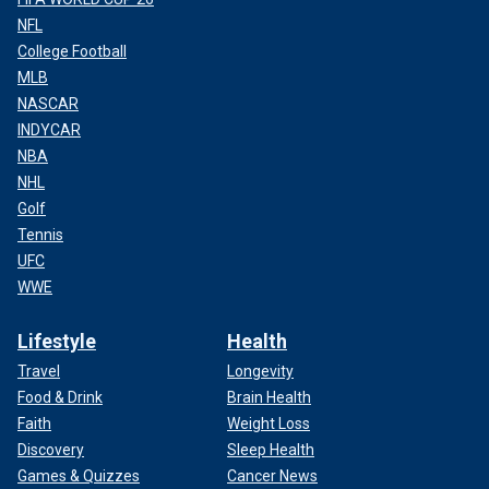
NFL
College Football
MLB
NASCAR
INDYCAR
NBA
NHL
Golf
Tennis
UFC
WWE
Lifestyle
Health
Travel
Longevity
Food & Drink
Brain Health
Faith
Weight Loss
Discovery
Sleep Health
Games & Quizzes
Cancer News