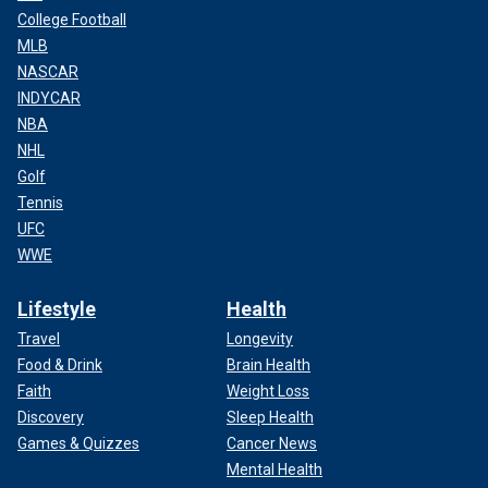
College Football
MLB
NASCAR
INDYCAR
NBA
NHL
Golf
Tennis
UFC
WWE
Lifestyle
Health
Travel
Longevity
Food & Drink
Brain Health
Faith
Weight Loss
Discovery
Sleep Health
Games & Quizzes
Cancer News
Mental Health