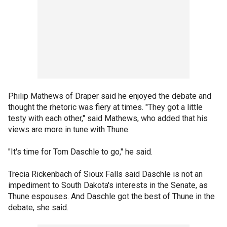
Philip Mathews of Draper said he enjoyed the debate and
thought the rhetoric was fiery at times. "They got a little
testy with each other," said Mathews, who added that his
views are more in tune with Thune.
"It's time for Tom Daschle to go," he said.
Trecia Rickenbach of Sioux Falls said Daschle is not an
impediment to South Dakota's interests in the Senate, as
Thune espouses. And Daschle got the best of Thune in the
debate, she said.