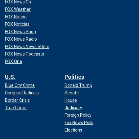
FOX News Go
FOX Weather
FOX Nation
FOX Noticias
FOX News Shop
FOX News Radio
FOX News Newsletters
FOX News Podcasts
FOX One
U.S.
Politics
Blue City Crime
Donald Trump
Campus Radicals
Senate
Border Crisis
House
True Crime
Judiciary
Foreign Policy
Fox News Polls
Elections