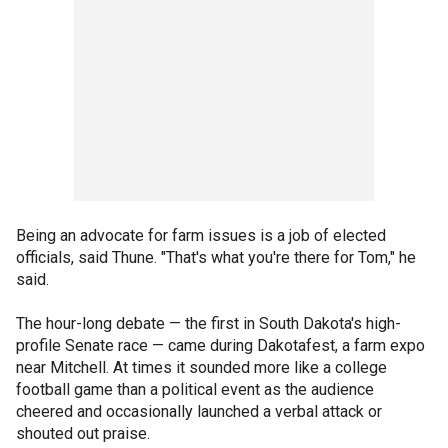
Being an advocate for farm issues is a job of elected
officials, said Thune. "That's what you're there for Tom," he
said.
The hour-long debate — the first in South Dakota's high-
profile Senate race — came during Dakotafest, a farm expo
near Mitchell. At times it sounded more like a college
football game than a political event as the audience
cheered and occasionally launched a verbal attack or
shouted out praise.