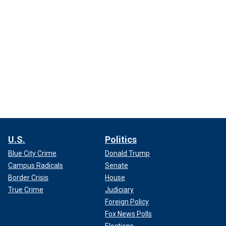
U.S.
Politics
Blue City Crime
Donald Trump
Campus Radicals
Senate
Border Crisis
House
True Crime
Judiciary
Foreign Policy
Fox News Polls