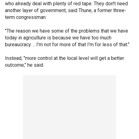
who already deal with plenty of red tape. They don't need
another layer of government, said Thune, a former three-
term congressman.
"The reason we have some of the problems that we have
today in agriculture is because we have too much
bureaucracy ... I'm not for more of that I'm for less of that."
Instead, "more control at the local level will get a better
outcome," he said.