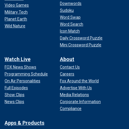
Downwords
Video Games
Sudoku
Military Tech
Word Swap
Planet Earth
Word Search
Wild Nature
Icon Match
Daily Crossword Puzzle
Mini Crossword Puzzle
Watch Live
About
FOX News Shows
Contact Us
Programming Schedule
Careers
On Air Personalities
Fox Around the World
Full Episodes
Advertise With Us
Show Clips
Media Relations
News Clips
Corporate Information
Compliance
Apps & Products