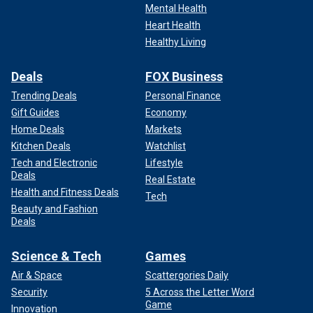
Mental Health
Heart Health
Healthy Living
Deals
FOX Business
Trending Deals
Personal Finance
Gift Guides
Economy
Home Deals
Markets
Kitchen Deals
Watchlist
Tech and Electronic
Lifestyle
Deals
Real Estate
Health and Fitness Deals
Tech
Beauty and Fashion
Deals
Science & Tech
Games
Air & Space
Scattergories Daily
Security
5 Across the Letter Word
Game
Innovation