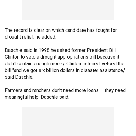
The record is clear on which candidate has fought for
drought relief, he added.
Daschle said in 1998 he asked former President Bill
Clinton to veto a drought appropriations bill because it
didn't contain enough money. Clinton listened, vetoed the
bill "and we got six billion dollars in disaster assistance,"
said Daschle.
Farmers and ranchers don't need more loans — they need
meaningful help, Daschle said.