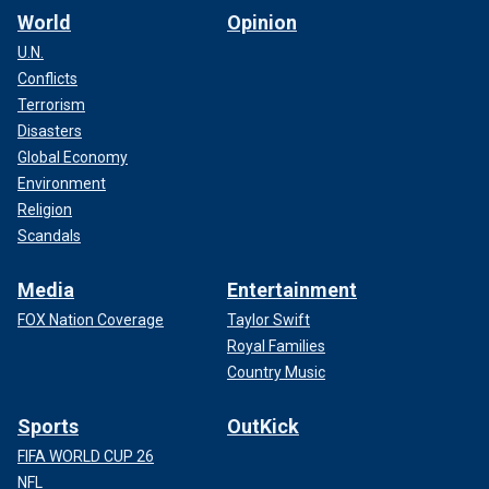
World
Opinion
U.N.
Conflicts
Terrorism
Disasters
Global Economy
Environment
Religion
Scandals
Media
Entertainment
FOX Nation Coverage
Taylor Swift
Royal Families
Country Music
Sports
OutKick
FIFA WORLD CUP 26
NFL