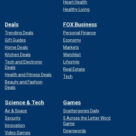
Heart Health
Healthy Living
Deals
FOX Business
Trending Deals
Personal Finance
Gift Guides
Economy
Home Deals
Markets
Kitchen Deals
Watchlist
Tech and Electronic
Lifestyle
Deals
Real Estate
Health and Fitness Deals
Tech
Beauty and Fashion
Deals
Science & Tech
Games
Air & Space
Scattergories Daily
Security
5 Across the Letter Word
Game
Innovation
Downwords
Video Games