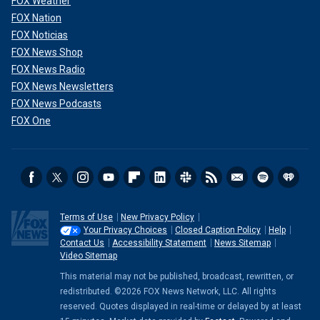
FOX Weather
FOX Nation
FOX Noticias
FOX News Shop
FOX News Radio
FOX News Newsletters
FOX News Podcasts
FOX One
Terms of Use
New Privacy Policy
Your Privacy Choices
Closed Caption Policy
Help
Contact Us
Accessibility Statement
News Sitemap
Video Sitemap
This material may not be published, broadcast, rewritten, or
redistributed. ©2026 FOX News Network, LLC. All rights
reserved. Quotes displayed in real-time or delayed by at least