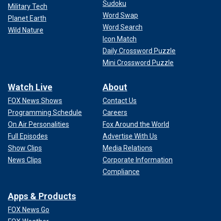
Sudoku
Military Tech
Word Swap
Planet Earth
Word Search
Wild Nature
Icon Match
Daily Crossword Puzzle
Mini Crossword Puzzle
Watch Live
About
FOX News Shows
Contact Us
Programming Schedule
Careers
On Air Personalities
Fox Around the World
Full Episodes
Advertise With Us
Show Clips
Media Relations
News Clips
Corporate Information
Compliance
Apps & Products
FOX News Go