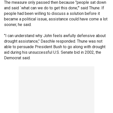
The measure only passed then because "people sat down
and said `what can we do to get this done,"' said Thune. If
people had been willing to discuss a solution before it
became a political issue, assistance could have come a lot
sooner, he said.
"I can understand why John feels awfully defensive about
drought assistance," Daschle responded. Thune was not
able to persuade President Bush to go along with drought
aid during his unsuccessful U.S. Senate bid in 2002, the
Democrat said.