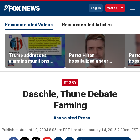
Log In
Watch TV
Recommended Videos
Recommended Articles
Trump addresses
Perez Hilton
Perez
alarming munitions
hospitalized under
hospi
report, vows to hunt
psychiatric hold after
psych
down 'leakers'
livestream
lives
STORY
Daschle, Thune Debate
Farming
Associated Press
Published
August 19, 2004 8:05am EDT
Updated
January 14, 2015 2:30am EST