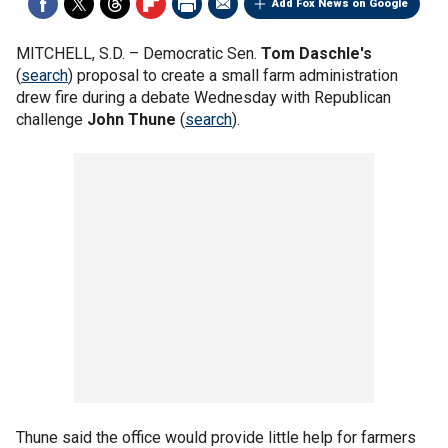
Add Fox News on Google
MITCHELL, S.D. –
Democratic Sen.
Tom Daschle's
(
search
) proposal to create a small farm administration
drew fire during a debate Wednesday with Republican
challenge
John Thune
(
search
).
Thune said the office would provide little help for farmers