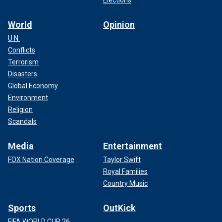
Elections
World
Opinion
U.N.
Conflicts
Terrorism
Disasters
Global Economy
Environment
Religion
Scandals
Media
Entertainment
FOX Nation Coverage
Taylor Swift
Royal Families
Country Music
Sports
OutKick
FIFA WORLD CUP 26