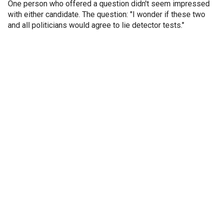
One person who offered a question didn't seem impressed
with either candidate. The question: "I wonder if these two
and all politicians would agree to lie detector tests."