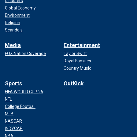
Disasters
Global Economy
Environment
Religion
Scandals
Media
Entertainment
FOX Nation Coverage
Taylor Swift
Royal Families
Country Music
Sports
OutKick
FIFA WORLD CUP 26
NFL
College Football
MLB
NASCAR
INDYCAR
NBA