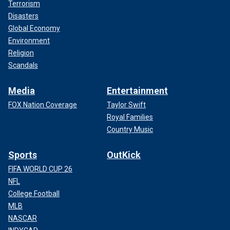
Terrorism
Disasters
Global Economy
Environment
Religion
Scandals
Media
Entertainment
FOX Nation Coverage
Taylor Swift
Royal Families
Country Music
Sports
OutKick
FIFA WORLD CUP 26
NFL
College Football
MLB
NASCAR