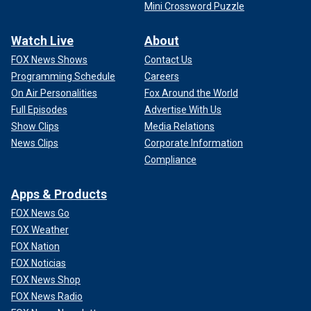
Mini Crossword Puzzle
Watch Live
About
FOX News Shows
Contact Us
Programming Schedule
Careers
On Air Personalities
Fox Around the World
Full Episodes
Advertise With Us
Show Clips
Media Relations
News Clips
Corporate Information
Compliance
Apps & Products
FOX News Go
FOX Weather
FOX Nation
FOX Noticias
FOX News Shop
FOX News Radio