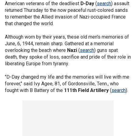
American veterans of the deadliest
D-Day
(
search
) assault
returned Thursday to the now peaceful rust-colored sands
to remember the Allied invasion of Nazi-occupied France
that changed the world.
Although worn by their years, these old men's memories of
June, 6, 1944, remain sharp. Gathered at a memorial
overlooking the beach where
Nazi
(
search
) guns spat
death, they spoke of loss, sacrifice and pride of their role in
liberating Europe from tyranny.
"D-Day changed my life and the memories will live with me
forever," said Ivy Agee, 81, of Gordonsville, Tenn., who
fought with B Battery of the
111th Field Artillery
(
search
).