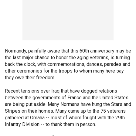
Normandy, painfully aware that this 60th anniversary may be
the last major chance to honor the aging veterans, is turning
back the clock, with commemorations, dances, parades and
other ceremonies for the troops to whom many here say
they owe their freedom.
Recent tensions over Iraq that have dogged relations
between the governments of France and the United States
are being put aside. Many Normans have hung the Stars and
Stripes on their homes. Many came up to the 75 veterans
gathered at Omaha -- most of whom fought with the 29th
Infantry Division -- to thank them in person.