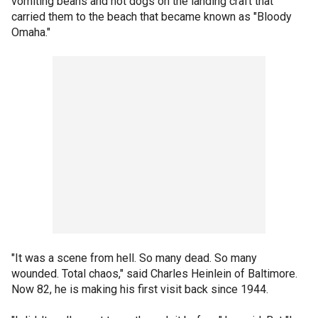
vomiting beans and hot dogs on the landing craft that
carried them to the beach that became known as "Bloody
Omaha."
"It was a scene from hell. So many dead. So many
wounded. Total chaos," said Charles Heinlein of Baltimore.
Now 82, he is making his first visit back since 1944.