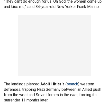
"They can't do enough for us. Oh God, the women come up
and kiss me," said 84-year-old New Yorker Frank Marino.
The landings pierced
Adolf Hitler's
(
search
) western
defenses, trapping Nazi Germany between an Allied push
from the west and Soviet forces in the east, forcing its
surrender 11 months later.