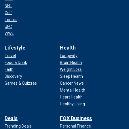
NHL
Golf
Tennis
UFC
WWE
Lifestyle
Health
Travel
Longevity
Food & Drink
Brain Health
Faith
Weight Loss
Discovery
Sleep Health
Games & Quizzes
Cancer News
Mental Health
Heart Health
Healthy Living
Deals
FOX Business
Trending Deals
Personal Finance