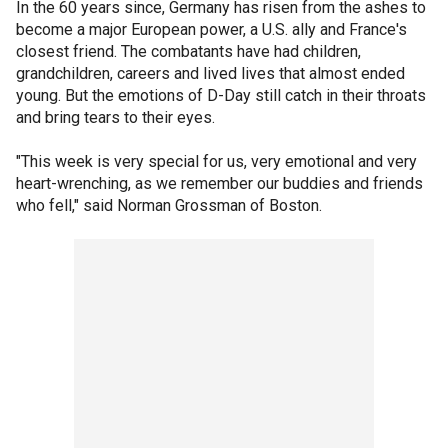
In the 60 years since, Germany has risen from the ashes to
become a major European power, a U.S. ally and France's
closest friend. The combatants have had children,
grandchildren, careers and lived lives that almost ended
young. But the emotions of D-Day still catch in their throats
and bring tears to their eyes.
"This week is very special for us, very emotional and very
heart-wrenching, as we remember our buddies and friends
who fell," said Norman Grossman of Boston.