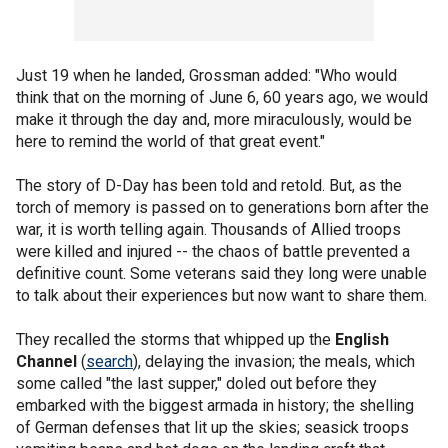
Just 19 when he landed, Grossman added: "Who would
think that on the morning of June 6, 60 years ago, we would
make it through the day and, more miraculously, would be
here to remind the world of that great event."
The story of D-Day has been told and retold. But, as the
torch of memory is passed on to generations born after the
war, it is worth telling again. Thousands of Allied troops
were killed and injured -- the chaos of battle prevented a
definitive count. Some veterans said they long were unable
to talk about their experiences but now want to share them.
They recalled the storms that whipped up the
English
Channel
(
search
), delaying the invasion; the meals, which
some called "the last supper," doled out before they
embarked with the biggest armada in history; the shelling
of German defenses that lit up the skies; seasick troops