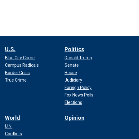
U.S.
Politics
Blue City Crime
Donald Trump
Campus Radicals
Senate
Border Crisis
House
True Crime
Judiciary
Foreign Policy
Fox News Polls
Elections
World
Opinion
U.N.
Conflicts