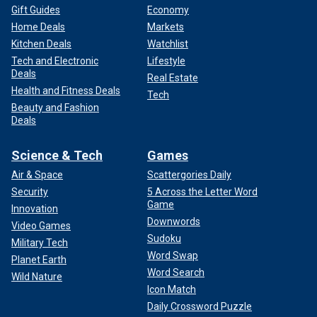
Gift Guides
Economy
Home Deals
Markets
Kitchen Deals
Watchlist
Tech and Electronic
Lifestyle
Deals
Real Estate
Health and Fitness Deals
Tech
Beauty and Fashion
Deals
Science & Tech
Games
Air & Space
Scattergories Daily
Security
5 Across the Letter Word
Game
Innovation
Downwords
Video Games
Sudoku
Military Tech
Word Swap
Planet Earth
Word Search
Wild Nature
Icon Match
Daily Crossword Puzzle