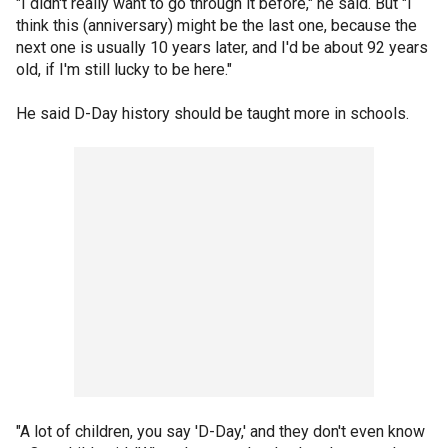
"I didn't really want to go through it before," he said. But "I
think this (anniversary) might be the last one, because the
next one is usually 10 years later, and I'd be about 92 years
old, if I'm still lucky to be here."
He said D-Day history should be taught more in schools.
"A lot of children, you say 'D-Day,' and they don't even know