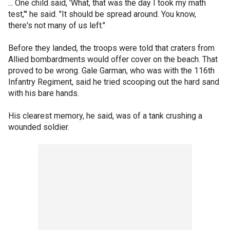
... One child said, 'What, that was the day I took my math
test,"' he said. "It should be spread around. You know,
there's not many of us left."
Before they landed, the troops were told that craters from
Allied bombardments would offer cover on the beach. That
proved to be wrong. Gale Garman, who was with the 116th
Infantry Regiment, said he tried scooping out the hard sand
with his bare hands.
His clearest memory, he said, was of a tank crushing a
wounded soldier.