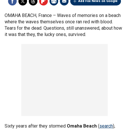
Add Fox News on Google
OMAHA BEACH, France –
Waves of memories on a beach
where the waves themselves once ran red with blood.
Tears for the dead. Questions, still unanswered, about how
it was that they, the lucky ones, survived.
Sixty years after they stormed
Omaha Beach
(
search
),