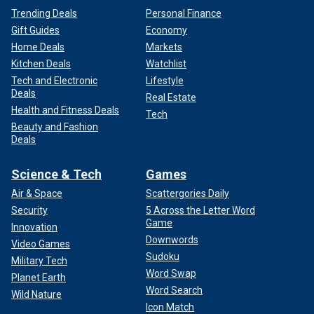
Trending Deals
Personal Finance
Gift Guides
Economy
Home Deals
Markets
Kitchen Deals
Watchlist
Tech and Electronic
Lifestyle
Deals
Real Estate
Health and Fitness Deals
Tech
Beauty and Fashion
Deals
Science & Tech
Games
Air & Space
Scattergories Daily
Security
5 Across the Letter Word
Game
Innovation
Downwords
Video Games
Sudoku
Military Tech
Word Swap
Planet Earth
Word Search
Wild Nature
Icon Match