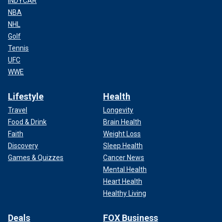
INDYCAR
NBA
NHL
Golf
Tennis
UFC
WWE
Lifestyle
Health
Travel
Longevity
Food & Drink
Brain Health
Faith
Weight Loss
Discovery
Sleep Health
Games & Quizzes
Cancer News
Mental Health
Heart Health
Healthy Living
Deals
FOX Business