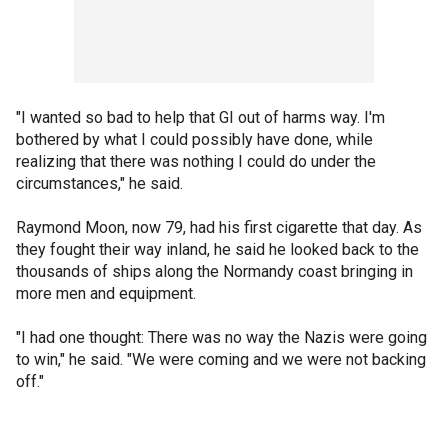
"I wanted so bad to help that GI out of harms way. I'm
bothered by what I could possibly have done, while
realizing that there was nothing I could do under the
circumstances," he said.
Raymond Moon, now 79, had his first cigarette that day. As
they fought their way inland, he said he looked back to the
thousands of ships along the Normandy coast bringing in
more men and equipment.
"I had one thought: There was no way the Nazis were going
to win," he said. "We were coming and we were not backing
off."