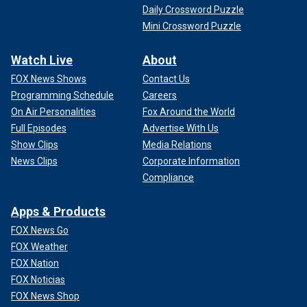
Daily Crossword Puzzle
Mini Crossword Puzzle
Watch Live
About
FOX News Shows
Contact Us
Programming Schedule
Careers
On Air Personalities
Fox Around the World
Full Episodes
Advertise With Us
Show Clips
Media Relations
News Clips
Corporate Information
Compliance
Apps & Products
FOX News Go
FOX Weather
FOX Nation
FOX Noticias
FOX News Shop