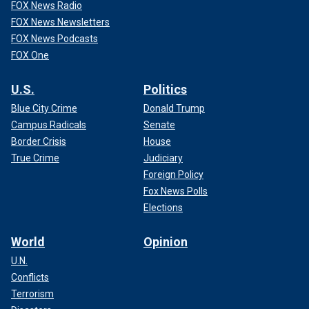
FOX News Radio
FOX News Newsletters
FOX News Podcasts
FOX One
U.S.
Politics
Blue City Crime
Donald Trump
Campus Radicals
Senate
Border Crisis
House
True Crime
Judiciary
Foreign Policy
Fox News Polls
Elections
World
Opinion
U.N.
Conflicts
Terrorism