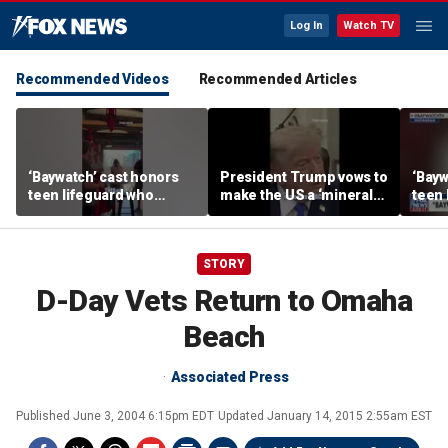
Log In
Watch TV
Recommended Videos
Recommended Articles
‘Baywatch’ cast honors
President Trump vows to
‘Bayw
teen lifeguard who
make the US a ‘minerals
teen 
rescued 10-year-old boy
superpower’
rescu
from surf
from 
STORY
D-Day Vets Return to Omaha
Beach
Associated Press
Published
June 3, 2004 6:15pm EDT
Updated
January 14, 2015 2:55am EST