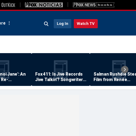
re
Log In
Watch TV
anoi Jane': An
Fox 411: Is Jive Records
Salman Rushdie Stea
 Re-
Jive Talkin'? Songwriter
Film from Renée
Says He's Never Been
Zellweger… Almost
Paid