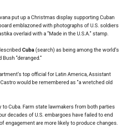
Havana put up a Christmas display supporting Cuban
lboard emblazoned with photographs of U.S. soldiers
tika overlaid with a "Made in the U.S.A." stamp.
described
Cuba
(search) as being among the world's
ed Bush "deranged."
rtment's top official for Latin America, Assistant
id Castro would be remembered as "a wretched old
cy to Cuba. Farm state lawmakers from both parties
our decades of U.S. embargoes have failed to end
s of engagement are more likely to produce changes.