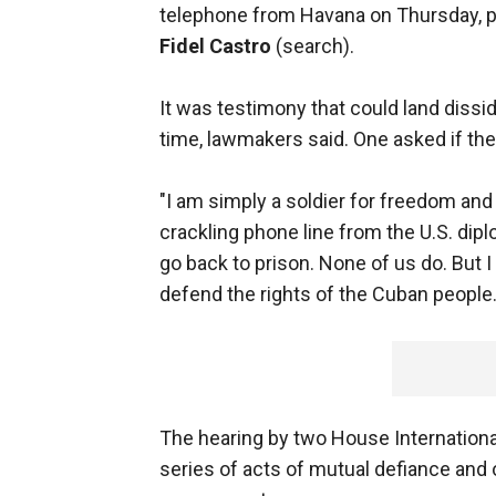
telephone from Havana on Thursday, p
Fidel Castro
(search).
It was testimony that could land dissi
time, lawmakers said. One asked if th
"I am simply a soldier for freedom and
crackling phone line from the U.S. dip
go back to prison. None of us do. But I
defend the rights of the Cuban people.
The hearing by two House Internationa
series of acts of mutual defiance and 