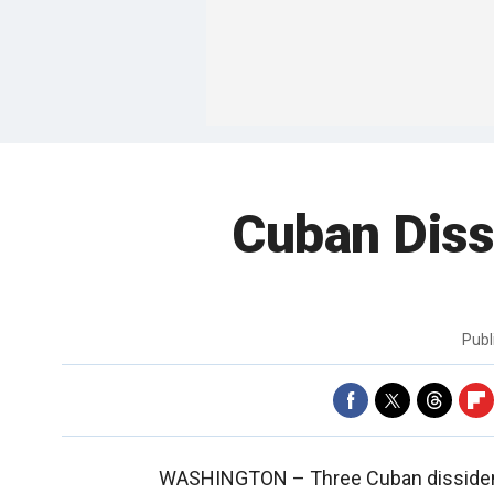
Cuban Diss
Publ
WASHINGTON –
Three Cuban disside