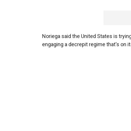
Noriega said the United States is tryi
engaging a decrepit regime that's on its