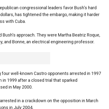
publican congressional leaders favor Bush's hard
 dollars, has tightened the embargo, making it harder
ess with Cuba.
ed Bush's approach. They were Martha Beatriz Roque,
, and Bonne, an electrical engineering professor.
our well-known Castro opponents arrested in 1997
 in 1999 after a closed trial that sparked
ased in May 2000.
rrested in a crackdown on the opposition in March
sons in July 2004.