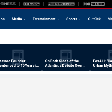
ion
Media
Entertainment
Sports
OutKick
Mo
aewoo Founder
On Both Sides of the
Fox 411: 'H
entenced to 10 Years in
Atlantic, a Debate Over
Urban Myth
rison
Quality of Life
Examined