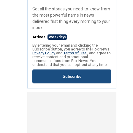
Get all the stories you need-to-know from
the most powerful name in news
delivered first thing every morning to your
inbox.
Arrives
Weekdays
By entering your email and clicking the
Subscribe button, you agree to the Fox News
Privacy Policy
and
Terms of Use
, and agree to
receive content and promotional
communications from Fox News. You
understand that you can opt-out at any time.
Subscribe