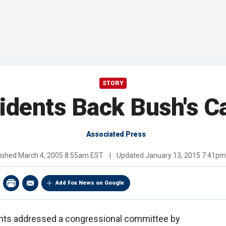
STORY
idents Back Bush's Ca
Associated Press
ished
March 4, 2005 8:55am EST
|
Updated
January 13, 2015 7:41p
Add Fox News on Google
nts addressed a congressional committee by