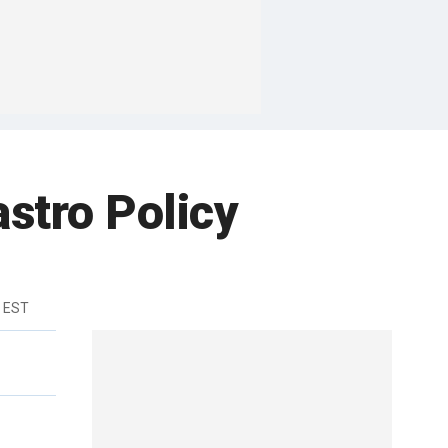
stro Policy
m EST