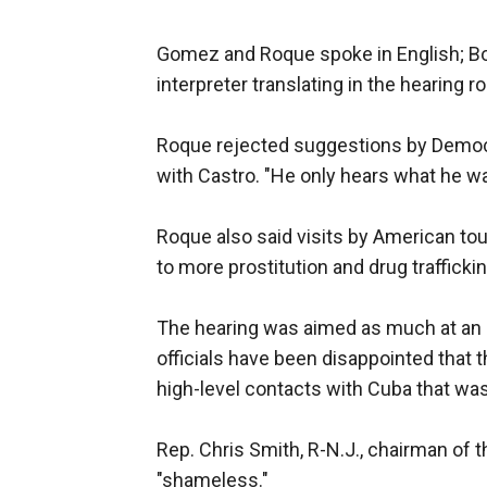
Gomez and Roque spoke in English; Bo
interpreter translating in the hearing r
Roque rejected suggestions by Democr
with Castro. "He only hears what he wan
Roque also said visits by American to
to more prostitution and drug traffickin
The hearing was aimed as much at an i
officials have been disappointed that 
high-level contacts with Cuba that w
Rep. Chris Smith, R-N.J., chairman of
"shameless."