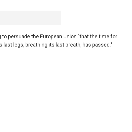
ng to persuade the European Union "that the time for
 last legs, breathing its last breath, has passed."