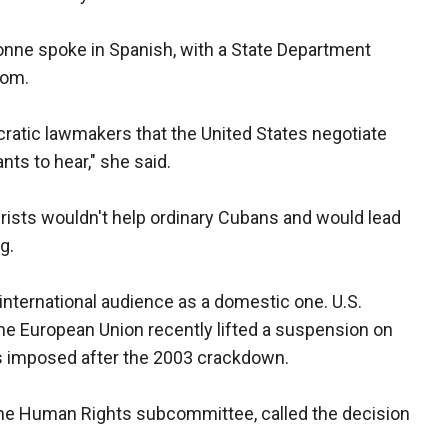
nne spoke in Spanish, with a State Department
oom.
atic lawmakers that the United States negotiate
ts to hear," she said.
urists wouldn't help ordinary Cubans and would lead
g.
nternational audience as a domestic one. U.S.
the European Union recently lifted a suspension on
as imposed after the 2003 crackdown.
 the Human Rights subcommittee, called the decision