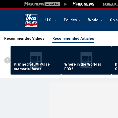
U.S.
Politics
World
Opin
Recommended Videos
Recommended Articles
Planned $45M Pulse
Where in the World is
D
memorial faces
FOX?
S
resistance by some
P
shooting victims