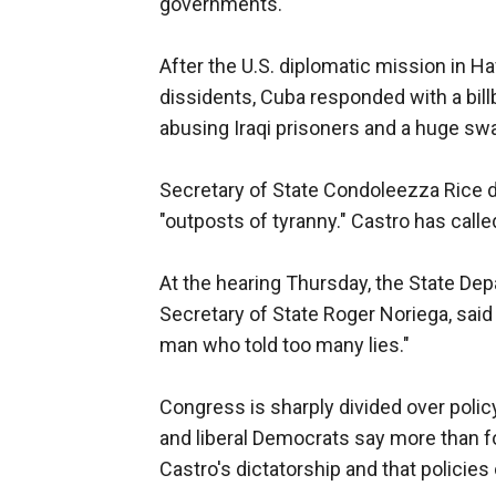
governments.
After the U.S. diplomatic mission in 
dissidents, Cuba responded with a bil
abusing Iraqi prisoners and a huge swas
Secretary of State Condoleezza Rice 
"outposts of tyranny." Castro has call
At the hearing Thursday, the State Depa
Secretary of State Roger Noriega, sa
man who told too many lies."
Congress is sharply divided over poli
and liberal Democrats say more than f
Castro's dictatorship and that policie