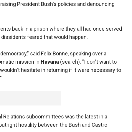
raising President Bush's policies and denouncing
dents back in a prison where they all had once served
e dissidents feared that would happen.
 democracy," said Felix Bonne, speaking over a
lomatic mission in
Havana
(search). "I don't want to
 wouldn't hesitate in returning if it were necessary to
"
l Relations subcommittees was the latest in a
outright hostility between the Bush and Castro