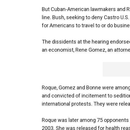
But Cuban-American lawmakers and Re
line. Bush, seeking to deny Castro U.S.
for Americans to travel to or do busin
The dissidents at the hearing endors
an economist, Rene Gomez, an attorney
Roque, Gomez and Bonne were among f
and convicted of incitement to sedition
international protests. They were rele
Roque was later among 75 opponents a
2003. She was released for health rea