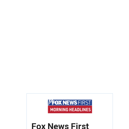
Fox News First