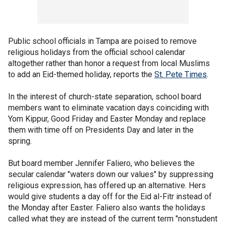
Public school officials in Tampa are poised to remove
religious holidays from the official school calendar
altogether rather than honor a request from local Muslims
to add an Eid-themed holiday, reports the
St. Pete Times
.
In the interest of church-state separation, school board
members want to eliminate vacation days coinciding with
Yom Kippur, Good Friday and Easter Monday and replace
them with time off on Presidents Day and later in the
spring.
But board member Jennifer Faliero, who believes the
secular calendar "waters down our values" by suppressing
religious expression, has offered up an alternative. Hers
would give students a day off for the Eid al-Fitr instead of
the Monday after Easter. Faliero also wants the holidays
called what they are instead of the current term "nonstudent