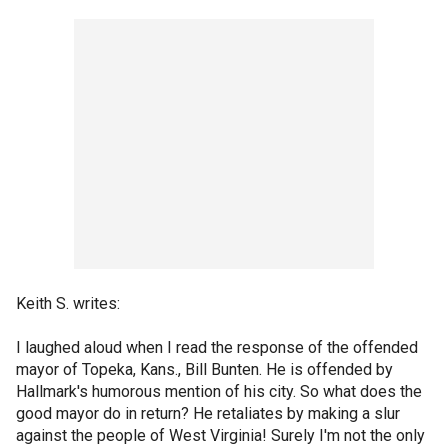
Keith S. writes:
I laughed aloud when I read the response of the offended
mayor of Topeka, Kans., Bill Bunten. He is offended by
Hallmark's humorous mention of his city. So what does the
good mayor do in return? He retaliates by making a slur
against the people of West Virginia! Surely I'm not the only