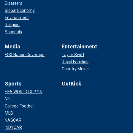
Disasters
Global Economy
Environment
Religion
Scandals
Media
Entertainment
FOX Nation Coverage
Taylor Swift
Royal Families
Country Music
Sports
OutKick
FIFA WORLD CUP 26
NFL
College Football
MLB
NASCAR
INDYCAR