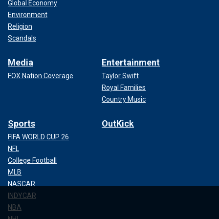
Global Economy
Environment
Religion
Scandals
Media
Entertainment
FOX Nation Coverage
Taylor Swift
Royal Families
Country Music
Sports
OutKick
FIFA WORLD CUP 26
NFL
College Football
MLB
NASCAR
INDYCAR
NBA