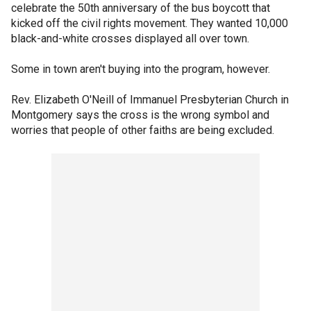
celebrate the 50th anniversary of the bus boycott that
kicked off the civil rights movement. They wanted 10,000
black-and-white crosses displayed all over town.
Some in town aren't buying into the program, however.
Rev. Elizabeth O'Neill of Immanuel Presbyterian Church in
Montgomery says the cross is the wrong symbol and
worries that people of other faiths are being excluded.