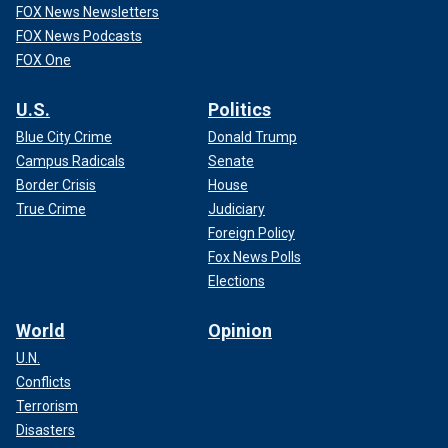
FOX News Newsletters
FOX News Podcasts
FOX One
U.S.
Politics
Blue City Crime
Donald Trump
Campus Radicals
Senate
Border Crisis
House
True Crime
Judiciary
Foreign Policy
Fox News Polls
Elections
World
Opinion
U.N.
Conflicts
Terrorism
Disasters