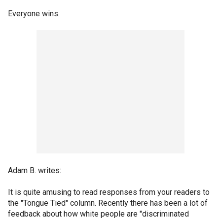
Everyone wins.
Adam B. writes:
It is quite amusing to read responses from your readers to
the "Tongue Tied" column. Recently there has been a lot of
feedback about how white people are "discriminated