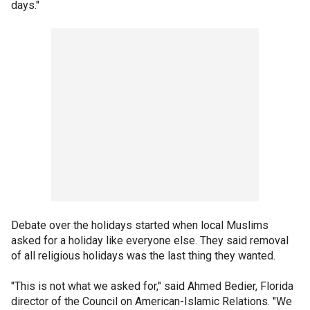
days."
Debate over the holidays started when local Muslims
asked for a holiday like everyone else. They said removal
of all religious holidays was the last thing they wanted.
"This is not what we asked for," said Ahmed Bedier, Florida
director of the Council on American-Islamic Relations. "We