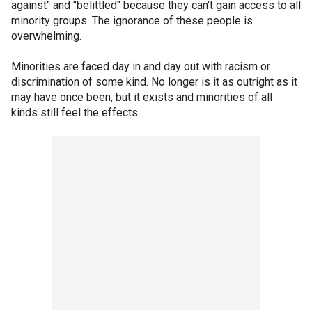
against" and "belittled" because they can't gain access to all
minority groups. The ignorance of these people is
overwhelming.
Minorities are faced day in and day out with racism or
discrimination of some kind. No longer is it as outright as it
may have once been, but it exists and minorities of all
kinds still feel the effects.