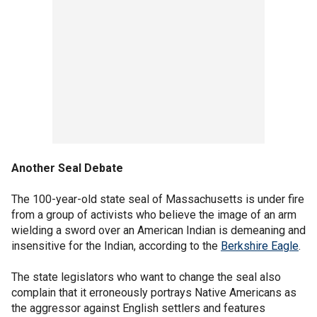
Another Seal Debate
The 100-year-old state seal of Massachusetts is under fire
from a group of activists who believe the image of an arm
wielding a sword over an American Indian is demeaning and
insensitive for the Indian, according to the
Berkshire Eagle
.
The state legislators who want to change the seal also
complain that it erroneously portrays Native Americans as
the aggressor against English settlers and features