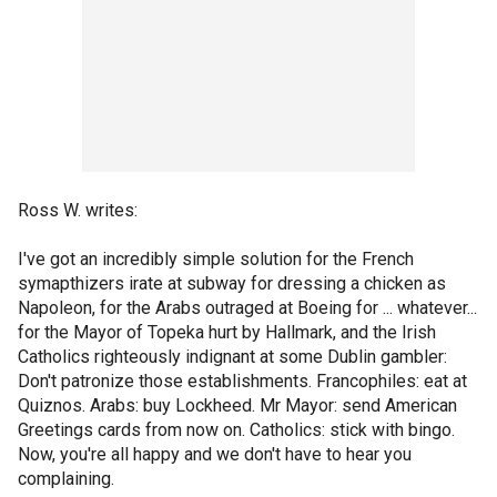
Ross W. writes:
I've got an incredibly simple solution for the French
symapthizers irate at subway for dressing a chicken as
Napoleon, for the Arabs outraged at Boeing for ... whatever...
for the Mayor of Topeka hurt by Hallmark, and the Irish
Catholics righteously indignant at some Dublin gambler:
Don't patronize those establishments. Francophiles: eat at
Quiznos. Arabs: buy Lockheed. Mr Mayor: send American
Greetings cards from now on. Catholics: stick with bingo.
Now, you're all happy and we don't have to hear you
complaining.