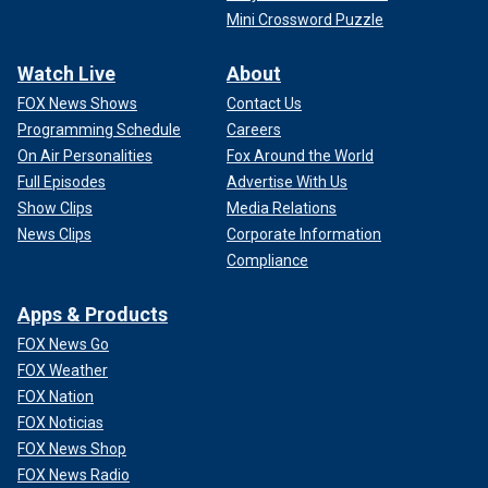
Mini Crossword Puzzle
Watch Live
About
FOX News Shows
Contact Us
Programming Schedule
Careers
On Air Personalities
Fox Around the World
Full Episodes
Advertise With Us
Show Clips
Media Relations
News Clips
Corporate Information
Compliance
Apps & Products
FOX News Go
FOX Weather
FOX Nation
FOX Noticias
FOX News Shop
FOX News Radio