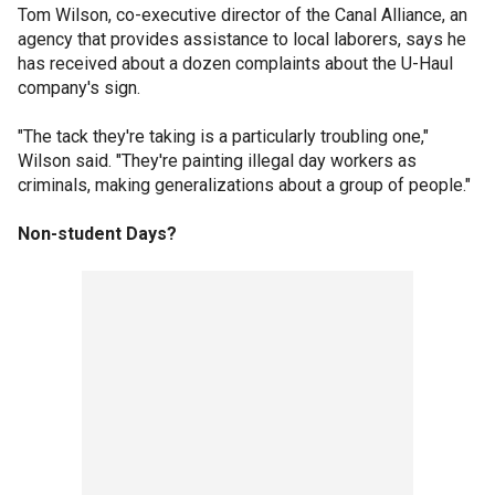
Tom Wilson, co-executive director of the Canal Alliance, an
agency that provides assistance to local laborers, says he
has received about a dozen complaints about the U-Haul
company's sign.
"The tack they're taking is a particularly troubling one,"
Wilson said. "They're painting illegal day workers as
criminals, making generalizations about a group of people."
Non-student Days?