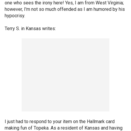
one who sees the irony here! Yes, I am from West Virginia;
however, I'm not so much offended as I am humored by his
hypocrisy.
Terry S. in Kansas writes:
I just had to respond to your item on the Hallmark card
making fun of Topeka. As a resident of Kansas and having