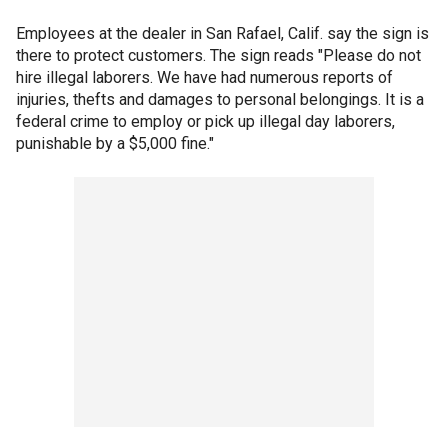
Employees at the dealer in San Rafael, Calif. say the sign is
there to protect customers. The sign reads "Please do not
hire illegal laborers. We have had numerous reports of
injuries, thefts and damages to personal belongings. It is a
federal crime to employ or pick up illegal day laborers,
punishable by a $5,000 fine."