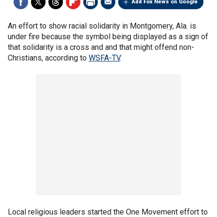
Add Fox News on Google
An effort to show racial solidarity in Montgomery, Ala. is
under fire because the symbol being displayed as a sign of
that solidarity is a cross and and that might offend non-
Christians, according to
WSFA-TV
.
Local religious leaders started the One Movement effort to