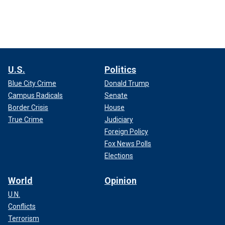
U.S.
Politics
Blue City Crime
Donald Trump
Campus Radicals
Senate
Border Crisis
House
True Crime
Judiciary
Foreign Policy
Fox News Polls
Elections
World
Opinion
U.N.
Conflicts
Terrorism