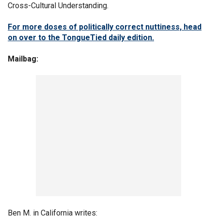
Cross-Cultural Understanding.
For more doses of politically correct nuttiness, head
on over to the TongueTied daily edition.
Mailbag:
Ben M. in California writes: