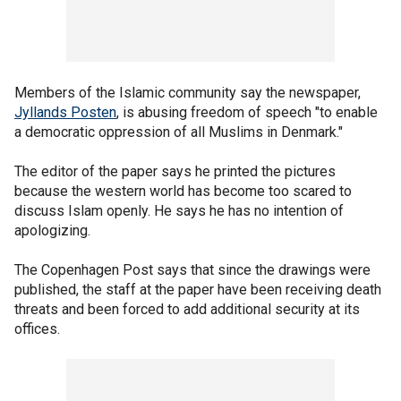
Members of the Islamic community say the newspaper,
Jyllands Posten
, is abusing freedom of speech "to enable
a democratic oppression of all Muslims in Denmark."
The editor of the paper says he printed the pictures
because the western world has become too scared to
discuss Islam openly. He says he has no intention of
apologizing.
The Copenhagen Post says that since the drawings were
published, the staff at the paper have been receiving death
threats and been forced to add additional security at its
offices.