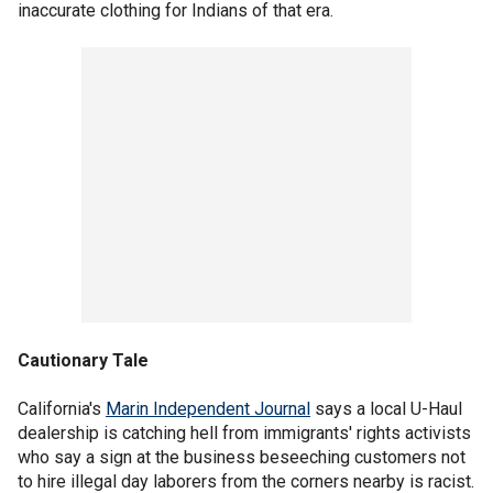
inaccurate clothing for Indians of that era.
Cautionary Tale
California's
Marin Independent Journal
says a local U-Haul
dealership is catching hell from immigrants' rights activists
who say a sign at the business beseeching customers not
to hire illegal day laborers from the corners nearby is racist.