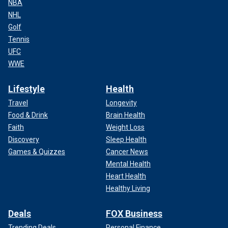
NBA
NHL
Golf
Tennis
UFC
WWE
Lifestyle
Health
Travel
Longevity
Food & Drink
Brain Health
Faith
Weight Loss
Discovery
Sleep Health
Games & Quizzes
Cancer News
Mental Health
Heart Health
Healthy Living
Deals
FOX Business
Trending Deals
Personal Finance