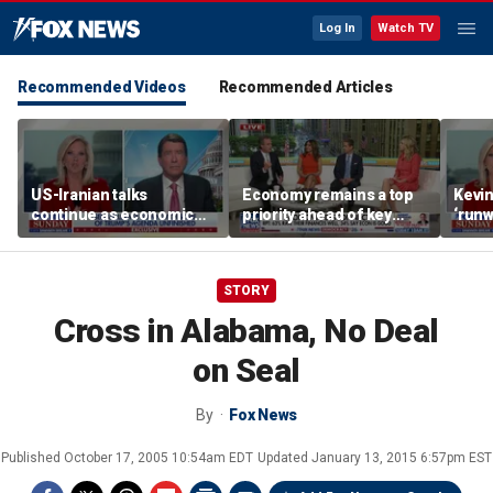
Log In
Watch TV
Recommended Videos
Recommended Articles
US-Iranian talks
Economy remains a top
Kevin
continue as economic
priority ahead of key
‘runw
worries grow
elections
Biden
socia
STORY
Cross in Alabama, No Deal
on Seal
By
Fox News
Published
October 17, 2005 10:54am EDT
Updated
January 13, 2015 6:57pm EST