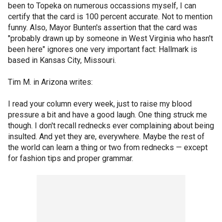
been to Topeka on numerous occassions myself, I can
certify that the card is 100 percent accurate. Not to mention
funny. Also, Mayor Bunten's assertion that the card was
"probably drawn up by someone in West Virginia who hasn't
been here" ignores one very important fact: Hallmark is
based in Kansas City, Missouri.
Tim M. in Arizona writes:
I read your column every week, just to raise my blood
pressure a bit and have a good laugh. One thing struck me
though. I don't recall rednecks ever complaining about being
insulted. And yet they are, everywhere. Maybe the rest of
the world can learn a thing or two from rednecks — except
for fashion tips and proper grammar.