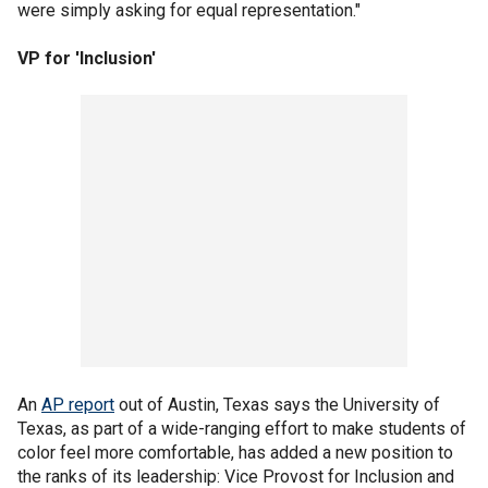
were simply asking for equal representation."
VP for 'Inclusion'
An
AP report
out of Austin, Texas says the University of
Texas, as part of a wide-ranging effort to make students of
color feel more comfortable, has added a new position to
the ranks of its leadership: Vice Provost for Inclusion and