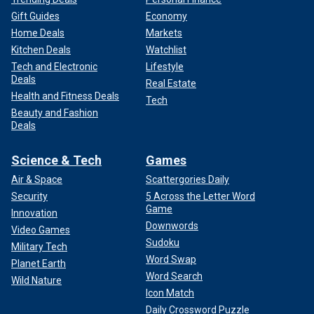
Gift Guides
Economy
Home Deals
Markets
Kitchen Deals
Watchlist
Tech and Electronic
Lifestyle
Deals
Real Estate
Health and Fitness Deals
Tech
Beauty and Fashion
Deals
Science & Tech
Games
Air & Space
Scattergories Daily
Security
5 Across the Letter Word
Game
Innovation
Downwords
Video Games
Sudoku
Military Tech
Word Swap
Planet Earth
Word Search
Wild Nature
Icon Match
Daily Crossword Puzzle