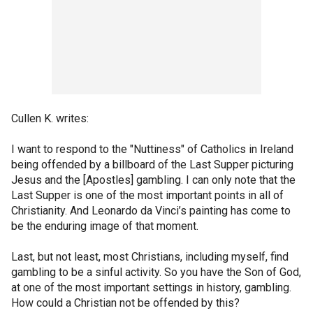
Cullen K. writes:
I want to respond to the "Nuttiness" of Catholics in Ireland
being offended by a billboard of the Last Supper picturing
Jesus and the [Apostles] gambling. I can only note that the
Last Supper is one of the most important points in all of
Christianity. And Leonardo da Vinci’s painting has come to
be the enduring image of that moment.
Last, but not least, most Christians, including myself, find
gambling to be a sinful activity. So you have the Son of God,
at one of the most important settings in history, gambling.
How could a Christian not be offended by this?