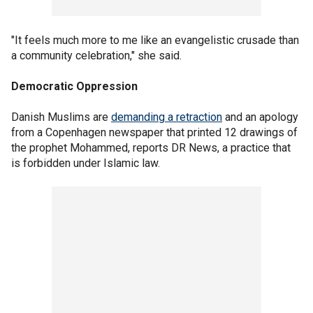
"It feels much more to me like an evangelistic crusade than
a community celebration," she said.
Democratic Oppression
Danish Muslims are
demanding a retraction
and an apology
from a Copenhagen newspaper that printed 12 drawings of
the prophet Mohammed, reports DR News, a practice that
is forbidden under Islamic law.