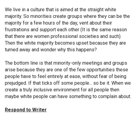
We live in a culture that is aimed at the straight white
majority. So minorities create groups where they can be the
majority for a few hours of the day, vent about their
frustrations and support each other (It is the same reason
that there are women professional societies and such).
Then the white majority becomes upset because they are
turned away and wonder why this happens?
The bottom line is that minority-only meetings and groups
arise because they are one of the few opportunities these
people have to feel entirely at ease, without fear of being
prejudged. If that ticks off some people... so be it. When we
create a truly inclusive environment for all people then
maybe white people can have something to complain about.
Respond to Writer