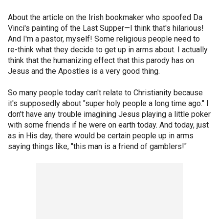
About the article on the Irish bookmaker who spoofed Da
Vinci's painting of the Last Supper—I think that's hilarious!
And I'm a pastor, myself! Some religious people need to
re-think what they decide to get up in arms about. I actually
think that the humanizing effect that this parody has on
Jesus and the Apostles is a very good thing.
So many people today can't relate to Christianity because
it's supposedly about "super holy people a long time ago." I
don't have any trouble imagining Jesus playing a little poker
with some friends if he were on earth today. And today, just
as in His day, there would be certain people up in arms
saying things like, "this man is a friend of gamblers!"