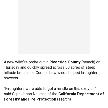
A new wildfire broke out in
Riverside County
(search) on
Thursday and quickly spread across 50 acres of steep
hillside brush near Corona. Low winds helped firefighters,
however.
"Firefighters were able to get a handle on this early on,"
said Capt. Jason Neuman of the
California Department of
Forestry and Fire Protection
(search).