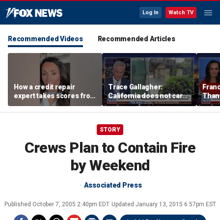
Log In
Watch TV
Recommended Videos
Recommended Articles
How a credit repair
Trace Gallagher:
Fran
expert takes scores from
California does not care
Thank
400 to 700 in just 30 days
about taxes, fraud,
'favor
abuse or bathrooms
past c
STORY
Crews Plan to Contain Fire
by Weekend
Associated Press
Published
October 7, 2005 2:40pm EDT
Updated
January 13, 2015 6:57pm EST