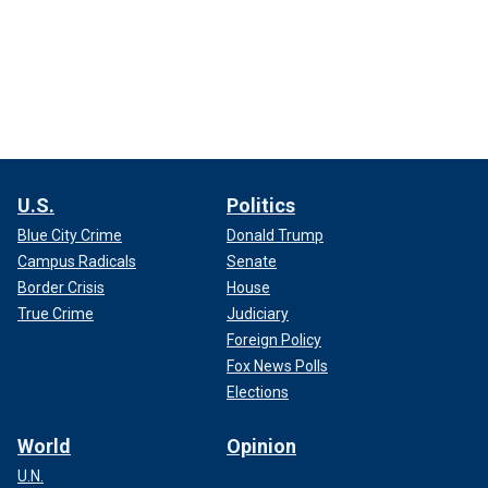
U.S.
Politics
Blue City Crime
Donald Trump
Campus Radicals
Senate
Border Crisis
House
True Crime
Judiciary
Foreign Policy
Fox News Polls
Elections
World
Opinion
U.N.