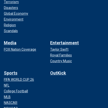
Terrorism
Disasters
Global Economy
Environment
Religion
Scandals
Media
Entertainment
FOX Nation Coverage
Taylor Swift
Royal Families
Country Music
Sports
OutKick
FIFA WORLD CUP 26
NFL
College Football
MLB
NASCAR