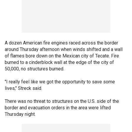
A dozen American fire engines raced across the border
around Thursday afternoon when winds shifted and a wall
of flames bore down on the Mexican city of Tecate. Fire
burned to a cinderblock wall at the edge of the city of
50,000, no structures burned.
"I really feel like we got the opportunity to save some
lives," Streck said.
There was no threat to structures on the U.S. side of the
border and evacuation orders in the area were lifted
Thursday night.