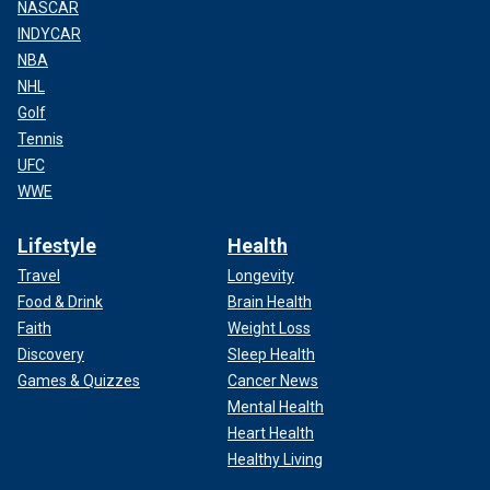
NASCAR
INDYCAR
NBA
NHL
Golf
Tennis
UFC
WWE
Lifestyle
Health
Travel
Longevity
Food & Drink
Brain Health
Faith
Weight Loss
Discovery
Sleep Health
Games & Quizzes
Cancer News
Mental Health
Heart Health
Healthy Living