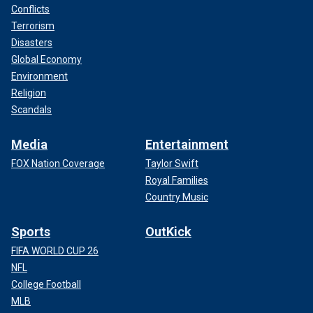
Conflicts
Terrorism
Disasters
Global Economy
Environment
Religion
Scandals
Media
Entertainment
FOX Nation Coverage
Taylor Swift
Royal Families
Country Music
Sports
OutKick
FIFA WORLD CUP 26
NFL
College Football
MLB