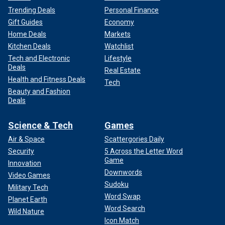
Trending Deals
Personal Finance
Gift Guides
Economy
Home Deals
Markets
Kitchen Deals
Watchlist
Tech and Electronic
Lifestyle
Deals
Real Estate
Health and Fitness Deals
Tech
Beauty and Fashion
Deals
Science & Tech
Games
Air & Space
Scattergories Daily
Security
5 Across the Letter Word
Game
Innovation
Downwords
Video Games
Sudoku
Military Tech
Word Swap
Planet Earth
Word Search
Wild Nature
Icon Match