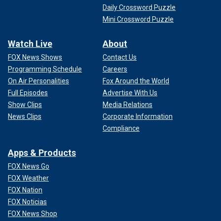
Daily Crossword Puzzle
Mini Crossword Puzzle
Watch Live
About
FOX News Shows
Contact Us
Programming Schedule
Careers
On Air Personalities
Fox Around the World
Full Episodes
Advertise With Us
Show Clips
Media Relations
News Clips
Corporate Information
Compliance
Apps & Products
FOX News Go
FOX Weather
FOX Nation
FOX Noticias
FOX News Shop