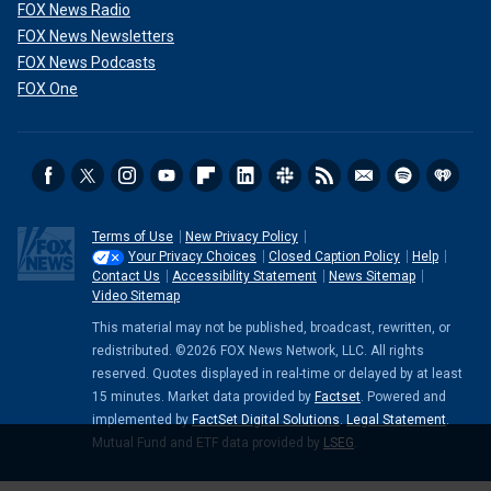
FOX News Radio
FOX News Newsletters
FOX News Podcasts
FOX One
Terms of Use
New Privacy Policy
Your Privacy Choices
Closed Caption Policy
Help
Contact Us
Accessibility Statement
News Sitemap
Video Sitemap
This material may not be published, broadcast, rewritten, or
redistributed. ©2026 FOX News Network, LLC. All rights
reserved. Quotes displayed in real-time or delayed by at least
15 minutes. Market data provided by
Factset
. Powered and
implemented by
FactSet Digital Solutions
.
Legal Statement
.
Mutual Fund and ETF data provided by
LSEG
.