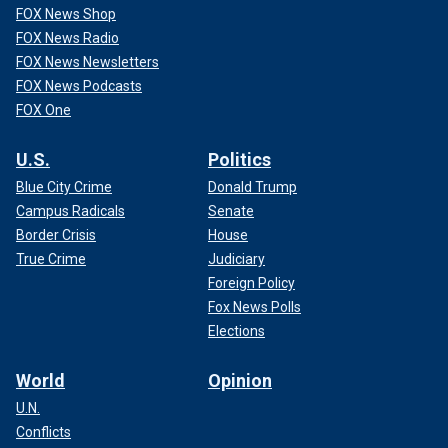
FOX News Shop
FOX News Radio
FOX News Newsletters
FOX News Podcasts
FOX One
U.S.
Politics
Blue City Crime
Donald Trump
Campus Radicals
Senate
Border Crisis
House
True Crime
Judiciary
Foreign Policy
Fox News Polls
Elections
World
Opinion
U.N.
Conflicts