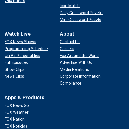
Wild Nature
Icon Match
Daily Crossword Puzzle
Mini Crossword Puzzle
Watch Live
About
FOX News Shows
Contact Us
Programming Schedule
Careers
On Air Personalities
Fox Around the World
Full Episodes
Advertise With Us
Show Clips
Media Relations
News Clips
Corporate Information
Compliance
Apps & Products
FOX News Go
FOX Weather
FOX Nation
FOX Noticias