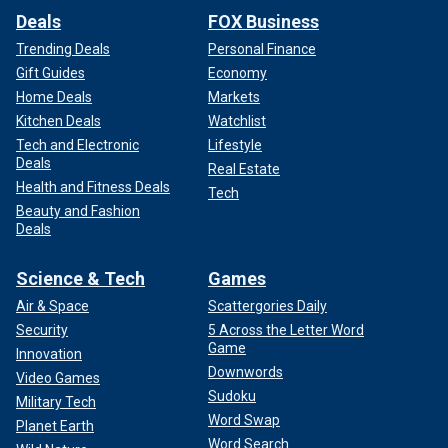
Deals
FOX Business
Trending Deals
Personal Finance
Gift Guides
Economy
Home Deals
Markets
Kitchen Deals
Watchlist
Tech and Electronic
Lifestyle
Deals
Real Estate
Health and Fitness Deals
Tech
Beauty and Fashion
Deals
Science & Tech
Games
Air & Space
Scattergories Daily
Security
5 Across the Letter Word
Game
Innovation
Downwords
Video Games
Sudoku
Military Tech
Word Swap
Planet Earth
Word Search