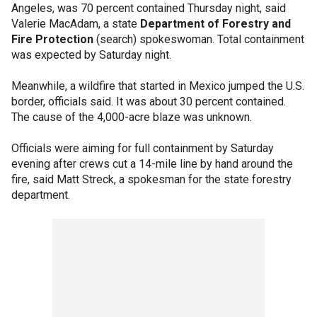
Angeles, was 70 percent contained Thursday night, said
Valerie MacAdam, a state
Department of Forestry and
Fire Protection
(search) spokeswoman. Total containment
was expected by Saturday night.
Meanwhile, a wildfire that started in Mexico jumped the U.S.
border, officials said. It was about 30 percent contained.
The cause of the 4,000-acre blaze was unknown.
Officials were aiming for full containment by Saturday
evening after crews cut a 14-mile line by hand around the
fire, said Matt Streck, a spokesman for the state forestry
department.