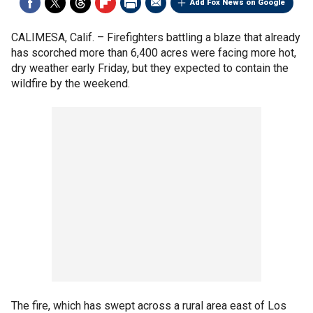
Add Fox News on Google
CALIMESA, Calif. –
Firefighters battling a blaze that already
has scorched more than 6,400 acres were facing more hot,
dry weather early Friday, but they expected to contain the
wildfire by the weekend.
The fire, which has swept across a rural area east of Los