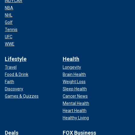
INDYCAR
NBA
NHL
Golf
Tennis
UFC
WWE
Lifestyle
Health
Travel
Longevity
Food & Drink
Brain Health
Faith
Weight Loss
Discovery
Sleep Health
Games & Quizzes
Cancer News
Mental Health
Heart Health
Healthy Living
Deals
FOX Business