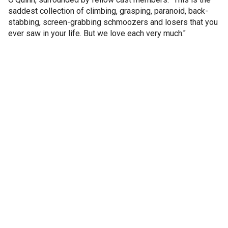
saddest collection of climbing, grasping, paranoid, back-
stabbing, screen-grabbing schmoozers and losers that you
ever saw in your life. But we love each very much."