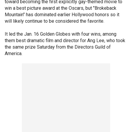
toward becoming the first explicitly gay-themed movie to
win a best picture award at the Oscars, but "Brokeback
Mountain" has dominated earlier Hollywood honors so it
will likely continue to be considered the favorite.
It led the Jan. 16 Golden Globes with four wins, among
them best dramatic film and director for Ang Lee, who took
the same prize Saturday from the Directors Guild of
America.