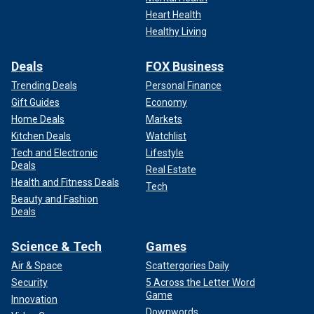
Heart Health
Healthy Living
Deals
FOX Business
Trending Deals
Personal Finance
Gift Guides
Economy
Home Deals
Markets
Kitchen Deals
Watchlist
Tech and Electronic
Lifestyle
Deals
Real Estate
Health and Fitness Deals
Tech
Beauty and Fashion
Deals
Science & Tech
Games
Air & Space
Scattergories Daily
Security
5 Across the Letter Word
Game
Innovation
Downwords