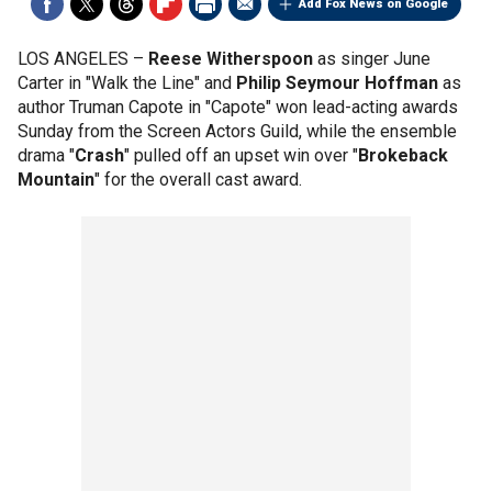
Add Fox News on Google
LOS ANGELES –
Reese Witherspoon
as singer June
Carter in "Walk the Line" and
Philip Seymour Hoffman
as
author Truman Capote in "Capote" won lead-acting awards
Sunday from the Screen Actors Guild, while the ensemble
drama "
Crash
" pulled off an upset win over "
Brokeback
Mountain
" for the overall cast award.