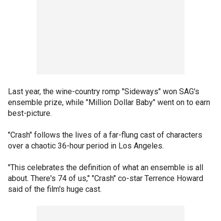
Last year, the wine-country romp "Sideways" won SAG's
ensemble prize, while "Million Dollar Baby" went on to earn
best-picture.
"Crash" follows the lives of a far-flung cast of characters
over a chaotic 36-hour period in Los Angeles.
"This celebrates the definition of what an ensemble is all
about. There's 74 of us," "Crash" co-star Terrence Howard
said of the film's huge cast.