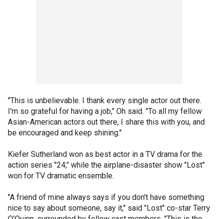
"This is unbelievable. I thank every single actor out there.
I'm so grateful for having a job," Oh said. "To all my fellow
Asian-American actors out there, I share this with you, and
be encouraged and keep shining."
Kiefer Sutherland won as best actor in a TV drama for the
action series "24," while the airplane-disaster show "Lost"
won for TV dramatic ensemble.
"A friend of mine always says if you don't have something
nice to say about someone, say it," said "Lost" co-star Terry
O'Quinn, surrounded by fellow cast members. "This is the