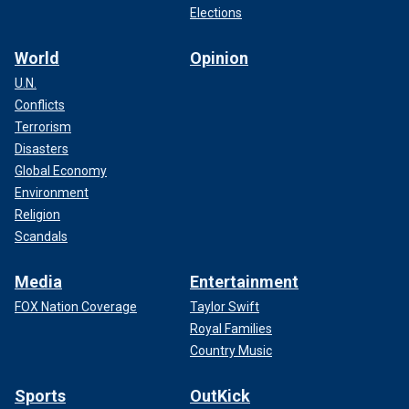
Elections
World
Opinion
U.N.
Conflicts
Terrorism
Disasters
Global Economy
Environment
Religion
Scandals
Media
Entertainment
FOX Nation Coverage
Taylor Swift
Royal Families
Country Music
Sports
OutKick