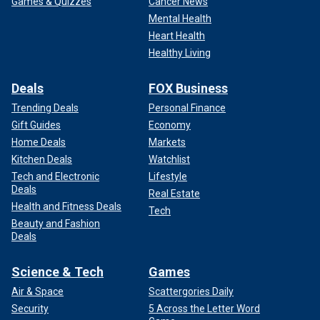
Games & Quizzes
Cancer News
Mental Health
Heart Health
Healthy Living
Deals
FOX Business
Trending Deals
Personal Finance
Gift Guides
Economy
Home Deals
Markets
Kitchen Deals
Watchlist
Tech and Electronic
Lifestyle
Deals
Real Estate
Health and Fitness Deals
Tech
Beauty and Fashion
Deals
Science & Tech
Games
Air & Space
Scattergories Daily
Security
5 Across the Letter Word