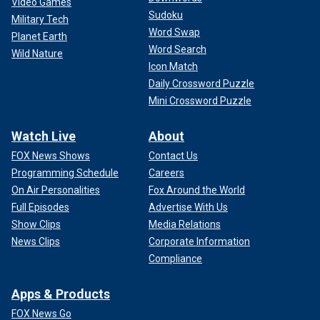
Video Games
Sudoku
Military Tech
Word Swap
Planet Earth
Word Search
Wild Nature
Icon Match
Daily Crossword Puzzle
Mini Crossword Puzzle
Watch Live
About
FOX News Shows
Contact Us
Programming Schedule
Careers
On Air Personalities
Fox Around the World
Full Episodes
Advertise With Us
Show Clips
Media Relations
News Clips
Corporate Information
Compliance
Apps & Products
FOX News Go