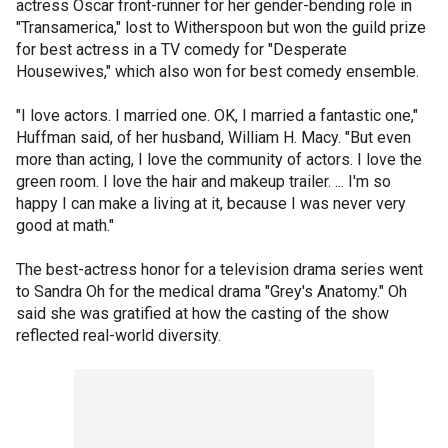
actress Oscar front-runner for her gender-bending role in
"Transamerica," lost to Witherspoon but won the guild prize
for best actress in a TV comedy for "Desperate
Housewives," which also won for best comedy ensemble.
"I love actors. I married one. OK, I married a fantastic one,"
Huffman said, of her husband, William H. Macy. "But even
more than acting, I love the community of actors. I love the
green room. I love the hair and makeup trailer. ... I'm so
happy I can make a living at it, because I was never very
good at math."
The best-actress honor for a television drama series went
to Sandra Oh for the medical drama "Grey's Anatomy." Oh
said she was gratified at how the casting of the show
reflected real-world diversity.