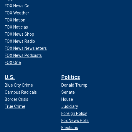
FOX News Go
FOX Weather
FOX Nation
FOX Noticias
FOX News Shop
FOX News Radio
FOX News Newsletters
FOX News Podcasts
FOX One
U.S.
Politics
Blue City Crime
Donald Trump
Campus Radicals
Senate
Border Crisis
House
True Crime
Judiciary
Foreign Policy
Fox News Polls
Elections