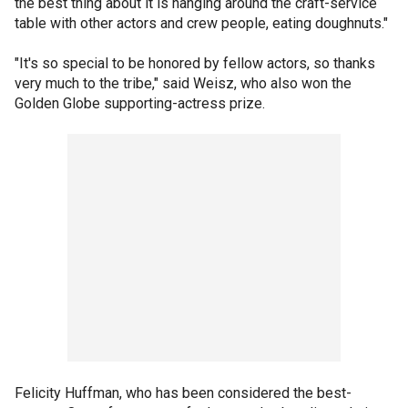
the best thing about it is hanging around the craft-service
table with other actors and crew people, eating doughnuts."
"It's so special to be honored by fellow actors, so thanks
very much to the tribe," said Weisz, who also won the
Golden Globe supporting-actress prize.
Felicity Huffman, who has been considered the best-