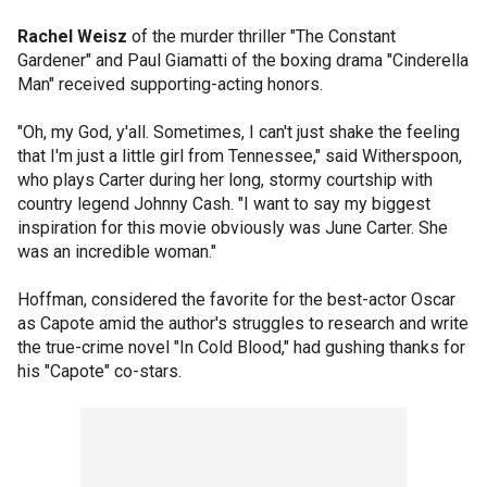
Rachel Weisz
of the murder thriller "The Constant
Gardener" and Paul Giamatti of the boxing drama "Cinderella
Man" received supporting-acting honors.
"Oh, my God, y'all. Sometimes, I can't just shake the feeling
that I'm just a little girl from Tennessee," said Witherspoon,
who plays Carter during her long, stormy courtship with
country legend Johnny Cash. "I want to say my biggest
inspiration for this movie obviously was June Carter. She
was an incredible woman."
Hoffman, considered the favorite for the best-actor Oscar
as Capote amid the author's struggles to research and write
the true-crime novel "In Cold Blood," had gushing thanks for
his "Capote" co-stars.