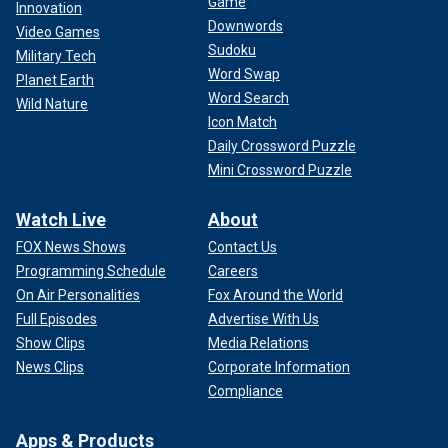
Game
Innovation
Downwords
Video Games
Sudoku
Military Tech
Word Swap
Planet Earth
Word Search
Wild Nature
Icon Match
Daily Crossword Puzzle
Mini Crossword Puzzle
Watch Live
About
FOX News Shows
Contact Us
Programming Schedule
Careers
On Air Personalities
Fox Around the World
Full Episodes
Advertise With Us
Show Clips
Media Relations
News Clips
Corporate Information
Compliance
Apps & Products