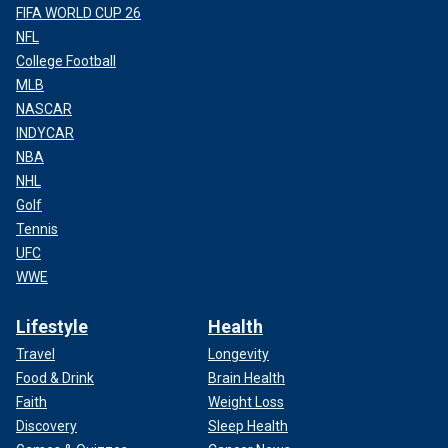
FIFA WORLD CUP 26
NFL
College Football
MLB
NASCAR
INDYCAR
NBA
NHL
Golf
Tennis
UFC
WWE
Lifestyle
Health
Travel
Longevity
Food & Drink
Brain Health
Faith
Weight Loss
Discovery
Sleep Health