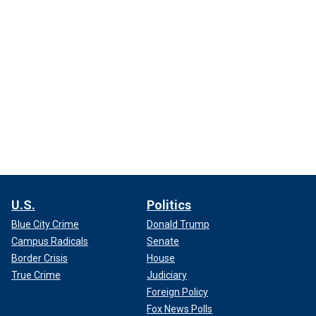
U.S.
Politics
Blue City Crime
Donald Trump
Campus Radicals
Senate
Border Crisis
House
True Crime
Judiciary
Foreign Policy
Fox News Polls