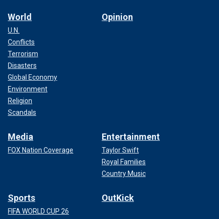
World
Opinion
U.N.
Conflicts
Terrorism
Disasters
Global Economy
Environment
Religion
Scandals
Media
Entertainment
FOX Nation Coverage
Taylor Swift
Royal Families
Country Music
Sports
OutKick
FIFA WORLD CUP 26