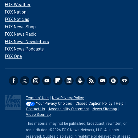
FOX Weather
FOX Nation
FOX Noticias
FOX News Shop
FOX News Radio
FOX News Newsletters
FOX News Podcasts
FOX One
Terms of Use
New Privacy Policy
Your Privacy Choices
Closed Caption Policy
Help
Contact Us
Accessibility Statement
News Sitemap
Video Sitemap
This material may not be published, broadcast, rewritten, or
redistributed. ©2026 FOX News Network, LLC. All rights
reserved. Quotes displayed in real-time or delayed by at least