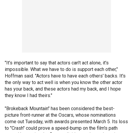
"It's important to say that actors can't act alone, it's
impossible. What we have to do is support each other,"
Hoffman said. "Actors have to have each others' backs. It's
the only way to act well is when you know the other actor
has your back, and these actors had my back, and I hope
they know I had theirs."
"Brokeback Mountain" has been considered the best-
picture front-runner at the Oscars, whose nominations
come out Tuesday, with awards presented March 5. Its loss
to "Crash" could prove a speed-bump on the film's path