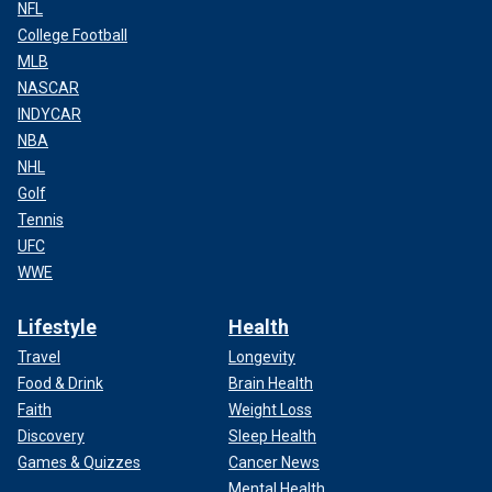
NFL
College Football
MLB
NASCAR
INDYCAR
NBA
NHL
Golf
Tennis
UFC
WWE
Lifestyle
Health
Travel
Longevity
Food & Drink
Brain Health
Faith
Weight Loss
Discovery
Sleep Health
Games & Quizzes
Cancer News
Mental Health