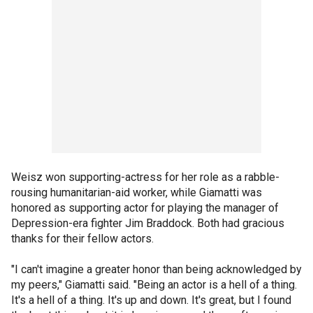
Weisz won supporting-actress for her role as a rabble-
rousing humanitarian-aid worker, while Giamatti was
honored as supporting actor for playing the manager of
Depression-era fighter Jim Braddock. Both had gracious
thanks for their fellow actors.
"I can't imagine a greater honor than being acknowledged by
my peers," Giamatti said. "Being an actor is a hell of a thing.
It's a hell of a thing. It's up and down. It's great, but I found