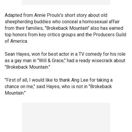
Adapted from Annie Proulx's short story about old
sheepherding buddies who conceal a homosexual affair
from their families, "Brokeback Mountain" also has earned
top honors from key critics groups and the Producers Guild
of America.
Sean Hayes, won for best actor in a TV comedy for his role
as a gay man in "Will & Grace," had a ready wisecrack about
"Brokeback Mountain."
"First of all, I would like to thank Ang Lee for taking a
chance on me," said Hayes, who is not in "Brokeback
Mountain."