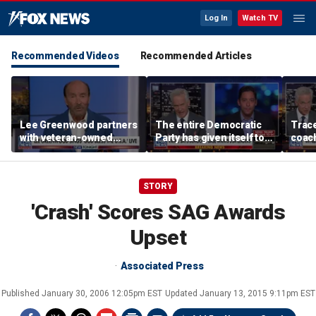
Log In
Watch TV
Recommended Videos
Recommended Articles
Lee Greenwood partners
The entire Democratic
Trace
with veteran-owned
Party has given itself to
coach
distillery
socialism, Michael
equal
Knowles says
her i
STORY
'Crash' Scores SAG Awards
Upset
Associated Press
Published
January 30, 2006 12:05pm EST
Updated
January 13, 2015 9:11pm EST