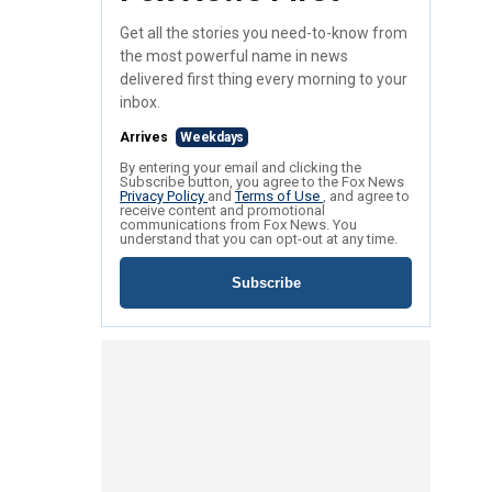
Get all the stories you need-to-know from
the most powerful name in news
delivered first thing every morning to your
inbox.
Arrives
Weekdays
By entering your email and clicking the
Subscribe button, you agree to the Fox News
Privacy Policy
and
Terms of Use
, and agree to
receive content and promotional
communications from Fox News. You
understand that you can opt-out at any time.
Subscribe