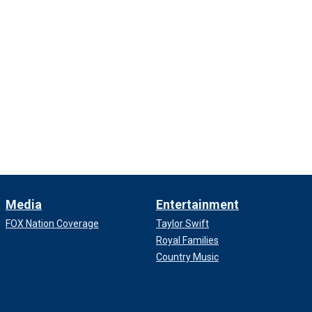
Media
Entertainment
FOX Nation Coverage
Taylor Swift
Royal Families
Country Music