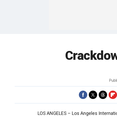
Crackdow
Publ
LOS ANGELES –
Los Angeles Internati