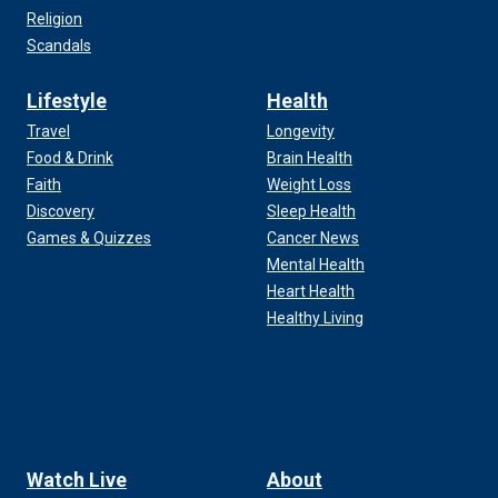
Religion
Scandals
Lifestyle
Health
Travel
Longevity
Food & Drink
Brain Health
Faith
Weight Loss
Discovery
Sleep Health
Games & Quizzes
Cancer News
Mental Health
Heart Health
Healthy Living
Watch Live
About