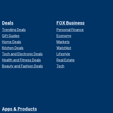
Deals
FOX Business
Trending Deals
Personal Finance
Gift Guides
Economy
Home Deals
Markets
Kitchen Deals
Watchlist
Tech and Electronic Deals
Lifestyle
Health and Fitness Deals
Real Estate
Beauty and Fashion Deals
Tech
Apps & Products