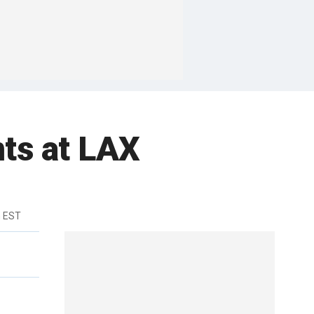
ts at LAX
m EST