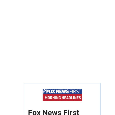
Fox News First