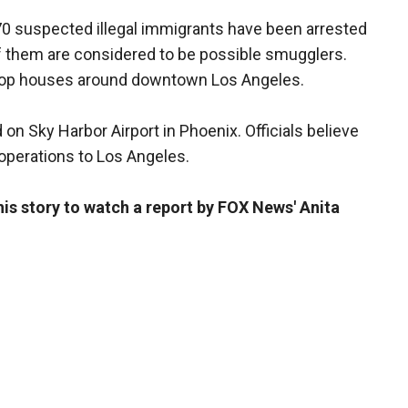
70 suspected illegal immigrants have been arrested
e of them are considered to be possible smugglers.
drop houses around downtown Los Angeles.
on Sky Harbor Airport in Phoenix. Officials believe
operations to Los Angeles.
this story to watch a report by FOX News' Anita