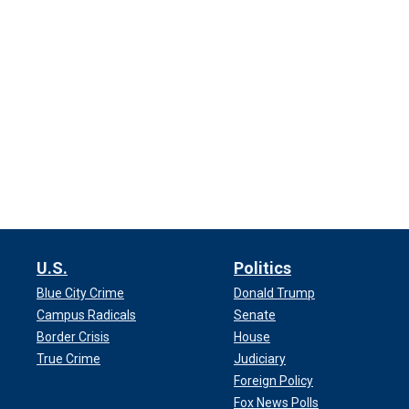
U.S.
Politics
Blue City Crime
Donald Trump
Campus Radicals
Senate
Border Crisis
House
True Crime
Judiciary
Foreign Policy
Fox News Polls