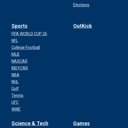
Elections
Sports
OutKick
FIFA WORLD CUP 26
NFL
College Football
MLB
NASCAR
INDYCAR
NBA
NHL
Golf
Tennis
UFC
WWE
Science & Tech
Games