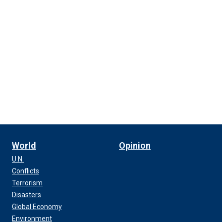
World
Opinion
U.N.
Conflicts
Terrorism
Disasters
Global Economy
Environment