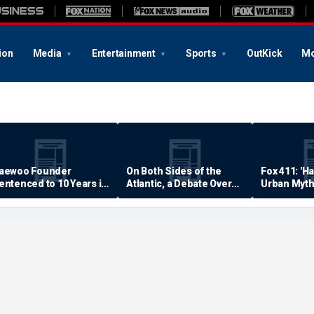
ion
Media
Entertainment
Sports
OutKick
Mo
aewoo Founder
On Both Sides of the
Fox 411: 'H
entenced to 10 Years in
Atlantic, a Debate Over
Urban Myth
rison
Quality of Life
Examined