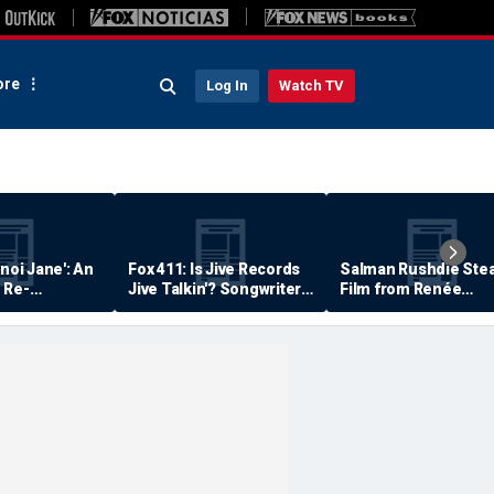
re
Log In
Watch TV
anoi Jane': An
Fox 411: Is Jive Records
Salman Rushdie Stea
 Re-
Jive Talkin'? Songwriter
Film from Renée
Says He's Never Been
Zellweger… Almost
Paid