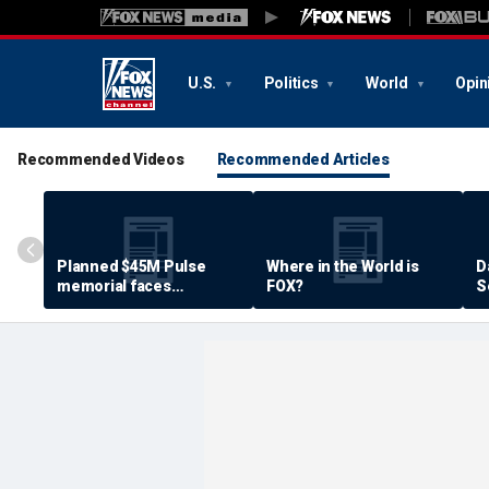
U.S.
Politics
World
Opin
Recommended Videos
Recommended Articles
Planned $45M Pulse
Where in the World is
D
memorial faces
FOX?
S
resistance by some
P
shooting victims