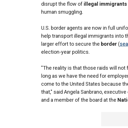
disrupt the flow of
illegal immigrants
human smuggling.
U.S. border agents are now in full unifo
help transport illegal immigrants into t
larger effort to secure the
border
(
sea
election-year politics.
"The reality is that those raids will n
long as we have the need for employer
come to the United States because the
that," said Angela Sanbrano, executive
and a member of the board at the
Nati