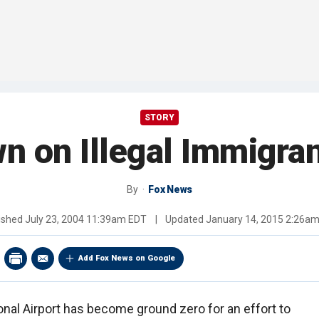
STORY
n on Illegal Immigran
By
Fox News
ished
July 23, 2004 11:39am EDT
|
Updated
January 14, 2015 2:26a
Add Fox News on Google
onal Airport has become ground zero for an effort to