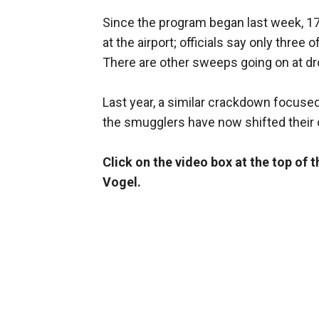
Since the program began last week, 1
at the airport; officials say only thre
There are other sweeps going on at 
Last year, a similar crackdown focused 
the smugglers have now shifted their 
Click on the video box at the top of 
Vogel.