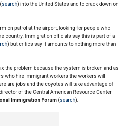
(
search
) into the United States and to crack down on
rm on patrol at the airport, looking for people who
he country. Immigration officials say this is part of a
rch
) but critics say it amounts to nothing more than
ot fix the problem because the system is broken and as
s who hire immigrant workers the workers will
re are jobs and the coyotes will take advantage of
 director of the Central American Resource Center
onal Immigration Forum
(
search
).