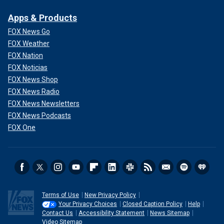
Apps & Products
FOX News Go
FOX Weather
FOX Nation
FOX Noticias
FOX News Shop
FOX News Radio
FOX News Newsletters
FOX News Podcasts
FOX One
Terms of Use
New Privacy Policy
Your Privacy Choices
Closed Caption Policy
Help
Contact Us
Accessibility Statement
News Sitemap
Video Sitemap