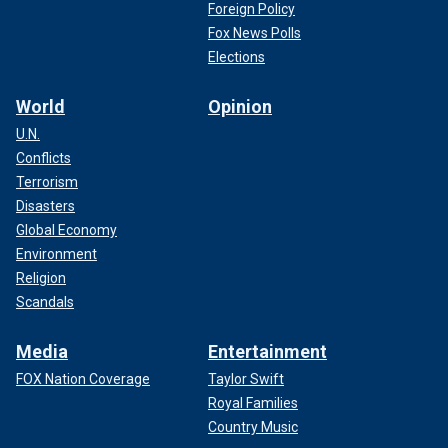
Foreign Policy
Fox News Polls
Elections
World
Opinion
U.N.
Conflicts
Terrorism
Disasters
Global Economy
Environment
Religion
Scandals
Media
Entertainment
FOX Nation Coverage
Taylor Swift
Royal Families
Country Music