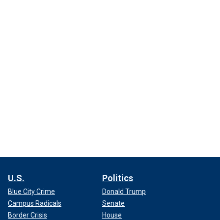
U.S.
Politics
Blue City Crime
Donald Trump
Campus Radicals
Senate
Border Crisis
House