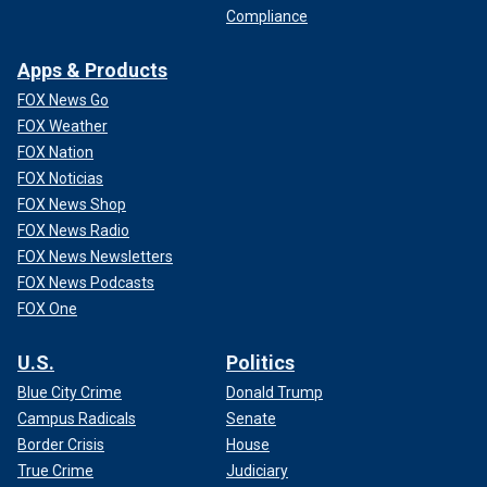
Compliance
Apps & Products
FOX News Go
FOX Weather
FOX Nation
FOX Noticias
FOX News Shop
FOX News Radio
FOX News Newsletters
FOX News Podcasts
FOX One
U.S.
Politics
Blue City Crime
Donald Trump
Campus Radicals
Senate
Border Crisis
House
True Crime
Judiciary