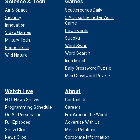
Science & Tech
Games
Air & Space
Scattergories Daily
Security
5 Across the Letter Word
Game
Innovation
Downwords
Video Games
Sudoku
Military Tech
Word Swap
Planet Earth
Word Search
Wild Nature
Icon Match
Daily Crossword Puzzle
Mini Crossword Puzzle
Watch Live
About
FOX News Shows
Contact Us
Programming Schedule
Careers
On Air Personalities
Fox Around the World
Full Episodes
Advertise With Us
Show Clips
Media Relations
News Clips
Corporate Information