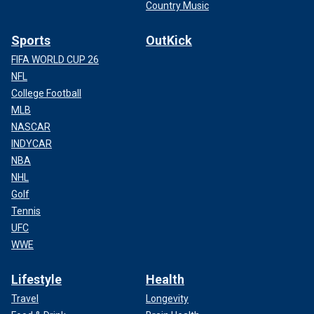
Country Music
Sports
OutKick
FIFA WORLD CUP 26
NFL
College Football
MLB
NASCAR
INDYCAR
NBA
NHL
Golf
Tennis
UFC
WWE
Lifestyle
Health
Travel
Longevity