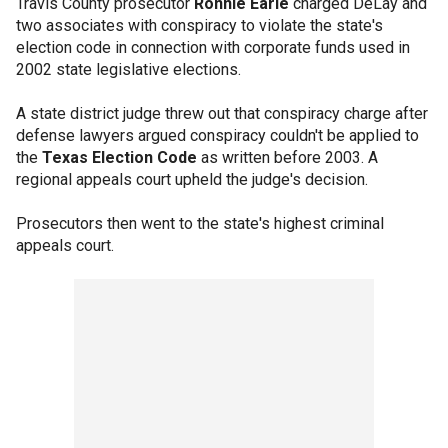
Travis County prosecutor
Ronnie Earle
charged DeLay and
two associates with conspiracy to violate the state's
election code in connection with corporate funds used in
2002 state legislative elections.
A state district judge threw out that conspiracy charge after
defense lawyers argued conspiracy couldn't be applied to
the
Texas Election Code
as written before 2003. A
regional appeals court upheld the judge's decision.
Prosecutors then went to the state's highest criminal
appeals court.