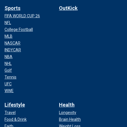
Sports
OutKick
FIFA WORLD CUP 26
NFL
College Football
MLB
NASCAR
INDYCAR
NBA
NHL
Golf
Tennis
UFC
WWE
Lifestyle
Health
Travel
Longevity
Food & Drink
Brain Health
Faith
Weight Loss