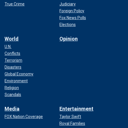
True Crime
Judiciary
Foreign Policy
Fox News Polls
Elections
World
Opinion
U.N.
Conflicts
Terrorism
Disasters
Global Economy
Environment
Religion
Scandals
Media
Entertainment
FOX Nation Coverage
Taylor Swift
Royal Families