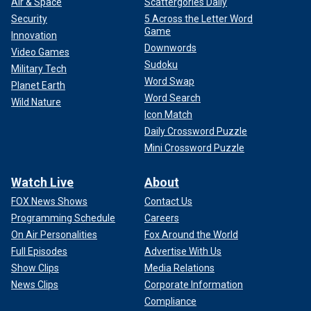
Air & Space
Scattergories Daily
Security
5 Across the Letter Word
Game
Innovation
Downwords
Video Games
Sudoku
Military Tech
Word Swap
Planet Earth
Word Search
Wild Nature
Icon Match
Daily Crossword Puzzle
Mini Crossword Puzzle
Watch Live
About
FOX News Shows
Contact Us
Programming Schedule
Careers
On Air Personalities
Fox Around the World
Full Episodes
Advertise With Us
Show Clips
Media Relations
News Clips
Corporate Information
Compliance