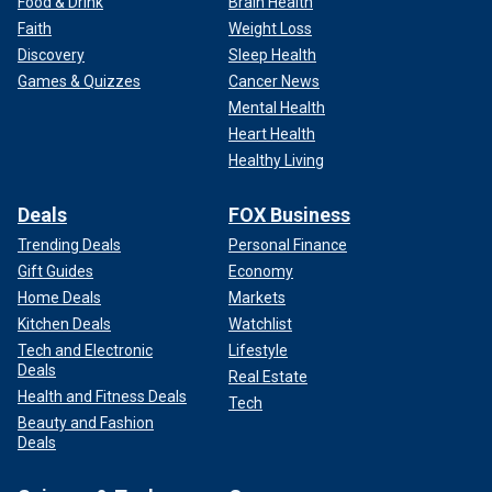
Food & Drink
Brain Health
Faith
Weight Loss
Discovery
Sleep Health
Games & Quizzes
Cancer News
Mental Health
Heart Health
Healthy Living
Deals
FOX Business
Trending Deals
Personal Finance
Gift Guides
Economy
Home Deals
Markets
Kitchen Deals
Watchlist
Tech and Electronic
Lifestyle
Deals
Real Estate
Health and Fitness Deals
Tech
Beauty and Fashion
Deals