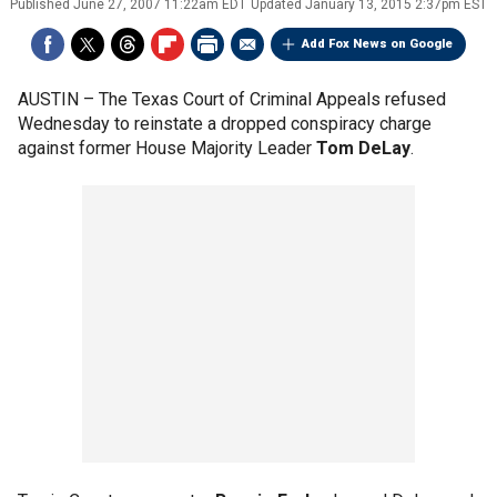
Published
June 27, 2007 11:22am EDT
Updated
January 13, 2015 2:37pm EST
Add Fox News on Google
AUSTIN –
The Texas Court of Criminal Appeals refused
Wednesday to reinstate a dropped conspiracy charge
against former House Majority Leader
Tom DeLay
.