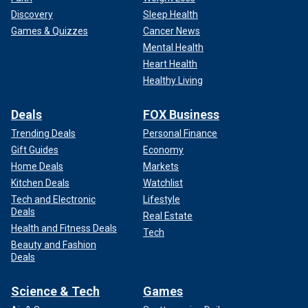
Discovery
Sleep Health
Games & Quizzes
Cancer News
Mental Health
Heart Health
Healthy Living
Deals
FOX Business
Trending Deals
Personal Finance
Gift Guides
Economy
Home Deals
Markets
Kitchen Deals
Watchlist
Tech and Electronic
Lifestyle
Deals
Real Estate
Health and Fitness Deals
Tech
Beauty and Fashion
Deals
Science & Tech
Games