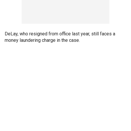
DeLay, who resigned from office last year, still faces a
money laundering charge in the case.