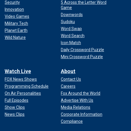
Security
5 Across the Letter Word
Game
Innovation
Downwords
Video Games
Sudoku
Military Tech
Word Swap
Planet Earth
Word Search
Wild Nature
Icon Match
Daily Crossword Puzzle
Mini Crossword Puzzle
Watch Live
About
FOX News Shows
Contact Us
Programming Schedule
Careers
On Air Personalities
Fox Around the World
Full Episodes
Advertise With Us
Show Clips
Media Relations
News Clips
Corporate Information
Compliance