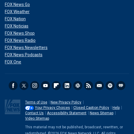
FOX News Go
FOX Weather
FOX Nation
FOX Noticias
FOX News Shop
FOX News Radio
FOX News Newsletters
FOX News Podcasts
FOX One
Terms of Use
New Privacy Policy
Your Privacy Choices
Closed Caption Policy
Help
Contact Us
Accessibility Statement
News Sitemap
Video Sitemap
This material may not be published, broadcast, rewritten, or
redistributed. ©2026 FOX News Network, LLC. All rights