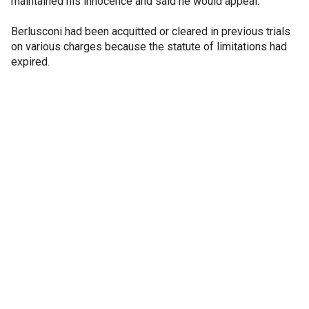
maintained his innocence and said he would appeal.
Berlusconi had been acquitted or cleared in previous trials
on various charges because the statute of limitations had
expired.