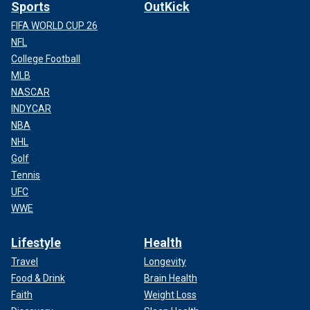
Sports
OutKick
FIFA WORLD CUP 26
NFL
College Football
MLB
NASCAR
INDYCAR
NBA
NHL
Golf
Tennis
UFC
WWE
Lifestyle
Health
Travel
Longevity
Food & Drink
Brain Health
Faith
Weight Loss