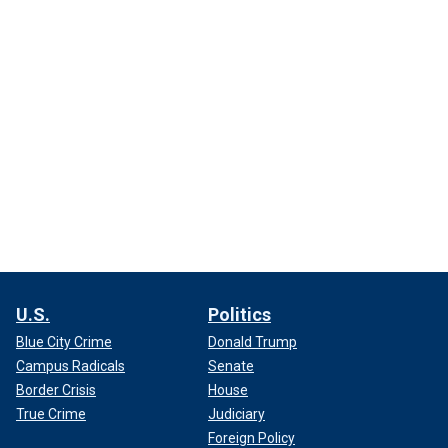
U.S.
Politics
Blue City Crime
Donald Trump
Campus Radicals
Senate
Border Crisis
House
True Crime
Judiciary
Foreign Policy