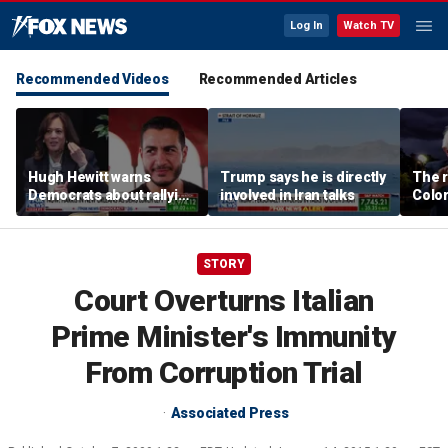
Log In
Watch TV
Recommended Videos
Recommended Articles
Hugh Hewitt warns
Trump says he is directly
The r
Democrats about rallying
involved in Iran talks
Color
behind 'radical' Abdul El-
war i
Sayed
Party
STORY
Court Overturns Italian
Prime Minister's Immunity
From Corruption Trial
Associated Press