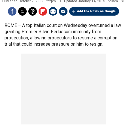
Published
October 7, 2009 1:22pm EDT
Updated
January 14, 2015 1:20am EST
Add Fox News on Google
ROME –
A top Italian court on Wednesday overturned a law
granting Premier Silvio Berlusconi immunity from
prosecution, allowing prosecutors to resume a corruption
trial that could increase pressure on him to resign.