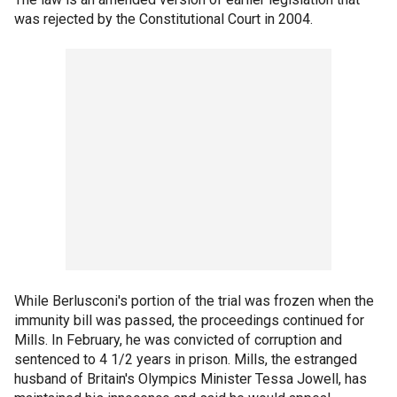
was rejected by the Constitutional Court in 2004.
While Berlusconi's portion of the trial was frozen when the
immunity bill was passed, the proceedings continued for
Mills. In February, he was convicted of corruption and
sentenced to 4 1/2 years in prison. Mills, the estranged
husband of Britain's Olympics Minister Tessa Jowell, has