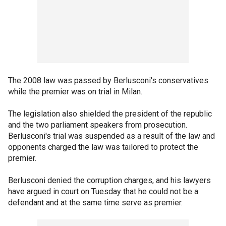
The 2008 law was passed by Berlusconi's conservatives
while the premier was on trial in Milan.
The legislation also shielded the president of the republic
and the two parliament speakers from prosecution.
Berlusconi's trial was suspended as a result of the law and
opponents charged the law was tailored to protect the
premier.
Berlusconi denied the corruption charges, and his lawyers
have argued in court on Tuesday that he could not be a
defendant and at the same time serve as premier.