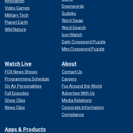
Innovation
Downwords
Video Games
Sudoku
Military Tech
Word Swap
Planet Earth
Word Search
Wild Nature
Icon Match
Daily Crossword Puzzle
Mini Crossword Puzzle
Watch Live
About
FOX News Shows
Contact Us
Programming Schedule
Careers
On Air Personalities
Fox Around the World
Full Episodes
Advertise With Us
Show Clips
Media Relations
News Clips
Corporate Information
Compliance
Apps & Products