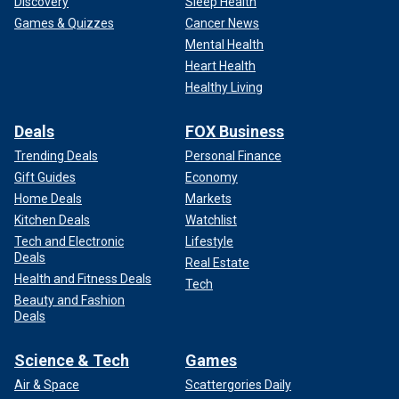
Discovery
Sleep Health
Games & Quizzes
Cancer News
Mental Health
Heart Health
Healthy Living
Deals
FOX Business
Trending Deals
Personal Finance
Gift Guides
Economy
Home Deals
Markets
Kitchen Deals
Watchlist
Tech and Electronic
Lifestyle
Deals
Real Estate
Health and Fitness Deals
Tech
Beauty and Fashion
Deals
Science & Tech
Games
Air & Space
Scattergories Daily