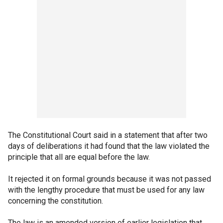
The Constitutional Court said in a statement that after two
days of deliberations it had found that the law violated the
principle that all are equal before the law.
It rejected it on formal grounds because it was not passed
with the lengthy procedure that must be used for any law
concerning the constitution.
The law is an amended version of earlier legislation that