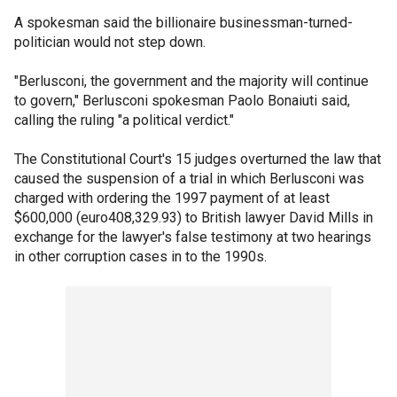
A spokesman said the billionaire businessman-turned-
politician would not step down.
"Berlusconi, the government and the majority will continue
to govern," Berlusconi spokesman Paolo Bonaiuti said,
calling the ruling "a political verdict."
The Constitutional Court's 15 judges overturned the law that
caused the suspension of a trial in which Berlusconi was
charged with ordering the 1997 payment of at least
$600,000 (euro408,329.93) to British lawyer David Mills in
exchange for the lawyer's false testimony at two hearings
in other corruption cases in to the 1990s.