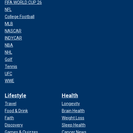
FIFA WORLD CUP 26
NFL
College Football
MLB
NASCAR
INDYCAR
NBA
NHL
Golf
Tennis
UFC
WWE
Lifestyle
Health
Travel
Longevity
Food & Drink
Brain Health
Faith
Weight Loss
Discovery
Sleep Health
Games & Quizzes
Cancer News