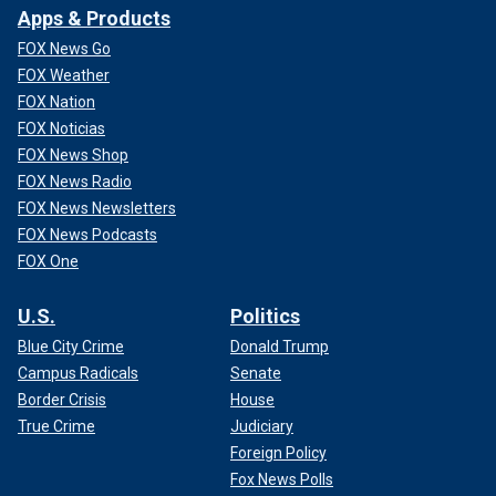
Apps & Products
FOX News Go
FOX Weather
FOX Nation
FOX Noticias
FOX News Shop
FOX News Radio
FOX News Newsletters
FOX News Podcasts
FOX One
U.S.
Politics
Blue City Crime
Donald Trump
Campus Radicals
Senate
Border Crisis
House
True Crime
Judiciary
Foreign Policy
Fox News Polls