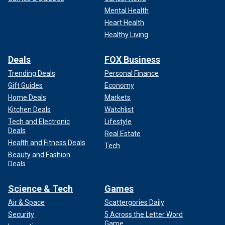
Mental Health
Heart Health
Healthy Living
Deals
FOX Business
Trending Deals
Personal Finance
Gift Guides
Economy
Home Deals
Markets
Kitchen Deals
Watchlist
Tech and Electronic
Lifestyle
Deals
Real Estate
Health and Fitness Deals
Tech
Beauty and Fashion
Deals
Science & Tech
Games
Air & Space
Scattergories Daily
Security
5 Across the Letter Word
Game