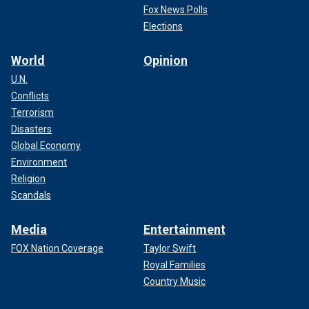
Fox News Polls
Elections
World
Opinion
U.N.
Conflicts
Terrorism
Disasters
Global Economy
Environment
Religion
Scandals
Media
Entertainment
FOX Nation Coverage
Taylor Swift
Royal Families
Country Music