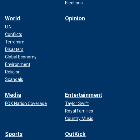
Elections
World
Opinion
U.N.
Conflicts
Terrorism
Disasters
Global Economy
Environment
Religion
Scandals
Media
Entertainment
FOX Nation Coverage
Taylor Swift
Royal Families
Country Music
Sports
OutKick