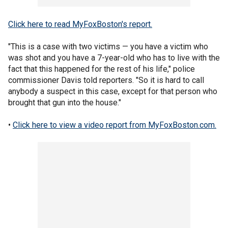
Click here to read MyFoxBoston's report.
"This is a case with two victims — you have a victim who
was shot and you have a 7-year-old who has to live with the
fact that this happened for the rest of his life," police
commissioner Davis told reporters. "So it is hard to call
anybody a suspect in this case, except for that person who
brought that gun into the house."
•
Click here to view a video report from MyFoxBoston.com.