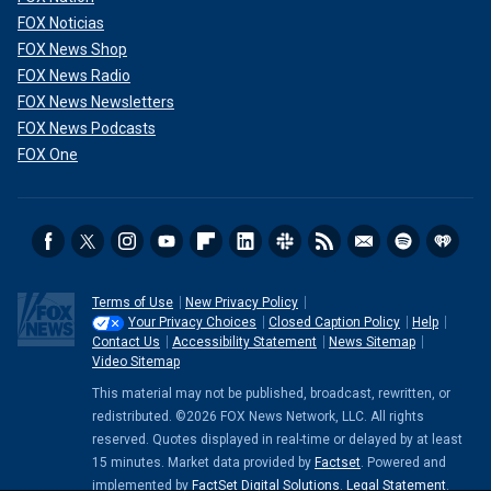
FOX Noticias
FOX News Shop
FOX News Radio
FOX News Newsletters
FOX News Podcasts
FOX One
Terms of Use
New Privacy Policy
Your Privacy Choices
Closed Caption Policy
Help
Contact Us
Accessibility Statement
News Sitemap
Video Sitemap
This material may not be published, broadcast, rewritten, or
redistributed. ©2026 FOX News Network, LLC. All rights
reserved. Quotes displayed in real-time or delayed by at least
15 minutes. Market data provided by
Factset
. Powered and
implemented by
FactSet Digital Solutions
.
Legal Statement
.