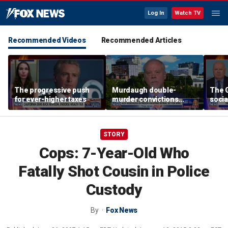
Log In
Watch TV
Recommended Videos
Recommended Articles
The progressive push
Murdaugh double-
The G
for ever-higher taxes
murder convictions
socia
thrown out, prompting
retrial
STORY
Cops: 7-Year-Old Who
Fatally Shot Cousin in Police
Custody
By
Fox News