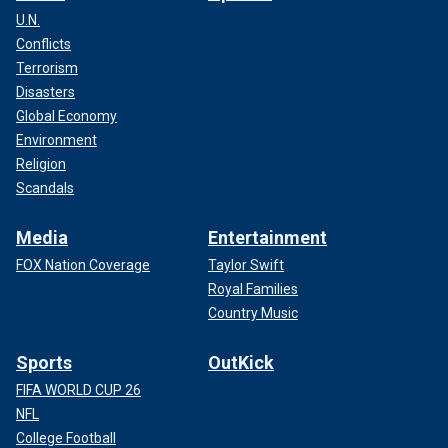
U.N.
Conflicts
Terrorism
Disasters
Global Economy
Environment
Religion
Scandals
Media
Entertainment
FOX Nation Coverage
Taylor Swift
Royal Families
Country Music
Sports
OutKick
FIFA WORLD CUP 26
NFL
College Football