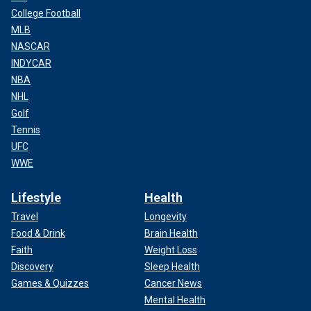
College Football
MLB
NASCAR
INDYCAR
NBA
NHL
Golf
Tennis
UFC
WWE
Lifestyle
Health
Travel
Longevity
Food & Drink
Brain Health
Faith
Weight Loss
Discovery
Sleep Health
Games & Quizzes
Cancer News
Mental Health