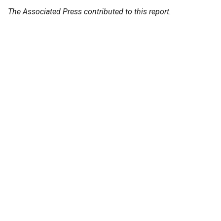
The Associated Press contributed to this report.