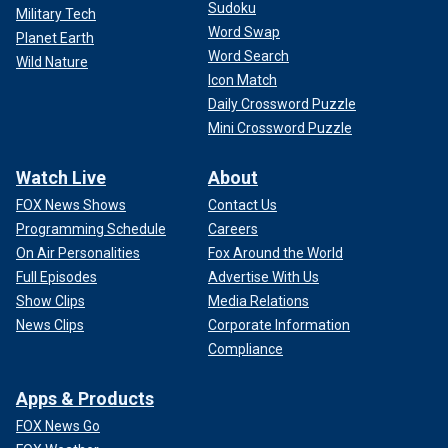
Sudoku
Military Tech
Word Swap
Planet Earth
Word Search
Wild Nature
Icon Match
Daily Crossword Puzzle
Mini Crossword Puzzle
Watch Live
About
FOX News Shows
Contact Us
Programming Schedule
Careers
On Air Personalities
Fox Around the World
Full Episodes
Advertise With Us
Show Clips
Media Relations
News Clips
Corporate Information
Compliance
Apps & Products
FOX News Go