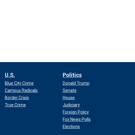
U.S.
Politics
Blue City Crime
Donald Trump
Campus Radicals
Senate
Border Crisis
House
True Crime
Judiciary
Foreign Policy
Fox News Polls
Elections