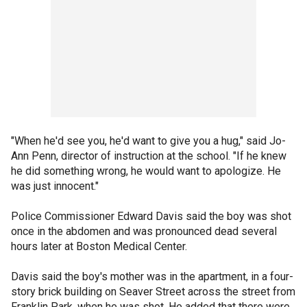
"When he'd see you, he'd want to give you a hug," said Jo-
Ann Penn, director of instruction at the school. "If he knew
he did something wrong, he would want to apologize. He
was just innocent."
Police Commissioner Edward Davis said the boy was shot
once in the abdomen and was pronounced dead several
hours later at Boston Medical Center.
Davis said the boy's mother was in the apartment, in a four-
story brick building on Seaver Street across the street from
Franklin Park, when he was shot. He added that there were