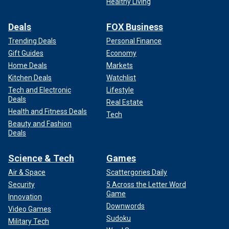
Healthy Living
Deals
FOX Business
Trending Deals
Personal Finance
Gift Guides
Economy
Home Deals
Markets
Kitchen Deals
Watchlist
Tech and Electronic
Lifestyle
Deals
Real Estate
Health and Fitness Deals
Tech
Beauty and Fashion
Deals
Science & Tech
Games
Air & Space
Scattergories Daily
Security
5 Across the Letter Word
Game
Innovation
Downwords
Video Games
Sudoku
Military Tech