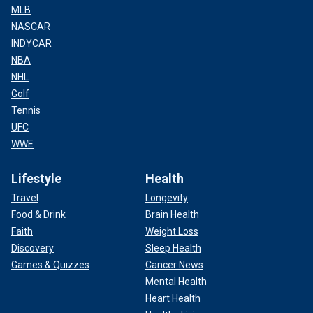
MLB
NASCAR
INDYCAR
NBA
NHL
Golf
Tennis
UFC
WWE
Lifestyle
Health
Travel
Longevity
Food & Drink
Brain Health
Faith
Weight Loss
Discovery
Sleep Health
Games & Quizzes
Cancer News
Mental Health
Heart Health