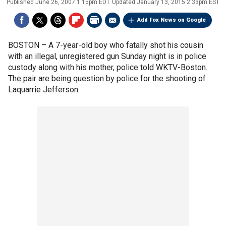
Published
June 26, 2007 1:15pm EDT
Updated
January 13, 2015 2:33pm EST
Add Fox News on Google
BOSTON –
A 7-year-old boy who fatally shot his cousin
with an illegal, unregistered gun Sunday night is in police
custody along with his mother, police told WKTV-Boston.
The pair are being question by police for the shooting of
Laquarrie Jefferson.