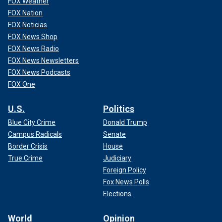
FOX Weather
FOX Nation
FOX Noticias
FOX News Shop
FOX News Radio
FOX News Newsletters
FOX News Podcasts
FOX One
U.S.
Politics
Blue City Crime
Donald Trump
Campus Radicals
Senate
Border Crisis
House
True Crime
Judiciary
Foreign Policy
Fox News Polls
Elections
World
Opinion