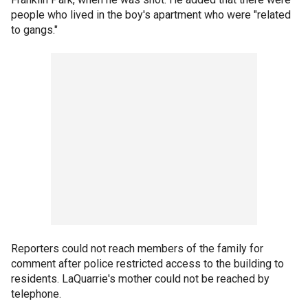
people who lived in the boy's apartment who were "related
to gangs."
Reporters could not reach members of the family for
comment after police restricted access to the building to
residents. LaQuarrie's mother could not be reached by
telephone.