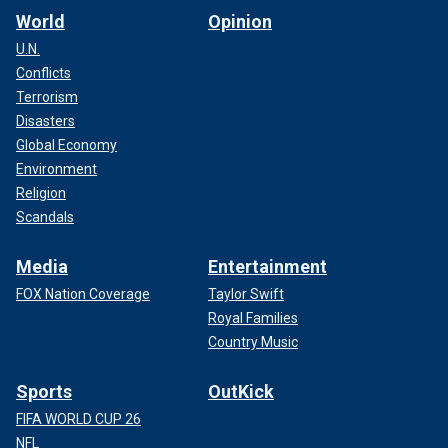
World
Opinion
U.N.
Conflicts
Terrorism
Disasters
Global Economy
Environment
Religion
Scandals
Media
Entertainment
FOX Nation Coverage
Taylor Swift
Royal Families
Country Music
Sports
OutKick
FIFA WORLD CUP 26
NFL