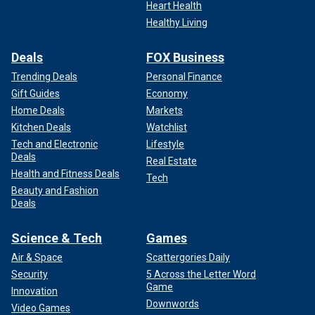
Heart Health
Healthy Living
Deals
FOX Business
Trending Deals
Personal Finance
Gift Guides
Economy
Home Deals
Markets
Kitchen Deals
Watchlist
Tech and Electronic
Lifestyle
Deals
Real Estate
Health and Fitness Deals
Tech
Beauty and Fashion
Deals
Science & Tech
Games
Air & Space
Scattergories Daily
Security
5 Across the Letter Word
Game
Innovation
Downwords
Video Games