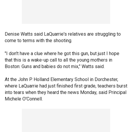
Denise Watts said LaQuarrie's relatives are struggling to
come to terms with the shooting.
"I don't have a clue where he got this gun, but just I hope
that this is a wake-up call to all the young mothers in
Boston: Guns and babies do not mix," Watts said.
At the John P. Holland Elementary School in Dorchester,
where LaQuarrie had just finished first grade, teachers burst
into tears when they heard the news Monday, said Principal
Michele O'Connell.