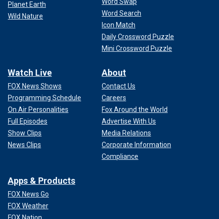
Word Swap
Planet Earth
Word Search
Wild Nature
Icon Match
Daily Crossword Puzzle
Mini Crossword Puzzle
Watch Live
About
FOX News Shows
Contact Us
Programming Schedule
Careers
On Air Personalities
Fox Around the World
Full Episodes
Advertise With Us
Show Clips
Media Relations
News Clips
Corporate Information
Compliance
Apps & Products
FOX News Go
FOX Weather
FOX Nation