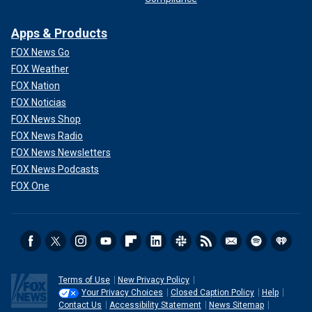
Apps & Products
FOX News Go
FOX Weather
FOX Nation
FOX Noticias
FOX News Shop
FOX News Radio
FOX News Newsletters
FOX News Podcasts
FOX One
Terms of Use
New Privacy Policy
Your Privacy Choices
Closed Caption Policy
Help
Contact Us
Accessibility Statement
News Sitemap