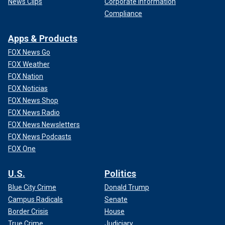
News Clips
Corporate Information
Compliance
Apps & Products
FOX News Go
FOX Weather
FOX Nation
FOX Noticias
FOX News Shop
FOX News Radio
FOX News Newsletters
FOX News Podcasts
FOX One
U.S.
Politics
Blue City Crime
Donald Trump
Campus Radicals
Senate
Border Crisis
House
True Crime
Judiciary