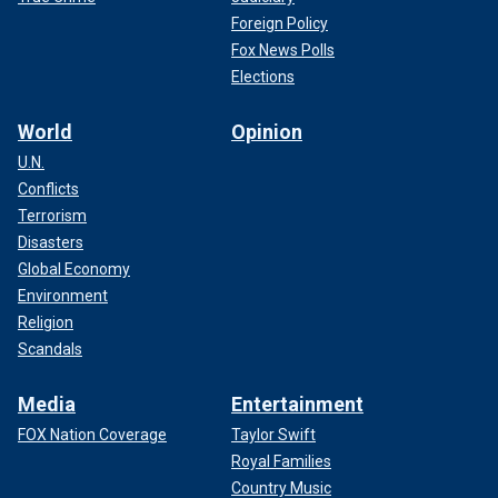
Foreign Policy
Fox News Polls
Elections
World
Opinion
U.N.
Conflicts
Terrorism
Disasters
Global Economy
Environment
Religion
Scandals
Media
Entertainment
FOX Nation Coverage
Taylor Swift
Royal Families
Country Music