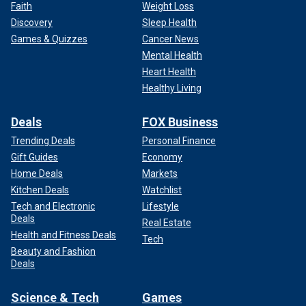
Faith
Weight Loss
Discovery
Sleep Health
Games & Quizzes
Cancer News
Mental Health
Heart Health
Healthy Living
Deals
FOX Business
Trending Deals
Personal Finance
Gift Guides
Economy
Home Deals
Markets
Kitchen Deals
Watchlist
Tech and Electronic
Lifestyle
Deals
Real Estate
Health and Fitness Deals
Tech
Beauty and Fashion
Deals
Science & Tech
Games