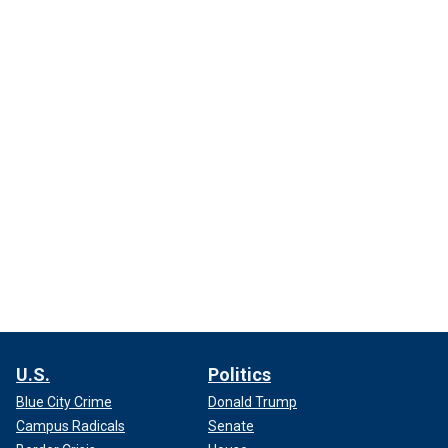
U.S.
Politics
Blue City Crime
Donald Trump
Campus Radicals
Senate