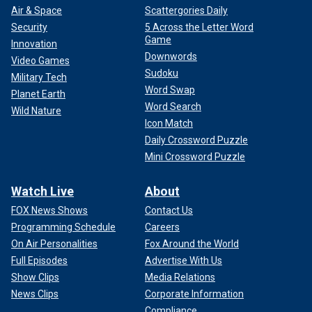
Air & Space
Scattergories Daily
Security
5 Across the Letter Word
Game
Innovation
Downwords
Video Games
Sudoku
Military Tech
Word Swap
Planet Earth
Word Search
Wild Nature
Icon Match
Daily Crossword Puzzle
Mini Crossword Puzzle
Watch Live
About
FOX News Shows
Contact Us
Programming Schedule
Careers
On Air Personalities
Fox Around the World
Full Episodes
Advertise With Us
Show Clips
Media Relations
News Clips
Corporate Information
Compliance