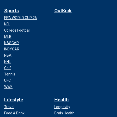
Sports
OutKick
FIFA WORLD CUP 26
NFL
College Football
MLB
NASCAR
INDYCAR
NBA
NHL
Golf
Tennis
UFC
WWE
Lifestyle
Health
Travel
Longevity
Food & Drink
Brain Health