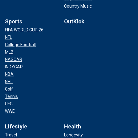
Country Music
Sports
OutKick
FIFA WORLD CUP 26
NFL
College Football
MLB
NASCAR
INDYCAR
NBA
NHL
Golf
Tennis
UFC
WWE
Lifestyle
Health
Travel
Longevity