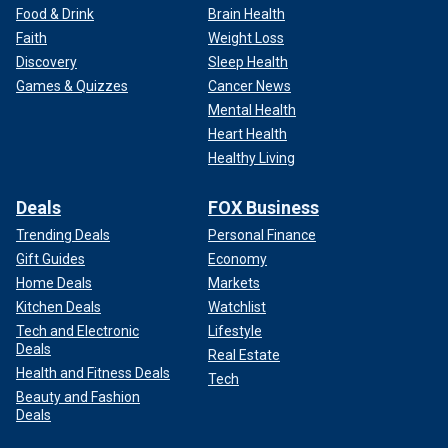
Food & Drink
Brain Health
Faith
Weight Loss
Discovery
Sleep Health
Games & Quizzes
Cancer News
Mental Health
Heart Health
Healthy Living
Deals
FOX Business
Trending Deals
Personal Finance
Gift Guides
Economy
Home Deals
Markets
Kitchen Deals
Watchlist
Tech and Electronic
Lifestyle
Deals
Real Estate
Health and Fitness Deals
Tech
Beauty and Fashion
Deals