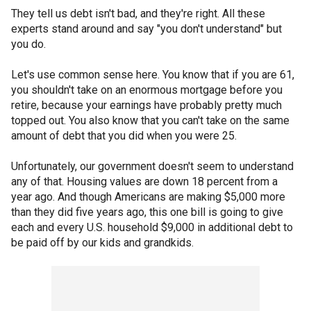
They tell us debt isn't bad, and they're right. All these
experts stand around and say "you don't understand" but
you do.
Let's use common sense here. You know that if you are 61,
you shouldn't take on an enormous mortgage before you
retire, because your earnings have probably pretty much
topped out. You also know that you can't take on the same
amount of debt that you did when you were 25.
Unfortunately, our government doesn't seem to understand
any of that. Housing values are down 18 percent from a
year ago. And though Americans are making $5,000 more
than they did five years ago, this one bill is going to give
each and every U.S. household $9,000 in additional debt to
be paid off by our kids and grandkids.