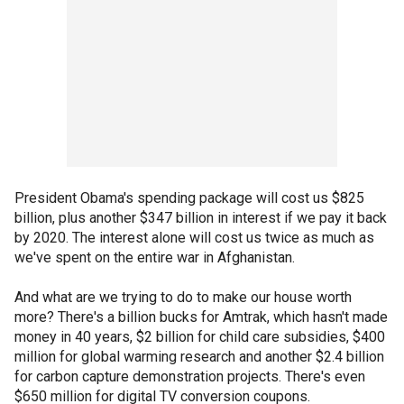
President Obama's spending package will cost us $825
billion, plus another $347 billion in interest if we pay it back
by 2020. The interest alone will cost us twice as much as
we've spent on the entire war in Afghanistan.
And what are we trying to do to make our house worth
more? There's a billion bucks for Amtrak, which hasn't made
money in 40 years, $2 billion for child care subsidies, $400
million for global warming research and another $2.4 billion
for carbon capture demonstration projects. There's even
$650 million for digital TV conversion coupons.