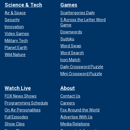
Science & Tech
Games
Air & Space
Scattergories Daily
Security
5 Across the Letter Word
Game
Innovation
Downwords
Video Games
Sudoku
Military Tech
Word Swap
Planet Earth
Word Search
Wild Nature
Icon Match
Daily Crossword Puzzle
Mini Crossword Puzzle
Watch Live
About
FOX News Shows
Contact Us
Programming Schedule
Careers
On Air Personalities
Fox Around the World
Full Episodes
Advertise With Us
Show Clips
Media Relations