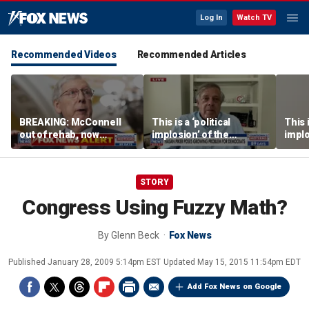
Log In
Watch TV
Recommended Videos
Recommended Articles
BREAKING: McConnell
This is a ‘political
This i
out of rehab, now
implosion’ of the
implo
recovering at home
Democratic Party:
Democ
Former Clinton advisor
Forme
STORY
Congress Using Fuzzy Math?
By
Glenn Beck
Fox News
Published
January 28, 2009 5:14pm EST
Updated
May 15, 2015 11:54pm EDT
Add Fox News on Google