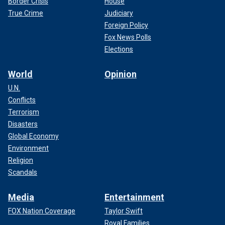
Border Crisis
House
True Crime
Judiciary
Foreign Policy
Fox News Polls
Elections
World
Opinion
U.N.
Conflicts
Terrorism
Disasters
Global Economy
Environment
Religion
Scandals
Media
Entertainment
FOX Nation Coverage
Taylor Swift
Royal Families