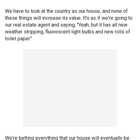
We have to look at the country as our house, and none of
these things will increase its value. It's as if we're going to
our real estate agent and saying, "Yeah, but it has all new
weather stripping, fluorescent light bulbs and new rolls of
toilet paper."
We're betting everything that our house will eventually be