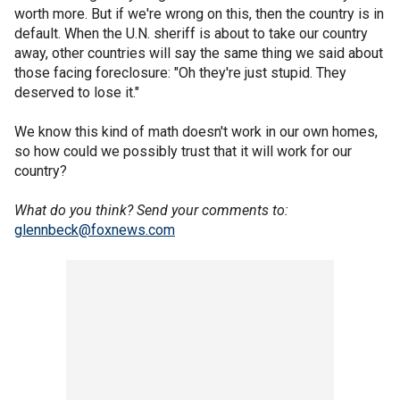
worth more. But if we're wrong on this, then the country is in
default. When the U.N. sheriff is about to take our country
away, other countries will say the same thing we said about
those facing foreclosure: "Oh they're just stupid. They
deserved to lose it."
We know this kind of math doesn't work in our own homes,
so how could we possibly trust that it will work for our
country?
What do you think? Send your comments to:
glennbeck@foxnews.com