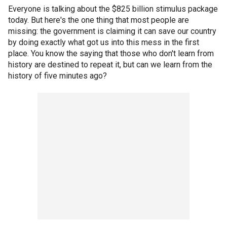
Everyone is talking about the $825 billion stimulus package
today. But here's the one thing that most people are
missing: the government is claiming it can save our country
by doing exactly what got us into this mess in the first
place. You know the saying that those who don't learn from
history are destined to repeat it, but can we learn from the
history of five minutes ago?