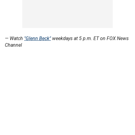
— Watch
"Glenn Beck"
weekdays at 5 p.m. ET on FOX News
Channel