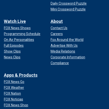
Daily Crossword Puzzle
Mini Crossword Puzzle
Watch Live
About
FOX News Shows
Contact Us
Programming Schedule
Careers
On Air Personalities
Fox Around the World
Full Episodes
Advertise With Us
Show Clips
Media Relations
News Clips
Corporate Information
Compliance
Apps & Products
FOX News Go
FOX Weather
FOX Nation
FOX Noticias
FOX News Shop