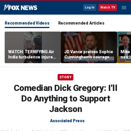
Log In
Watch TV
Recommended Videos
Recommended Articles
WATCH: TERRIFYING Air
JD Vance praises Sophie
Mike
India turbulence injures
Cunningham's courage
new I
17
amid WNBA trans
viola
controversy
STORY
Comedian Dick Gregory: I'll
Do Anything to Support
Jackson
Associated Press