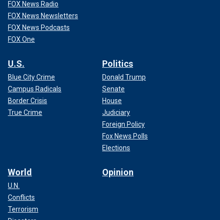
FOX News Radio
FOX News Newsletters
FOX News Podcasts
FOX One
U.S.
Politics
Blue City Crime
Donald Trump
Campus Radicals
Senate
Border Crisis
House
True Crime
Judiciary
Foreign Policy
Fox News Polls
Elections
World
Opinion
U.N.
Conflicts
Terrorism