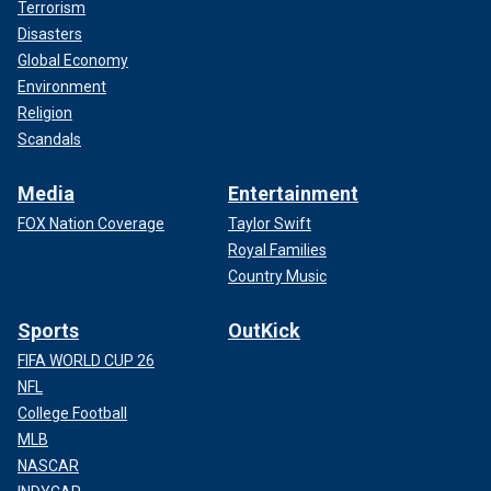
Terrorism
Disasters
Global Economy
Environment
Religion
Scandals
Media
Entertainment
FOX Nation Coverage
Taylor Swift
Royal Families
Country Music
Sports
OutKick
FIFA WORLD CUP 26
NFL
College Football
MLB
NASCAR