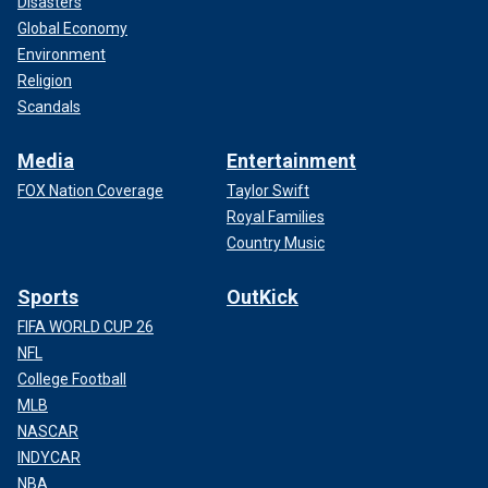
Disasters
Global Economy
Environment
Religion
Scandals
Media
Entertainment
FOX Nation Coverage
Taylor Swift
Royal Families
Country Music
Sports
OutKick
FIFA WORLD CUP 26
NFL
College Football
MLB
NASCAR
INDYCAR
NBA