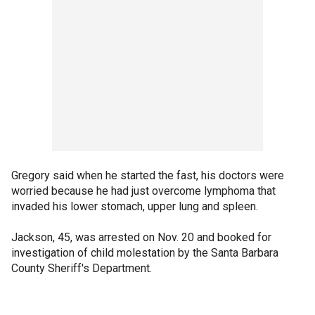
Gregory said when he started the fast, his doctors were
worried because he had just overcome lymphoma that
invaded his lower stomach, upper lung and spleen.
Jackson, 45, was arrested on Nov. 20 and booked for
investigation of child molestation by the Santa Barbara
County Sheriff's Department.