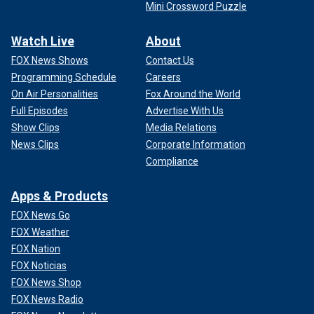
Mini Crossword Puzzle
Watch Live
About
FOX News Shows
Contact Us
Programming Schedule
Careers
On Air Personalities
Fox Around the World
Full Episodes
Advertise With Us
Show Clips
Media Relations
News Clips
Corporate Information
Compliance
Apps & Products
FOX News Go
FOX Weather
FOX Nation
FOX Noticias
FOX News Shop
FOX News Radio