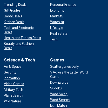
Trending Deals
Personal Finance
Gift Guides
Economy
Home Deals
Markets
Kitchen Deals
Watchlist
Tech and Electronic
Lifestyle
Deals
Real Estate
Health and Fitness Deals
Tech
Beauty and Fashion
Deals
Science & Tech
Games
Air & Space
Scattergories Daily
Security
5 Across the Letter Word
Game
Innovation
Downwords
Video Games
Sudoku
Military Tech
Word Swap
Planet Earth
Word Search
Wild Nature
Icon Match