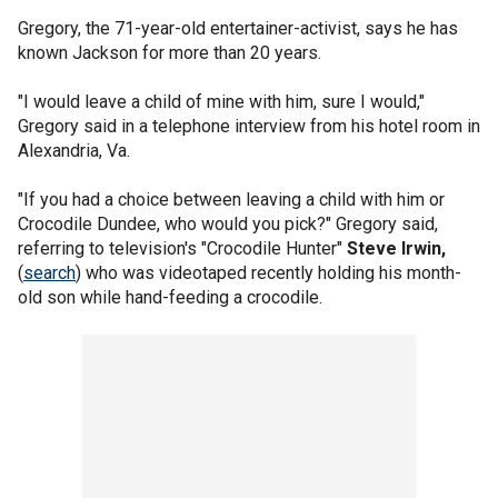
Gregory, the 71-year-old entertainer-activist, says he has
known Jackson for more than 20 years.
"I would leave a child of mine with him, sure I would,"
Gregory said in a telephone interview from his hotel room in
Alexandria, Va.
"If you had a choice between leaving a child with him or
Crocodile Dundee, who would you pick?" Gregory said,
referring to television's "Crocodile Hunter"
Steve Irwin,
(
search
) who was videotaped recently holding his month-
old son while hand-feeding a crocodile.