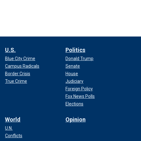
U.S.
Politics
Blue City Crime
Donald Trump
Campus Radicals
Senate
Border Crisis
House
True Crime
Judiciary
Foreign Policy
Fox News Polls
Elections
World
Opinion
U.N.
Conflicts