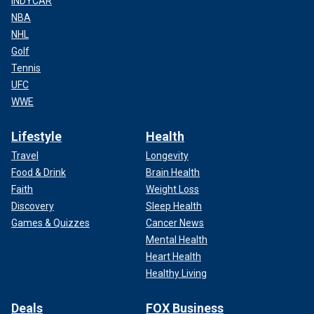
INDYCAR
NBA
NHL
Golf
Tennis
UFC
WWE
Lifestyle
Health
Travel
Longevity
Food & Drink
Brain Health
Faith
Weight Loss
Discovery
Sleep Health
Games & Quizzes
Cancer News
Mental Health
Heart Health
Healthy Living
Deals
FOX Business