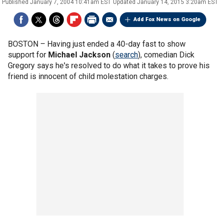
Published
January 7, 2004 10:41am EST
Updated
January 14, 2015 3:20am EST
Add Fox News on Google
BOSTON –
Having just ended a 40-day fast to show
support for
Michael Jackson
(
search
), comedian Dick
Gregory says he's resolved to do what it takes to prove his
friend is innocent of child molestation charges.