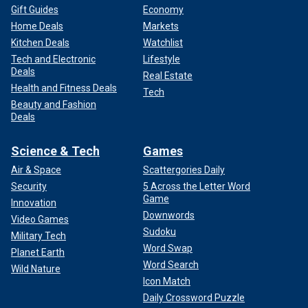
Gift Guides
Economy
Home Deals
Markets
Kitchen Deals
Watchlist
Tech and Electronic
Lifestyle
Deals
Real Estate
Health and Fitness Deals
Tech
Beauty and Fashion
Deals
Science & Tech
Games
Air & Space
Scattergories Daily
Security
5 Across the Letter Word
Game
Innovation
Downwords
Video Games
Sudoku
Military Tech
Word Swap
Planet Earth
Word Search
Wild Nature
Icon Match
Daily Crossword Puzzle