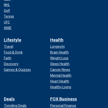
NHL
Golf
Tennis
UFC
WWE
Lifestyle
Health
Travel
Longevity
Food & Drink
Brain Health
Faith
Weight Loss
Discovery
Sleep Health
Games & Quizzes
Cancer News
Mental Health
Heart Health
Healthy Living
Deals
FOX Business
Trending Deals
Personal Finance