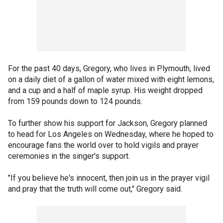
For the past 40 days, Gregory, who lives in Plymouth, lived
on a daily diet of a gallon of water mixed with eight lemons,
and a cup and a half of maple syrup. His weight dropped
from 159 pounds down to 124 pounds.
To further show his support for Jackson, Gregory planned
to head for Los Angeles on Wednesday, where he hoped to
encourage fans the world over to hold vigils and prayer
ceremonies in the singer's support.
"If you believe he's innocent, then join us in the prayer vigil
and pray that the truth will come out," Gregory said.