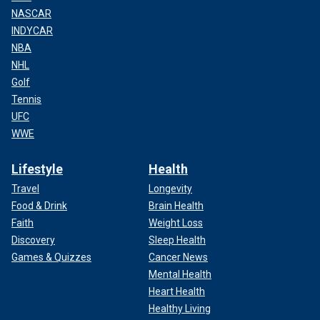
NASCAR
INDYCAR
NBA
NHL
Golf
Tennis
UFC
WWE
Lifestyle
Health
Travel
Longevity
Food & Drink
Brain Health
Faith
Weight Loss
Discovery
Sleep Health
Games & Quizzes
Cancer News
Mental Health
Heart Health
Healthy Living