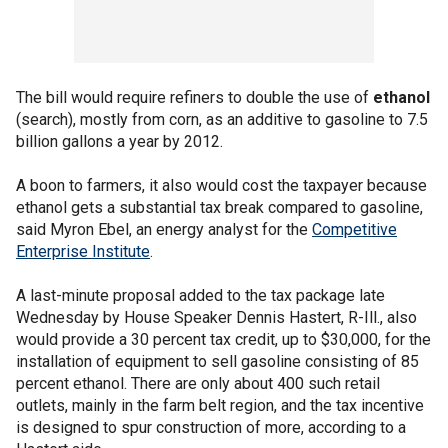
The bill would require refiners to double the use of
ethanol
(search), mostly from corn, as an additive to gasoline to 7.5
billion gallons a year by 2012.
A boon to farmers, it also would cost the taxpayer because
ethanol gets a substantial tax break compared to gasoline,
said Myron Ebel, an energy analyst for the
Competitive
Enterprise Institute
.
A last-minute proposal added to the tax package late
Wednesday by House Speaker Dennis Hastert, R-Ill., also
would provide a 30 percent tax credit, up to $30,000, for the
installation of equipment to sell gasoline consisting of 85
percent ethanol. There are only about 400 such retail
outlets, mainly in the farm belt region, and the tax incentive
is designed to spur construction of more, according to a