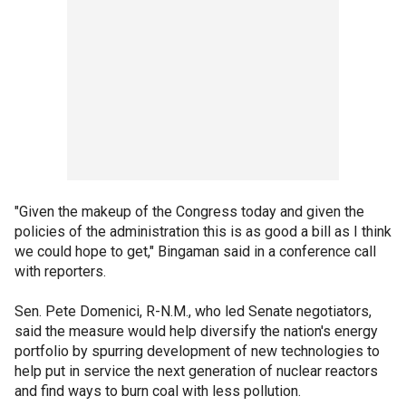
"Given the makeup of the Congress today and given the
policies of the administration this is as good a bill as I think
we could hope to get," Bingaman said in a conference call
with reporters.
Sen. Pete Domenici, R-N.M., who led Senate negotiators,
said the measure would help diversify the nation's energy
portfolio by spurring development of new technologies to
help put in service the next generation of nuclear reactors
and find ways to burn coal with less pollution.