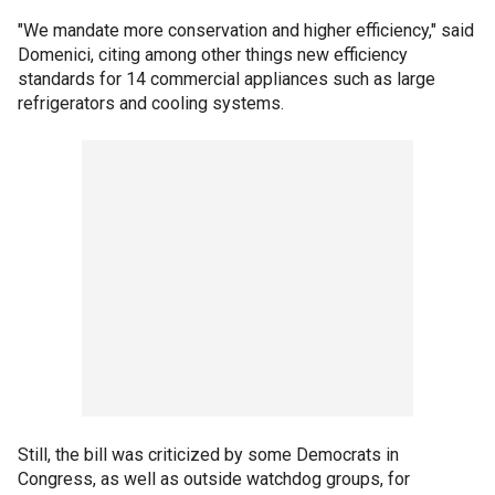
"We mandate more conservation and higher efficiency," said
Domenici, citing among other things new efficiency
standards for 14 commercial appliances such as large
refrigerators and cooling systems.
Still, the bill was criticized by some Democrats in
Congress, as well as outside watchdog groups, for