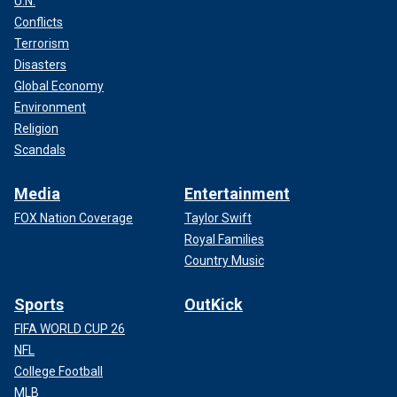
U.N.
Conflicts
Terrorism
Disasters
Global Economy
Environment
Religion
Scandals
Media
Entertainment
FOX Nation Coverage
Taylor Swift
Royal Families
Country Music
Sports
OutKick
FIFA WORLD CUP 26
NFL
College Football
MLB