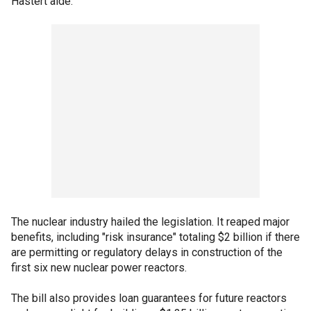
Hastert aide.
The nuclear industry hailed the legislation. It reaped major
benefits, including "risk insurance" totaling $2 billion if there
are permitting or regulatory delays in construction of the
first six new nuclear power reactors.
The bill also provides loan guarantees for future reactors