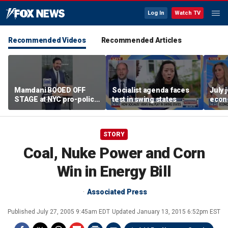
Log In
Watch TV
Recommended Videos
Recommended Articles
Mamdani BOOED OFF
Socialist agenda faces
July 
STAGE at NYC pro-police
test in swing states
econ
celebration
STORY
Coal, Nuke Power and Corn
Win in Energy Bill
Associated Press
Published
July 27, 2005 9:45am EDT
Updated
January 13, 2015 6:52pm EST