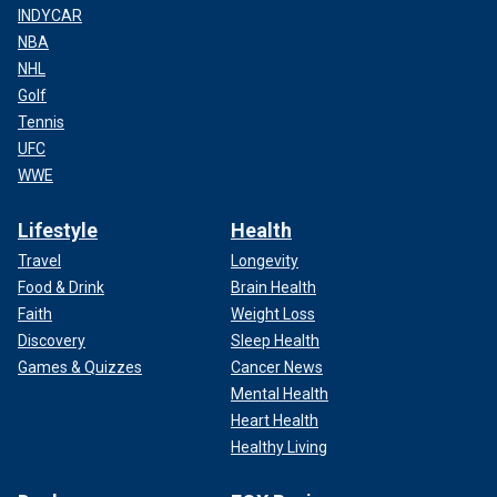
INDYCAR
NBA
NHL
Golf
Tennis
UFC
WWE
Lifestyle
Health
Travel
Longevity
Food & Drink
Brain Health
Faith
Weight Loss
Discovery
Sleep Health
Games & Quizzes
Cancer News
Mental Health
Heart Health
Healthy Living