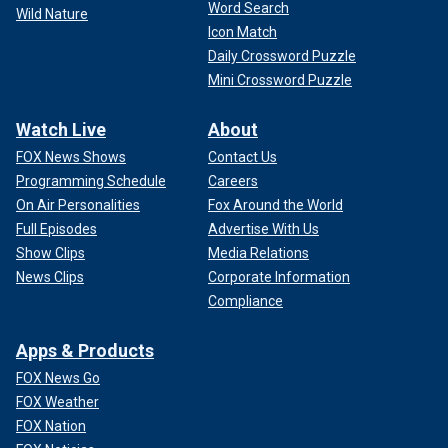
Word Search
Wild Nature
Icon Match
Daily Crossword Puzzle
Mini Crossword Puzzle
Watch Live
About
FOX News Shows
Contact Us
Programming Schedule
Careers
On Air Personalities
Fox Around the World
Full Episodes
Advertise With Us
Show Clips
Media Relations
News Clips
Corporate Information
Compliance
Apps & Products
FOX News Go
FOX Weather
FOX Nation