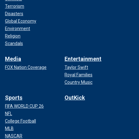
Terrorism
Disasters
Global Economy
Environment
Religion
Scandals
Media
Entertainment
FOX Nation Coverage
Taylor Swift
Royal Families
Country Music
Sports
OutKick
FIFA WORLD CUP 26
NFL
College Football
MLB
NASCAR