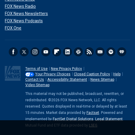
FOX News Radio
FOX News Newsletters
FOX News Podcasts
FOX One
Terms of Use
New Privacy Policy
Your Privacy Choices
Closed Caption Policy
Help
Contact Us
Accessibility Statement
News Sitemap
Video Sitemap
This material may not be published, broadcast, rewritten, or
redistributed. ©2026 FOX News Network, LLC. All rights
reserved. Quotes displayed in real-time or delayed by at least
15 minutes. Market data provided by
Factset
. Powered and
implemented by
FactSet Digital Solutions
.
Legal Statement
.
Mutual Fund and ETF data provided by
LSEG
.