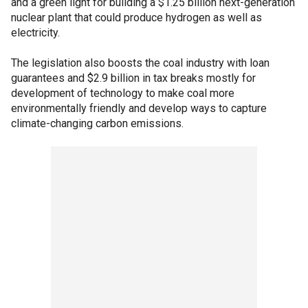
and a green light for building a $1.25 billion next-generation
nuclear plant that could produce hydrogen as well as
electricity.
The legislation also boosts the coal industry with loan
guarantees and $2.9 billion in tax breaks mostly for
development of technology to make coal more
environmentally friendly and develop ways to capture
climate-changing carbon emissions.