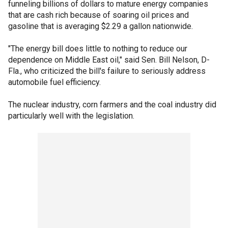
funneling billions of dollars to mature energy companies
that are cash rich because of soaring oil prices and
gasoline that is averaging $2.29 a gallon nationwide.
"The energy bill does little to nothing to reduce our
dependence on Middle East oil," said Sen. Bill Nelson, D-
Fla., who criticized the bill's failure to seriously address
automobile fuel efficiency.
The nuclear industry, corn farmers and the coal industry did
particularly well with the legislation.