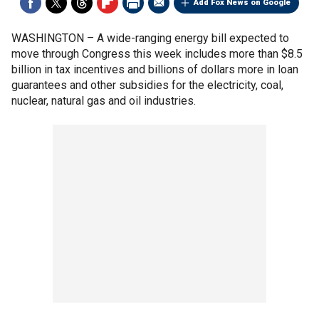
Add Fox News on Google
WASHINGTON –
A wide-ranging energy bill expected to
move through Congress this week includes more than $8.5
billion in tax incentives and billions of dollars more in loan
guarantees and other subsidies for the electricity, coal,
nuclear, natural gas and oil industries.