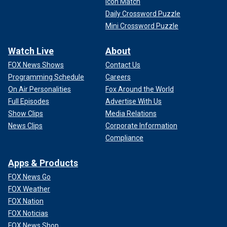
Icon Match
Daily Crossword Puzzle
Mini Crossword Puzzle
Watch Live
About
FOX News Shows
Contact Us
Programming Schedule
Careers
On Air Personalities
Fox Around the World
Full Episodes
Advertise With Us
Show Clips
Media Relations
News Clips
Corporate Information
Compliance
Apps & Products
FOX News Go
FOX Weather
FOX Nation
FOX Noticias
FOX News Shop