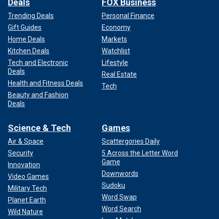
Deals
FOX Business
Trending Deals
Personal Finance
Gift Guides
Economy
Home Deals
Markets
Kitchen Deals
Watchlist
Tech and Electronic
Lifestyle
Deals
Real Estate
Health and Fitness Deals
Tech
Beauty and Fashion
Deals
Science & Tech
Games
Air & Space
Scattergories Daily
Security
5 Across the Letter Word
Game
Innovation
Downwords
Video Games
Sudoku
Military Tech
Word Swap
Planet Earth
Word Search
Wild Nature