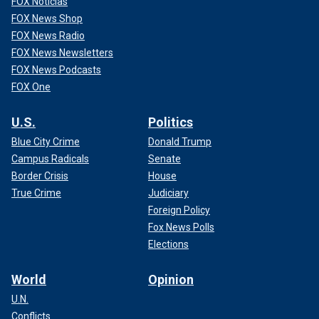
FOX Noticias
FOX News Shop
FOX News Radio
FOX News Newsletters
FOX News Podcasts
FOX One
U.S.
Politics
Blue City Crime
Donald Trump
Campus Radicals
Senate
Border Crisis
House
True Crime
Judiciary
Foreign Policy
Fox News Polls
Elections
World
Opinion
U.N.
Conflicts