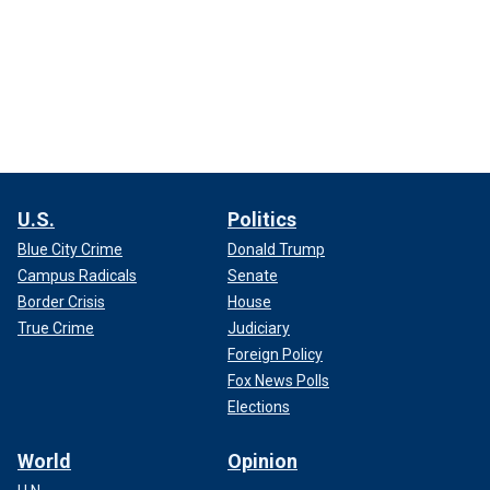
U.S.
Politics
Blue City Crime
Donald Trump
Campus Radicals
Senate
Border Crisis
House
True Crime
Judiciary
Foreign Policy
Fox News Polls
Elections
World
Opinion