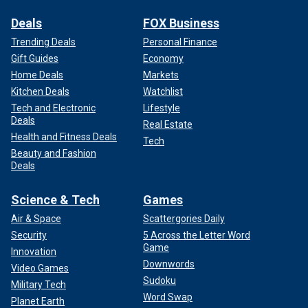
Deals
FOX Business
Trending Deals
Personal Finance
Gift Guides
Economy
Home Deals
Markets
Kitchen Deals
Watchlist
Tech and Electronic
Lifestyle
Deals
Real Estate
Health and Fitness Deals
Tech
Beauty and Fashion
Deals
Science & Tech
Games
Air & Space
Scattergories Daily
Security
5 Across the Letter Word
Game
Innovation
Downwords
Video Games
Sudoku
Military Tech
Word Swap
Planet Earth