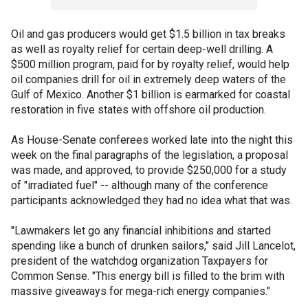
Oil and gas producers would get $1.5 billion in tax breaks
as well as royalty relief for certain deep-well drilling. A
$500 million program, paid for by royalty relief, would help
oil companies drill for oil in extremely deep waters of the
Gulf of Mexico. Another $1 billion is earmarked for coastal
restoration in five states with offshore oil production.
As House-Senate conferees worked late into the night this
week on the final paragraphs of the legislation, a proposal
was made, and approved, to provide $250,000 for a study
of "irradiated fuel" -- although many of the conference
participants acknowledged they had no idea what that was.
"Lawmakers let go any financial inhibitions and started
spending like a bunch of drunken sailors," said Jill Lancelot,
president of the watchdog organization Taxpayers for
Common Sense. "This energy bill is filled to the brim with
massive giveaways for mega-rich energy companies."