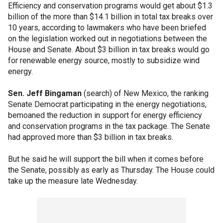
Efficiency and conservation programs would get about $1.3
billion of the more than $14.1 billion in total tax breaks over
10 years, according to lawmakers who have been briefed
on the legislation worked out in negotiations between the
House and Senate. About $3 billion in tax breaks would go
for renewable energy source, mostly to subsidize wind
energy.
Sen. Jeff Bingaman
(search) of New Mexico, the ranking
Senate Democrat participating in the energy negotiations,
bemoaned the reduction in support for energy efficiency
and conservation programs in the tax package. The Senate
had approved more than $3 billion in tax breaks.
But he said he will support the bill when it comes before
the Senate, possibly as early as Thursday. The House could
take up the measure late Wednesday.