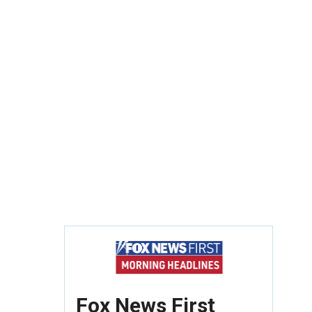
Fox News First