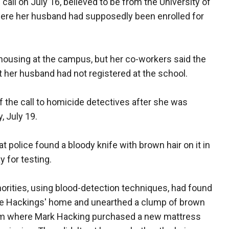
 call on July 16, believed to be from the University of
where her husband had supposedly been enrolled for
r housing at the campus, but her co-workers said the
at her husband had not registered at the school.
 the call to homicide detectives after she was
, July 19.
 police found a bloody knife with brown hair on it in
 for testing.
orities, using blood-detection techniques, had found
the Hackings' home and unearthed a clump of brown
rom where Mark Hacking purchased a new mattress