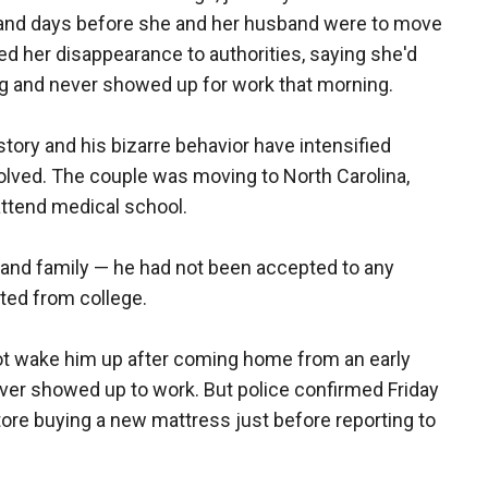
 and days before she and her husband were to move
ed her disappearance to authorities, saying she'd
g and never showed up for work that morning.
story and his bizarre behavior have intensified
olved. The couple was moving to North Carolina,
ttend medical school.
fe and family — he had not been accepted to any
ted from college.
d not wake him up after coming home from an early
ever showed up to work. But police confirmed Friday
tore buying a new mattress just before reporting to