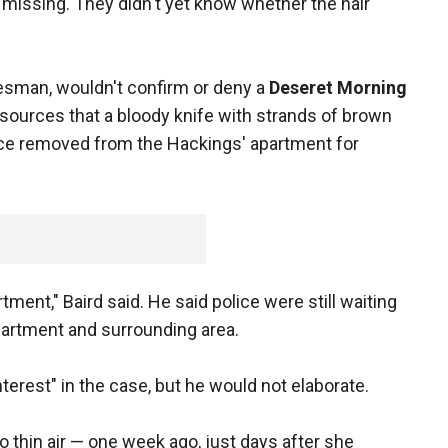
s missing. They didn't yet know whether the hair
esman, wouldn't confirm or deny a
Deseret Morning
sources that a bloody knife with strands of brown
nce removed from the Hackings' apartment for
rtment," Baird said. He said police were still waiting
partment and surrounding area.
nterest" in the case, but he would not elaborate.
 thin air — one week ago, just days after she