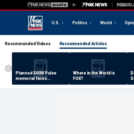
U.S.
Politics
World
Opin
Recommended Videos
Recommended Articles
Planned $45M Pulse
Where in the World is
D
memorial faces
FOX?
S
resistance by some
P
shooting victims