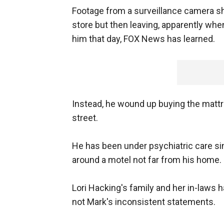
Footage from a surveillance camera s
store but then leaving, apparently whe
him that day, FOX News has learned.
Instead, he wound up buying the matt
street.
He has been under psychiatric care si
around a motel not far from his home.
Lori Hacking's family and her in-laws h
not Mark's inconsistent statements.