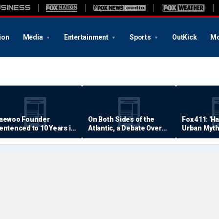
ion
Media
Entertainment
Sports
OutKick
Mo
aewoo Founder
On Both Sides of the
Fox 411: 'H
entenced to 10 Years in
Atlantic, a Debate Over
Urban Myth
rison
Quality of Life
Examined