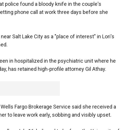
t police found a bloody knife in the couple's
etting phone call at work three days before she
near Salt Lake City as a "place of interest" in Lori's
ed.
een in hospitalized in the psychiatric unit where he
y, has retained high-profile attorney Gil Athay.
 Wells Fargo Brokerage Service said she received a
her to leave work early, sobbing and visibly upset.