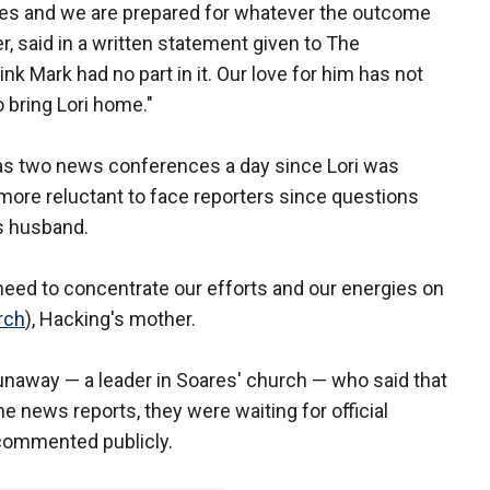
ities and we are prepared for whatever the outcome
r, said in a written statement given to The
nk Mark had no part in it. Our love for him has not
o bring Lori home."
as two news conferences a day since Lori was
more reluctant to face reporters since questions
's husband.
need to concentrate our efforts and our energies on
rch
), Hacking's mother.
naway — a leader in Soares' church — who said that
e news reports, they were waiting for official
 commented publicly.