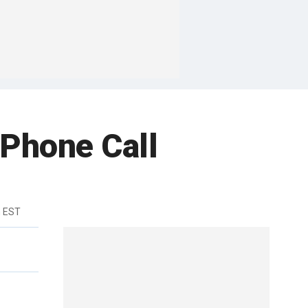
 Phone Call
m EST