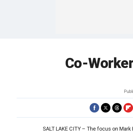
Co-Workers
Publ
SALT LAKE CITY –
The focus on Mark H