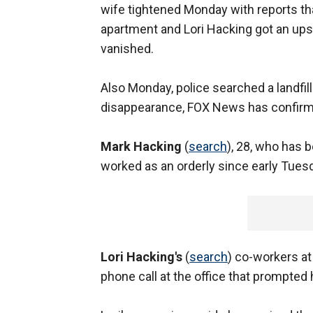
wife tightened Monday with reports tha
apartment and Lori Hacking got an ups
vanished.
Also Monday, police searched a landfill 
disappearance, FOX News has confirm
Mark Hacking
(
search
), 28, who has b
worked as an orderly since early Tuesda
Lori Hacking's
(
search
) co-workers at
phone call at the office that prompted 