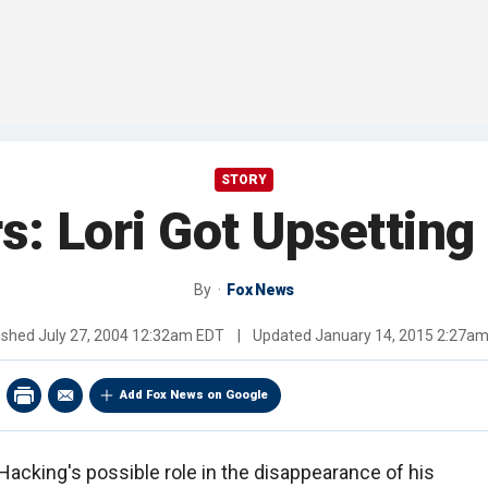
STORY
: Lori Got Upsetting
By
Fox News
ished
July 27, 2004 12:32am EDT
|
Updated
January 14, 2015 2:27a
Add Fox News on Google
acking's possible role in the disappearance of his