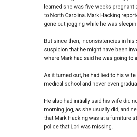
learned she was five weeks pregnant
to North Carolina. Mark Hacking report
gone out jogging while he was sleepin
But since then, inconsistencies in his 
suspicion that he might have been inv
where Mark had said he was going to a
As it turned out, he had lied to his wi
medical school and never even gradua
He also had initially said his wife di
morning jog, as she usually did, and n
that Mark Hacking was at a furniture s
police that Lori was missing.