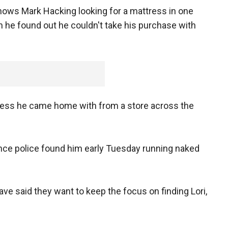
hows Mark Hacking looking for a mattress in one
n he found out he couldn't take his purchase with
ress he came home with from a store across the
nce police found him early Tuesday running naked
ave said they want to keep the focus on finding Lori,