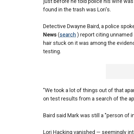
just before he told police his wife wa
found in the trash was Lori's.
Detective Dwayne Baird, a police spok
News
(
search
) report citing unnamed 
hair stuck on it was among the evide
testing.
"We took a lot of things out of that apa
on test results from a search of the a
Baird said Mark was still a "person of i
Lori Hacking vanished — seemingly into