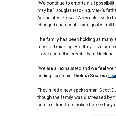
"We continue to entertain all possibil
may be," Douglas Hacking, Mark's fathe
Associated Press. "We would like to thi
changed and our ultimate goal is still t
The family has been holding as many 
reported missing. But they have been 
arose about the credibility of Hacking
"We are all exhausted and we feel we 
finding Lori," said
Thelma Soares
(
sea
They hired a new spokesman, Scott Du
though the family was distressed by th
confirmation from police before they