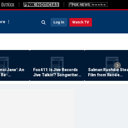
re
Log In
Watch TV
anoi Jane': An
Fox 411: Is Jive Records
Salman Rushdie Stea
 Re-
Jive Talkin'? Songwriter
Film from Renée
Says He's Never Been
Zellweger… Almost
Paid