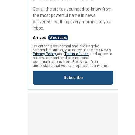
Get all the stories you need-to-know from
the most powerful name in news
delivered first thing every morning to your
inbox.
Arrives
Weekdays
By entering your email and clicking the
Subscribe button, you agree to the Fox News
Privacy Policy
and
Terms of Use
, and agree to
receive content and promotional
communications from Fox News. You
understand that you can opt-out at any time.
Subscribe