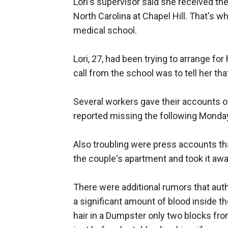
Lori's supervisor said she received the
North Carolina at Chapel Hill. That's 
medical school.
Lori, 27, had been trying to arrange fo
call from the school was to tell her th
Several workers gave their accounts of
reported missing the following Monday
Also troubling were press accounts that
the couple's apartment and took it away
There were additional rumors that auth
a significant amount of blood inside 
hair in a Dumpster only two blocks f