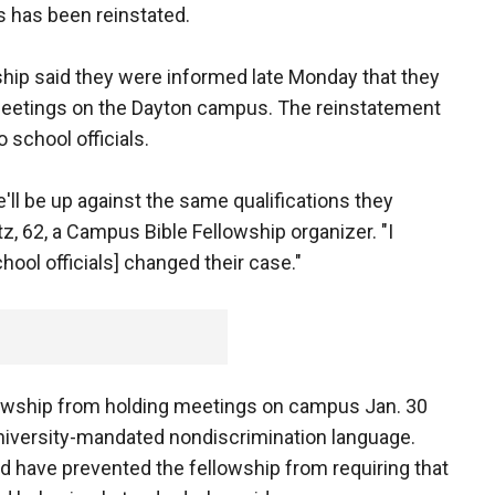
s has been reinstated.
ip said they were informed late Monday that they
meetings on the Dayton campus. The reinstatement
school officials.
ll be up against the same qualifications they
tz, 62, a Campus Bible Fellowship organizer. "I
hool officials] changed their case."
llowship from holding meetings on campus Jan. 30
niversity-mandated nondiscrimination language.
 have prevented the fellowship from requiring that