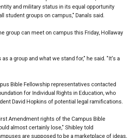
ity and military status in its equal opportunity
 all student groups on campus," Danals said.
the group can meet on campus this Friday, Hollaway
s a group and what we stand for," he said. "It's a
pus Bible Fellowship representatives contacted
oundation for Individual Rights in Education, who
dent David Hopkins of potential legal ramifications.
 First Amendment rights of the Campus Bible
uld almost certainly lose," Shibley told
puses are supposed to be a marketplace of ideas,