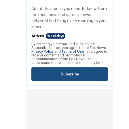
Get all the stories you need-to-know from
the most powerful name in news
delivered first thing every morning to your
inbox.
Arrives
Weekdays
By entering your email and clicking the
Subscribe button, you agree to the Fox News
Privacy Policy
and
Terms of Use
, and agree to
receive content and promotional
communications from Fox News. You
understand that you can opt-out at any time.
Subscribe