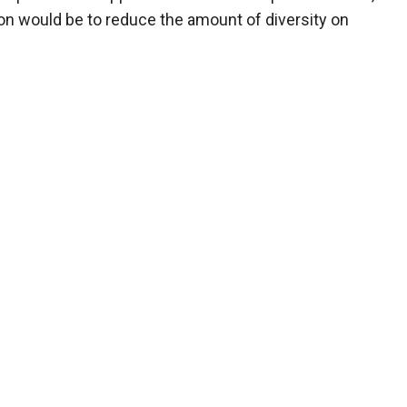
ion would be to reduce the amount of diversity on