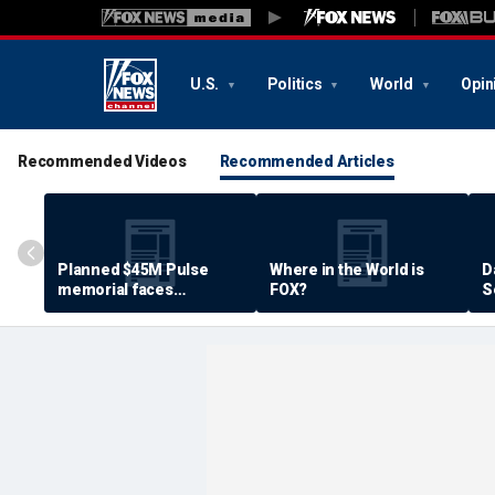
U.S.
Politics
World
Opin
Recommended Videos
Recommended Articles
Planned $45M Pulse
Where in the World is
D
memorial faces
FOX?
S
resistance by some
P
shooting victims