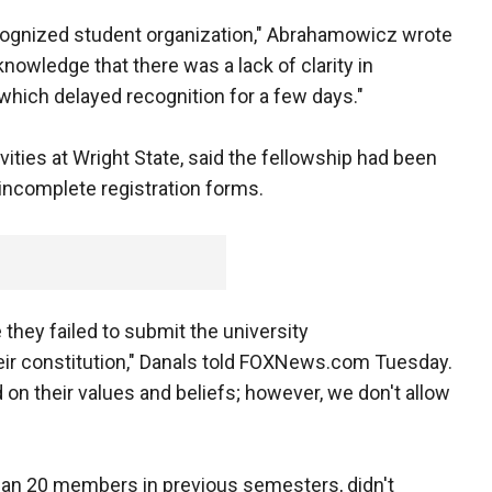
recognized student organization," Abrahamowicz wrote
nowledge that there was a lack of clarity in
 which delayed recognition for a few days."
ivities at Wright State, said the fellowship had been
incomplete registration forms.
 they failed to submit the university
heir constitution," Danals told FOXNews.com Tuesday.
on their values and beliefs; however, we don't allow
han 20 members in previous semesters, didn't