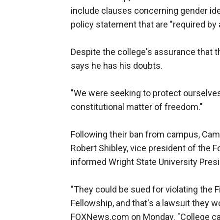
include clauses concerning gender ident
policy statement that are "required by
Despite the college's assurance that 
says he has his doubts.
"We were seeking to protect ourselves a
constitutional matter of freedom."
Following their ban from campus, Cam
Robert Shibley, vice president of the F
informed Wright State University Presi
"They could be sued for violating the
Fellowship, and that's a lawsuit they wo
FOXNews.com on Monday. "College cam