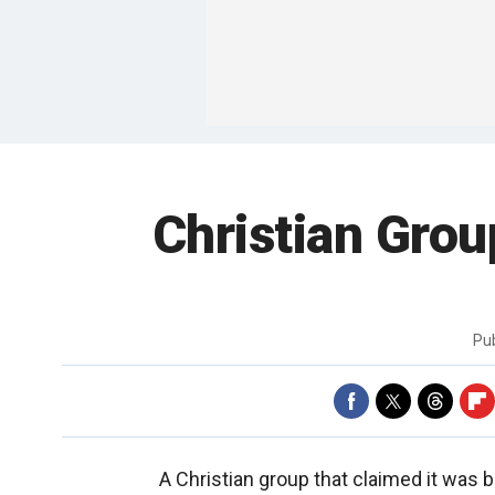
Christian Gro
Pu
A Christian group that claimed it was 