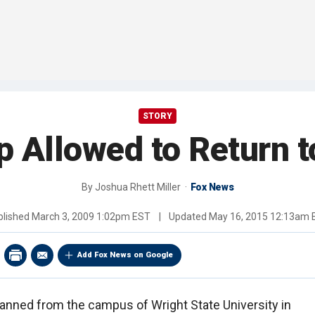
STORY
up Allowed to Return 
By
Joshua Rhett Miller
Fox News
blished
March 3, 2009 1:02pm EST
|
Updated
May 16, 2015 12:13am 
Add Fox News on Google
banned from the campus of Wright State University in