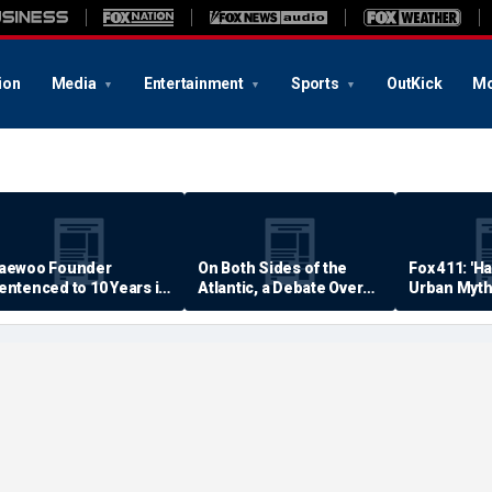
ion
Media
Entertainment
Sports
OutKick
Mo
aewoo Founder
On Both Sides of the
Fox 411: 'H
entenced to 10 Years in
Atlantic, a Debate Over
Urban Myth
rison
Quality of Life
Examined