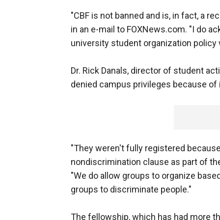
"CBF is not banned and is, in fact, a 
in an e-mail to FOXNews.com. "I do ack
university student organization policy
Dr. Rick Danals, director of student act
denied campus privileges because of 
"They weren't fully registered because
nondiscrimination clause as part of t
"We do allow groups to organize based 
groups to discriminate people."
The fellowship, which has had more t