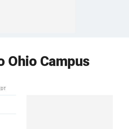
to Ohio Campus
EDT