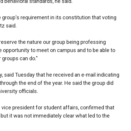
 behavioral standards, he said.
e group's requirement in its constitution that voting
tz said.
reserve the nature our group being professing
the opportunity to meet on campus and to be able to
r groups can do."
 said Tuesday that he received an e-mail indicating
hrough the end of the year. He said the group did
versity officials.
 vice president for student affairs, confirmed that
ut it was not immediately clear what led to the