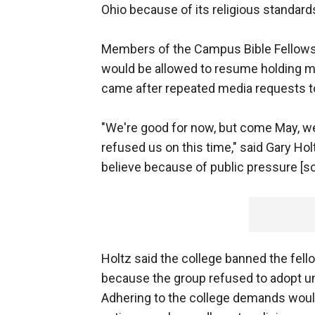
Ohio because of its religious standard
Members of the Campus Bible Fellowsh
would be allowed to resume holding 
came after repeated media requests to 
"We're good for now, but come May, we'
refused us on this time," said Gary Hol
believe because of public pressure [sc
Holtz said the college banned the fe
because the group refused to adopt u
Adhering to the college demands would