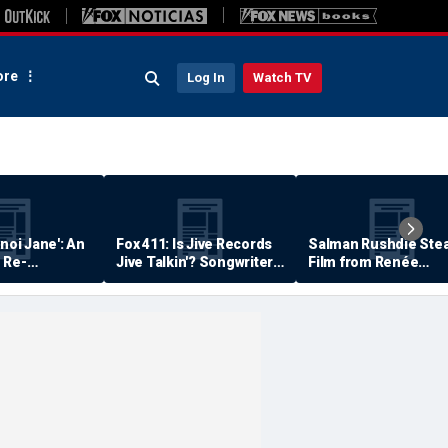
re
Log In
Watch TV
anoi Jane': An
Fox 411: Is Jive Records
Salman Rushdie Stea
 Re-
Jive Talkin'? Songwriter
Film from Renée
Says He's Never Been
Zellweger… Almost
Paid