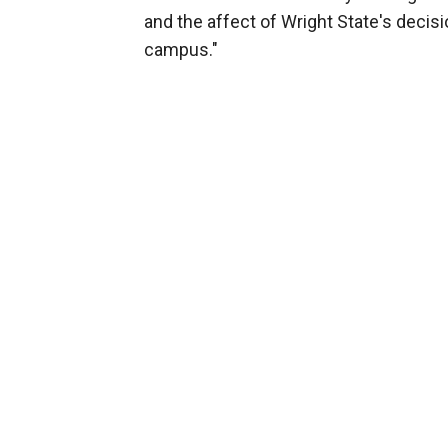
and the affect of Wright State's decis
campus."