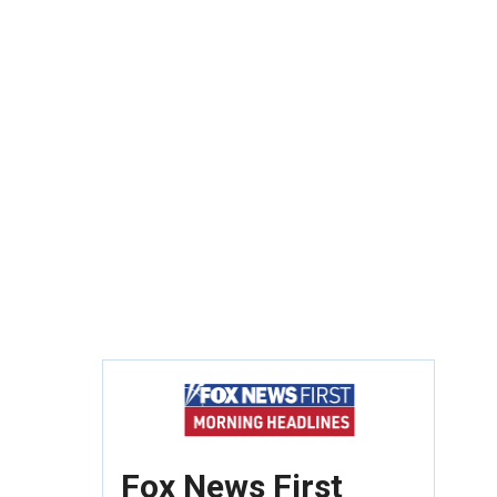
Fox News First