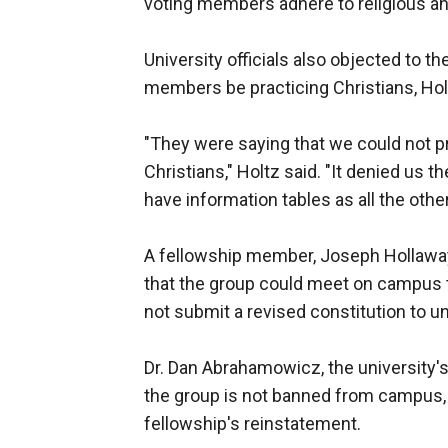
voting members adhere to religious and
University officials also objected to th
members be practicing Christians, Hol
"They were saying that we could not p
Christians," Holtz said. "It denied us 
have information tables as all the othe
A fellowship member, Joseph Hollaway,
that the group could meet on campus t
not submit a revised constitution to uni
Dr. Dan Abrahamowicz, the university's
the group is not banned from campus, b
fellowship's reinstatement.