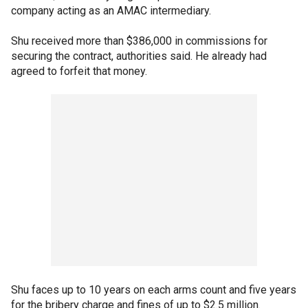
company acting as an AMAC intermediary.
Shu received more than $386,000 in commissions for
securing the contract, authorities said. He already had
agreed to forfeit that money.
Shu faces up to 10 years on each arms count and five years
for the bribery charge and fines of up to $2.5 million.