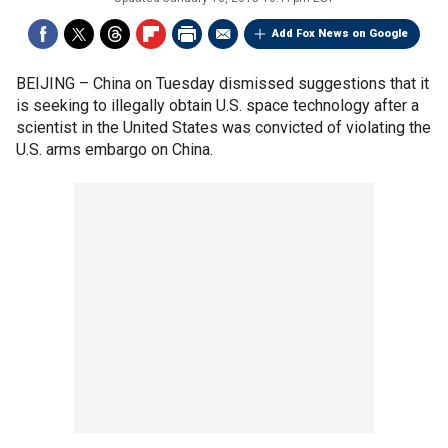
Add Fox News on Google
BEIJING –
China on Tuesday dismissed suggestions that it
is seeking to illegally obtain U.S. space technology after a
scientist in the United States was convicted of violating the
U.S. arms embargo on China.