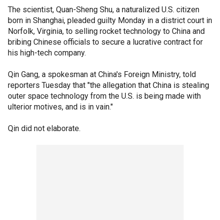
The scientist, Quan-Sheng Shu, a naturalized U.S. citizen
born in Shanghai, pleaded guilty Monday in a district court in
Norfolk, Virginia, to selling rocket technology to China and
bribing Chinese officials to secure a lucrative contract for
his high-tech company.
Qin Gang, a spokesman at China's Foreign Ministry, told
reporters Tuesday that "the allegation that China is stealing
outer space technology from the U.S. is being made with
ulterior motives, and is in vain."
Qin did not elaborate.