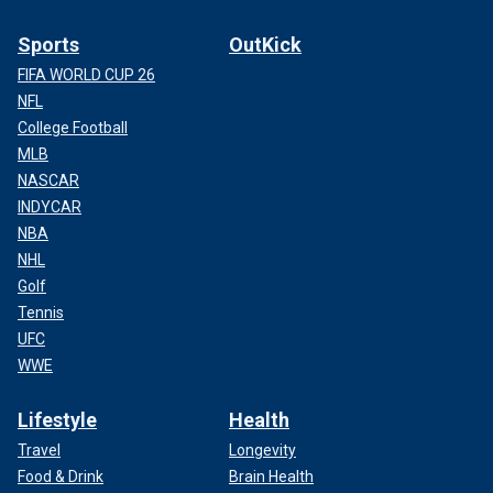
Sports
OutKick
FIFA WORLD CUP 26
NFL
College Football
MLB
NASCAR
INDYCAR
NBA
NHL
Golf
Tennis
UFC
WWE
Lifestyle
Health
Travel
Longevity
Food & Drink
Brain Health