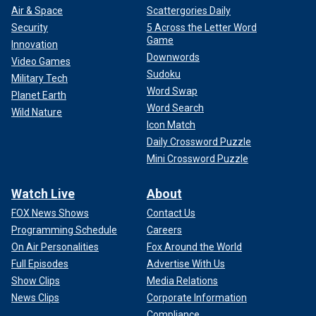
Air & Space
Scattergories Daily
Security
5 Across the Letter Word
Game
Innovation
Downwords
Video Games
Sudoku
Military Tech
Word Swap
Planet Earth
Word Search
Wild Nature
Icon Match
Daily Crossword Puzzle
Mini Crossword Puzzle
Watch Live
About
FOX News Shows
Contact Us
Programming Schedule
Careers
On Air Personalities
Fox Around the World
Full Episodes
Advertise With Us
Show Clips
Media Relations
News Clips
Corporate Information
Compliance