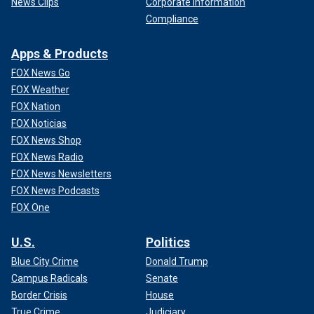
News Clips
Corporate Information
Compliance
Apps & Products
FOX News Go
FOX Weather
FOX Nation
FOX Noticias
FOX News Shop
FOX News Radio
FOX News Newsletters
FOX News Podcasts
FOX One
U.S.
Politics
Blue City Crime
Donald Trump
Campus Radicals
Senate
Border Crisis
House
True Crime
Judiciary