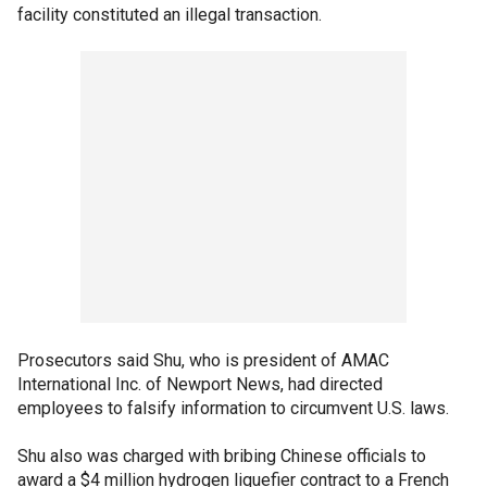
facility constituted an illegal transaction.
Prosecutors said Shu, who is president of AMAC
International Inc. of Newport News, had directed
employees to falsify information to circumvent U.S. laws.
Shu also was charged with bribing Chinese officials to
award a $4 million hydrogen liquefier contract to a French