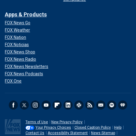
Apps & Products
FOX News Go
FOX Weather
FOX Nation
FOX Noticias
FOX News Shop
FOX News Radio
FOX News Newsletters
FOX News Podcasts
FOX One
Terms of Use
New Privacy Policy
Your Privacy Choices
Closed Caption Policy
Help
Contact Us
Accessibility Statement
News Sitemap