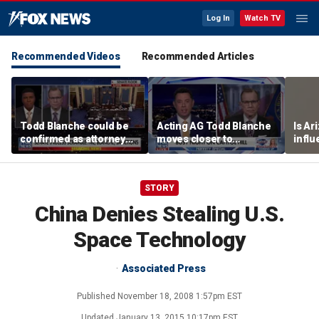
Log In
Watch TV
Recommended Videos
Recommended Articles
Todd Blanche could be
Acting AG Todd Blanche
Is Ar
confirmed as attorney
moves closer to
infl
general tonight
confirmation
pande
STORY
China Denies Stealing U.S.
Space Technology
Associated Press
Published
November 18, 2008 1:57pm EST
Updated
January 13, 2015 10:17pm EST