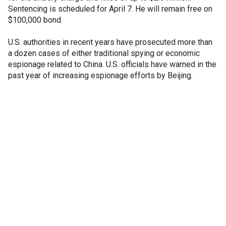
Sentencing is scheduled for April 7. He will remain free on
$100,000 bond.
U.S. authorities in recent years have prosecuted more than
a dozen cases of either traditional spying or economic
espionage related to China. U.S. officials have warned in the
past year of increasing espionage efforts by Beijing.