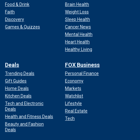
Food & Drink
Brain Health
Faith
Weight Loss
Discovery
Sleep Health
Games & Quizzes
Cancer News
Mental Health
Heart Health
Healthy Living
Deals
FOX Business
Trending Deals
Personal Finance
Gift Guides
Economy
Home Deals
Markets
Kitchen Deals
Watchlist
Tech and Electronic
Lifestyle
Deals
Real Estate
Health and Fitness Deals
Tech
Beauty and Fashion
Deals