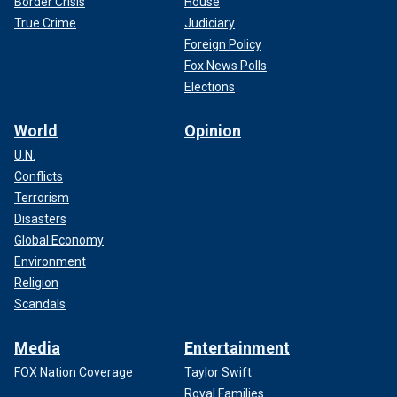
Border Crisis
House
True Crime
Judiciary
Foreign Policy
Fox News Polls
Elections
World
Opinion
U.N.
Conflicts
Terrorism
Disasters
Global Economy
Environment
Religion
Scandals
Media
Entertainment
FOX Nation Coverage
Taylor Swift
Royal Families