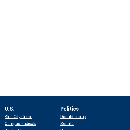
U.S.
Politics
Blue City Crime
Donald Trump
Campus Radicals
Senate