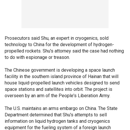
Prosecutors said Shu, an expert in cryogenics, sold
technology to China for the development of hydrogen-
propelled rockets. Shu's attorney said the case had nothing
to do with espionage or treason.
The Chinese government is developing a space launch
facility in the southern island province of Hainan that will
house liquid-propelled launch vehicles designed to send
space stations and satellites into orbit. The project is
overseen by an arm of the People's Liberation Army.
The U.S. maintains an arms embargo on China. The State
Department determined that Shu's attempts to sell
information on liquid hydrogen tanks and cryogenics
equipment for the fueling system of a foreign launch