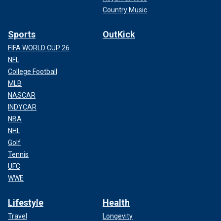
Country Music
Sports
OutKick
FIFA WORLD CUP 26
NFL
College Football
MLB
NASCAR
INDYCAR
NBA
NHL
Golf
Tennis
UFC
WWE
Lifestyle
Health
Travel
Longevity