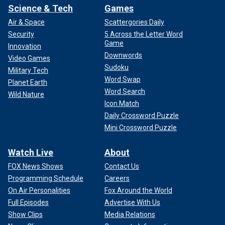
Science & Tech
Games
Air & Space
Scattergories Daily
Security
5 Across the Letter Word
Game
Innovation
Downwords
Video Games
Sudoku
Military Tech
Word Swap
Planet Earth
Word Search
Wild Nature
Icon Match
Daily Crossword Puzzle
Mini Crossword Puzzle
Watch Live
About
FOX News Shows
Contact Us
Programming Schedule
Careers
On Air Personalities
Fox Around the World
Full Episodes
Advertise With Us
Show Clips
Media Relations