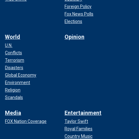
Foreign Policy
Fox News Polls
Elections
World
Opinion
U.N.
Conflicts
Terrorism
Disasters
Global Economy
Environment
Religion
Scandals
Media
Entertainment
FOX Nation Coverage
Taylor Swift
Royal Families
Country Music