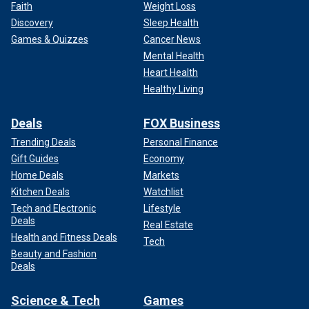
Faith
Weight Loss
Discovery
Sleep Health
Games & Quizzes
Cancer News
Mental Health
Heart Health
Healthy Living
Deals
FOX Business
Trending Deals
Personal Finance
Gift Guides
Economy
Home Deals
Markets
Kitchen Deals
Watchlist
Tech and Electronic
Lifestyle
Deals
Real Estate
Health and Fitness Deals
Tech
Beauty and Fashion
Deals
Science & Tech
Games