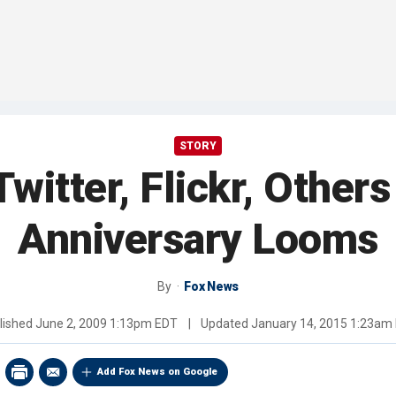
STORY
witter, Flickr, Othe
Anniversary Looms
By
Fox News
lished
June 2, 2009 1:13pm EDT
|
Updated
January 14, 2015 1:23am
Add Fox News on Google