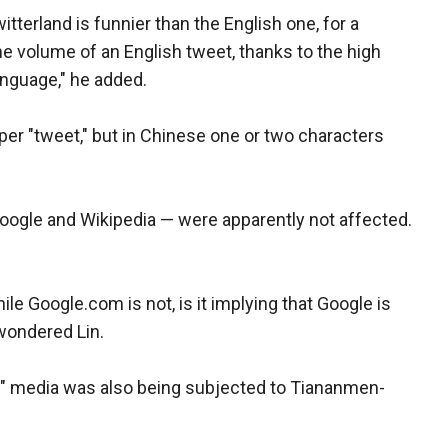
itterland is funnier than the English one, for a
e volume of an English tweet, thanks to the high
anguage," he added.
 per "tweet," but in Chinese one or two characters
oogle and Wikipedia — were apparently not affected.
le Google.com is not, is it implying that Google is
wondered Lin.
old" media was also being subjected to Tiananmen-