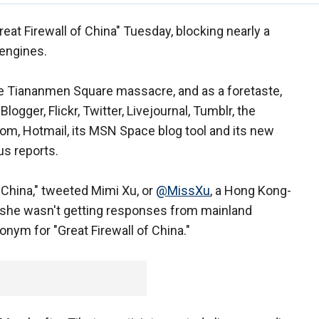
eat Firewall of China" Tuesday, blocking nearly a
engines.
he Tiananmen Square massacre, and as a foretaste,
gger, Flickr, Twitter, Livejournal, Tumblr, the
com, Hotmail, its MSN Space blog tool and its new
us reports.
 China," tweeted Mimi Xu, or
@MissXu
, a Hong Kong-
she wasn't getting responses from mainland
nym for "Great Firewall of China."