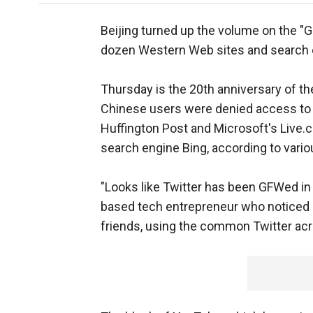
Beijing turned up the volume on the "Gr
dozen Western Web sites and search 
Thursday is the 20th anniversary of t
Chinese users were denied access to Blo
Huffington Post and Microsoft's Live.
search engine Bing, according to vario
"Looks like Twitter has been GFWed in
based tech entrepreneur who noticed 
friends, using the common Twitter acro