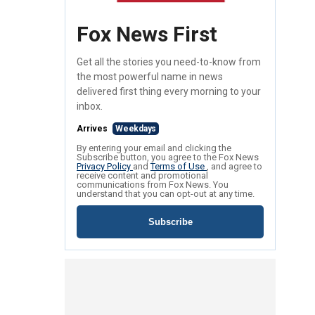
Fox News First
Get all the stories you need-to-know from
the most powerful name in news
delivered first thing every morning to your
inbox.
Arrives
Weekdays
By entering your email and clicking the
Subscribe button, you agree to the Fox News
Privacy Policy
and
Terms of Use
, and agree to
receive content and promotional
communications from Fox News. You
understand that you can opt-out at any time.
Subscribe