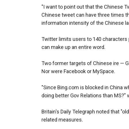
"I want to point out that the Chinese Tw
Chinese tweet can have three times th
information intensity of the Chinese l
Twitter limits users to 140 characters
can make up an entire word.
Two former targets of Chinese ire — G
Nor were Facebook or MySpace.
"Since Bing.com is blocked in China whi
doing better Gov Relations than MS?" 
Britain's Daily Telegraph noted that "
related measures.