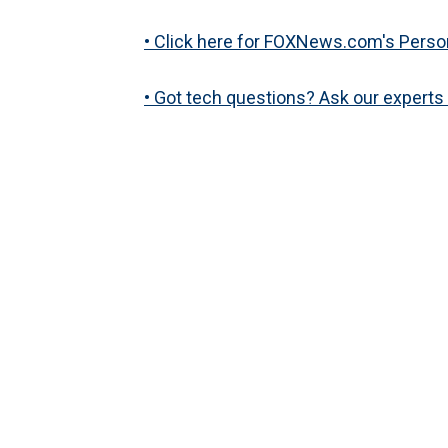
• Click here for FOXNews.com's Perso
• Got tech questions? Ask our expert