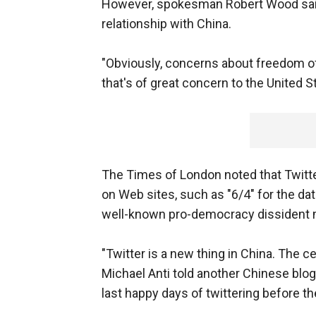
However, spokesman Robert Wood said
relationship with China.
"Obviously, concerns about freedom o
that's of great concern to the United S
The Times of London noted that Twitte
on Web sites, such as "6/4" for the da
well-known pro-democracy dissident 
"Twitter is a new thing in China. The ce
Michael Anti told another Chinese blog
last happy days of twittering before t