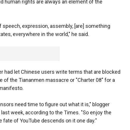
 human rights are always an element of the
f speech, expression, assembly, [are] something
tates, everywhere in the world," he said.
r had let Chinese users write terms that are blocked
te of the Tiananmen massacre or "Charter 08" for a
manifesto.
nsors need time to figure out what it is," blogger
 last week, according to the Times. "So enjoy the
he fate of YouTube descends on it one day."