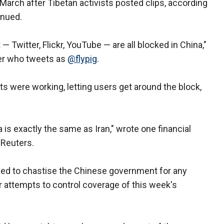
arch after Tibetan activists posted clips, according
inued.
— Twitter, Flickr, YouTube — are all blocked in China,"
er who tweets as
@flypig
.
ts were working, letting users get around the block,
a is exactly the same as Iran," wrote one financial
 Reuters.
ed to chastise the Chinese government for any
 attempts to control coverage of this week's