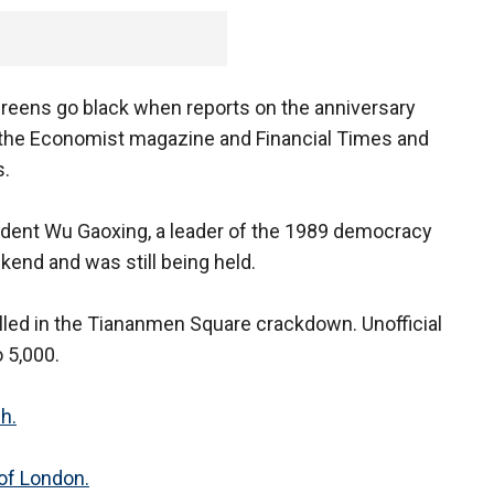
reens go black when reports on the anniversary
f the Economist magazine and Financial Times and
s.
ident Wu Gaoxing, a leader of the 1989 democracy
end and was still being held.
illed in the Tiananmen Square crackdown. Unofficial
 5,000.
h.
 of London.