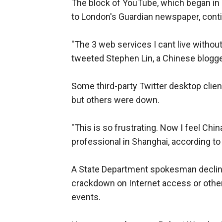
The block of YouTube, which began in M
to London's Guardian newspaper, cont
"The 3 web services I cant live without 
tweeted Stephen Lin, a Chinese blogg
Some third-party Twitter desktop clien
but others were down.
"This is so frustrating. Now I feel Chin
professional in Shanghai, according to
A State Department spokesman declin
crackdown on Internet access or other
events.