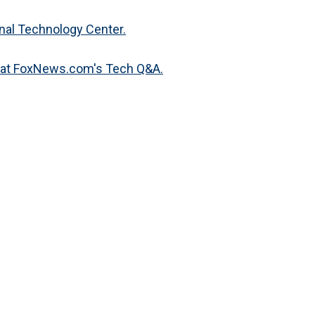
nal Technology Center.
s at FoxNews.com's Tech Q&A.