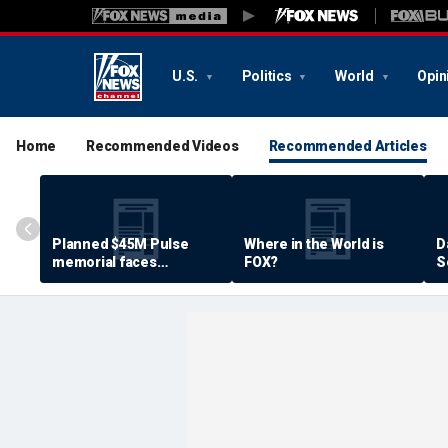
U.S.
Politics
World
Opin
Home
Recommended Videos
Recommended Articles
Planned $45M Pulse
Where in the World is
D
memorial faces
FOX?
S
resistance by some
P
shooting victims