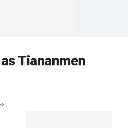
rs as Tiananmen
 EST