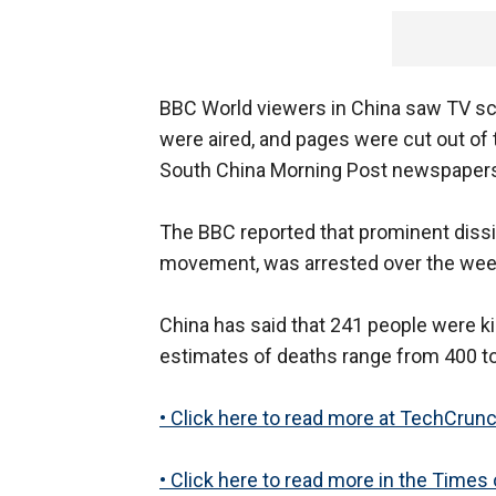
BBC World viewers in China saw TV sc
were aired, and pages were cut out o
South China Morning Post newspaper
The BBC reported that prominent diss
movement, was arrested over the week
China has said that 241 people were k
estimates of deaths range from 400 to
• Click here to read more at TechCrunc
• Click here to read more in the Times