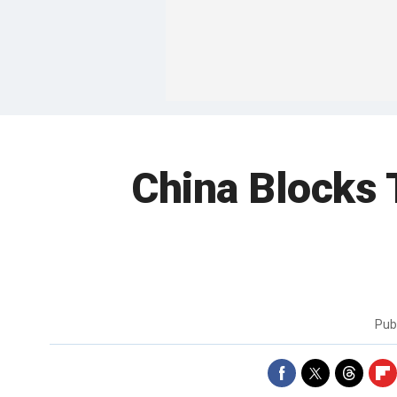
China Blocks T
Pub