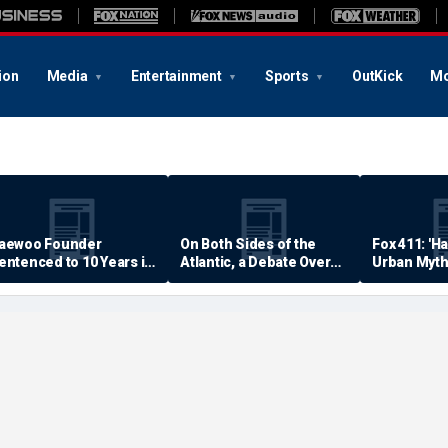
ion
Media
Entertainment
Sports
OutKick
Mo
aewoo Founder
On Both Sides of the
Fox 411: 'H
entenced to 10 Years in
Atlantic, a Debate Over
Urban Myth
rison
Quality of Life
Examined