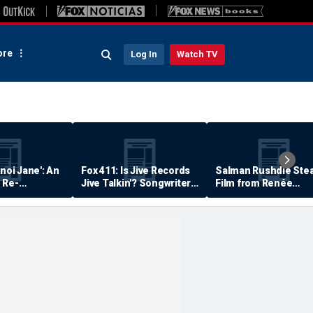
re
Log In
Watch TV
anoi Jane': An
Fox 411: Is Jive Records
Salman Rushdie Stea
 Re-
Jive Talkin'? Songwriter
Film from Renée
Says He's Never Been
Zellweger… Almost
Paid