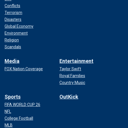
Conflicts
Terrorism
Disasters
Global Economy
Environment
Religion
Scandals
Media
Entertainment
FOX Nation Coverage
Taylor Swift
Royal Families
Country Music
Sports
OutKick
FIFA WORLD CUP 26
NFL
College Football
MLB