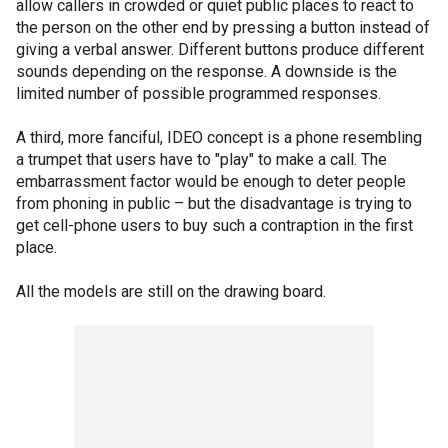
allow callers in crowded or quiet public places to react to
the person on the other end by pressing a button instead of
giving a verbal answer. Different buttons produce different
sounds depending on the response. A downside is the
limited number of possible programmed responses.
A third, more fanciful, IDEO concept is a phone resembling
a trumpet that users have to "play" to make a call. The
embarrassment factor would be enough to deter people
from phoning in public – but the disadvantage is trying to
get cell-phone users to buy such a contraption in the first
place.
All the models are still on the drawing board.