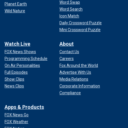
Word Swap
Planet Earth
Word Search
Wild Nature
Icon Match
Daily Crossword Puzzle
Mini Crossword Puzzle
Watch Live
About
FOX News Shows
Contact Us
Programming Schedule
Careers
On Air Personalities
Fox Around the World
Full Episodes
Advertise With Us
Show Clips
Media Relations
News Clips
Corporate Information
Compliance
Apps & Products
FOX News Go
FOX Weather