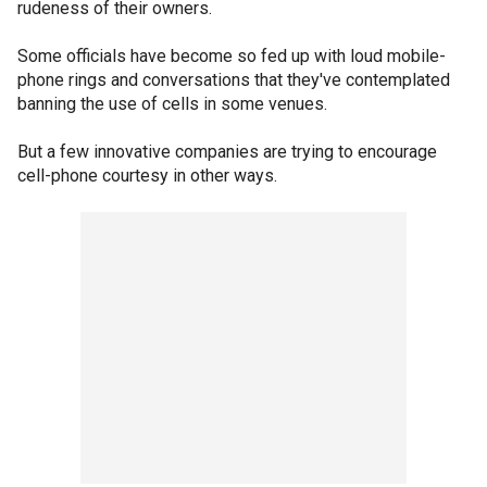
rudeness of their owners.
Some officials have become so fed up with loud mobile-
phone rings and conversations that they've contemplated
banning the use of cells in some venues.
But a few innovative companies are trying to encourage
cell-phone courtesy in other ways.