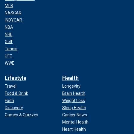
MLB
NASCAR
INDYCAR
NBA
NHL
Golf
Tennis
UFC
WWE
Lifestyle
Health
Travel
Longevity
Food & Drink
Brain Health
Faith
Weight Loss
Discovery
Sleep Health
Games & Quizzes
Cancer News
Mental Health
Heart Health