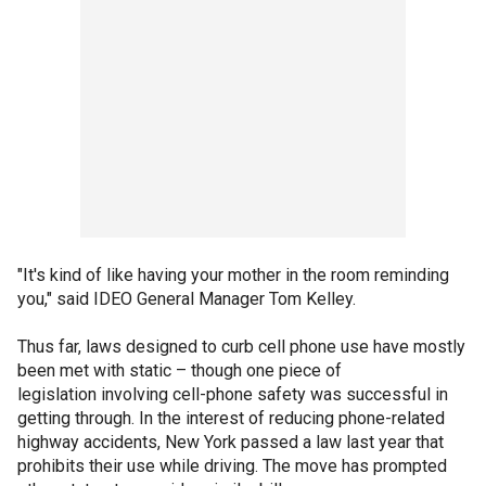
"It's kind of like having your mother in the room reminding
you," said IDEO General Manager Tom Kelley.
Thus far, laws designed to curb cell phone use have mostly
been met with static – though one piece of
legislation involving cell-phone safety was successful in
getting through. In the interest of reducing phone-related
highway accidents, New York passed a law last year that
prohibits their use while driving. The move has prompted