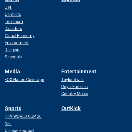
U.N.
Conflicts
Terrorism
Disasters
Global Economy
Environment
Religion
Scandals
Media
Entertainment
FOX Nation Coverage
Taylor Swift
Royal Families
Country Music
Sports
OutKick
FIFA WORLD CUP 26
NFL
College Football