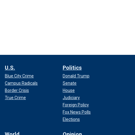
U.S.
Politics
Blue City Crime
Donald Trump
Campus Radicals
Senate
Border Crisis
House
True Crime
Judiciary
Foreign Policy
Fox News Polls
Elections
World
Opinion