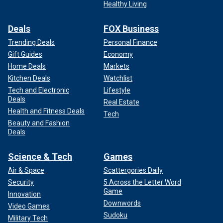
Healthy Living
Deals
FOX Business
Trending Deals
Personal Finance
Gift Guides
Economy
Home Deals
Markets
Kitchen Deals
Watchlist
Tech and Electronic
Lifestyle
Deals
Real Estate
Health and Fitness Deals
Tech
Beauty and Fashion
Deals
Science & Tech
Games
Air & Space
Scattergories Daily
Security
5 Across the Letter Word
Game
Innovation
Downwords
Video Games
Sudoku
Military Tech