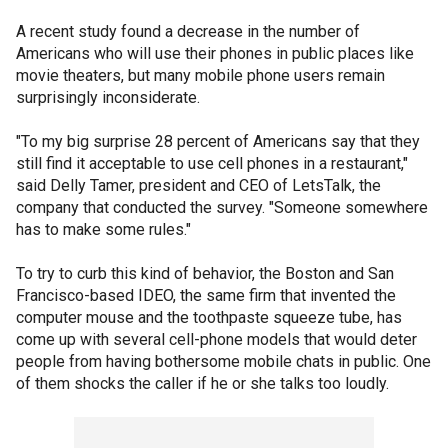
A recent study found a decrease in the number of
Americans who will use their phones in public places like
movie theaters, but many mobile phone users remain
surprisingly inconsiderate.
"To my big surprise 28 percent of Americans say that they
still find it acceptable to use cell phones in a restaurant,"
said Delly Tamer, president and CEO of LetsTalk, the
company that conducted the survey. "Someone somewhere
has to make some rules."
To try to curb this kind of behavior, the Boston and San
Francisco-based IDEO, the same firm that invented the
computer mouse and the toothpaste squeeze tube, has
come up with several cell-phone models that would deter
people from having bothersome mobile chats in public. One
of them shocks the caller if he or she talks too loudly.