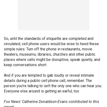
So, until the standards of etiquette are completed and
circulated, cell phone users would be wise to heed these
simple rules: Turn off the phone in restaurants, movie
theaters, museums, libraries, churches and other public
places where calls might be disruptive; speak quietly; and
keep conversations short.
And if you are tempted to gab loudly or reveal intimate
details during a public cell phone call, remember: The
person you're talking to isn't the only one who can hear you.
Everyone else around is getting an earful, too.
Fox News' Catherine Donaldson-Evans contributed to this
report.