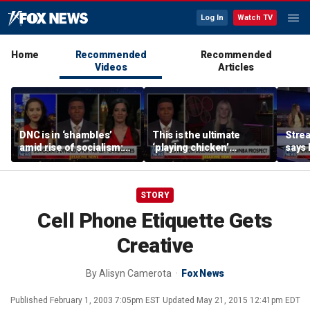
Log In
Watch TV
Home
Recommended
Recommended
Videos
Articles
DNC is in ‘shambles’
This is the ultimate
Stre
amid rise of socialism:
‘playing chicken’
says 
Former DNC fundraiser
moment, commentator
apolo
says
comm
STORY
Cell Phone Etiquette Gets
Creative
By
Alisyn Camerota
Fox News
Published
February 1, 2003 7:05pm EST
Updated
May 21, 2015 12:41pm EDT