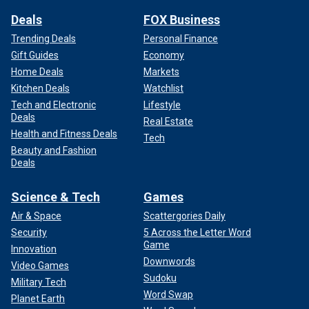
Deals
FOX Business
Trending Deals
Personal Finance
Gift Guides
Economy
Home Deals
Markets
Kitchen Deals
Watchlist
Tech and Electronic
Lifestyle
Deals
Real Estate
Health and Fitness Deals
Tech
Beauty and Fashion
Deals
Science & Tech
Games
Air & Space
Scattergories Daily
Security
5 Across the Letter Word
Game
Innovation
Downwords
Video Games
Sudoku
Military Tech
Word Swap
Planet Earth