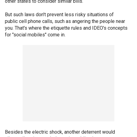
other states to consider similar bills.
But such laws don't prevent less risky situations of
public cell phone calls, such as angering the people near
you. That's where the etiquette rules and IDEO's concepts
for "social mobiles" come in.
Besides the electric shock, another deterrent would