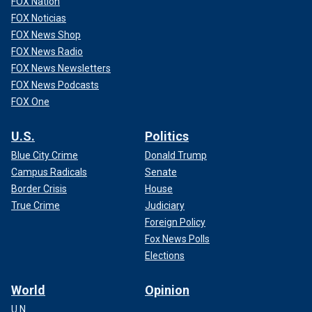
FOX Nation
FOX Noticias
FOX News Shop
FOX News Radio
FOX News Newsletters
FOX News Podcasts
FOX One
U.S.
Politics
Blue City Crime
Donald Trump
Campus Radicals
Senate
Border Crisis
House
True Crime
Judiciary
Foreign Policy
Fox News Polls
Elections
World
Opinion
U.N.