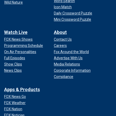
Word Search
Wild Nature
Icon Match
Daily Crossword Puzzle
Mini Crossword Puzzle
Watch Live
About
FOX News Shows
Contact Us
Programming Schedule
Careers
On Air Personalities
Fox Around the World
Full Episodes
Advertise With Us
Show Clips
Media Relations
News Clips
Corporate Information
Compliance
Apps & Products
FOX News Go
FOX Weather
FOX Nation
FOX Noticias