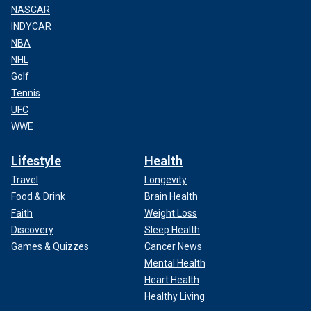
NASCAR
INDYCAR
NBA
NHL
Golf
Tennis
UFC
WWE
Lifestyle
Health
Travel
Longevity
Food & Drink
Brain Health
Faith
Weight Loss
Discovery
Sleep Health
Games & Quizzes
Cancer News
Mental Health
Heart Health
Healthy Living