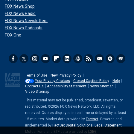
FOX News Shop
FOX News Radio
FOX News Newsletters
FOX News Podcasts
FOX One
Terms of Use
New Privacy Policy
Your Privacy Choices
Closed Caption Policy
Help
Contact Us
Accessibility Statement
News Sitemap
Video Sitemap
This material may not be published, broadcast, rewritten, or
redistributed. ©2026 FOX News Network, LLC. All rights
reserved. Quotes displayed in real-time or delayed by at least
15 minutes. Market data provided by
Factset
. Powered and
implemented by
FactSet Digital Solutions
.
Legal Statement
.
Mutual Fund and ETF data provided by
LSEG
.