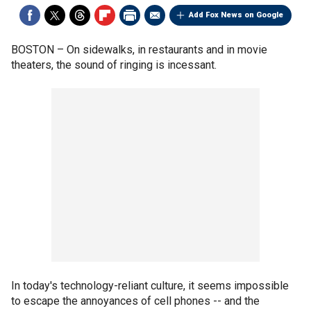
Add Fox News on Google
BOSTON –
On sidewalks, in restaurants and in movie
theaters, the sound of ringing is incessant.
In today's technology-reliant culture, it seems impossible
to escape the annoyances of cell phones -- and the