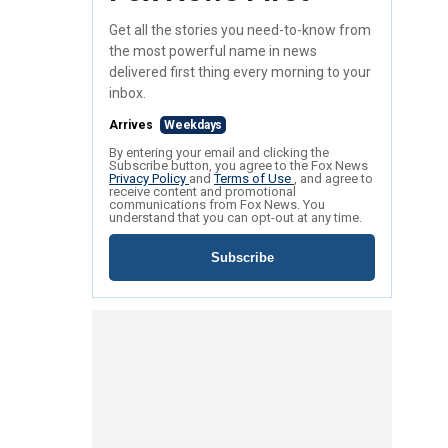
Get all the stories you need-to-know from
the most powerful name in news
delivered first thing every morning to your
inbox.
Arrives
Weekdays
By entering your email and clicking the
Subscribe button, you agree to the Fox News
Privacy Policy
and
Terms of Use
, and agree to
receive content and promotional
communications from Fox News. You
understand that you can opt-out at any time.
Subscribe