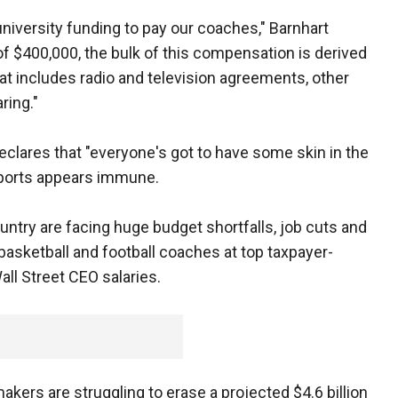
university funding to pay our coaches," Barnhart
of $400,000, the bulk of this compensation is derived
at includes radio and television agreements, other
ring."
clares that "everyone's got to have some skin in the
sports appears immune.
ntry are facing huge budget shortfalls, job cuts and
asketball and football coaches at top taxpayer-
all Street CEO salaries.
akers are struggling to erase a projected $4.6 billion