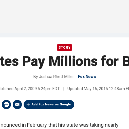
STORY
tes Pay Millions for 
By
Joshua Rhett Miller
Fox News
blished
April 2, 2009 5:24pm EDT
|
Updated
May 16, 2015 12:48am 
Add Fox News on Google
ounced in February that his state was taking nearly