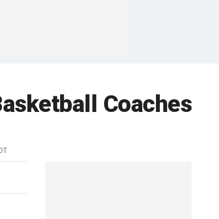
Basketball Coaches
EDT