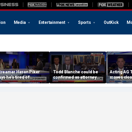
ion
Media
Entertainment
Sports
OutKick
Mo
treamer Hasan Piker
Todd Blanche could be
Acting AG 
ays he’s tired of
confirmed as attorney
moves clos
pologizing for 9/11
general tonight
confirmati
omments