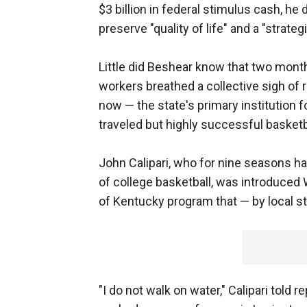
$3 billion in federal stimulus cash, he
preserve "quality of life" and a "strateg
Little did Beshear know that two month
workers breathed a collective sigh of r
now — the state's primary institution fo
traveled but highly successful basketb
John Calipari, who for nine seasons h
of college basketball, was introduced 
of Kentucky program that — by local st
"I do not walk on water," Calipari told