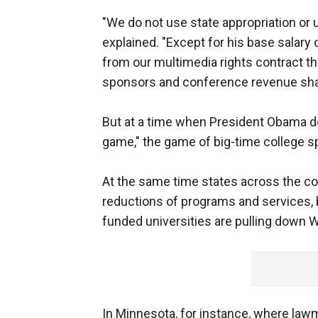
"We do not use state appropriation or 
explained. "Except for his base salary 
from our multimedia rights contract th
sponsors and conference revenue sha
But at a time when President Obama de
game," the game of big-time college 
At the same time states across the cou
reductions of programs and services, b
funded universities are pulling down W
In Minnesota, for instance, where lawm