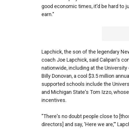
good economic times, it'd be hard to j
earn."
Lapchick, the son of the legendary New
coach Joe Lapchick, said Calipari's con
nationwide, including at the University
Billy Donovan, a cool $3.5 million annu
supported schools include the Universit
and Michigan State's Tom Izzo, whose 
incentives.
"There's no doubt people close to [those
directors] and say, 'Here we are,'" Lap