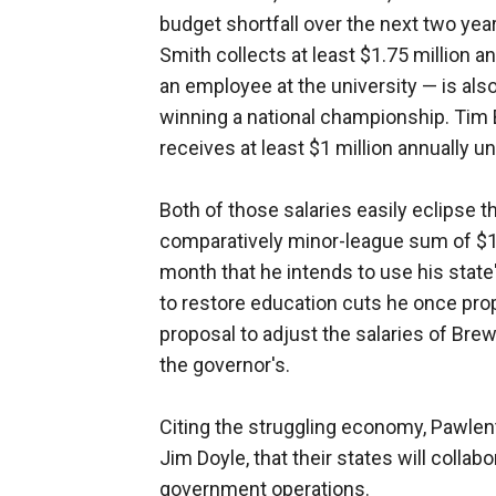
budget shortfall over the next two yea
Smith collects at least $1.75 million a
an employee at the university — is also
winning a national championship. Tim B
receives at least $1 million annually un
Both of those salaries easily eclipse 
comparatively minor-league sum of $1
month that he intends to use his state'
to restore education cuts he once pro
proposal to adjust the salaries of Br
the governor's.
Citing the struggling economy, Pawle
Jim Doyle, that their states will colla
government operations.