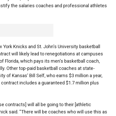
ustify the salaries coaches and professional athletes
 York Knicks and St. John's University basketball
tract will likely lead to renegotiations at campuses
 of Florida, which pays its men's basketball coach,
ally. Other top-paid basketball coaches at state-
y of Kansas' Bill Self, who earns $3 million a year,
contract includes a guaranteed $1.7 million plus
 contracts] will all be going to their [athletic
chick said. "There will be coaches who will use this as