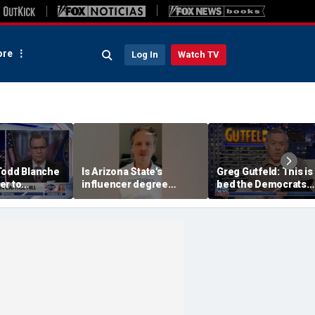
re
Log In
Watch TV
Todd Blanche
Is Arizona State's
Greg Gutfeld: This is
er to
influencer degree
bed the Democrats
on
pandering to Gen Z?
made