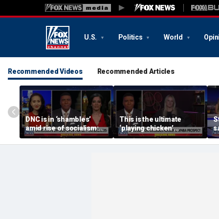
U.S.
Politics
World
Opin
Recommended Videos
Recommended Articles
DNC is in ‘shambles’
This is the ultimate
S
amid rise of socialism:
‘playing chicken’
s
Former DNC fundraiser
moment, commentator
a
says
c