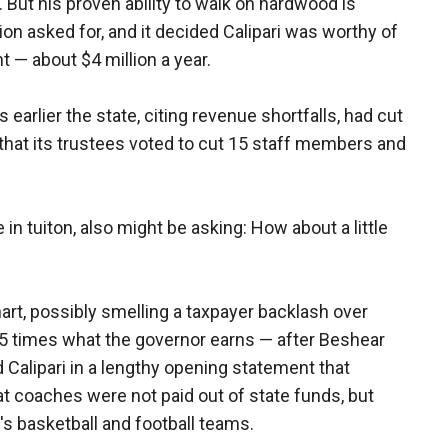
But his proven ability to walk on hardwood is
ion asked for, and it decided Calipari was worthy of
t — about $4 million a year.
 earlier the state, citing revenue shortfalls, had cut
nd that its trustees voted to cut 15 staff members and
in tuiton, also might be asking: How about a little
art, possibly smelling a taxpayer backlash over
5 times what the governor earns — after Beshear
 Calipari in a lengthy opening statement that
t coaches were not paid out of state funds, but
s basketball and football teams.