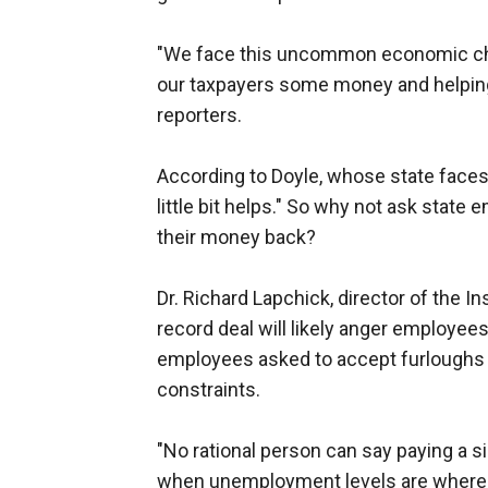
"We face this uncommon economic cha
our taxpayers some money and helping, 
reporters.
According to Doyle, whose state faces 
little bit helps." So why not ask stat
their money back?
Dr. Richard Lapchick, director of the Ins
record deal will likely anger employees 
employees asked to accept furloughs an
constraints.
"No rational person can say paying a s
when unemployment levels are where t