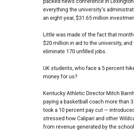
packed news conference in Lexington. 
everything the university's administrat
an eight-year, $31.65 million investmen
Little was made of the fact that months
$20 million in aid to the university, a
eliminate 170 unfilled jobs.
UK students, who face a 5 percent hike 
money for us?
Kentucky Athletic Director Mitch Barnh
paying a basketball coach more than 3
took a 10 percent pay cut — introduced
stressed how Calipari and other Wildca
from revenue generated by the school'