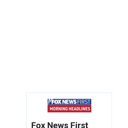
Fox News First