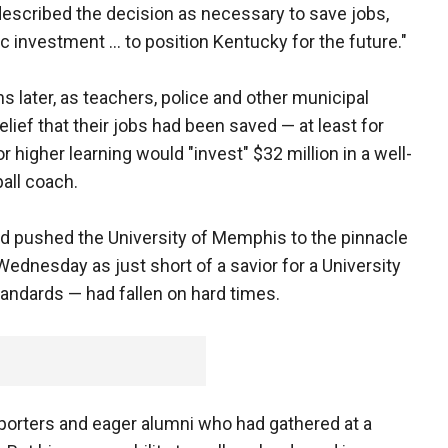
 described the decision as necessary to save jobs,
ic investment ... to position Kentucky for the future."
s later, as teachers, police and other municipal
elief that their jobs had been saved — at least for
r higher learning would "invest" $32 million in a well-
all coach.
ad pushed the University of Memphis to the pinnacle
Wednesday as just short of a savior for a University
andards — had fallen on hard times.
 reporters and eager alumni who had gathered at a