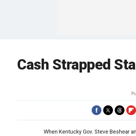
Cash Strapped Sta
Pu
When Kentucky Gov. Steve Beshear ann