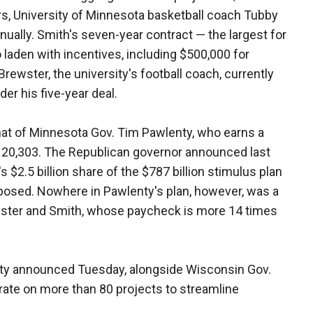
rs, University of Minnesota basketball coach Tubby
nnually. Smith's seven-year contract — the largest for
 laden with incentives, including $500,000 for
rewster, the university's football coach, currently
der his five-year deal.
that of Minnesota Gov. Tim Pawlenty, who earns a
20,303. The Republican governor announced last
s $2.5 billion share of the $787 billion stimulus plan
posed. Nowhere in Pawlenty's plan, however, was a
ewster and Smith, whose paycheck is more 14 times
nty announced Tuesday, alongside Wisconsin Gov.
borate on more than 80 projects to streamline