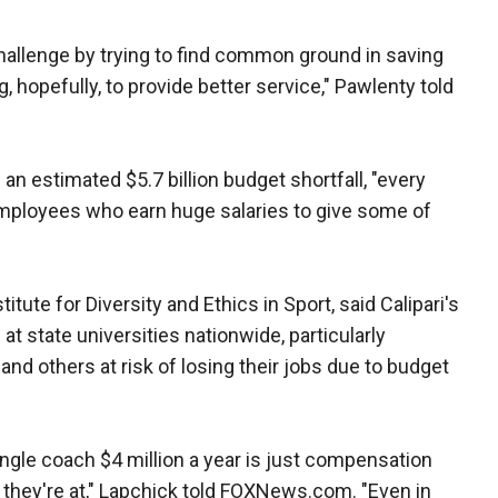
llenge by trying to find common ground in saving
hopefully, to provide better service," Pawlenty told
an estimated $5.7 billion budget shortfall, "every
e employees who earn huge salaries to give some of
titute for Diversity and Ethics in Sport, said Calipari's
at state universities nationwide, particularly
d others at risk of losing their jobs due to budget
ingle coach $4 million a year is just compensation
hey're at," Lapchick told FOXNews.com. "Even in