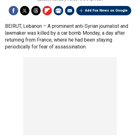
Add Fox News on Google
BEIRUT, Lebanon –
A prominent anti-Syrian journalist and
lawmaker was killed by a car bomb Monday, a day after
returning from France, where he had been staying
periodically for fear of assassination.