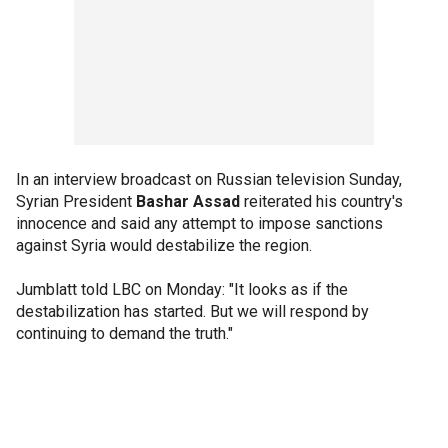
In an interview broadcast on Russian television Sunday,
Syrian President
Bashar Assad
reiterated his country's
innocence and said any attempt to impose sanctions
against Syria would destabilize the region.
Jumblatt told LBC on Monday: "It looks as if the
destabilization has started. But we will respond by
continuing to demand the truth."