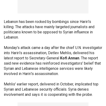
Lebanon has been rocked by bombings since Hariri's
killing. The attacks have mainly targeted journalists and
politicians known to be opposed to Syrian influence in
Lebanon.
Monday's attack came a day after the chief U.N. investigator
into Hariri's assassination, Detlev Mehlis, delivered his
latest report to Secretary-General
Kofi Annan
. The report
said new evidence has reinforced investigators' belief that
Syrian and Lebanese intelligence services were likely
involved in Hariri's assassination.
Mehlis' earlier report, delivered in October, implicated top
Syrian and Lebanese security officials. Syria denies
involvement and says it is cooperating with the probe.