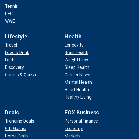
Tennis
UFC
WWE
Lifestyle
Health
Travel
Longevity
Food & Drink
Brain Health
Faith
Weight Loss
Discovery
Sleep Health
Games & Quizzes
Cancer News
Mental Health
Heart Health
Healthy Living
Deals
FOX Business
Trending Deals
Personal Finance
Gift Guides
Economy
Home Deals
Markets