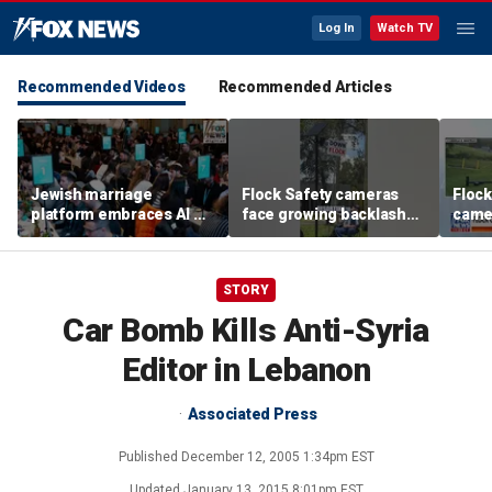
Log In
Watch TV
Recommended Videos
Recommended Articles
Jewish marriage
Flock Safety cameras
Flock
platform embraces AI —
face growing backlash
camer
but says the human
and widespread
debat
touch is still essential
vandalism
STORY
Car Bomb Kills Anti-Syria
Editor in Lebanon
Associated Press
Published
December 12, 2005 1:34pm EST
Updated
January 13, 2015 8:01pm EST