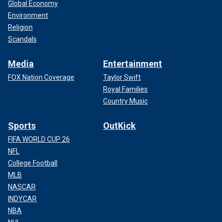
Global Economy
Environment
Religion
Scandals
Media
Entertainment
FOX Nation Coverage
Taylor Swift
Royal Families
Country Music
Sports
OutKick
FIFA WORLD CUP 26
NFL
College Football
MLB
NASCAR
INDYCAR
NBA