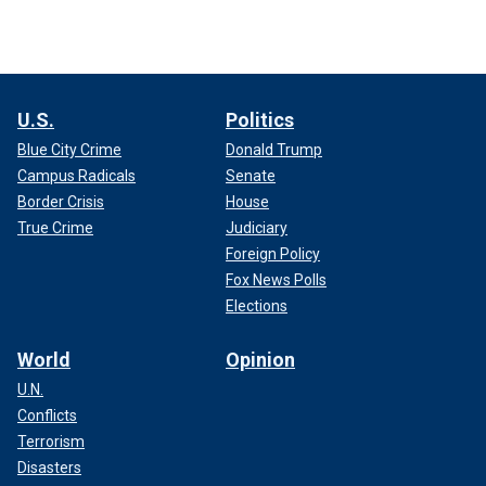
U.S.
Politics
Blue City Crime
Donald Trump
Campus Radicals
Senate
Border Crisis
House
True Crime
Judiciary
Foreign Policy
Fox News Polls
Elections
World
Opinion
U.N.
Conflicts
Terrorism
Disasters