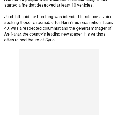
started a fire that destroyed at least 10 vehicles.
Jumblatt said the bombing was intended to silence a voice
seeking those responsible for Hariri's assassination. Tueni,
48, was a respected columnist and the general manager of
An-Nahar, the country's leading newspaper. His writings
often raised the ire of Syria.