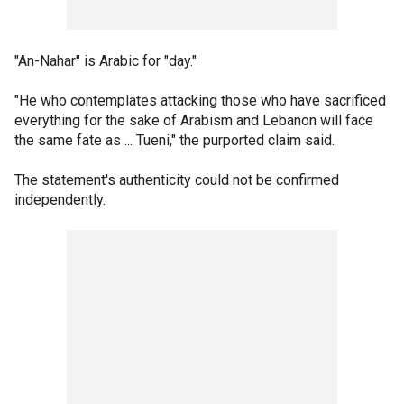
"An-Nahar" is Arabic for "day."
"He who contemplates attacking those who have sacrificed
everything for the sake of Arabism and Lebanon will face
the same fate as ... Tueni," the purported claim said.
The statement's authenticity could not be confirmed
independently.