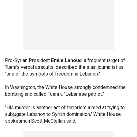
Pro-Syrian President
Emile Lahoud
, a frequent target of
Tueni's verbal assaults, described the slain journalist as
"one of the symbols of freedom in Lebanon."
In Washington, the White House strongly condemned the
bombing and called Tueni a "Lebanese patriot."
"His murder is another act of terrorism aimed at trying to
subjugate Lebanon to Syrian domination," White House
spokesman Scott McClellan said.