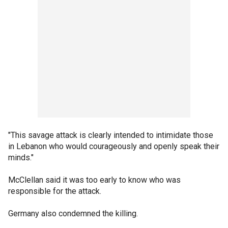
"This savage attack is clearly intended to intimidate those
in Lebanon who would courageously and openly speak their
minds."
McClellan said it was too early to know who was
responsible for the attack.
Germany also condemned the killing.