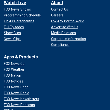
Watch Live
About
FOX News Shows
Contact Us
Programming Schedule
Careers
On Air Personalities
Fox Around the World
Full Episodes
Advertise With Us
Show Clips
Media Relations
News Clips
Corporate Information
Compliance
Apps & Products
FOX News Go
FOX Weather
FOX Nation
FOX Noticias
FOX News Shop
FOX News Radio
FOX News Newsletters
FOX News Podcasts