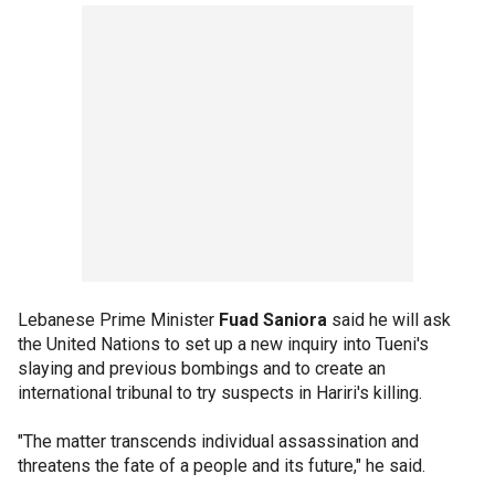
Lebanese Prime Minister
Fuad Saniora
said he will ask
the United Nations to set up a new inquiry into Tueni's
slaying and previous bombings and to create an
international tribunal to try suspects in Hariri's killing.
"The matter transcends individual assassination and
threatens the fate of a people and its future," he said.