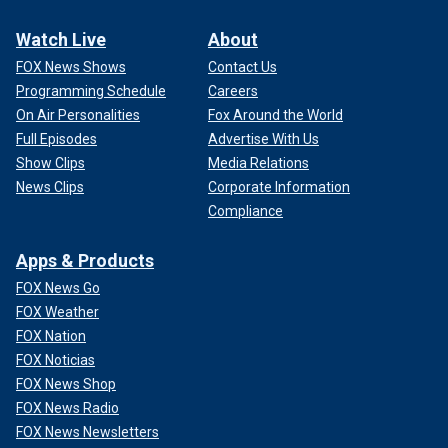
Watch Live
About
FOX News Shows
Contact Us
Programming Schedule
Careers
On Air Personalities
Fox Around the World
Full Episodes
Advertise With Us
Show Clips
Media Relations
News Clips
Corporate Information
Compliance
Apps & Products
FOX News Go
FOX Weather
FOX Nation
FOX Noticias
FOX News Shop
FOX News Radio
FOX News Newsletters