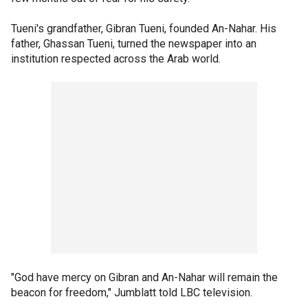
Tueni's grandfather, Gibran Tueni, founded An-Nahar. His
father, Ghassan Tueni, turned the newspaper into an
institution respected across the Arab world.
"God have mercy on Gibran and An-Nahar will remain the
beacon for freedom," Jumblatt told LBC television.