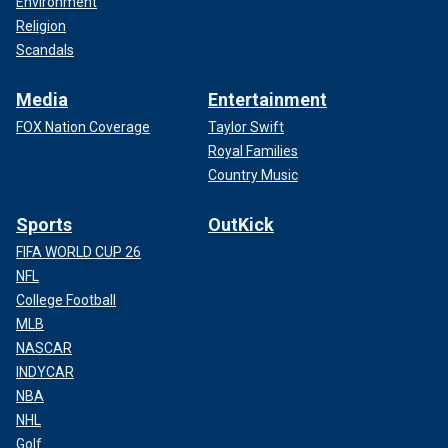
Environment
Religion
Scandals
Media
Entertainment
FOX Nation Coverage
Taylor Swift
Royal Families
Country Music
Sports
OutKick
FIFA WORLD CUP 26
NFL
College Football
MLB
NASCAR
INDYCAR
NBA
NHL
Golf