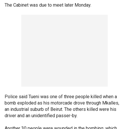
The Cabinet was due to meet later Monday.
Police said Tueni was one of three people killed when a
bomb exploded as his motorcade drove through Mkalles,
an industrial suburb of Beirut. The others killed were his
driver and an unidentified passer-by.
Another 30 people were wounded in the bombing, which