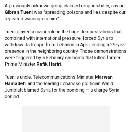
A previously unknown group claimed responsibility, saying
Gibran Tueni
was "spreading poisons and lies despite our
repeated warnings to him."
Tueni played a major role in the huge demonstrations that,
combined with international pressure, forced Syria to
withdraw its troops from Lebanon in April, ending a 29-year
presence in the neighboring country. Those demonstrations
were triggered by a February car bomb that killed former
Prime Minister
Rafik Hariri
.
Tueni's uncle, Telecommunications Minister
Marwan
Hamadeh
, and the leading Lebanese politician Walid
Jumblatt blamed Syria for the bombing — a charge Syria
denied.