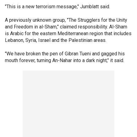
"This is a new terrorism message," Jumblatt said.
A previously unknown group, "The Strugglers for the Unity
and Freedom in al-Sham," claimed responsibility. Al-Sham
is Arabic for the eastern Mediterranean region that includes
Lebanon, Syria, Israel and the Palestinian areas.
"We have broken the pen of Gibran Tueni and gagged his
mouth forever, turning An-Nahar into a dark night," it said.