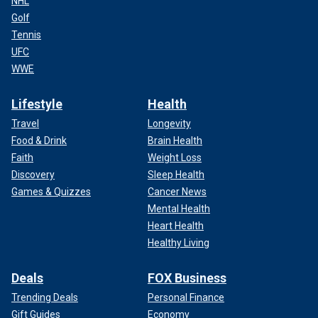
NHL
Golf
Tennis
UFC
WWE
Lifestyle
Health
Travel
Longevity
Food & Drink
Brain Health
Faith
Weight Loss
Discovery
Sleep Health
Games & Quizzes
Cancer News
Mental Health
Heart Health
Healthy Living
Deals
FOX Business
Trending Deals
Personal Finance
Gift Guides
Economy