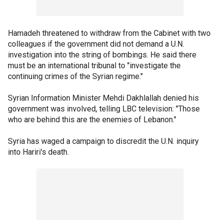
Hamadeh threatened to withdraw from the Cabinet with two
colleagues if the government did not demand a U.N.
investigation into the string of bombings. He said there
must be an international tribunal to "investigate the
continuing crimes of the Syrian regime."
Syrian Information Minister Mehdi Dakhlallah denied his
government was involved, telling LBC television: "Those
who are behind this are the enemies of Lebanon."
Syria has waged a campaign to discredit the U.N. inquiry
into Hariri's death.