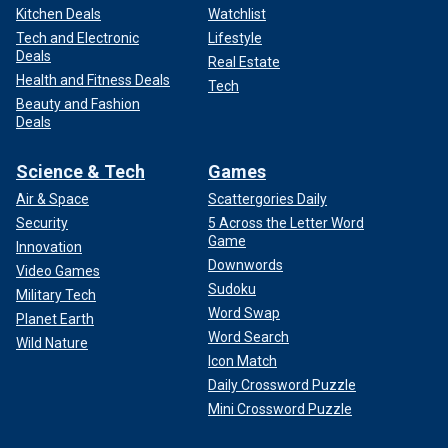
Kitchen Deals
Watchlist
Tech and Electronic
Lifestyle
Deals
Real Estate
Health and Fitness Deals
Tech
Beauty and Fashion
Deals
Science & Tech
Games
Air & Space
Scattergories Daily
Security
5 Across the Letter Word
Game
Innovation
Downwords
Video Games
Sudoku
Military Tech
Word Swap
Planet Earth
Word Search
Wild Nature
Icon Match
Daily Crossword Puzzle
Mini Crossword Puzzle