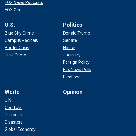
FOX News Podcasts
FOX One
U.S.
Politics
Blue City Crime
Donald Trump
Campus Radicals
Senate
Border Crisis
House
True Crime
Judiciary
Foreign Policy
Fox News Polls
Elections
World
Opinion
U.N.
Conflicts
Terrorism
Disasters
Global Economy