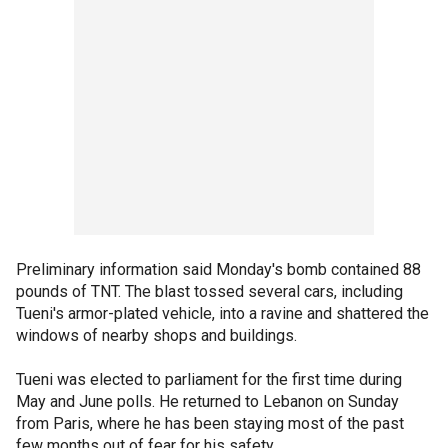
Preliminary information said Monday's bomb contained 88
pounds of TNT. The blast tossed several cars, including
Tueni's armor-plated vehicle, into a ravine and shattered the
windows of nearby shops and buildings.
Tueni was elected to parliament for the first time during
May and June polls. He returned to Lebanon on Sunday
from Paris, where he has been staying most of the past
few months out of fear for his safety.