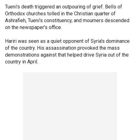
Tueni's death triggered an outpouring of grief. Bells of
Orthodox churches tolled in the Christian quarter of
Ashrafieh, Tueni's constituency, and mourners descended
on the newspaper's office.
Hariri was seen as a quiet opponent of Syria's dominance
of the country. His assassination provoked the mass
demonstrations against that helped drive Syria out of the
country in April.