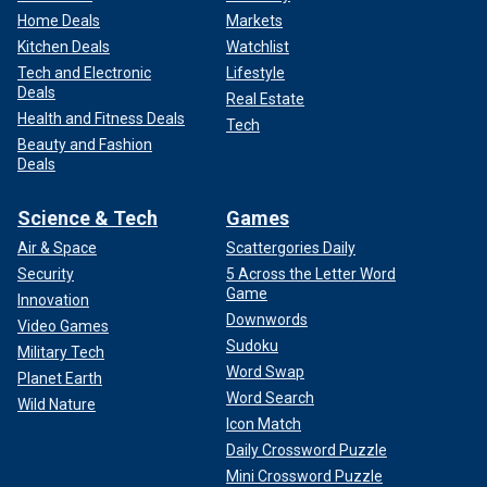
Home Deals
Markets
Kitchen Deals
Watchlist
Tech and Electronic
Lifestyle
Deals
Real Estate
Health and Fitness Deals
Tech
Beauty and Fashion
Deals
Science & Tech
Games
Air & Space
Scattergories Daily
Security
5 Across the Letter Word
Game
Innovation
Downwords
Video Games
Sudoku
Military Tech
Word Swap
Planet Earth
Word Search
Wild Nature
Icon Match
Daily Crossword Puzzle
Mini Crossword Puzzle