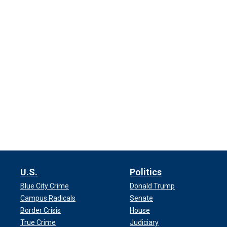
U.S.
Politics
Blue City Crime
Donald Trump
Campus Radicals
Senate
Border Crisis
House
True Crime
Judiciary