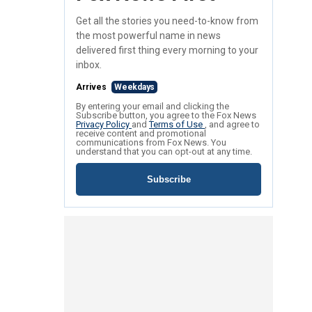
Get all the stories you need-to-know from
the most powerful name in news
delivered first thing every morning to your
inbox.
Arrives
Weekdays
By entering your email and clicking the
Subscribe button, you agree to the Fox News
Privacy Policy
and
Terms of Use
, and agree to
receive content and promotional
communications from Fox News. You
understand that you can opt-out at any time.
Subscribe