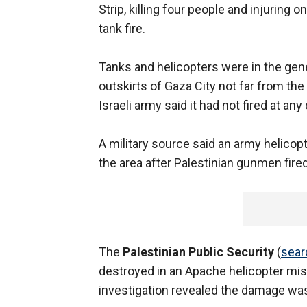
Strip, killing four people and injuring o
tank fire.
Tanks and helicopters were in the gene
outskirts of Gaza City not far from th
Israeli army said it had not fired at an
A military source said an army helicop
the area after Palestinian gunmen fired
The
Palestinian Public Security
(
sear
destroyed in an Apache helicopter miss
investigation revealed the damage was