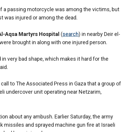
 of a passing motorcycle was among the victims, but
st was injured or among the dead.
Al-Aqsa Martyrs Hospital
(
search
) in nearby Deir el-
 were brought in along with one injured person.
d in very bad shape, which makes it hard for the
aid.
call to The Associated Press in Gaza that a group of
i undercover unit operating near Netzarim,
ation about any ambush. Earlier Saturday, the army
nk missiles and sprayed machine gun fire at Israeli