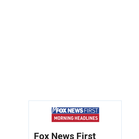
Fox News First