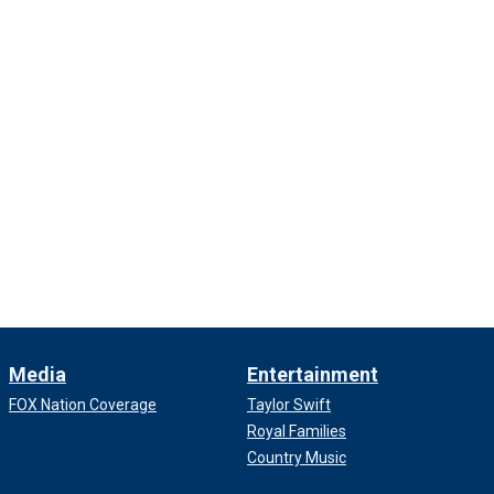
Media
Entertainment
FOX Nation Coverage
Taylor Swift
Royal Families
Country Music