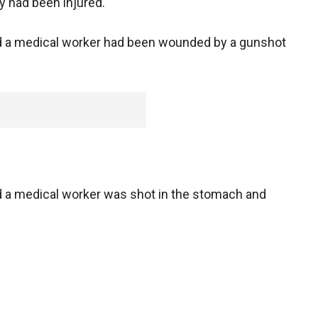
y had been injured.
aid a medical worker had been wounded by a gunshot
id a medical worker was shot in the stomach and