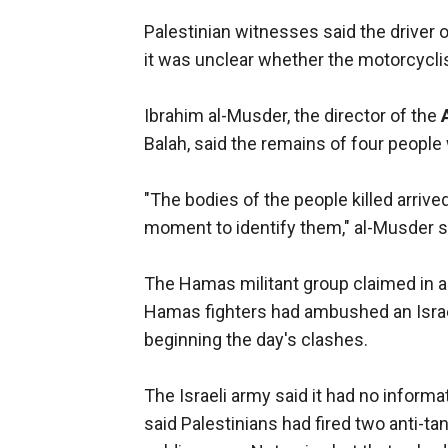
Palestinian witnesses said the driver
it was unclear whether the motorcycli
Ibrahim al-Musder, the director of the
Balah, said the remains of four people
"The bodies of the people killed arrive
moment to identify them," al-Musder s
The Hamas militant group claimed in a 
Hamas fighters had ambushed an Israel
beginning the day's clashes.
The Israeli army said it had no inform
said Palestinians had fired two anti-ta