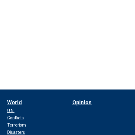
World
Opinion
U.N.
Conflicts
Terrorism
Disasters