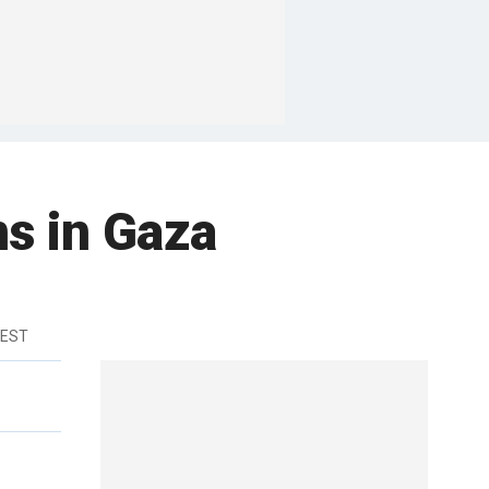
ns in Gaza
 EST