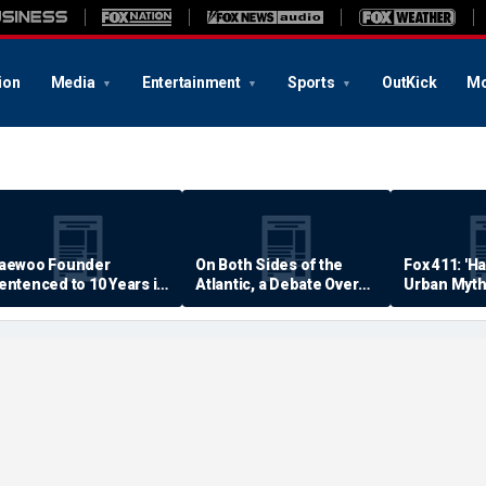
ion
Media
Entertainment
Sports
OutKick
Mo
aewoo Founder
On Both Sides of the
Fox 411: 'H
entenced to 10 Years in
Atlantic, a Debate Over
Urban Myth
rison
Quality of Life
Examined