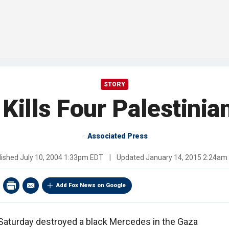
STORY
 Kills Four Palestinia
Associated Press
lished
July 10, 2004 1:33pm EDT
|
Updated
January 14, 2015 2:24am
Add Fox News on Google
Saturday destroyed a black Mercedes in the Gaza