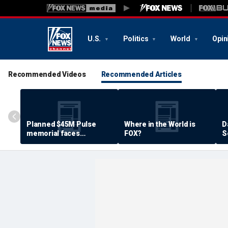
U.S.
Politics
World
Opin
Recommended Videos
Recommended Articles
Planned $45M Pulse
Where in the World is
D
memorial faces
FOX?
S
resistance by some
P
shooting victims