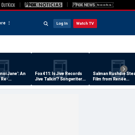
re
Log In
Watch TV
anoi Jane': An
Fox 411: Is Jive Records
Salman Rushdie Stea
 Re-
Jive Talkin'? Songwriter
Film from Renée
Says He's Never Been
Zellweger… Almost
Paid