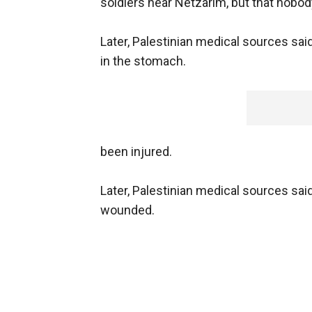
soldiers near Netzarim, but that nobod
Later, Palestinian medical sources s
in the stomach.
been injured.
Later, Palestinian medical sources sa
wounded.