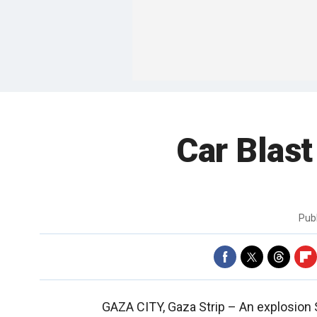
Car Blast
Pub
GAZA CITY, Gaza Strip –
An explosion 