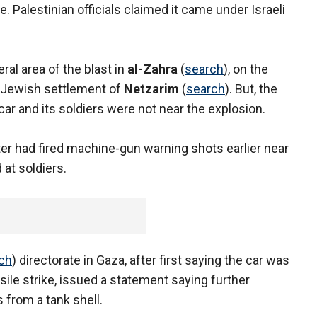
ne. Palestinian officials claimed it came under Israeli
ral area of the blast in
al-Zahra
(
search
), on the
e Jewish settlement of
Netzarim
(
search
). But, the
y car and its soldiers were not near the explosion.
ter had fired machine-gun warning shots earlier near
 at soldiers.
ch
) directorate in Gaza, after first saying the car was
ile strike, issued a statement saying further
 from a tank shell.