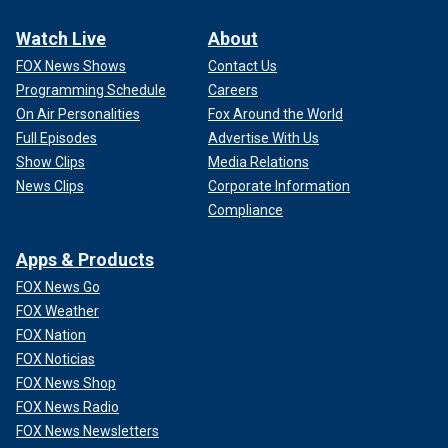
Watch Live
About
FOX News Shows
Contact Us
Programming Schedule
Careers
On Air Personalities
Fox Around the World
Full Episodes
Advertise With Us
Show Clips
Media Relations
News Clips
Corporate Information
Compliance
Apps & Products
FOX News Go
FOX Weather
FOX Nation
FOX Noticias
FOX News Shop
FOX News Radio
FOX News Newsletters