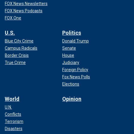
FOX News Newsletters
FOX News Podcasts
FOX One
U.S.
Politics
Blue City Crime
Donald Trump
Campus Radicals
Senate
Border Crisis
House
True Crime
Judiciary
Foreign Policy
Fox News Polls
Elections
World
Opinion
U.N.
Conflicts
Terrorism
Disasters