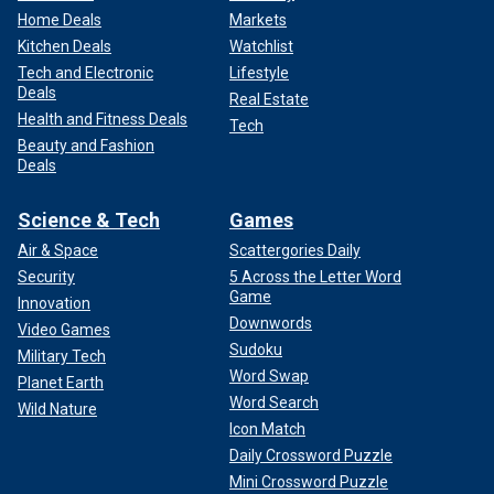
Home Deals
Markets
Kitchen Deals
Watchlist
Tech and Electronic
Lifestyle
Deals
Real Estate
Health and Fitness Deals
Tech
Beauty and Fashion
Deals
Science & Tech
Games
Air & Space
Scattergories Daily
Security
5 Across the Letter Word
Game
Innovation
Downwords
Video Games
Sudoku
Military Tech
Word Swap
Planet Earth
Word Search
Wild Nature
Icon Match
Daily Crossword Puzzle
Mini Crossword Puzzle