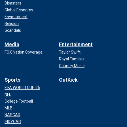
Disasters
Global Economy
Environment
Religion
Scandals
Media
Entertainment
FOX Nation Coverage
Taylor Swift
Royal Families
Country Music
Sports
OutKick
FIFA WORLD CUP 26
NFL
College Football
MLB
NASCAR
INDYCAR