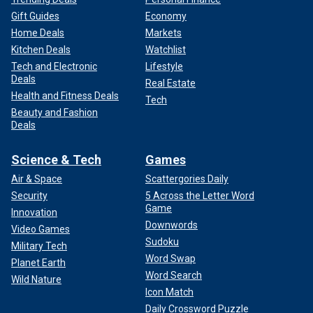
Gift Guides
Economy
Home Deals
Markets
Kitchen Deals
Watchlist
Tech and Electronic
Lifestyle
Deals
Real Estate
Health and Fitness Deals
Tech
Beauty and Fashion
Deals
Science & Tech
Games
Air & Space
Scattergories Daily
Security
5 Across the Letter Word
Game
Innovation
Downwords
Video Games
Sudoku
Military Tech
Word Swap
Planet Earth
Word Search
Wild Nature
Icon Match
Daily Crossword Puzzle