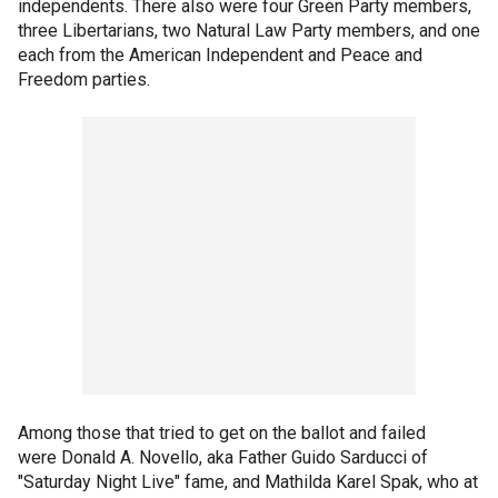
independents. There also were four Green Party members,
three Libertarians, two Natural Law Party members, and one
each from the American Independent and Peace and
Freedom parties.
Among those that tried to get on the ballot and failed
were Donald A. Novello, aka Father Guido Sarducci of
"Saturday Night Live" fame, and Mathilda Karel Spak, who at