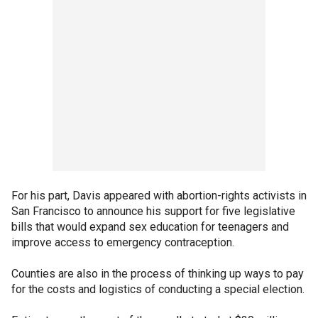
For his part, Davis appeared with abortion-rights activists in
San Francisco to announce his support for five legislative
bills that would expand sex education for teenagers and
improve access to emergency contraception.
Counties are also in the process of thinking up ways to pay
for the costs and logistics of conducting a special election.