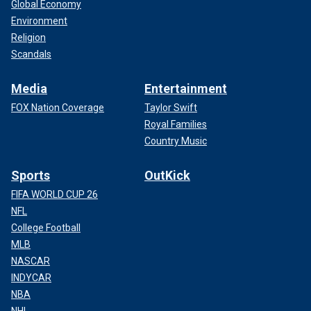
Global Economy
Environment
Religion
Scandals
Media
Entertainment
FOX Nation Coverage
Taylor Swift
Royal Families
Country Music
Sports
OutKick
FIFA WORLD CUP 26
NFL
College Football
MLB
NASCAR
INDYCAR
NBA