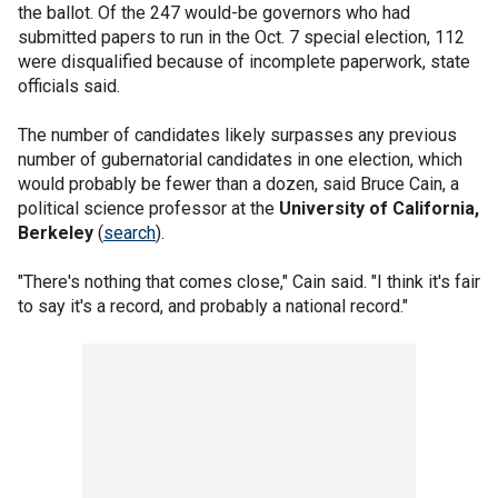
the ballot. Of the 247 would-be governors who had
submitted papers to run in the Oct. 7 special election, 112
were disqualified because of incomplete paperwork, state
officials said.
The number of candidates likely surpasses any previous
number of gubernatorial candidates in one election, which
would probably be fewer than a dozen, said Bruce Cain, a
political science professor at the
University of California,
Berkeley
(
search
).
"There's nothing that comes close," Cain said. "I think it's fair
to say it's a record, and probably a national record."