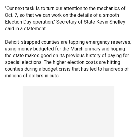
"Our next task is to turn our attention to the mechanics of
Oct. 7, so that we can work on the details of a smooth
Election Day operation," Secretary of State Kevin Shelley
said in a statement.
Deficit-strapped counties are tapping emergency reserves,
using money budgeted for the March primary and hoping
the state makes good on its previous history of paying for
special elections. The higher election costs are hitting
counties during a budget crisis that has led to hundreds of
millions of dollars in cuts.