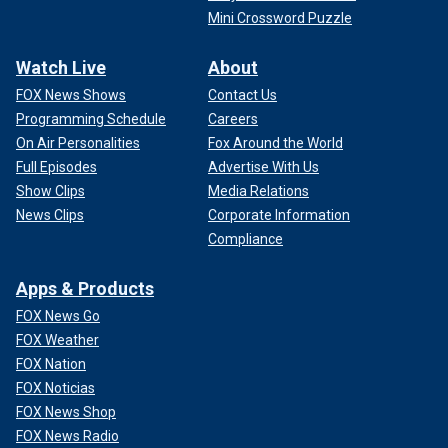
Mini Crossword Puzzle
Watch Live
About
FOX News Shows
Contact Us
Programming Schedule
Careers
On Air Personalities
Fox Around the World
Full Episodes
Advertise With Us
Show Clips
Media Relations
News Clips
Corporate Information
Compliance
Apps & Products
FOX News Go
FOX Weather
FOX Nation
FOX Noticias
FOX News Shop
FOX News Radio