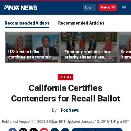
Log In
Watch TV
Recommended Videos
Recommended Articles
US-Iranian talks
Economy remains a top
Kevin
continue as economic
priority ahead of key
‘runw
worries grow
elections
Biden
socia
STORY
California Certifies
Contenders for Recall Ballot
By
Fox News
Published
August 14, 2003 2:03pm EDT
Updated
January 13, 2015 4:41pm EST