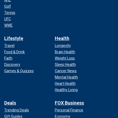
NHL
Golf
Tennis
UFC
WWE
Lifestyle
Health
Travel
Longevity
Food & Drink
Brain Health
Faith
Weight Loss
Discovery
Sleep Health
Games & Quizzes
Cancer News
Mental Health
Heart Health
Healthy Living
Deals
FOX Business
Trending Deals
Personal Finance
Gift Guides
Economy