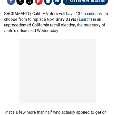
Add Fox News on Google
SACRAMENTO, Calif. –
Voters will have 135 candidates to
choose from to replace Gov.
Gray Davis
(
search
) in an
unprecedented California recall election, the secretary of
state's office said Wednesday.
That's a few more than half who actually applied to get on