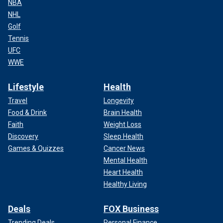
NBA
NHL
Golf
Tennis
UFC
WWE
Lifestyle
Health
Travel
Longevity
Food & Drink
Brain Health
Faith
Weight Loss
Discovery
Sleep Health
Games & Quizzes
Cancer News
Mental Health
Heart Health
Healthy Living
Deals
FOX Business
Trending Deals
Personal Finance