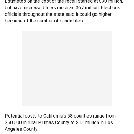
Estimates on the cost of the recall started at $30 million,
but have increased to as much as $67 million. Elections
officials throughout the state said it could go higher
because of the number of candidates.
Potential costs to California's 58 counties range from
$50,000 in rural Plumas County to $13 million in Los
Angeles County.