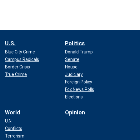
U.S.
Politics
Blue City Crime
Donald Trump
Campus Radicals
Senate
Border Crisis
House
True Crime
Judiciary
Foreign Policy
Fox News Polls
Elections
World
Opinion
U.N.
Conflicts
Terrorism