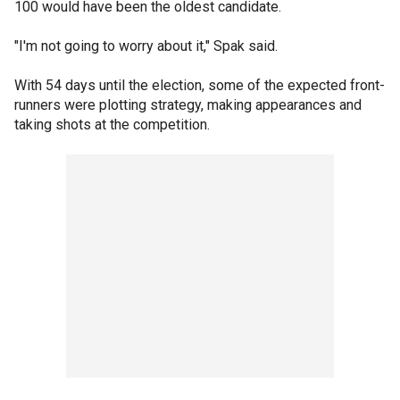
100 would have been the oldest candidate.
"I'm not going to worry about it," Spak said.
With 54 days until the election, some of the expected front-
runners were plotting strategy, making appearances and
taking shots at the competition.