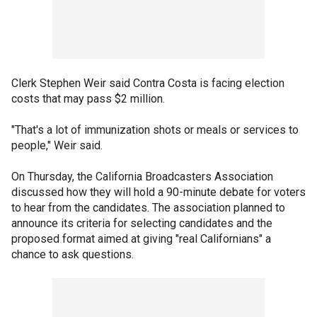
Clerk Stephen Weir said Contra Costa is facing election
costs that may pass $2 million.
"That's a lot of immunization shots or meals or services to
people," Weir said.
On Thursday, the California Broadcasters Association
discussed how they will hold a 90-minute debate for voters
to hear from the candidates. The association planned to
announce its criteria for selecting candidates and the
proposed format aimed at giving "real Californians" a
chance to ask questions.