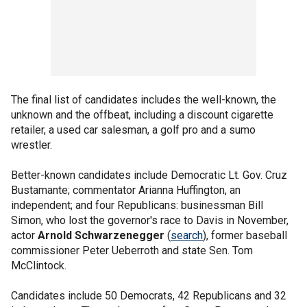
The final list of candidates includes the well-known, the
unknown and the offbeat, including a discount cigarette
retailer, a used car salesman, a golf pro and a sumo
wrestler.
Better-known candidates include Democratic Lt. Gov. Cruz
Bustamante; commentator Arianna Huffington, an
independent; and four Republicans: businessman Bill
Simon, who lost the governor's race to Davis in November,
actor
Arnold Schwarzenegger
(
search
), former baseball
commissioner Peter Ueberroth and state Sen. Tom
McClintock.
Candidates include 50 Democrats, 42 Republicans and 32