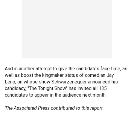
And in another attempt to give the candidates face time, as
well as boost the kingmaker status of comedian Jay
Leno, on whose show Schwarzenegger announced his
candidacy, "The Tonight Show" has invited all 135
candidates to appear in the audience next month.
The Associated Press contributed to this report
.