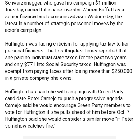
Schwarzenegger, who gave his campaign $1 million
Tuesday, named billionaire investor Warren Buffett as a
senior financial and economic adviser Wednesday, the
latest in a number of strategic personnel moves by the
actor's campaign.
Huffington was facing criticism for applying tax law to her
personal finances. The Los Angeles Times reported that
she paid no individual state taxes for the past two years
and only $771 into Social Security taxes. Huffington was
exempt from paying taxes after losing more than $250,000
in a private company she owns.
Huffington has said she will campaign with Green Party
candidate Peter Camejo to push a progressive agenda.
Camejo said he would encourage Green Party members to
vote for Huffington if she pulls ahead of him before Oct. 7.
Huffington said she would consider a similar move "if Peter
somehow catches fire."