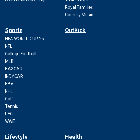
Royal Families
Country Music
Sports
OutKick
FIFA WORLD CUP 26
NFL
College Football
MLB
NASCAR
INDYCAR
NBA
NHL
Golf
Tennis
UFC
WWE
Lifestyle
Health