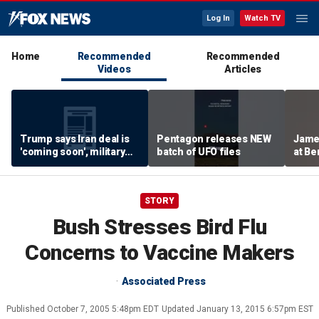
Log In
Watch TV
Home
Recommended
Recommended
Videos
Articles
Trump says Iran deal is
Pentagon releases NEW
James
'coming soon', military
batch of UFO files
at Be
expert weighs in
'Fail
STORY
Bush Stresses Bird Flu
Concerns to Vaccine Makers
Associated Press
Published
October 7, 2005 5:48pm EDT
Updated
January 13, 2015 6:57pm EST