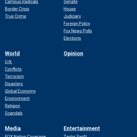
Campus Radicals
Senate
Border Crisis
House
True Crime
Judiciary
Foreign Policy
Fox News Polls
Elections
World
Opinion
U.N.
Conflicts
Terrorism
Disasters
Global Economy
Environment
Religion
Scandals
Media
Entertainment
FOX Nation Coverage
Taylor Swift