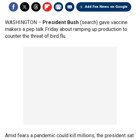
Add Fox News on Google
WASHINGTON –
President Bush
(search) gave vaccine
makers a pep talk Friday about ramping up production to
counter the threat of bird flu.
Amid fears a pandemic could kill millions, the president sat