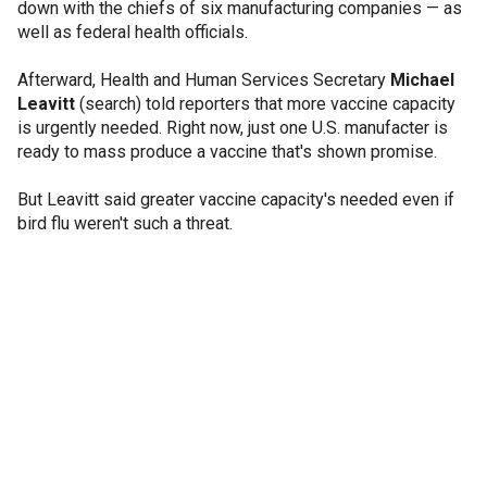
down with the chiefs of six manufacturing companies — as
well as federal health officials.
Afterward, Health and Human Services Secretary
Michael
Leavitt
(search) told reporters that more vaccine capacity
is urgently needed. Right now, just one U.S. manufacter is
ready to mass produce a vaccine that's shown promise.
But Leavitt said greater vaccine capacity's needed even if
bird flu weren't such a threat.