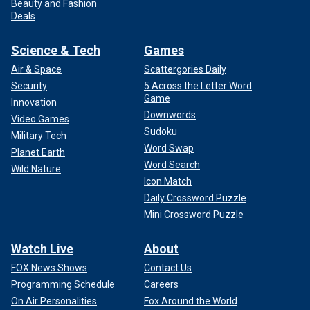
Beauty and Fashion
Deals
Science & Tech
Games
Air & Space
Scattergories Daily
Security
5 Across the Letter Word
Game
Innovation
Downwords
Video Games
Sudoku
Military Tech
Word Swap
Planet Earth
Word Search
Wild Nature
Icon Match
Daily Crossword Puzzle
Mini Crossword Puzzle
Watch Live
About
FOX News Shows
Contact Us
Programming Schedule
Careers
On Air Personalities
Fox Around the World