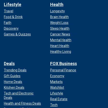
Lifestyle
Health
Travel
Longevity
Food & Drink
Brain Health
Faith
Weight Loss
Discovery
Sleep Health
Games & Quizzes
Cancer News
Mental Health
Heart Health
Healthy Living
Deals
FOX Business
Trending Deals
Personal Finance
Gift Guides
Economy
Home Deals
Markets
Kitchen Deals
Watchlist
Tech and Electronic
Lifestyle
Deals
Real Estate
Health and Fitness Deals
Tech