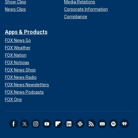
Show Clips
Media Relations
News Clips
Corporate Information
Compliance
Apps & Products
FOX News Go
FOX Weather
FOX Nation
FOX Noticias
FOX News Shop
FOX News Radio
FOX News Newsletters
FOX News Podcasts
FOX One