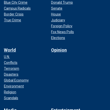
Blue City Crime
Donald Trump
Campus Radicals
Senate
Border Crisis
House
True Crime
Judiciary
Foreign Policy
Fox News Polls
Elections
World
Opinion
U.N.
Conflicts
Terrorism
Disasters
Global Economy
Environment
Religion
Scandals