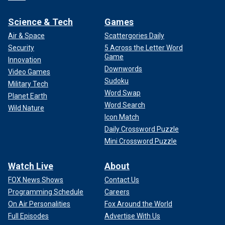
Science & Tech
Games
Air & Space
Scattergories Daily
Security
5 Across the Letter Word
Game
Innovation
Downwords
Video Games
Sudoku
Military Tech
Word Swap
Planet Earth
Word Search
Wild Nature
Icon Match
Daily Crossword Puzzle
Mini Crossword Puzzle
Watch Live
About
FOX News Shows
Contact Us
Programming Schedule
Careers
On Air Personalities
Fox Around the World
Full Episodes
Advertise With Us