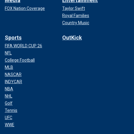
Media
Entertainment
FOX Nation Coverage
Taylor Swift
Royal Families
Country Music
Sports
OutKick
FIFA WORLD CUP 26
NFL
College Football
MLB
NASCAR
INDYCAR
NBA
NHL
Golf
Tennis
UFC
WWE