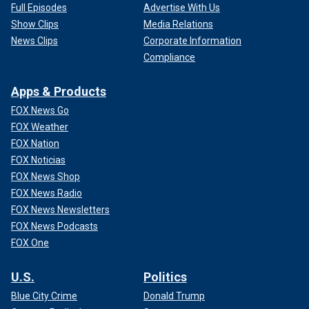
Full Episodes
Advertise With Us
Show Clips
Media Relations
News Clips
Corporate Information
Compliance
Apps & Products
FOX News Go
FOX Weather
FOX Nation
FOX Noticias
FOX News Shop
FOX News Radio
FOX News Newsletters
FOX News Podcasts
FOX One
U.S.
Politics
Blue City Crime
Donald Trump