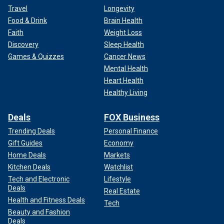
Travel
Longevity
Food & Drink
Brain Health
Faith
Weight Loss
Discovery
Sleep Health
Games & Quizzes
Cancer News
Mental Health
Heart Health
Healthy Living
Deals
FOX Business
Trending Deals
Personal Finance
Gift Guides
Economy
Home Deals
Markets
Kitchen Deals
Watchlist
Tech and Electronic
Lifestyle
Deals
Real Estate
Health and Fitness Deals
Tech
Beauty and Fashion
Deals