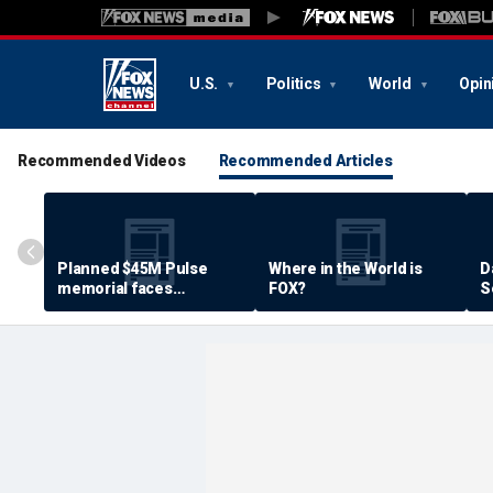
U.S.
Politics
World
Opin
Recommended Videos
Recommended Articles
Planned $45M Pulse
Where in the World is
D
memorial faces
FOX?
S
resistance by some
P
shooting victims