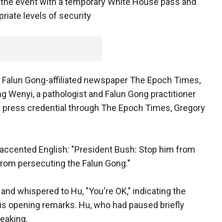
 the event with a temporary White House pass and
riate levels of security
 Falun Gong-affiliated newspaper The Epoch Times,
ang Wenyi, a pathologist and Falun Gong practitioner
a press credential through The Epoch Times, Gregory
 accented English: "President Bush: Stop him from
 from persecuting the Falun Gong."
 and whispered to Hu, "You're OK," indicating the
is opening remarks. Hu, who had paused briefly
eaking.