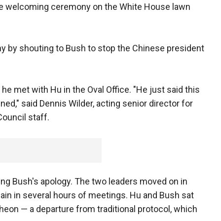
rate welcoming ceremony on the White House lawn
y by shouting to Bush to stop the Chinese president
e met with Hu in the Oval Office. "He just said this
ed," said Dennis Wilder, acting senior director for
Council staff.
ing Bush's apology. The two leaders moved on in
gain in several hours of meetings. Hu and Bush sat
cheon — a departure from traditional protocol, which