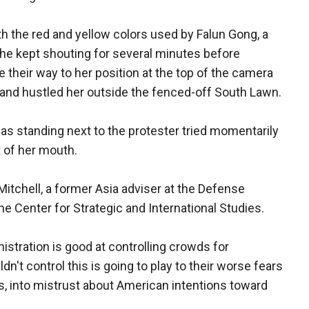
h the red and yellow colors used by Falun Gong, a
he kept shouting for several minutes before
their way to her position at the top of the camera
 and hustled her outside the fenced-off South Lawn.
s standing next to the protester tried momentarily
t of her mouth.
Mitchell, a former Asia adviser at the Defense
e Center for Strategic and International Studies.
stration is good at controlling crowds for
n't control this is going to play to their worse fears
s, into mistrust about American intentions toward