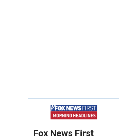
Fox News First