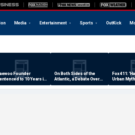
ion
Media
Entertainment
Sports
OutKick
Mo
aewoo Founder
On Both Sides of the
Fox 411: 'H
entenced to 10 Years in
Atlantic, a Debate Over
Urban Myth
rison
Quality of Life
Examined