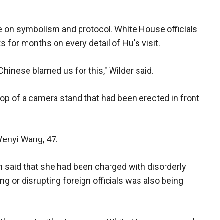
 on symbolism and protocol. White House officials
for months on every detail of Hu's visit.
Chinese blamed us for this," Wilder said.
p of a camera stand that had been erected in front
Wenyi Wang, 47.
said that she had been charged with disorderly
ng or disrupting foreign officials was also being