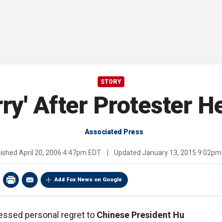
STORY
ry' After Protester 
Associated Press
lished
April 20, 2006 4:47pm EDT
|
Updated
January 13, 2015 9:02pm
Add Fox News on Google
ssed personal regret to
Chinese President Hu