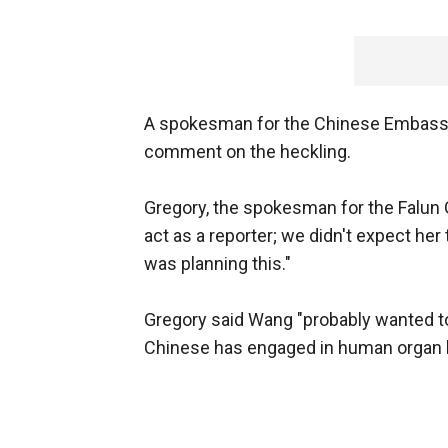
A spokesman for the Chinese Embassy 
comment on the heckling.
Gregory, the spokesman for the Falun 
act as a reporter; we didn't expect her
was planning this."
Gregory said Wang "probably wanted to 
Chinese has engaged in human organ ha