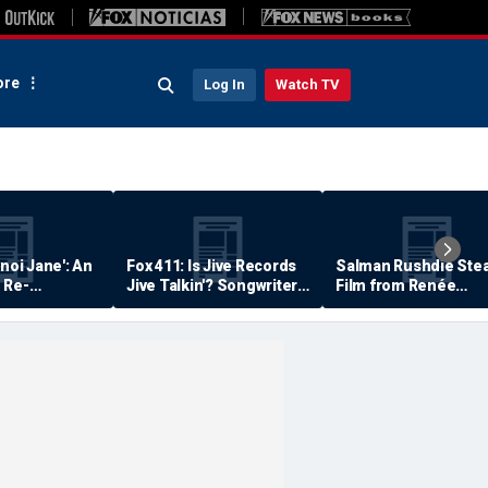
re
Log In
Watch TV
anoi Jane': An
Fox 411: Is Jive Records
Salman Rushdie Stea
 Re-
Jive Talkin'? Songwriter
Film from Renée
Says He's Never Been
Zellweger… Almost
Paid