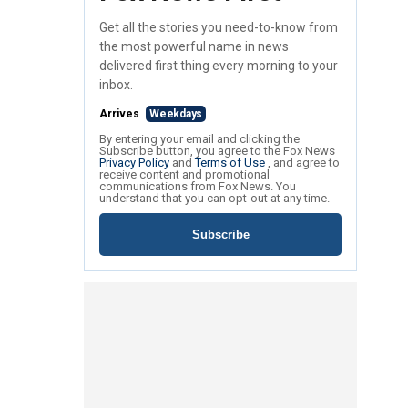
Get all the stories you need-to-know from
the most powerful name in news
delivered first thing every morning to your
inbox.
Arrives
Weekdays
By entering your email and clicking the
Subscribe button, you agree to the Fox News
Privacy Policy
and
Terms of Use
, and agree to
receive content and promotional
communications from Fox News. You
understand that you can opt-out at any time.
Subscribe