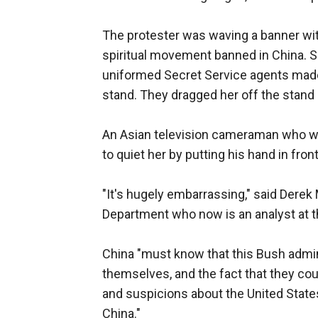
The protester was waving a banner wit
spiritual movement banned in China. S
uniformed Secret Service agents made 
stand. They dragged her off the stand
An Asian television cameraman who wa
to quiet her by putting his hand in fron
"It's hugely embarrassing," said Derek 
Department who now is an analyst at th
China "must know that this Bush admini
themselves, and the fact that they could
and suspicions about the United State
China."