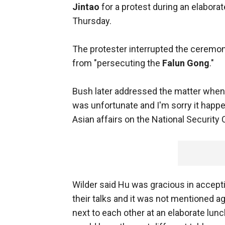
Jintao
for a protest during an elabo
Thursday.
The protester interrupted the ceremon
from "persecuting the
Falun Gong
."
Bush later addressed the matter when h
was unfortunate and I'm sorry it happen
Asian affairs on the National Security 
Wilder said Hu was gracious in accept
their talks and it was not mentioned a
next to each other at an elaborate lun