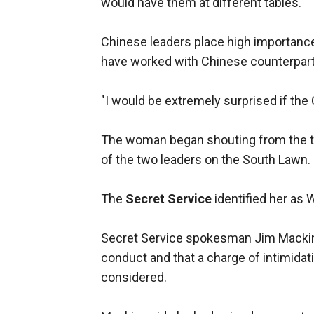
would have them at different tables.
Chinese leaders place high importance
have worked with Chinese counterparts 
"I would be extremely surprised if the 
The woman began shouting from the to
of the two leaders on the South Lawn.
The
Secret Service
identified her as 
Secret Service spokesman Jim Mackin 
conduct and that a charge of intimidati
considered.