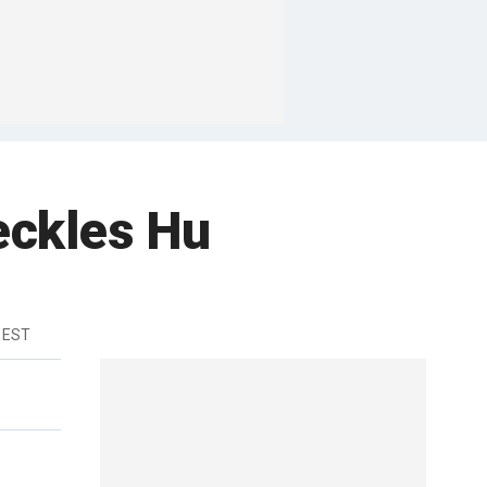
Heckles Hu
 EST