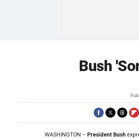
Bush 'Sor
Pub
WASHINGTON –
President Bush
expre