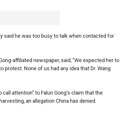
said he was too busy to talk when contacted for
Gong-affiliated newspaper, said, "We expected her to
 to protest. None of us had any idea that Dr. Wang
call attention" to Falun Gong's claim that the
rvesting, an allegation China has denied.