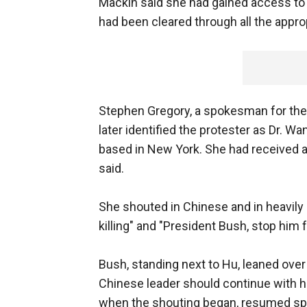
Mackin said she had gained access to
had been cleared through all the approp
Stephen Gregory, a spokesman for the
later identified the protester as Dr. W
based in New York. She had received 
said.
She shouted in Chinese and in heavily
killing" and "President Bush, stop him
Bush, standing next to Hu, leaned over
Chinese leader should continue with h
when the shouting began, resumed sp