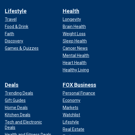
Lifestyle
Health
Travel
Longevity
Food & Drink
Brain Health
Faith
Weight Loss
Discovery
Sleep Health
Games & Quizzes
Cancer News
Mental Health
Heart Health
Healthy Living
Deals
FOX Business
Trending Deals
Personal Finance
Gift Guides
Economy
Home Deals
Markets
Kitchen Deals
Watchlist
Tech and Electronic
Lifestyle
Deals
Real Estate
Health and Fitness Deals