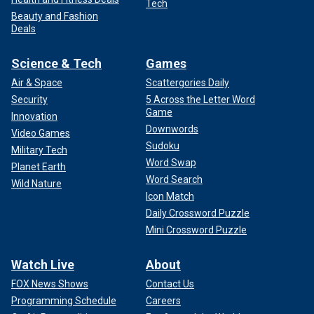
Tech
Beauty and Fashion
Deals
Science & Tech
Games
Air & Space
Scattergories Daily
Security
5 Across the Letter Word
Game
Innovation
Downwords
Video Games
Sudoku
Military Tech
Word Swap
Planet Earth
Word Search
Wild Nature
Icon Match
Daily Crossword Puzzle
Mini Crossword Puzzle
Watch Live
About
FOX News Shows
Contact Us
Programming Schedule
Careers