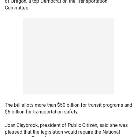
of Oregon, a top Democrat on the Transportation
Committee.
The bill allots more than $50 billion for transit programs and
$6 billion for transportation safety.
Joan Claybrook, president of Public Citizen, said she was
pleased that the legislation would require the National