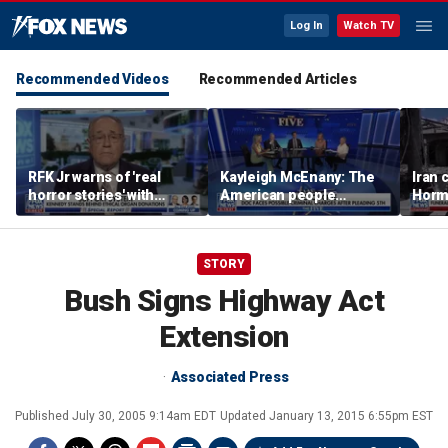
Log In
Watch TV
Recommended Videos
Recommended Articles
RFK Jr warns of 'real
Kayleigh McEnany: The
Iran 
horror stories' with
American people
Hormu
unsafe organ harvesting
deserves answers
as fe
grow
STORY
Bush Signs Highway Act
Extension
Associated Press
Published
July 30, 2005 9:14am EDT
Updated
January 13, 2015 6:55pm EST