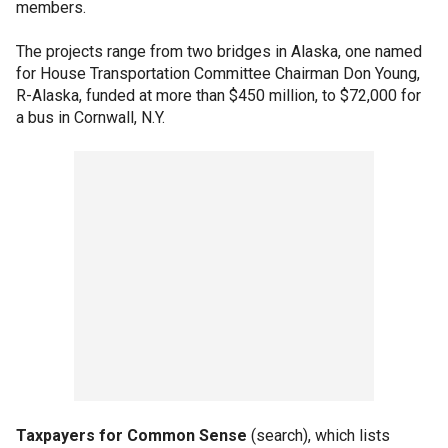
members.
The projects range from two bridges in Alaska, one named
for House Transportation Committee Chairman Don Young,
R-Alaska, funded at more than $450 million, to $72,000 for
a bus in Cornwall, N.Y.
Taxpayers for Common Sense
(search), which lists