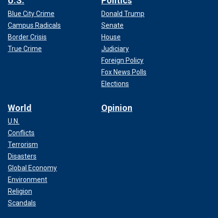
U.S.
Politics
Blue City Crime
Donald Trump
Campus Radicals
Senate
Border Crisis
House
True Crime
Judiciary
Foreign Policy
Fox News Polls
Elections
World
Opinion
U.N.
Conflicts
Terrorism
Disasters
Global Economy
Environment
Religion
Scandals