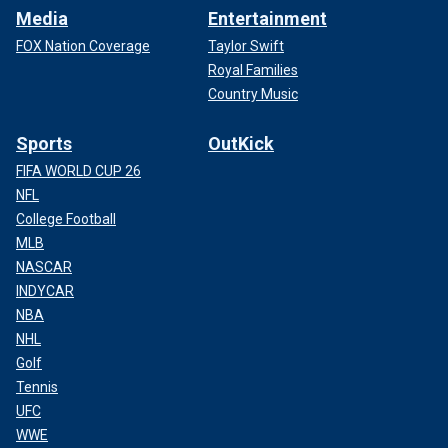
Media
Entertainment
FOX Nation Coverage
Taylor Swift
Royal Families
Country Music
Sports
OutKick
FIFA WORLD CUP 26
NFL
College Football
MLB
NASCAR
INDYCAR
NBA
NHL
Golf
Tennis
UFC
WWE