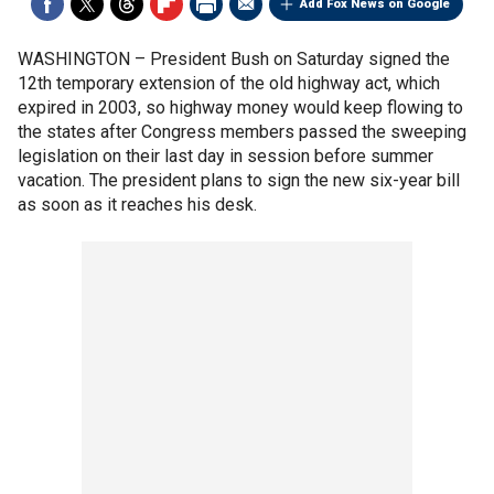
Add Fox News on Google
WASHINGTON –
President Bush on Saturday signed the
12th temporary extension of the old highway act, which
expired in 2003, so highway money would keep flowing to
the states after Congress members passed the sweeping
legislation on their last day in session before summer
vacation. The president plans to sign the new six-year bill
as soon as it reaches his desk.