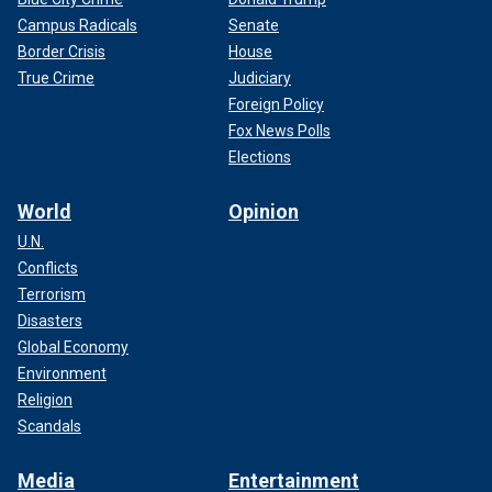
Campus Radicals
Senate
Border Crisis
House
True Crime
Judiciary
Foreign Policy
Fox News Polls
Elections
World
Opinion
U.N.
Conflicts
Terrorism
Disasters
Global Economy
Environment
Religion
Scandals
Media
Entertainment