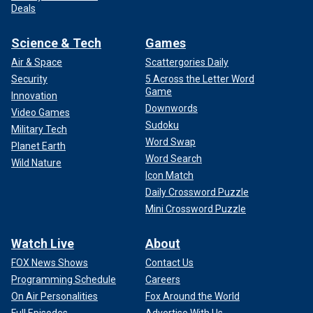
Deals
Science & Tech
Games
Air & Space
Scattergories Daily
Security
5 Across the Letter Word
Game
Innovation
Downwords
Video Games
Sudoku
Military Tech
Word Swap
Planet Earth
Word Search
Wild Nature
Icon Match
Daily Crossword Puzzle
Mini Crossword Puzzle
Watch Live
About
FOX News Shows
Contact Us
Programming Schedule
Careers
On Air Personalities
Fox Around the World