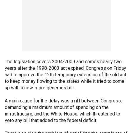
The legislation covers 2004-2009 and comes nearly two
years after the 1998-2003 act expired. Congress on Friday
had to approve the 12th temporary extension of the old act
to keep money flowing to the states while it tried to come
up with a new, more generous bill.
A main cause for the delay was a rift between Congress,
demanding a maximum amount of spending on the
infrastructure, and the White House, which threatened to
veto any bill that added to the federal deficit.