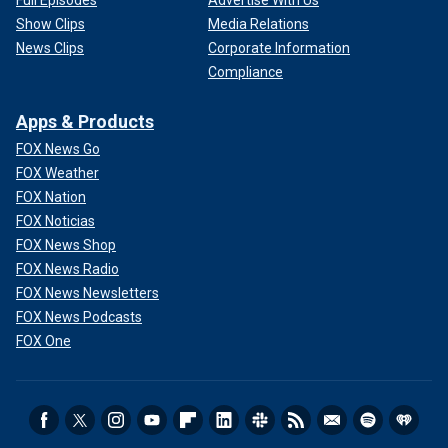
Full Episodes
Advertise With Us
Show Clips
Media Relations
News Clips
Corporate Information
Compliance
Apps & Products
FOX News Go
FOX Weather
FOX Nation
FOX Noticias
FOX News Shop
FOX News Radio
FOX News Newsletters
FOX News Podcasts
FOX One