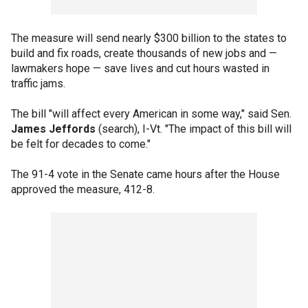
The measure will send nearly $300 billion to the states to
build and fix roads, create thousands of new jobs and —
lawmakers hope — save lives and cut hours wasted in
traffic jams.
The bill "will affect every American in some way," said Sen.
James Jeffords
(search), I-Vt. "The impact of this bill will
be felt for decades to come."
The 91-4 vote in the Senate came hours after the House
approved the measure, 412-8.