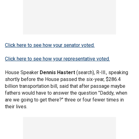
Click here to see how your senator voted.
Click here to see how your representative voted.
House Speaker
Dennis Hastert
(search), R-Ill., speaking
shortly before the House passed the six-year, $286.4
billion transportation bill, said that after passage maybe
fathers would have to answer the question "Daddy, when
are we going to get there?" three or four fewer times in
their lives.