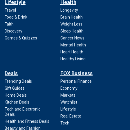
Lifestyle
Health
Travel
Longevity
Food & Drink
Brain Health
Faith
Weight Loss
Discovery
Sleep Health
Games & Quizzes
Cancer News
Mental Health
Heart Health
Healthy Living
Deals
FOX Business
Trending Deals
Personal Finance
Gift Guides
Economy
Home Deals
Markets
Kitchen Deals
Watchlist
Tech and Electronic
Lifestyle
Deals
Real Estate
Health and Fitness Deals
Tech
Beauty and Fashion