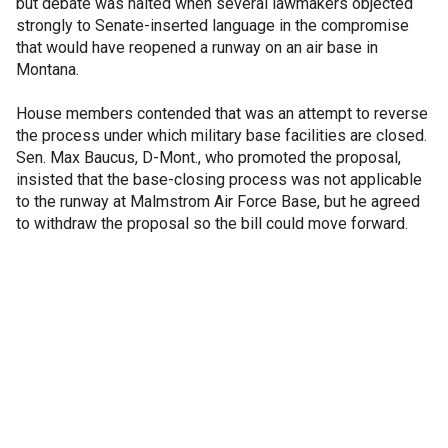
but debate was halted when several lawmakers objected
strongly to Senate-inserted language in the compromise
that would have reopened a runway on an air base in
Montana.
House members contended that was an attempt to reverse
the process under which military base facilities are closed.
Sen. Max Baucus, D-Mont., who promoted the proposal,
insisted that the base-closing process was not applicable
to the runway at Malmstrom Air Force Base, but he agreed
to withdraw the proposal so the bill could move forward.