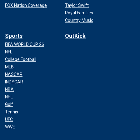
FOX Nation Coverage
Taylor Swift
Royal Families
Country Music
Sports
OutKick
FIFA WORLD CUP 26
NFL
College Football
MLB
NASCAR
INDYCAR
NBA
NHL
Golf
Tennis
UFC
WWE