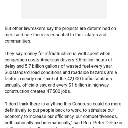
But other lawmakers say the projects are determined on
merit and see them as essential to their states and
communities.
They say money for infrastructure is well spent when
congestion costs American drivers 3.6 billion hours of
delay and 5.7 billion gallons of wasted fuel every year.
Substandard road conditions and roadside hazards are a
factor in nearly one-third of the 42,000 traffic fatalities
annually, officials say, and every $1 billion in highway
construction creates 47,500 jobs.
"I don't think there is anything this Congress could do more
definitively to put people back to work, to stimulate our
economy to increase our efficiency, our competitiveness,
both nationally and internationally," said Rep. Peter DeFazio