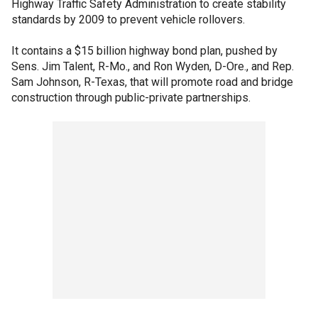
Highway Traffic Safety Administration to create stability
standards by 2009 to prevent vehicle rollovers.
It contains a $15 billion highway bond plan, pushed by
Sens. Jim Talent, R-Mo., and Ron Wyden, D-Ore., and Rep.
Sam Johnson, R-Texas, that will promote road and bridge
construction through public-private partnerships.