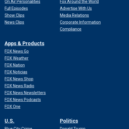
On Air Personalities
Fox Around the World
Full Episodes
Advertise With Us
Show Clips
Media Relations
News Clips
Corporate Information
Compliance
Apps & Products
FOX News Go
FOX Weather
FOX Nation
FOX Noticias
FOX News Shop
FOX News Radio
FOX News Newsletters
FOX News Podcasts
FOX One
U.S.
Politics
Blue City Crime
Donald Trump