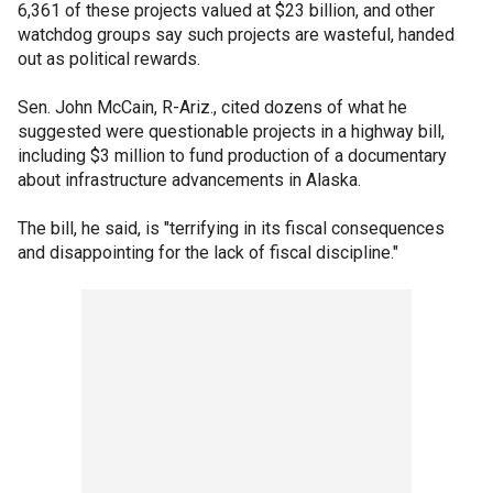
6,361 of these projects valued at $23 billion, and other
watchdog groups say such projects are wasteful, handed
out as political rewards.
Sen. John McCain, R-Ariz., cited dozens of what he
suggested were questionable projects in a highway bill,
including $3 million to fund production of a documentary
about infrastructure advancements in Alaska.
The bill, he said, is "terrifying in its fiscal consequences
and disappointing for the lack of fiscal discipline."