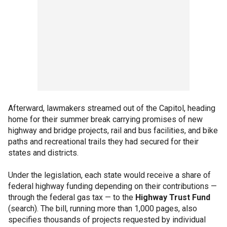
Afterward, lawmakers streamed out of the Capitol, heading
home for their summer break carrying promises of new
highway and bridge projects, rail and bus facilities, and bike
paths and recreational trails they had secured for their
states and districts.
Under the legislation, each state would receive a share of
federal highway funding depending on their contributions —
through the federal gas tax — to the
Highway Trust Fund
(search). The bill, running more than 1,000 pages, also
specifies thousands of projects requested by individual