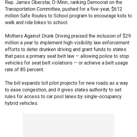
Rep. James Oberstar, D-Minn., ranking Democrat on the
Transportation Committee, pushed for a five-year, $612
million Safe Routes to School program to encourage kids to
walk and ride bikes to school.
Mothers Against Drunk Driving praised the inclusion of $29
million a year to implement high-visibility law enforcement
efforts to deter drunken driving and grant funds to states
that pass a primary seat belt law — allowing police to stop
vehicles for seat belt violations — or achieve a belt usage
rate of 85 percent.
The bill expands toll pilot projects for new roads as a way
to ease congestion, and it gives states authority to set
rules for access to car pool lanes by single-occupancy
hybrid vehicles.