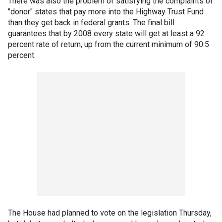
There was also the problem of satisfying the complaints of
"donor" states that pay more into the Highway Trust Fund
than they get back in federal grants. The final bill
guarantees that by 2008 every state will get at least a 92
percent rate of return, up from the current minimum of 90.5
percent.
The House had planned to vote on the legislation Thursday,