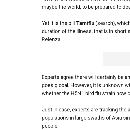
maybe the world, to be prepared to dea
Yet it is the pill
Tamiflu
(search), whic
duration of the illness, that is in shor
Relenza.
Experts agree there will certainly be 
goes global. However, it is unknown wh
whether the H5N1 bird flu strain now cir
Just in case, experts are tracking the 
populations in large swaths of Asia si
people.