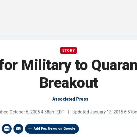
STORY
or Military to Quaran
Breakout
Associated Press
ished
October 5, 2005 4:58am EDT
|
Updated
January 13, 2015 6:57p
Add Fox News on Google