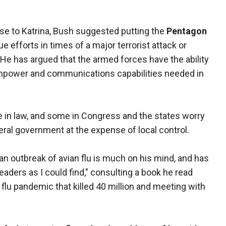
onse to Katrina, Bush suggested putting the
Pentagon
 efforts in times of a major terrorist attack or
. He has argued that the armed forces have the ability
anpower and communications capabilities needed in
e in law, and some in Congress and the states worry
eral government at the expense of local control.
 an outbreak of avian flu is much on his mind, and has
eaders as I could find," consulting a book he read
lu pandemic that killed 40 million and meeting with