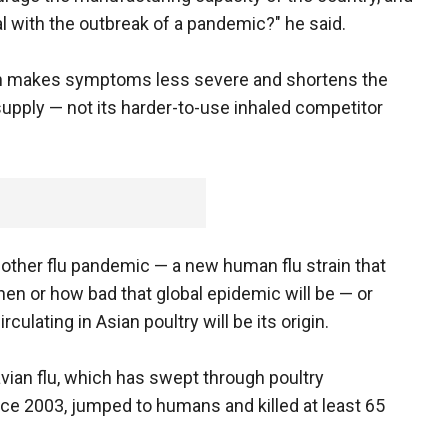
l with the outbreak of a pandemic?" he said.
h makes symptoms less severe and shortens the
t supply — not its harder-to-use inhaled competitor
another flu pandemic — a new human flu strain that
en or how bad that global epidemic will be — or
culating in Asian poultry will be its origin.
avian flu, which has swept through poultry
nce 2003, jumped to humans and killed at least 65