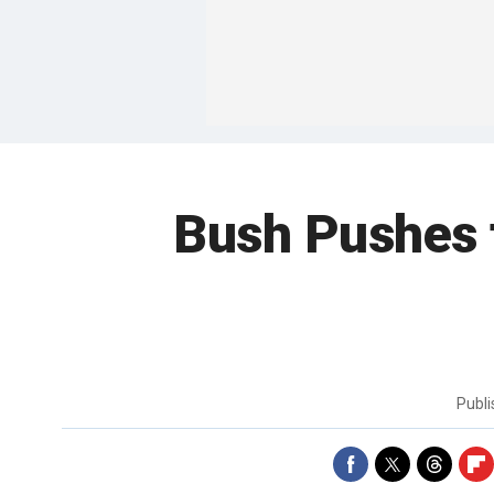
Bush Pushes f
Publ