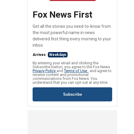
Fox News First
Get all the stories you need-to-know from
the most powerful name in news
delivered first thing every morning to your
inbox.
Arrives
Weekdays
By entering your email and clicking the
Subscribe button, you agree to the Fox News
Privacy Policy
and
Terms of Use
, and agree to
receive content and promotional
communications from Fox News. You
understand that you can opt-out at any time.
Subscribe