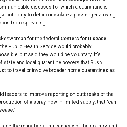
 communicable diseases for which a quarantine is
al authority to detain or isolate a passenger arriving
ection from spreading.
pokeswoman for the federal
Centers for Disease
 the Public Health Service would probably
ible, but said they would be voluntary. It's
f state and local quarantine powers that Bush
st to travel or involve broader home quarantines as
ld leaders to improve reporting on outbreaks of the
roduction of a spray, now in limited supply, that "can
sease."
rage the manufacturing capacity of the country, and