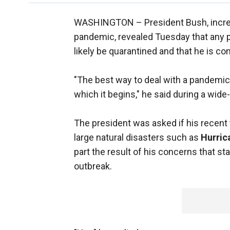
WASHINGTON –
President Bush, incr
pandemic, revealed Tuesday that any p
likely be quarantined and that he is con
"The best way to deal with a pandemic is
which it begins," he said during a wid
The president was asked if his recent t
large natural disasters such as
Hurric
part the result of his concerns that sta
outbreak.