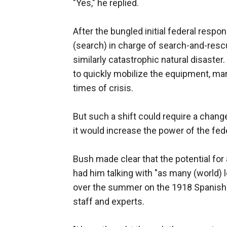
"Yes," he replied.
After the bungled initial federal resp
(search) in charge of search-and-rescue
similarly catastrophic natural disaster
to quickly mobilize the equipment, m
times of crisis.
But such a shift could require a chang
it would increase the power of the fed
Bush made clear that the potential for
had him talking with "as many (world) l
over the summer on the 1918 Spanish f
staff and experts.