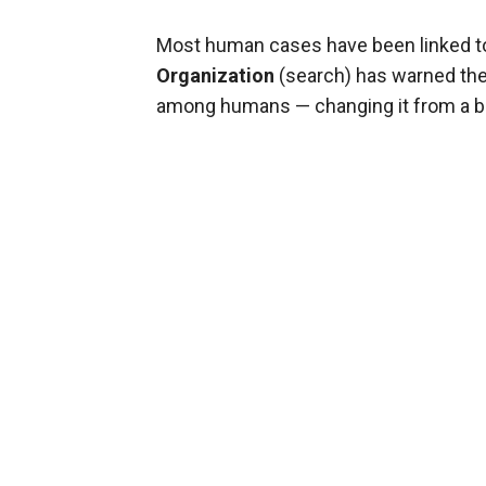
Most human cases have been linked to 
Organization
(search) has warned the 
among humans — changing it from a bir