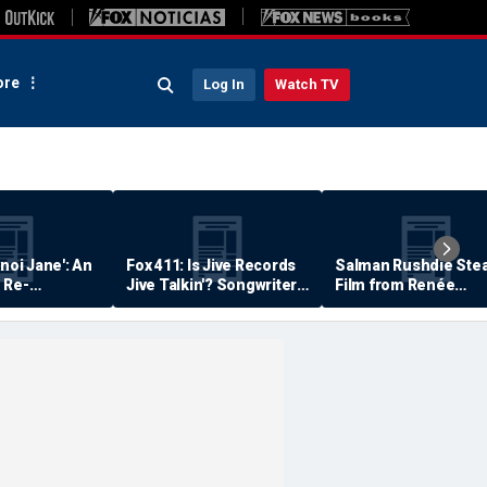
re
Log In
Watch TV
anoi Jane': An
Fox 411: Is Jive Records
Salman Rushdie Stea
 Re-
Jive Talkin'? Songwriter
Film from Renée
Says He's Never Been
Zellweger… Almost
Paid