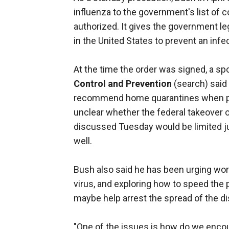
influenza to the government's list of
authorized. It gives the government leg
in the United States to prevent an inf
At the time the order was signed, a s
Control and Prevention
(search) said
recommend home quarantines when poss
unclear whether the federal takeover o
discussed Tuesday would be limited ju
well.
Bush also said he has been urging wor
virus, and exploring how to speed the p
maybe help arrest the spread of the di
"One of the issues is how do we encou