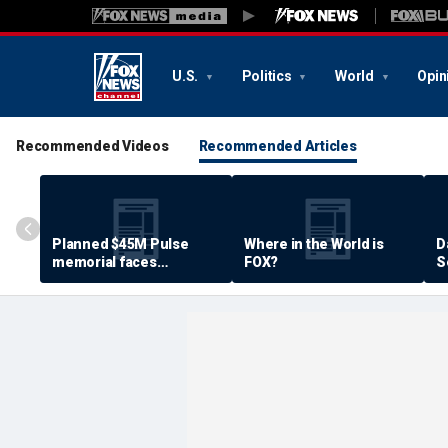
U.S.
Politics
World
Opin
Recommended Videos
Recommended Articles
Planned $45M Pulse
Where in the World is
D
memorial faces
FOX?
S
resistance by some
P
shooting victims