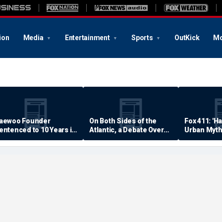
ion
Media
Entertainment
Sports
OutKick
Mo
aewoo Founder
On Both Sides of the
Fox 411: 'H
entenced to 10 Years in
Atlantic, a Debate Over
Urban Myth
rison
Quality of Life
Examined