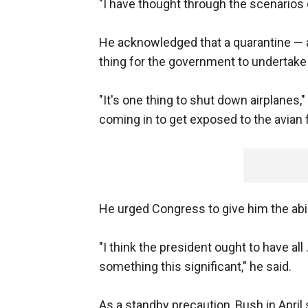
"I have thought through the scenarios 
He acknowledged that a quarantine — an
thing for the government to undertake a
"It's one thing to shut down airplanes,
coming in to get exposed to the avian f
He urged Congress to give him the abili
"I think the president ought to have all 
something this significant," he said.
As a standby precaution, Bush in Apri