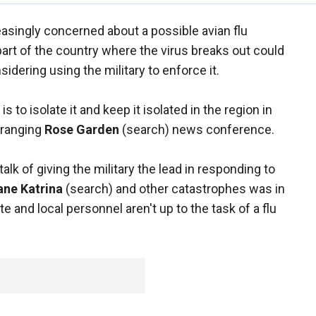
easingly concerned about a possible avian flu
art of the country where the virus breaks out could
sidering using the military to enforce it.
 to isolate it and keep it isolated in the region in
e-ranging
Rose Garden
(search) news conference.
alk of giving the military the lead in responding to
ane Katrina
(search) and other catastrophes was in
te and local personnel aren't up to the task of a flu