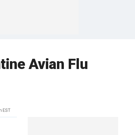
tine Avian Flu
m EST