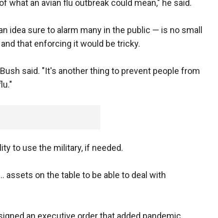
of what an avian flu outbreak could mean," he said.
 idea sure to alarm many in the public — is no small
nd that enforcing it would be tricky.
" Bush said. "It's another thing to prevent people from
lu."
ty to use the military, if needed.
... assets on the table to be able to deal with
l signed an executive order that added pandemic