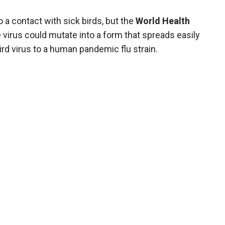
a contact with sick birds, but the
World Health
virus could mutate into a form that spreads easily
d virus to a human pandemic flu strain.