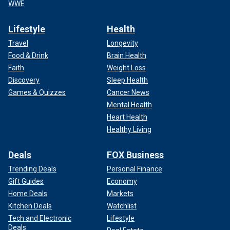
WWE
Lifestyle
Health
Travel
Longevity
Food & Drink
Brain Health
Faith
Weight Loss
Discovery
Sleep Health
Games & Quizzes
Cancer News
Mental Health
Heart Health
Healthy Living
Deals
FOX Business
Trending Deals
Personal Finance
Gift Guides
Economy
Home Deals
Markets
Kitchen Deals
Watchlist
Tech and Electronic
Lifestyle
Deals