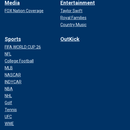
Media
Entertainment
FOX Nation Coverage
Taylor Swift
Royal Families
Country Music
Sports
OutKick
FIFA WORLD CUP 26
NFL
College Football
MLB
NASCAR
INDYCAR
NBA
NHL
Golf
Tennis
UFC
WWE