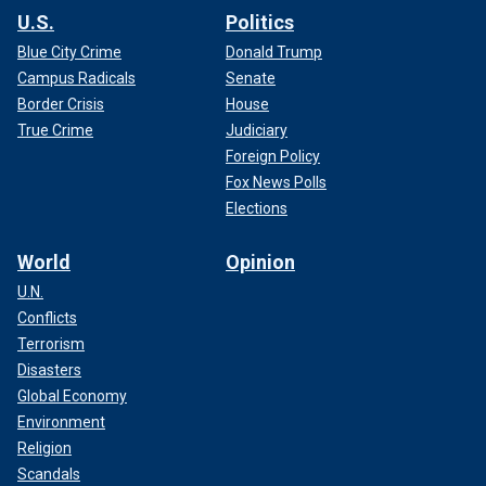
U.S.
Politics
Blue City Crime
Donald Trump
Campus Radicals
Senate
Border Crisis
House
True Crime
Judiciary
Foreign Policy
Fox News Polls
Elections
World
Opinion
U.N.
Conflicts
Terrorism
Disasters
Global Economy
Environment
Religion
Scandals