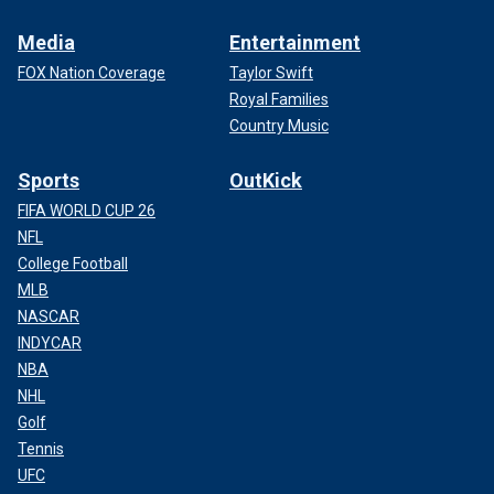
Media
Entertainment
FOX Nation Coverage
Taylor Swift
Royal Families
Country Music
Sports
OutKick
FIFA WORLD CUP 26
NFL
College Football
MLB
NASCAR
INDYCAR
NBA
NHL
Golf
Tennis
UFC