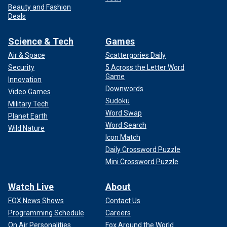
Beauty and Fashion
Deals
Science & Tech
Games
Air & Space
Scattergories Daily
Security
5 Across the Letter Word
Game
Innovation
Downwords
Video Games
Sudoku
Military Tech
Word Swap
Planet Earth
Word Search
Wild Nature
Icon Match
Daily Crossword Puzzle
Mini Crossword Puzzle
Watch Live
About
FOX News Shows
Contact Us
Programming Schedule
Careers
On Air Personalities
Fox Around the World