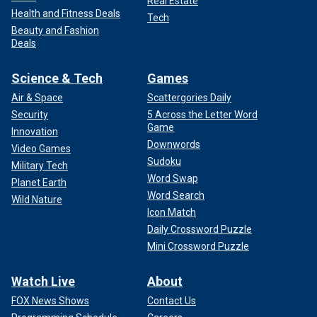
Real Estate
Health and Fitness Deals
Tech
Beauty and Fashion
Deals
Science & Tech
Games
Air & Space
Scattergories Daily
Security
5 Across the Letter Word
Game
Innovation
Downwords
Video Games
Sudoku
Military Tech
Word Swap
Planet Earth
Word Search
Wild Nature
Icon Match
Daily Crossword Puzzle
Mini Crossword Puzzle
Watch Live
About
FOX News Shows
Contact Us