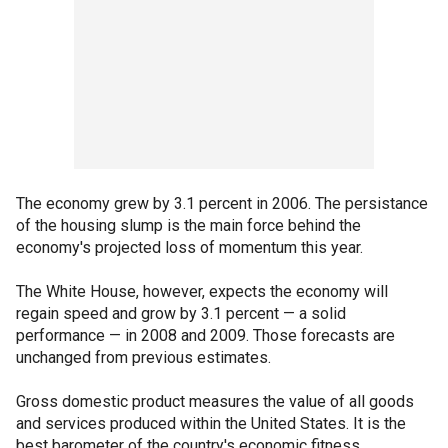
The economy grew by 3.1 percent in 2006. The persistance
of the housing slump is the main force behind the
economy's projected loss of momentum this year.
The White House, however, expects the economy will
regain speed and grow by 3.1 percent — a solid
performance — in 2008 and 2009. Those forecasts are
unchanged from previous estimates.
Gross domestic product measures the value of all goods
and services produced within the United States. It is the
best barometer of the country's economic fitness.