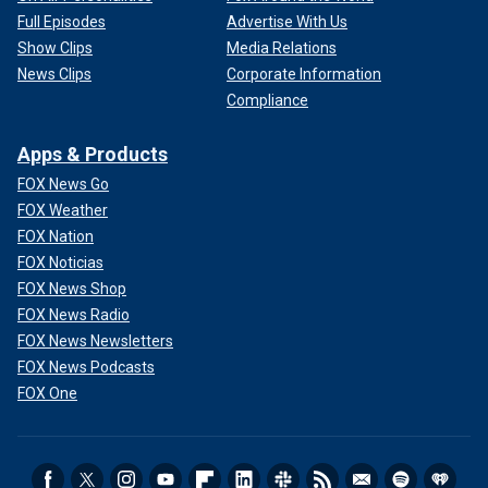
Full Episodes
Advertise With Us
Show Clips
Media Relations
News Clips
Corporate Information
Compliance
Apps & Products
FOX News Go
FOX Weather
FOX Nation
FOX Noticias
FOX News Shop
FOX News Radio
FOX News Newsletters
FOX News Podcasts
FOX One