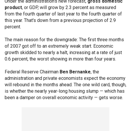
Under the administration's new forecast,
gross domestic
product
, or GDP, will grow by 2.3 percent as measured
from the fourth quarter of last year to the fourth quarter of
this year. That's down from a previous projection of 2.9
percent.
The main reason for the downgrade: The first three months
of 2007 got off to an extremely weak start. Economic
growth skidded to nearly a halt, increasing at a rate of just
0.6 percent, the worst showing in more than four years.
Federal Reserve Chairman
Ben Bernanke
, the
administration and private economists expect the economy
will rebound in the months ahead. The one wild card, though,
is whether the nearly year-long housing slump — which has
been a damper on overall economic activity — gets worse.