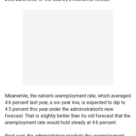
Meanwhile, the nation's unemployment rate, which averaged
4.6 percent last year, a six-year low, is expected to dip to
4.5 percent this year under the administration's new
forecast. That is slightly better than its old forecast that the
unemployment rate would hold steady at 4.6 percent.
Next year, the administration predicts the unemployment