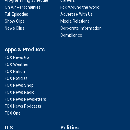
Programming Schedule
Careers
On Air Personalities
Fox Around the World
Full Episodes
Advertise With Us
Show Clips
Media Relations
News Clips
Corporate Information
Compliance
Apps & Products
FOX News Go
FOX Weather
FOX Nation
FOX Noticias
FOX News Shop
FOX News Radio
FOX News Newsletters
FOX News Podcasts
FOX One
U.S.
Politics