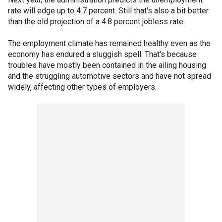
rate will edge up to 4.7 percent. Still that's also a bit better
than the old projection of a 4.8 percent jobless rate.
The employment climate has remained healthy even as the
economy has endured a sluggish spell. That's because
troubles have mostly been contained in the ailing housing
and the struggling automotive sectors and have not spread
widely, affecting other types of employers.