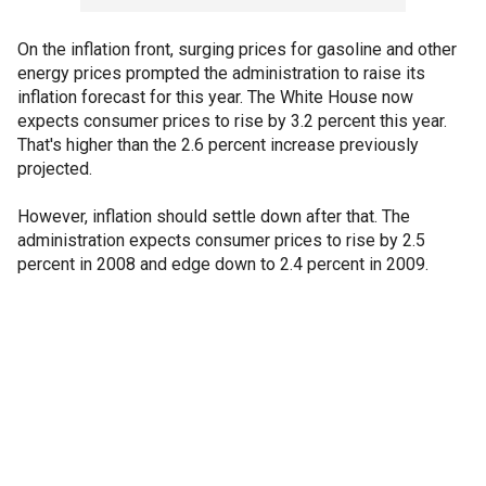
On the inflation front, surging prices for gasoline and other
energy prices prompted the administration to raise its
inflation forecast for this year. The White House now
expects consumer prices to rise by 3.2 percent this year.
That's higher than the 2.6 percent increase previously
projected.
However, inflation should settle down after that. The
administration expects consumer prices to rise by 2.5
percent in 2008 and edge down to 2.4 percent in 2009.