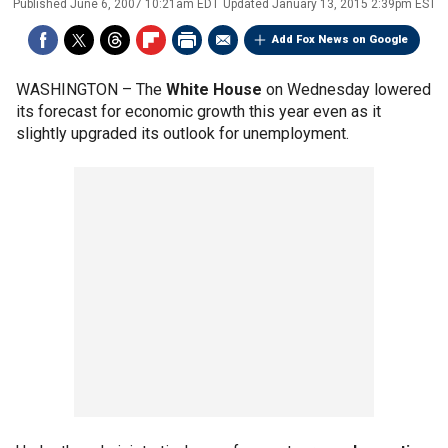
Published
June 6, 2007 10:21am EDT
Updated
January 13, 2015 2:39pm EST
Add Fox News on Google
WASHINGTON –
The
White House
on Wednesday lowered
its forecast for economic growth this year even as it
slightly upgraded its outlook for unemployment.