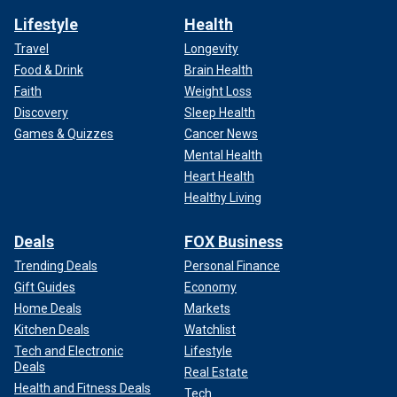
Lifestyle
Health
Travel
Longevity
Food & Drink
Brain Health
Faith
Weight Loss
Discovery
Sleep Health
Games & Quizzes
Cancer News
Mental Health
Heart Health
Healthy Living
Deals
FOX Business
Trending Deals
Personal Finance
Gift Guides
Economy
Home Deals
Markets
Kitchen Deals
Watchlist
Tech and Electronic
Lifestyle
Deals
Real Estate
Health and Fitness Deals
Tech