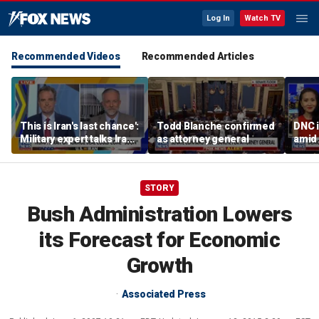
Log In
Watch TV
Recommended Videos
Recommended Articles
This is Iran's last chance':
Todd Blanche confirmed
DNC i
Military expert talks Iran
as attorney general
amid 
strategy
Form
STORY
Bush Administration Lowers
its Forecast for Economic
Growth
Associated Press