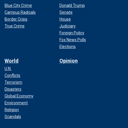
Blue City Crime
Donald Trump
Campus Radicals
Senate
Border Crisis
House
True Crime
Judiciary
Foreign Policy
Fox News Polls
Elections
World
Opinion
U.N.
Conflicts
Terrorism
Disasters
Global Economy
Environment
Religion
Scandals