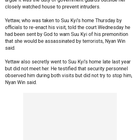
closely watched house to prevent intruders.
Yettaw, who was taken to Suu Kyi's home Thursday by
officials to re-enact his visit, told the court Wednesday he
had been sent by God to warn Suu Kyi of his premonition
that she would be assassinated by terrorists, Nyan Win
said.
Yettaw also secretly went to Suu Kyi's home late last year
but did not meet her. He testified that security personnel
observed him during both visits but did not try to stop him,
Nyan Win said.