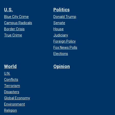
U.S.
Politics
Blue City Crime
Donald Trump
Campus Radicals
Senate
Border Crisis
House
True Crime
Judiciary
Foreign Policy
Fox News Polls
Elections
World
Opinion
U.N.
Conflicts
Terrorism
Disasters
Global Economy
Environment
Religion