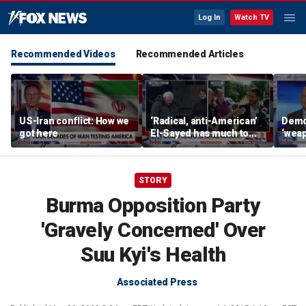
Log In
Watch TV
Recommended Videos
Recommended Articles
US-Iran conflict: How we
‘Radical, anti-American’
Demo
got here
El-Sayed has much to
‘wea
answer for: Hugh Hewitt
of th
Scott
STORY
Burma Opposition Party
'Gravely Concerned' Over
Suu Kyi's Health
Associated Press