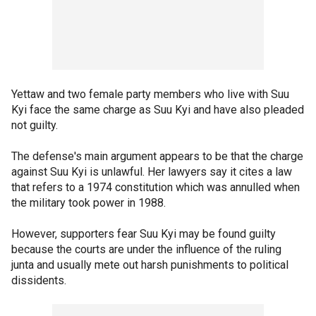
Yettaw and two female party members who live with Suu
Kyi face the same charge as Suu Kyi and have also pleaded
not guilty.
The defense's main argument appears to be that the charge
against Suu Kyi is unlawful. Her lawyers say it cites a law
that refers to a 1974 constitution which was annulled when
the military took power in 1988.
However, supporters fear Suu Kyi may be found guilty
because the courts are under the influence of the ruling
junta and usually mete out harsh punishments to political
dissidents.