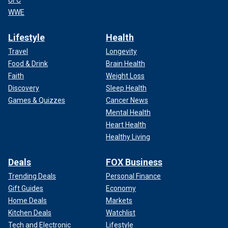
UFC
WWE
Lifestyle
Health
Travel
Longevity
Food & Drink
Brain Health
Faith
Weight Loss
Discovery
Sleep Health
Games & Quizzes
Cancer News
Mental Health
Heart Health
Healthy Living
Deals
FOX Business
Trending Deals
Personal Finance
Gift Guides
Economy
Home Deals
Markets
Kitchen Deals
Watchlist
Tech and Electronic
Lifestyle