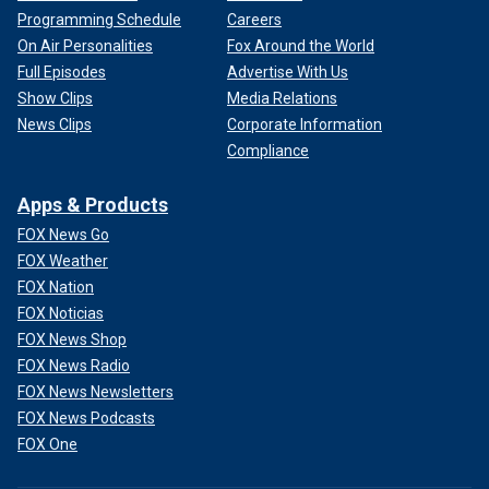
Programming Schedule
Careers
On Air Personalities
Fox Around the World
Full Episodes
Advertise With Us
Show Clips
Media Relations
News Clips
Corporate Information
Compliance
Apps & Products
FOX News Go
FOX Weather
FOX Nation
FOX Noticias
FOX News Shop
FOX News Radio
FOX News Newsletters
FOX News Podcasts
FOX One