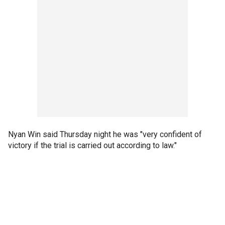
Nyan Win said Thursday night he was "very confident of
victory if the trial is carried out according to law."