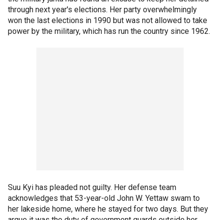
through next year's elections. Her party overwhelmingly
won the last elections in 1990 but was not allowed to take
power by the military, which has run the country since 1962.
Suu Kyi has pleaded not guilty. Her defense team
acknowledges that 53-year-old John W. Yettaw swam to
her lakeside home, where he stayed for two days. But they
argue it was the duty of government guards outside her