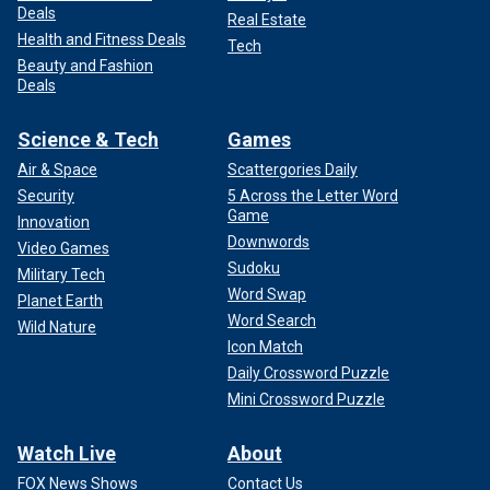
Deals
Real Estate
Health and Fitness Deals
Tech
Beauty and Fashion
Deals
Science & Tech
Games
Air & Space
Scattergories Daily
Security
5 Across the Letter Word
Game
Innovation
Downwords
Video Games
Sudoku
Military Tech
Word Swap
Planet Earth
Word Search
Wild Nature
Icon Match
Daily Crossword Puzzle
Mini Crossword Puzzle
Watch Live
About
FOX News Shows
Contact Us