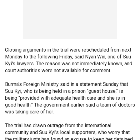
Closing arguments in the trial were rescheduled from next
Monday to the following Friday, said Nyan Win, one of Suu
Kyi's lawyers. The reason was not immediately known, and
court authorities were not available for comment.
Burma's Foreign Ministry said in a statement Sunday that
Suu Kyi, who is being held in a prison "guest house," is
being "provided with adequate health care and she is in
good health." The government earlier said a team of doctors
was taking care of her.
The trial has drawn outrage from the international
community and Suu Kyi's local supporters, who worry that
the military junta has found an excuse to keep her detained