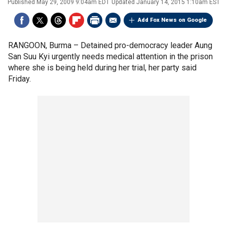
Published
May 29, 2009 9:04am EDT
Updated
January 14, 2015 1:10am EST
Add Fox News on Google
RANGOON, Burma –
Detained pro-democracy leader Aung
San Suu Kyi urgently needs medical attention in the prison
where she is being held during her trial, her party said
Friday.