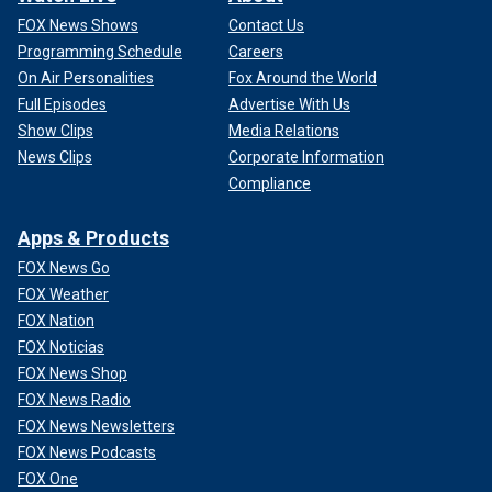
FOX News Shows
Contact Us
Programming Schedule
Careers
On Air Personalities
Fox Around the World
Full Episodes
Advertise With Us
Show Clips
Media Relations
News Clips
Corporate Information
Compliance
Apps & Products
FOX News Go
FOX Weather
FOX Nation
FOX Noticias
FOX News Shop
FOX News Radio
FOX News Newsletters
FOX News Podcasts
FOX One