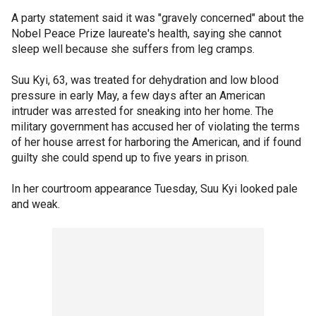
A party statement said it was "gravely concerned" about the
Nobel Peace Prize laureate's health, saying she cannot
sleep well because she suffers from leg cramps.
Suu Kyi, 63, was treated for dehydration and low blood
pressure in early May, a few days after an American
intruder was arrested for sneaking into her home. The
military government has accused her of violating the terms
of her house arrest for harboring the American, and if found
guilty she could spend up to five years in prison.
In her courtroom appearance Tuesday, Suu Kyi looked pale
and weak.