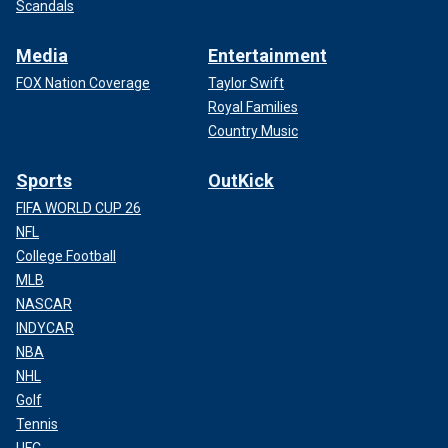
Scandals
Media
Entertainment
FOX Nation Coverage
Taylor Swift
Royal Families
Country Music
Sports
OutKick
FIFA WORLD CUP 26
NFL
College Football
MLB
NASCAR
INDYCAR
NBA
NHL
Golf
Tennis