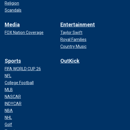
Religion
Scandals
Media
Entertainment
FOX Nation Coverage
Taylor Swift
Royal Families
Country Music
Sports
OutKick
FIFA WORLD CUP 26
NFL
College Football
MLB
NASCAR
INDYCAR
NBA
NHL
Golf