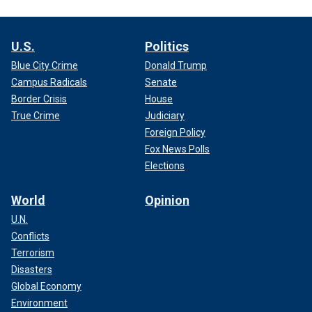
U.S.
Politics
Blue City Crime
Donald Trump
Campus Radicals
Senate
Border Crisis
House
True Crime
Judiciary
Foreign Policy
Fox News Polls
Elections
World
Opinion
U.N.
Conflicts
Terrorism
Disasters
Global Economy
Environment