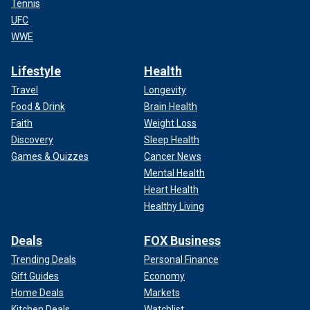
Tennis
UFC
WWE
Lifestyle
Health
Travel
Longevity
Food & Drink
Brain Health
Faith
Weight Loss
Discovery
Sleep Health
Games & Quizzes
Cancer News
Mental Health
Heart Health
Healthy Living
Deals
FOX Business
Trending Deals
Personal Finance
Gift Guides
Economy
Home Deals
Markets
Kitchen Deals
Watchlist