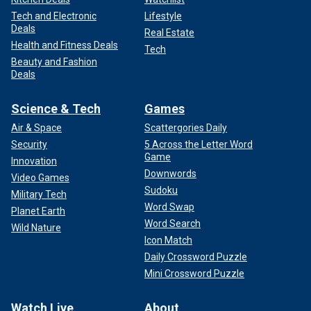
Tech and Electronic
Lifestyle
Deals
Real Estate
Health and Fitness Deals
Tech
Beauty and Fashion
Deals
Science & Tech
Games
Air & Space
Scattergories Daily
Security
5 Across the Letter Word
Game
Innovation
Downwords
Video Games
Sudoku
Military Tech
Word Swap
Planet Earth
Word Search
Wild Nature
Icon Match
Daily Crossword Puzzle
Mini Crossword Puzzle
Watch Live
About