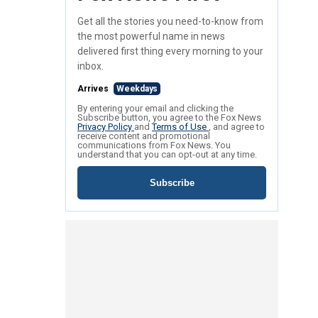
Get all the stories you need-to-know from
the most powerful name in news
delivered first thing every morning to your
inbox.
Arrives
Weekdays
By entering your email and clicking the
Subscribe button, you agree to the Fox News
Privacy Policy
and
Terms of Use
, and agree to
receive content and promotional
communications from Fox News. You
understand that you can opt-out at any time.
Subscribe