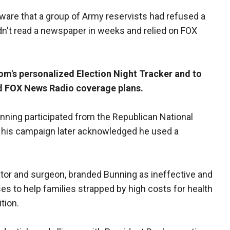
are that a group of Army reservists had refused a
dn't read a newspaper in weeks and relied on FOX
m's personalized Election Night Tracker and to
d FOX News Radio coverage plans.
unning participated from the Republican National
 his campaign later acknowledged he used a
ator and surgeon, branded Bunning as ineffective and
es to help families strapped by high costs for health
tion.