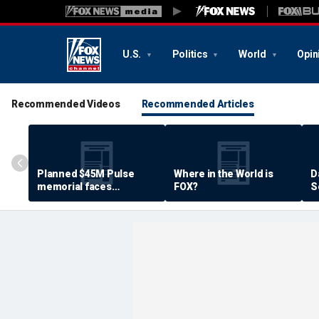
U.S.
Politics
World
Opin
Recommended Videos
Recommended Articles
Planned $45M Pulse
Where in the World is
D
memorial faces
FOX?
S
resistance by some
P
shooting victims