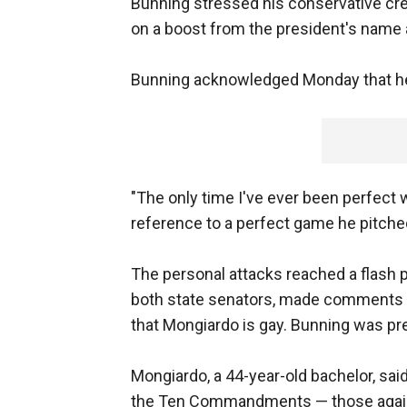
Bunning stressed his conservative cre
on a boost from the president's name at
Bunning acknowledged Monday that he
"The only time I've ever been perfect w
reference to a perfect game he pitched 
The personal attacks reached a flash 
both state senators, made comments 
that Mongiardo is gay. Bunning was pr
Mongiardo, a 44-year-old bachelor, said
the Ten Commandments — those against