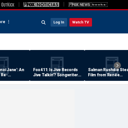
re
Log In
Watch TV
anoi Jane': An
Fox 411: Is Jive Records
Salman Rushdie Stea
 Re-
Jive Talkin'? Songwriter
Film from Renée
Says He's Never Been
Zellweger… Almost
Paid