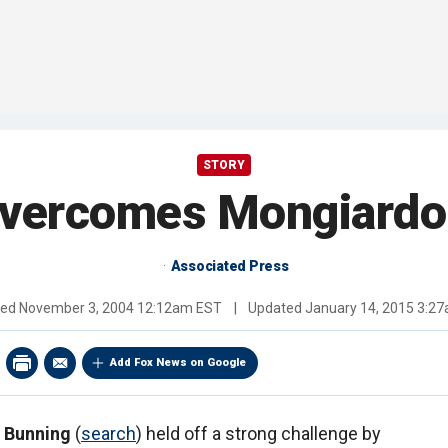
STORY
vercomes Mongiardo
Associated Press
hed
November 3, 2004 12:12am EST
|
Updated
January 14, 2015 3:2
Add Fox News on Google
 Bunning
(
search
) held off a strong challenge by