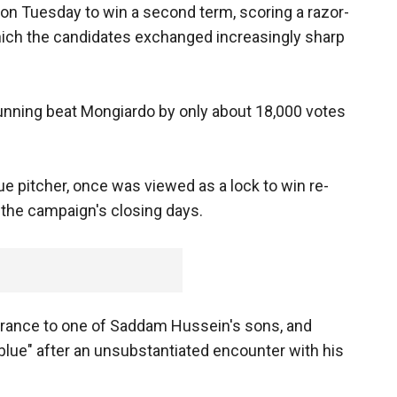
 on Tuesday to win a second term, scoring a razor-
which the candidates exchanged increasingly sharp
 Bunning beat Mongiardo by only about 18,000 votes
ue pitcher, once was viewed as a lock to win re-
n the campaign's closing days.
ance to one of Saddam Hussein's sons, and
blue" after an unsubstantiated encounter with his