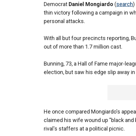
Democrat
Daniel Mongiardo
(
search
)
thin victory following a campaign in 
personal attacks.
With all but four precincts reporting,
out of more than 1.7 million cast.
Bunning, 73, a Hall of Fame major-leag
election, but saw his edge slip away i
He once compared Mongiardo's appear
claimed his wife wound up "black and 
rival's staffers at a political picnic.