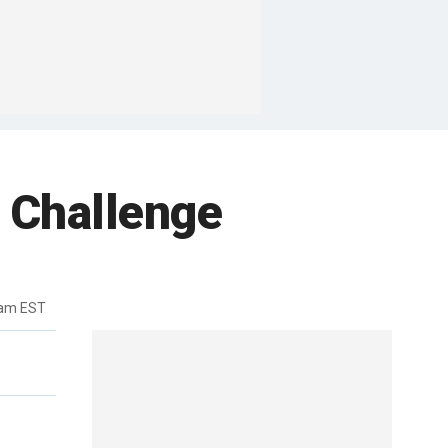
 Challenge
7am EST