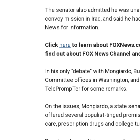
The senator also admitted he was unaw
convoy mission in Iraq, and said he ha
News for information.
Click
here
to learn about FOXNews.co
find out about FOX News Channel an
In his only "debate" with Mongiardo, B
Committee offices in Washington, and
TelePrompTer for some remarks.
On the issues, Mongiardo, a state sen
offered several populist-tinged promis
care, prescription drugs and college tui