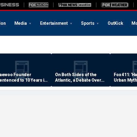
ion
Media
Entertainment
Sports
OutKick
Mo
aewoo Founder
On Both Sides of the
Fox 411: 'H
entenced to 10 Years in
Atlantic, a Debate Over
Urban Myth
rison
Quality of Life
Examined