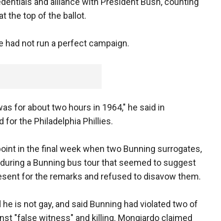
dentials and alliance with President Bush, counting
 the top of the ballot.
 had not run a perfect campaign.
as for about two hours in 1964," he said in
for the Philadelphia Phillies.
point in the final week when two Bunning surrogates,
during a Bunning bus tour that seemed to suggest
esent for the remarks and refused to disavow them.
 he is not gay, and said Bunning had violated two of
 "false witness" and killing. Mongiardo claimed