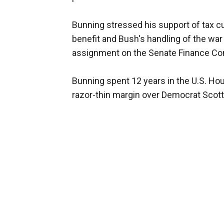
Bunning stressed his support of tax c
benefit and Bush's handling of the war 
assignment on the Senate Finance Comm
Bunning spent 12 years in the U.S. Hou
razor-thin margin over Democrat Scott