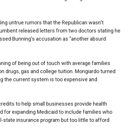
ng untrue rumors that the Republican wasn't
incumbent released letters from two doctors stating he
missed Bunning's accusation as "another absurd
ing of being out of touch with average families
ion drugs, gas and college tuition. Mongiardo turned
ng the current system is too expensive and
credits to help small businesses provide health
ed for expanding Medicaid to include families who
l-state insurance program but too little to afford