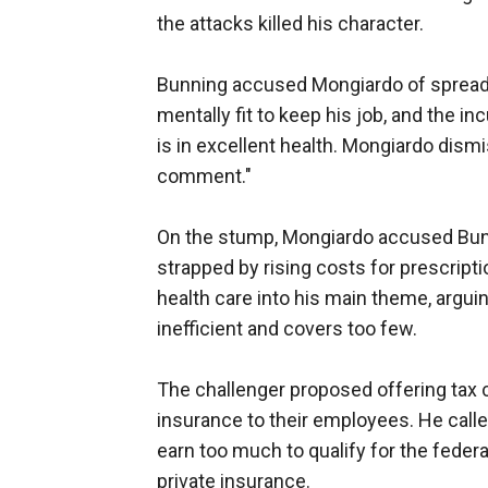
the attacks killed his character.
Bunning accused Mongiardo of spreadi
mentally fit to keep his job, and the 
is in excellent health. Mongiardo dis
comment."
On the stump, Mongiardo accused Bunn
strapped by rising costs for prescript
health care into his main theme, argui
inefficient and covers too few.
The challenger proposed offering tax 
insurance to their employees. He call
earn too much to qualify for the federa
private insurance.