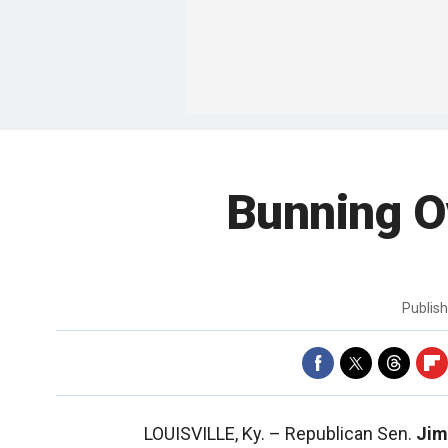
Bunning O
Publis
LOUISVILLE, Ky. –
Republican Sen.
Jim