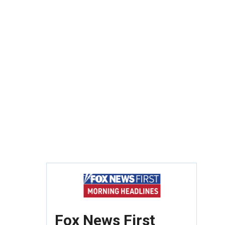
Fox News First