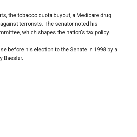
uts, the tobacco quota buyout, a Medicare drug
against terrorists. The senator noted his
ittee, which shapes the nation's tax policy.
se before his election to the Senate in 1998 by a
y Baesler.