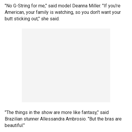
"No G-String for me," said model Deanna Miller. "If you're
American, your family is watching, so you don't want your
butt sticking out," she said.
"The things in the show are more like fantasy," said
Brazilian stunner Allessandra Ambrosio. "But the bras are
beautiful."