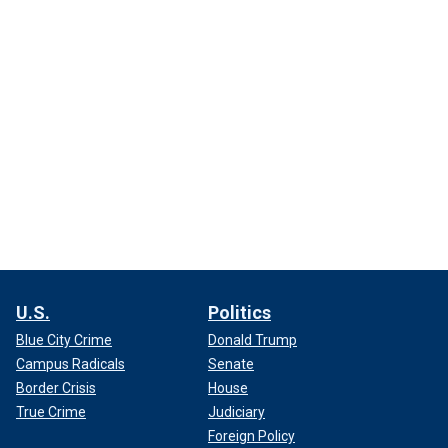
U.S.
Politics
Blue City Crime
Donald Trump
Campus Radicals
Senate
Border Crisis
House
True Crime
Judiciary
Foreign Policy