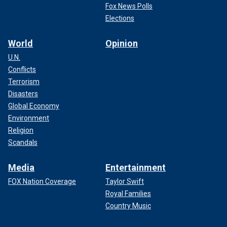
Fox News Polls
Elections
World
Opinion
U.N.
Conflicts
Terrorism
Disasters
Global Economy
Environment
Religion
Scandals
Media
Entertainment
FOX Nation Coverage
Taylor Swift
Royal Families
Country Music