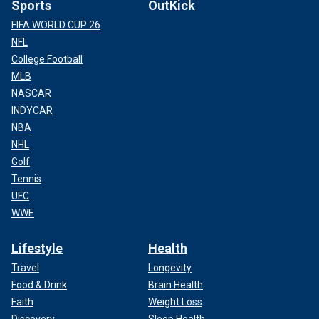
Sports
OutKick
FIFA WORLD CUP 26
NFL
College Football
MLB
NASCAR
INDYCAR
NBA
NHL
Golf
Tennis
UFC
WWE
Lifestyle
Health
Travel
Longevity
Food & Drink
Brain Health
Faith
Weight Loss