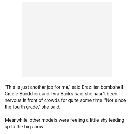
"This is just another job for me," said Brazilian bombshell
Gisele Bundchen, and Tyra Banks said she hasn't been
nervous in front of crowds for quite some time. "Not since
the fourth grade," she said.
Meanwhile, other models were feeling a little shy leading
up to the big show.