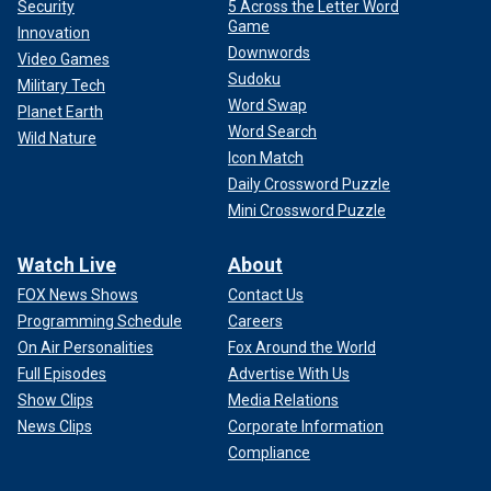
Security
5 Across the Letter Word
Game
Innovation
Downwords
Video Games
Sudoku
Military Tech
Word Swap
Planet Earth
Word Search
Wild Nature
Icon Match
Daily Crossword Puzzle
Mini Crossword Puzzle
Watch Live
About
FOX News Shows
Contact Us
Programming Schedule
Careers
On Air Personalities
Fox Around the World
Full Episodes
Advertise With Us
Show Clips
Media Relations
News Clips
Corporate Information
Compliance