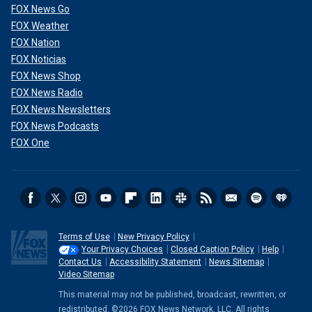
FOX News Go
FOX Weather
FOX Nation
FOX Noticias
FOX News Shop
FOX News Radio
FOX News Newsletters
FOX News Podcasts
FOX One
Terms of Use
New Privacy Policy
Your Privacy Choices
Closed Caption Policy
Help
Contact Us
Accessibility Statement
News Sitemap
Video Sitemap
This material may not be published, broadcast, rewritten, or
redistributed. ©2026 FOX News Network, LLC. All rights