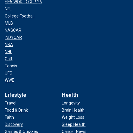
FIFA WORLD CUP 26
NFL
College Football
MLB
NASCAR
INDYCAR
NBA
NHL
Golf
Tennis
UFC
WWE
Lifestyle
Health
Travel
Longevity
Food & Drink
Brain Health
Faith
Weight Loss
Discovery
Sleep Health
Games & Quizzes
Cancer News