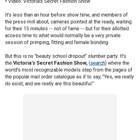
•
Video: Victoria's Secret Fashion Show
It's less than an hour before show time, and members of
the press mill about, cameras pointed at the ready, waiting
for their 15 minutes -- not of fame -- but for their allotted
access time to what would normally be a very private
session of primping, fitting and female bonding.
But this is no "beauty school dropout" slumber party. It's
the
Victoria's Secret Fashion Show,
(
search
) where the
world's most recognizable models step from the pages of
the popular mail order catalogue as if to say, "Yes, we really
do exist, and we really are this beautiful."