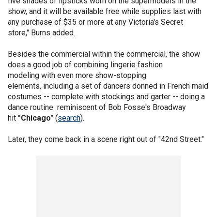
five shades of lipsticks worn on the supermodels in the
show, and it will be available free while supplies last with
any purchase of $35 or more at any Victoria's Secret
store," Burns added.
Besides the commercial within the commercial, the show
does a good job of combining lingerie fashion
modeling with even more show-stopping
elements, including a set of dancers donned in French maid
costumes -- complete with stockings and garter -- doing a
dance routine reminiscent of Bob Fosse's Broadway
hit
"Chicago"
(
search
).
Later, they come back in a scene right out of "42nd Street."