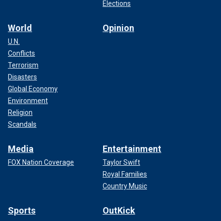
Elections
World
Opinion
U.N.
Conflicts
Terrorism
Disasters
Global Economy
Environment
Religion
Scandals
Media
Entertainment
FOX Nation Coverage
Taylor Swift
Royal Families
Country Music
Sports
OutKick