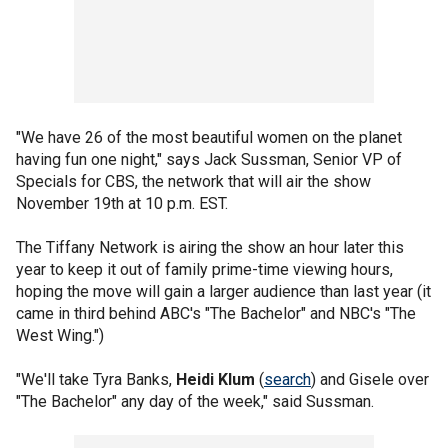
"We have 26 of the most beautiful women on the planet
having fun one night," says Jack Sussman, Senior VP of
Specials for CBS, the network that will air the show
November 19th at 10 p.m. EST.
The Tiffany Network is airing the show an hour later this
year to keep it out of family prime-time viewing hours,
hoping the move will gain a larger audience than last year (it
came in third behind ABC's "The Bachelor" and NBC's "The
West Wing.")
"We'll take Tyra Banks,
Heidi Klum
(
search
) and Gisele over
"The Bachelor" any day of the week," said Sussman.