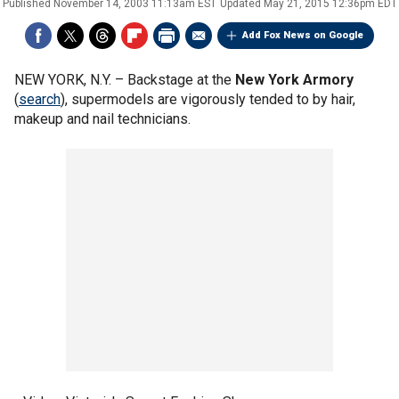
Published
November 14, 2003 11:13am EST
Updated
May 21, 2015 12:36pm EDT
Add Fox News on Google
NEW YORK, N.Y. –
Backstage at the
New York Armory
(
search
), supermodels are vigorously tended to by hair,
makeup and nail technicians.