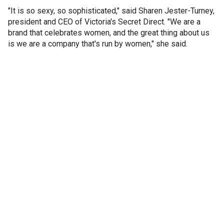
"It is so sexy, so sophisticated," said Sharen Jester-Turney,
president and CEO of Victoria's Secret Direct. "We are a
brand that celebrates women, and the great thing about us
is we are a company that's run by women," she said.