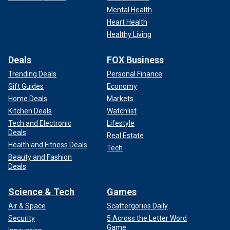
Mental Health
Heart Health
Healthy Living
Deals
FOX Business
Trending Deals
Personal Finance
Gift Guides
Economy
Home Deals
Markets
Kitchen Deals
Watchlist
Tech and Electronic
Lifestyle
Deals
Real Estate
Health and Fitness Deals
Tech
Beauty and Fashion
Deals
Science & Tech
Games
Air & Space
Scattergories Daily
Security
5 Across the Letter Word
Game