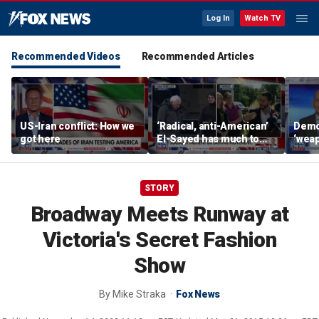
Log In
Watch TV
Recommended Videos
Recommended Articles
US-Iran conflict: How we
‘Radical, anti-American’
Demo
got here
El-Sayed has much to
‘wea
answer for: Hugh Hewitt
of th
Scott
STORY
Broadway Meets Runway at
Victoria's Secret Fashion
Show
By
Mike Straka
Fox News