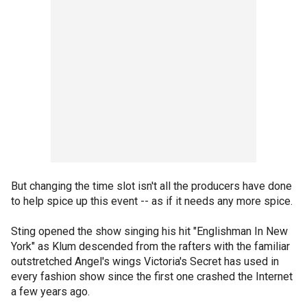
But changing the time slot isn't all the producers have done
to help spice up this event -- as if it needs any more spice.
Sting opened the show singing his hit "Englishman In New
York" as Klum descended from the rafters with the familiar
outstretched Angel's wings Victoria's Secret has used in
every fashion show since the first one crashed the Internet
a few years ago.