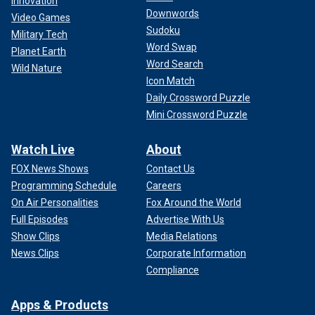
Innovation
Downwords
Video Games
Sudoku
Military Tech
Word Swap
Planet Earth
Word Search
Wild Nature
Icon Match
Daily Crossword Puzzle
Mini Crossword Puzzle
Watch Live
About
FOX News Shows
Contact Us
Programming Schedule
Careers
On Air Personalities
Fox Around the World
Full Episodes
Advertise With Us
Show Clips
Media Relations
News Clips
Corporate Information
Compliance
Apps & Products