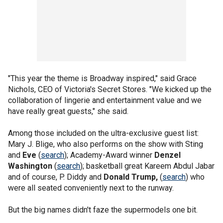
"This year the theme is Broadway inspired," said Grace
Nichols, CEO of Victoria's Secret Stores. "We kicked up the
collaboration of lingerie and entertainment value and we
have really great guests," she said.
Among those included on the ultra-exclusive guest list:
Mary J. Blige, who also performs on the show with Sting
and
Eve
(
search
); Academy-Award winner
Denzel
Washington
(
search
); basketball great Kareem Abdul Jabar
and of course, P. Diddy and
Donald Trump,
(
search
) who
were all seated conveniently next to the runway.
But the big names didn't faze the supermodels one bit.