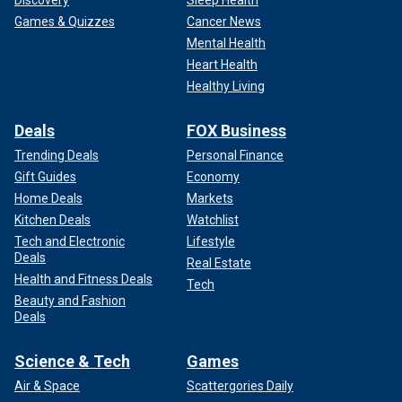
Discovery
Sleep Health
Games & Quizzes
Cancer News
Mental Health
Heart Health
Healthy Living
Deals
FOX Business
Trending Deals
Personal Finance
Gift Guides
Economy
Home Deals
Markets
Kitchen Deals
Watchlist
Tech and Electronic
Lifestyle
Deals
Real Estate
Health and Fitness Deals
Tech
Beauty and Fashion
Deals
Science & Tech
Games
Air & Space
Scattergories Daily