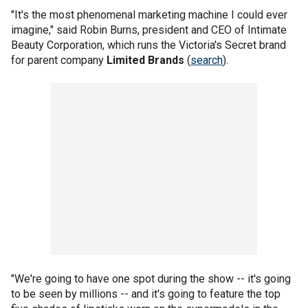
"It's the most phenomenal marketing machine I could ever
imagine," said Robin Burns, president and CEO of Intimate
Beauty Corporation, which runs the Victoria's Secret brand
for parent company
Limited Brands
(
search
).
"We're going to have one spot during the show -- it's going
to be seen by millions -- and it's going to feature the top