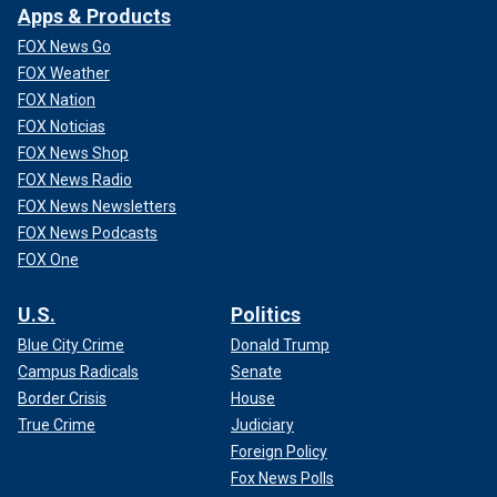
Apps & Products
FOX News Go
FOX Weather
FOX Nation
FOX Noticias
FOX News Shop
FOX News Radio
FOX News Newsletters
FOX News Podcasts
FOX One
U.S.
Politics
Blue City Crime
Donald Trump
Campus Radicals
Senate
Border Crisis
House
True Crime
Judiciary
Foreign Policy
Fox News Polls