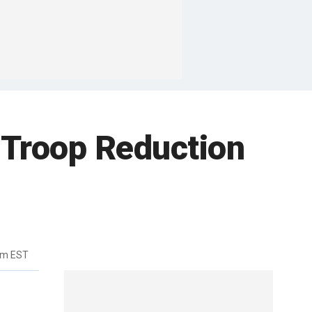
 Troop Reduction
pm EST