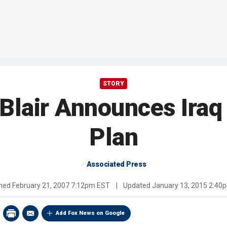
STORY
 Blair Announces Iraq
Plan
Associated Press
shed
February 21, 2007 7:12pm EST
|
Updated
January 13, 2015 2:40
Add Fox News on Google