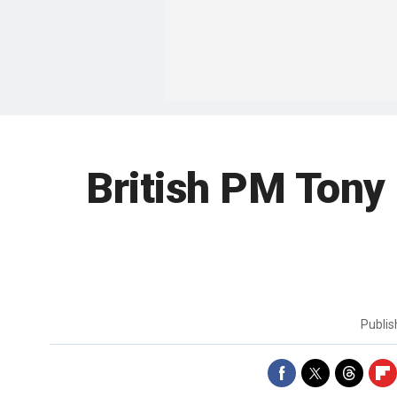
British PM Tony
Publi