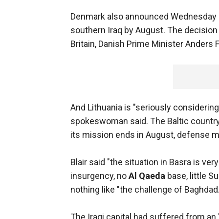
Denmark also announced Wednesday it 
southern Iraq by August. The decisio
Britain, Danish Prime Minister Anders
And Lithuania is "seriously considerin
spokeswoman said. The Baltic country 
its mission ends in August, defense 
Blair said "the situation in Basra is v
insurgency, no
Al Qaeda
base, little S
nothing like "the challenge of Baghdad.
The Iraqi capital had suffered from an 