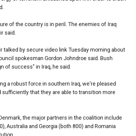
d.
re of the country is in peril. The enemies of Iraq
r said.
ir talked by secure video link Tuesday morning about
y Council spokesman Gordon Johndroe said. Bush
n of success" in Iraq, he said.
ng a robust force in southern Iraq, we're pleased
sufficiently that they are able to transition more
Denmark, the major partners in the coalition include
0), Australia and Georgia (both 800) and Romania
tution.