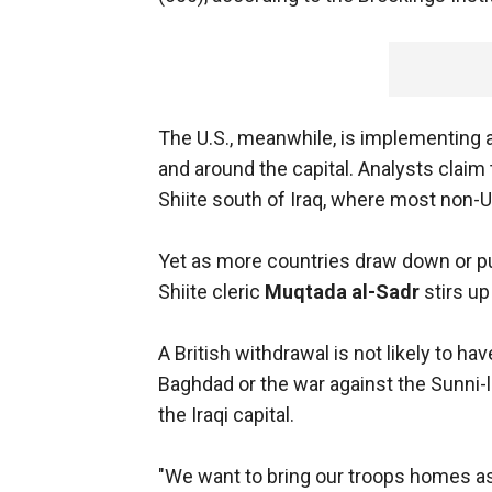
The U.S., meanwhile, is implementing a
and around the capital. Analysts claim t
Shiite south of Iraq, where most non-U
Yet as more countries draw down or pull
Shiite cleric
Muqtada al-Sadr
stirs up
A British withdrawal is not likely to h
Baghdad or the war against the Sunni-
the Iraqi capital.
"We want to bring our troops homes as 