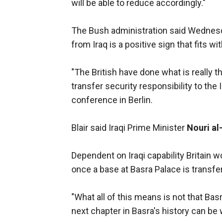
will be able to reduce accordingly."
The Bush administration said Wednesda
from Iraq is a positive sign that fits wi
"The British have done what is really t
transfer security responsibility to the 
conference in Berlin.
Blair said Iraqi Prime Minister
Nouri al
Dependent on Iraqi capability Britain 
once a base at Basra Palace is transferr
"What all of this means is not that Bas
next chapter in Basra's history can be wr