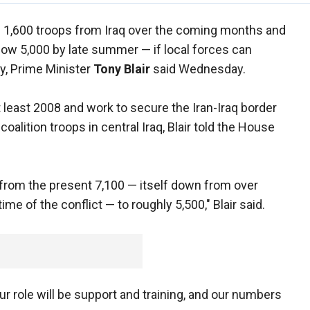
nd 1,600 troops from Iraq over the coming months and
elow 5,000 by late summer — if local forces can
y, Prime Minister
Tony Blair
said Wednesday.
 at least 2008 and work to secure the Iran-Iraq border
oalition troops in central Iraq, Blair told the House
e from the present 7,100 — itself down from over
me of the conflict — to roughly 5,500," Blair said.
ur role will be support and training, and our numbers