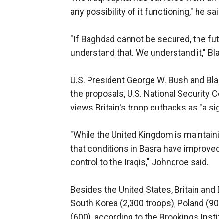
any possibility of it functioning," he sai
"If Baghdad cannot be secured, the futu
understand that. We understand it," Blai
U.S. President George W. Bush and Bla
the proposals, U.S. National Securit
views Britain's troop cutbacks as "a sig
"While the United Kingdom is maintaini
that conditions in Basra have improved 
control to the Iraqis," Johndroe said.
Besides the United States, Britain and 
South Korea (2,300 troops), Poland (90
(600), according to the Brookings Insti