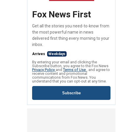
Fox News First
Get all the stories you need-to-know from
the most powerful name in news
delivered first thing every morning to your
inbox.
Arrives
Weekdays
By entering your email and clicking the
Subscribe button, you agree to the Fox News
Privacy Policy
and
Terms of Use
, and agree to
receive content and promotional
communications from Fox News. You
understand that you can opt-out at any time.
Subscribe