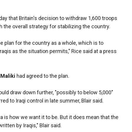
y that Britain's decision to withdraw 1,600 troops
th the overall strategy for stabilizing the country.
he plan for the country as a whole, which is to
Iraqis as the situation permits," Rice said at a press
-Maliki
had agreed to the plan.
would draw down further, "possibly to below 5,000"
ed to Iraqi control in late summer, Blair said.
ra is how we want it to be. But it does mean that the
itten by Iraqis," Blair said.