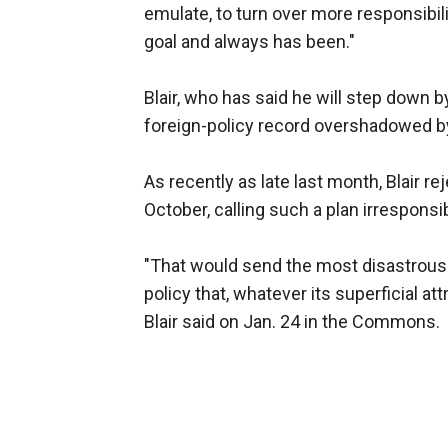
emulate, to turn over more responsibili
goal and always has been."
Blair, who has said he will step down 
foreign-policy record overshadowed by 
As recently as late last month, Blair r
October, calling such a plan irresponsi
"That would send the most disastrous si
policy that, whatever its superficial at
Blair said on Jan. 24 in the Commons.