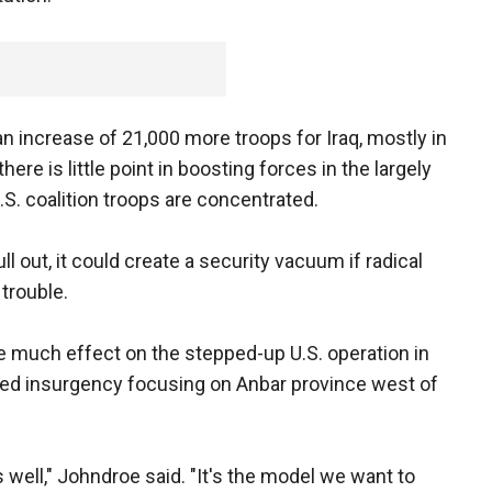
n increase of 21,000 more troops for Iraq, mostly in
here is little point in boosting forces in the largely
.S. coalition troops are concentrated.
 out, it could create a security vacuum if radical
 trouble.
ave much effect on the stepped-up U.S. operation in
led insurgency focusing on Anbar province west of
well," Johndroe said. "It's the model we want to