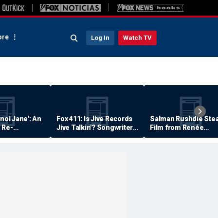
re
Log In
Watch TV
anoi Jane': An
Fox 411: Is Jive Records
Salman Rushdie Stea
 Re-
Jive Talkin'? Songwriter
Film from Renée
Says He's Never Been
Zellweger… Almost
Paid