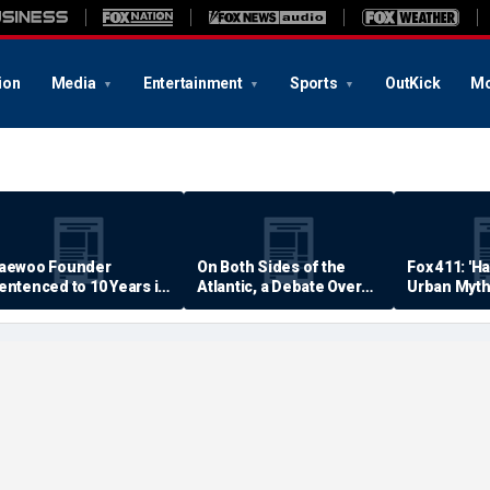
ion
Media
Entertainment
Sports
OutKick
Mo
aewoo Founder
On Both Sides of the
Fox 411: 'H
entenced to 10 Years in
Atlantic, a Debate Over
Urban Myth
rison
Quality of Life
Examined