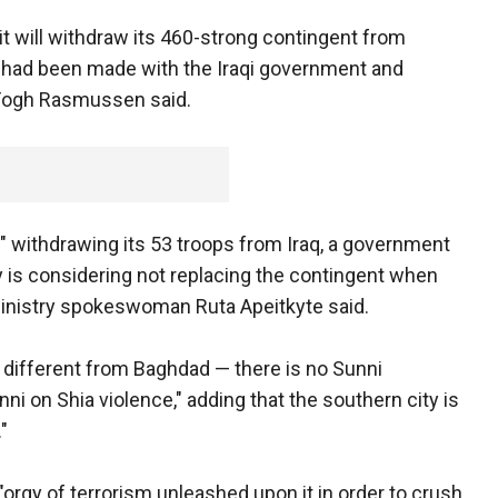
will withdraw its 460-strong contingent from
n had been made with the Iraqi government and
 Fogh Rasmussen said.
g" withdrawing its 53 troops from Iraq, a government
is considering not replacing the contingent when
ministry spokeswoman Ruta Apeitkyte said.
ery different from Baghdad — there is no Sunni
unni on Shia violence," adding that the southern city is
"
"orgy of terrorism unleashed upon it in order to crush