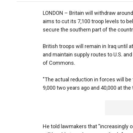
LONDON –
Britain will withdraw arou
aims to cut its 7,100 troop levels to b
secure the southern part of the countr
British troops will remain in Iraq until
and maintain supply routes to U.S. and c
of Commons.
"The actual reduction in forces will b
9,000 two years ago and 40,000 at the ti
He told lawmakers that "increasingly o