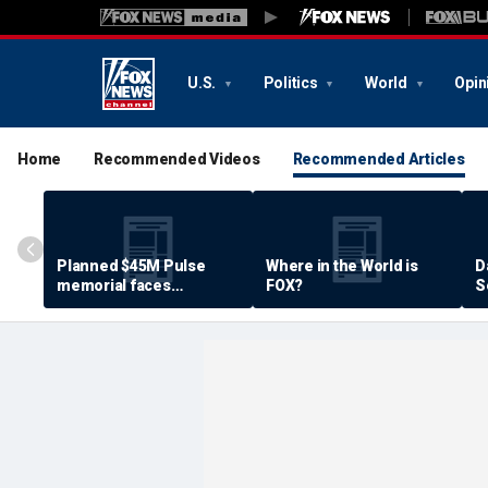
U.S.
Politics
World
Opin
Home
Recommended Videos
Recommended Articles
Planned $45M Pulse
Where in the World is
D
memorial faces
FOX?
S
resistance by some
P
shooting victims