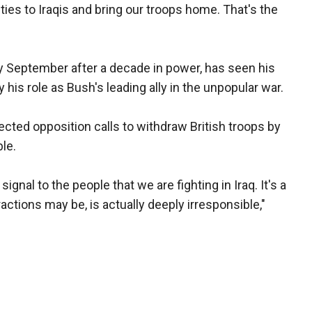
ties to Iraqis and bring our troops home. That's the
by September after a decade in power, has seen his
his role as Bush's leading ally in the unpopular war.
ejected opposition calls to withdraw British troops by
ble.
gnal to the people that we are fighting in Iraq. It's a
tractions may be, is actually deeply irresponsible,"